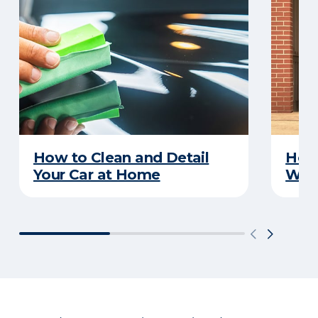
How to Clean and Detail
How 
Your Car at Home
With