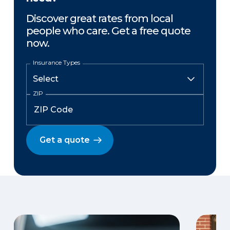
Discover great rates from local
people who care. Get a free quote
now.
Insurance Types
ZIP
Get a quote