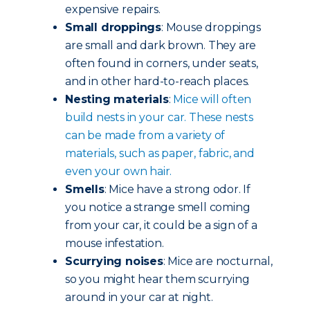
expensive repairs.
Small droppings
: Mouse droppings
are small and dark brown. They are
often found in corners, under seats,
and in other hard-to-reach places.
Nesting materials
:
Mice will often
build nests in your car. These nests
can be made from a variety of
materials, such as paper, fabric, and
even your own hair.
Smells
: Mice have a strong odor. If
you notice a strange smell coming
from your car, it could be a sign of a
mouse infestation.
Scurrying noises
: Mice are nocturnal,
so you might hear them scurrying
around in your car at night.