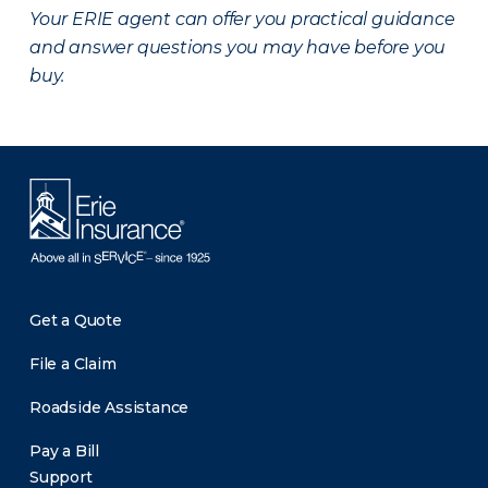
Your ERIE agent can offer you practical guidance
and answer questions you may have before you
buy.
Get a Quote
File a Claim
Roadside Assistance
Pay a Bill
Support