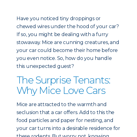
Have you noticed tiny droppings or
chewed wires under the hood of your car?
If so, you might be dealing with a furry
stowaway. Mice are cunning creatures, and
your car could become their home before
you even notice. So, how do you handle
this unexpected guest?
The Surprise Tenants:
Why Mice Love Cars
Mice are attracted to the warmth and
seclusion that a car offers. Add to this the
food particles and paper for nesting, and
your car turns into a desirable residence for
these rodents. But worry not, knowing