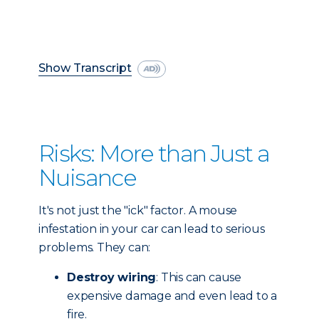
Show Transcript
Risks: More than Just a
Nuisance
It's not just the "ick" factor. A mouse
infestation in your car can lead to serious
problems. They can:
Destroy wiring
: This can cause
expensive damage and even lead to a
fire.