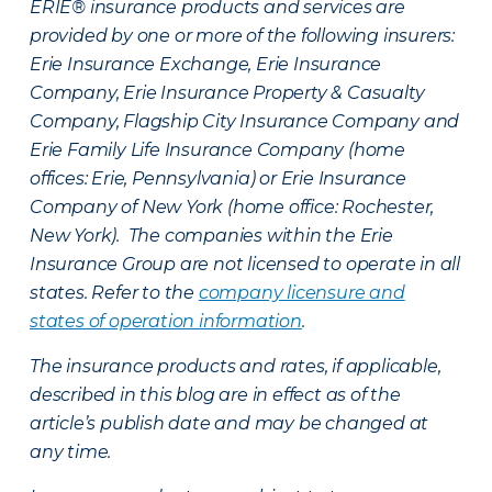
ERIE® insurance products and services are
provided by one or more of the following insurers:
Erie Insurance Exchange, Erie Insurance
Company, Erie Insurance Property & Casualty
Company, Flagship City Insurance Company and
Erie Family Life Insurance Company (home
offices: Erie, Pennsylvania) or Erie Insurance
Company of New York (home office: Rochester,
New York). The companies within the Erie
Insurance Group are not licensed to operate in all
states. Refer to the
company licensure and
states of operation information
.
The insurance products and rates, if applicable,
described in this blog are in effect as of the
article’s publish date and may be changed at
any time.