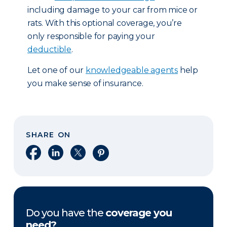
including damage to your car from mice or
rats. With this optional coverage, you’re
only responsible for paying your
deductible
.
Let one of our
knowledgeable agents
help
you make sense of insurance.
SHARE ON
Share on Facebook
Share on LinkedIn
Share on X
Share on Pinterest
Do you have the
coverage you
need?