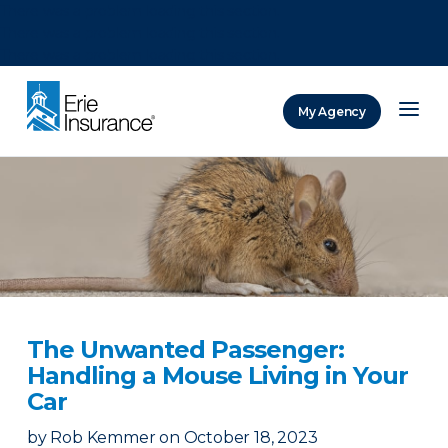
There was a problem loading this section.
There was a problem loading this section.
There was a problem loading this section.
My Agency
ERIE Insurance
The Unwanted Passenger:
Handling a Mouse Living in Your
Car
by
Rob Kemmer
on
October 18, 2023