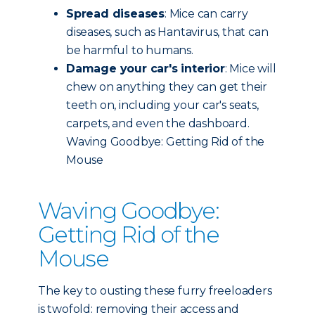
Spread diseases
: Mice can carry
diseases, such as Hantavirus, that can
be harmful to humans.
Damage your car's interior
: Mice will
chew on anything they can get their
teeth on, including your car's seats,
carpets, and even the dashboard.
Waving Goodbye: Getting Rid of the
Mouse
Waving Goodbye:
Getting Rid of the
Mouse
The key to ousting these furry freeloaders
is twofold: removing their access and