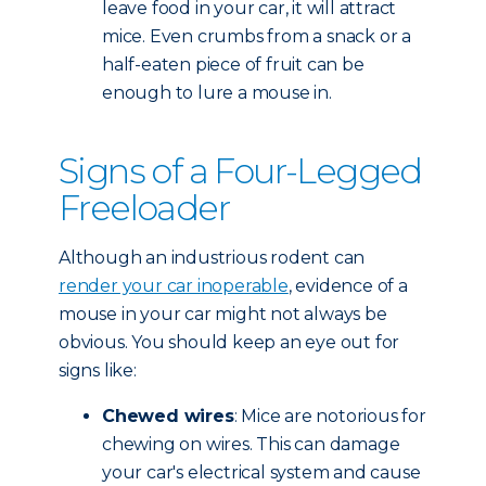
leave food in your car, it will attract
mice. Even crumbs from a snack or a
half-eaten piece of fruit can be
enough to lure a mouse in.
Signs of a Four-Legged
Freeloader
Although an industrious rodent can
render your car inoperable
, evidence of a
mouse in your car might not always be
obvious. You should keep an eye out for
signs like:
Chewed wires
: Mice are notorious for
chewing on wires. This can damage
your car's electrical system and cause