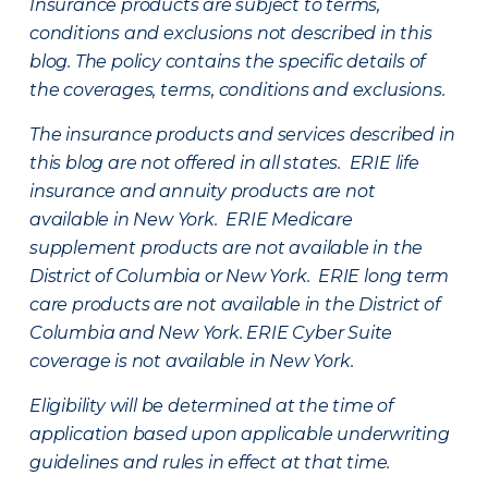
Insurance products are subject to terms,
conditions and exclusions not described in this
blog. The policy contains the specific details of
the coverages, terms, conditions and exclusions.
The insurance products and services described in
this blog are not offered in all states. ERIE life
insurance and annuity products are not
available in New York. ERIE Medicare
supplement products are not available in the
District of Columbia or New York. ERIE long term
care products are not available in the District of
Columbia and New York.
ERIE Cyber Suite
coverage is not available in New York.
Eligibility will be determined at the time of
application based upon applicable underwriting
guidelines and rules in effect at that time.