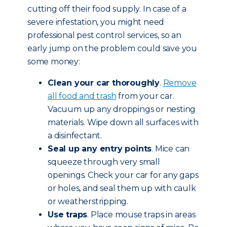
cutting off their food supply. In case of a
severe infestation, you might need
professional pest control services, so an
early jump on the problem could save you
some money:
Clean your car thoroughly
.
Remove
all food and trash
from your car.
Vacuum up any droppings or nesting
materials. Wipe down all surfaces with
a disinfectant.
Seal up any entry points
. Mice can
squeeze through very small
openings. Check your car for any gaps
or holes, and seal them up with caulk
or weatherstripping.
Use traps
. Place mouse traps in areas