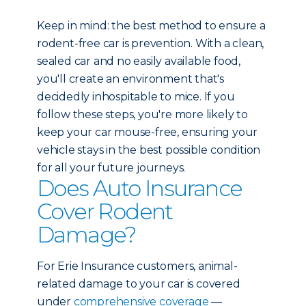
Keep in mind: the best method to ensure a
rodent-free car is prevention. With a clean,
sealed car and no easily available food,
you'll create an environment that's
decidedly inhospitable to mice. If you
follow these steps, you're more likely to
keep your car mouse-free, ensuring your
vehicle stays in the best possible condition
for all your future journeys.
Does Auto Insurance
Cover Rodent
Damage?
For Erie Insurance customers, animal-
related damage to your car is covered
under
comprehensive coverage
—