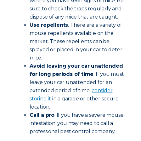
where you have seen signs of mice. Be
sure to check the traps regularly and
dispose of any mice that are caught.
Use repellents
. There are a variety of
mouse repellents available on the
market. These repellents can be
sprayed or placed in your car to deter
mice.
Avoid leaving your car unattended
for long periods of time
. If you must
leave your car unattended for an
extended period of time,
consider
storing it
in a garage or other secure
location.
Call a pro
. If you have a severe mouse
infestation, you may need to call a
professional pest control company.