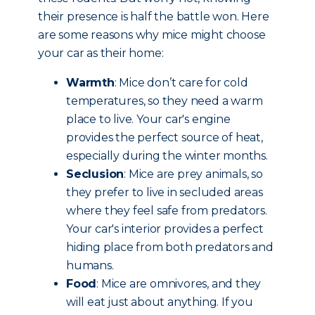
their presence is half the battle won. Here
are some reasons why mice might choose
your car as their home:
Warmth
: Mice don’t care for cold
temperatures, so they need a warm
place to live. Your car's engine
provides the perfect source of heat,
especially during the winter months.
Seclusion
: Mice are prey animals, so
they prefer to live in secluded areas
where they feel safe from predators.
Your car's interior provides a perfect
hiding place from both predators and
humans.
Food
: Mice are omnivores, and they
will eat just about anything. If you