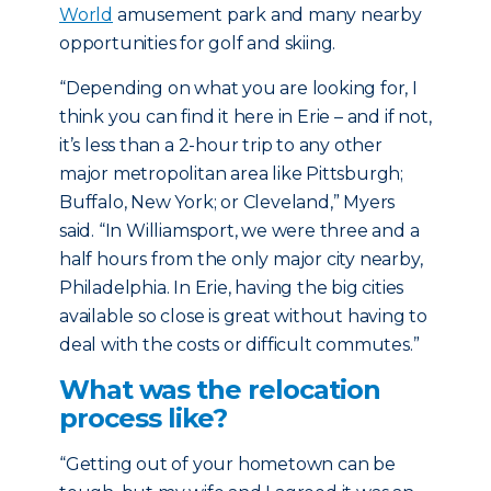
World
amusement park and many nearby
opportunities for golf and skiing.
“Depending on what you are looking for, I
think you can find it here in Erie – and if not,
it’s less than a 2-hour trip to any other
major metropolitan area like Pittsburgh;
Buffalo, New York; or Cleveland,” Myers
said. “In Williamsport, we were three and a
half hours from the only major city nearby,
Philadelphia. In Erie, having the big cities
available so close is great without having to
deal with the costs or difficult commutes.”
What was the relocation
process like?
“Getting out of your hometown can be