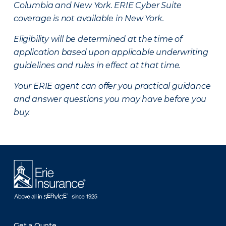
Columbia and New York.
ERIE Cyber Suite
coverage is not available in New York.
Eligibility will be determined at the time of
application based upon applicable underwriting
guidelines and rules in effect at that time.
Your ERIE agent can offer you practical guidance
and answer questions you may have before you
buy.
Get a Quote