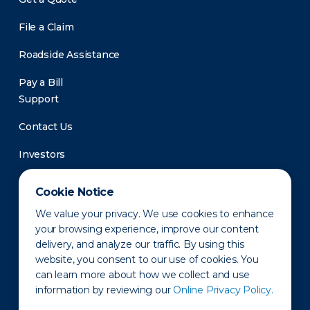
File a Claim
Roadside Assistance
Pay a Bill
Support
Contact Us
Investors
Newsroom
Cookie Notice
We value your privacy. We use cookies to enhance
your browsing experience, improve our content
delivery, and analyze our traffic. By using this
website, you consent to our use of cookies. You
can learn more about how we collect and use
information by reviewing our
Online Privacy Policy.
Privacy Policy
Disclaimer
States of Operation