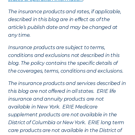
The insurance products and rates, if applicable,
described in this blog are in effect as of the
article’s publish date and may be changed at
any time.
Insurance products are subject to terms,
conditions and exclusions not described in this
blog. The policy contains the specific details of
the coverages, terms, conditions and exclusions.
The insurance products and services described in
this blog are not offered in all states. ERIE life
insurance and annuity products are not
available in New York. ERIE Medicare
supplement products are not available in the
District of Columbia or New York. ERIE long term
care products are not available in the District of