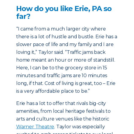
How do you like Erie, PA so
far?
“I came from a much larger city where
there is a lot of hustle and bustle. Erie has a
slower pace of life and my family and I are
loving it,” Taylor said. “Traffic jams back
home meant an hour or more of standstill.
Here, I can be to the grocery store in 15
minutes and traffic jams are 10 minutes
long, if that. Cost of living is great, too – Erie
is a very affordable place to be.”
Erie has a lot to offer that rivals big-city
amenities, from local heritage festivals to
arts and culture venues like the historic
Warner Theatre
. Taylor was especially