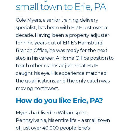
small town to Erie, PA
Cole Myers, a senior training delivery
specialist, has been with ERIE just over a
decade. Having been a property adjuster
for nine years out of ERIE’s Harrisburg
Branch Office, he was ready for the next
step in his career. A Home Office position to
teach other claims adjusters at ERIE
caught his eye. His experience matched
the qualifications, and the only catch was
moving northwest.
How do you like Erie, PA?
Myers had lived in Williamsport,
Pennsylvania, his entire life – a small town
of just over 40,000 people. Erie’s