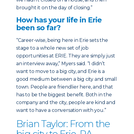
brought it on the day of closing.”
How has your life in Erie
been so far?
“Career-wise, being here in Erie sets the
stage to a whole new set of job
opportunities at ERIE. They are simply just
an interview away,” Myers said. “I didn’t
want to move to a big city, and Erie is a
good medium between a big city and small
town. People are friendlier here, and that
has to be the biggest benefit. Both in the
company and the city, people are kind and
want to have a conversation with you.”
Brian Taylor: From the
big city to Erie, PA