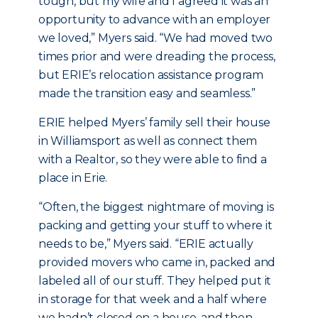
tough, but my wife and I agreed it was an
opportunity to advance with an employer
we loved,” Myers said. “We had moved two
times prior and were dreading the process,
but ERIE’s relocation assistance program
made the transition easy and seamless.”
ERIE helped Myers’ family sell their house
in Williamsport as well as connect them
with a Realtor, so they were able to find a
place in Erie.
“Often, the biggest nightmare of moving is
packing and getting your stuff to where it
needs to be,” Myers said. “ERIE actually
provided movers who came in, packed and
labeled all of our stuff. They helped put it
in storage for that week and a half where
we hadn’t closed on a house, and then