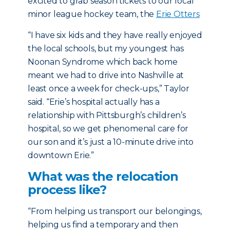
excited to grab season tickets to our local
minor league hockey team, the
Erie Otters
“I have six kids and they have really enjoyed
the local schools, but my youngest has
Noonan Syndrome which back home
meant we had to drive into Nashville at
least once a week for check-ups,” Taylor
said. “Erie’s hospital actually has a
relationship with Pittsburgh’s children’s
hospital, so we get phenomenal care for
our son and it’s just a 10-minute drive into
downtown Erie.”
What was the relocation
process like?
“From helping us transport our belongings,
helping us find a temporary and then