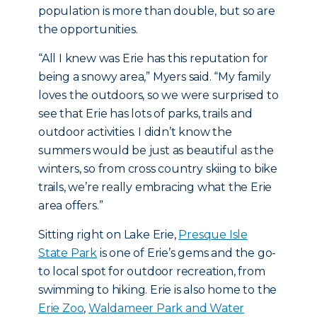
population is more than double, but so are
the opportunities.
“All I knew was Erie has this reputation for
being a snowy area,” Myers said. “My family
loves the outdoors, so we were surprised to
see that Erie has lots of parks, trails and
outdoor activities. I didn’t know the
summers would be just as beautiful as the
winters, so from cross country skiing to bike
trails, we’re really embracing what the Erie
area offers.”
Sitting right on Lake Erie,
Presque Isle
State Park
is one of Erie’s gems and the go-
to local spot for outdoor recreation, from
swimming to hiking. Erie is also home to the
Erie Zoo
,
Waldameer Park and Water