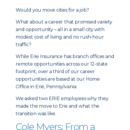
Would you move cities for a job?
What about a career that promised variety
and opportunity – all in a small city with
modest cost of living and no rush-hour
traffic?
While Erie Insurance has branch offices and
remote opportunities across our 12-state
footprint, over a third of our career
opportunities are based at our Home
Office in Erie, Pennsylvania.
We asked two ERIE employees why they
made the move to Erie and what the
transition was like.
Cole Myers: From a