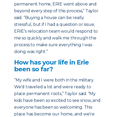
permanent home, ERIE went above and
beyond every step of this process,” Taylor
said. “Buying a house can be really
stressful, but if I had a question or issue,
ERIE’s relocation team would respond to
me so quickly and walk me through the
process to make sure everything I was
doing was right.”
How has your life in Erie
been so far?
“My wife and I were both in the military.
We’d traveled a lot and were ready to
place permanent roots,” Taylor said. “My
kids have been so excited to see snow, and
everyone has been so welcoming. This
place has become our home, and we’re