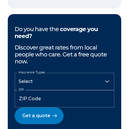
Do you have the
coverage you
need?
Discover great rates from local
people who care. Get a free quote
now.
Insurance Types
ZIP
Get a quote