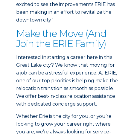
excited to see the improvements ERIE has
been making in an effort to revitalize the
downtown city.”
Make the Move (And
Join the ERIE Family)
Interested in starting a career here in this
Great Lake city? We know that moving for
a job can be a stressful experience. At ERIE,
one of our top priorities is helping make the
relocation transition as smooth as possible.
We offer best-in-class relocation assistance
with dedicated concierge support.
Whether Erie is the city for you, or you’re
looking to grow your career right where
you are, we’re always looking for service-