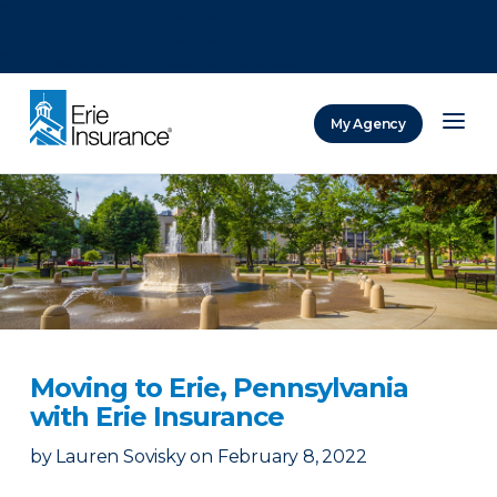
There was a problem loading this section.
There was a problem loading this section.
There was a problem loading this section.
My Agency
ERIE Insurance
Moving to Erie, Pennsylvania
with Erie Insurance
by
Lauren Sovisky
on
February 8, 2022