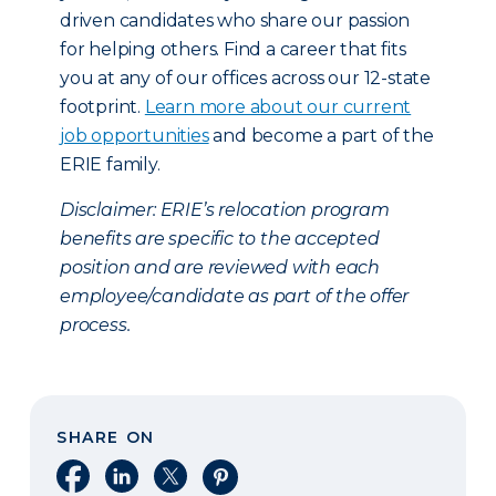
driven candidates who share our passion
for helping others. Find a career that fits
you at any of our offices across our 12-state
footprint.
Learn more about our current
job opportunities
and become a part of the
ERIE family.
Disclaimer:
ERIE’s relocation program
benefits are specific to the accepted
position and are reviewed with each
employee/candidate as part of the offer
process.
SHARE ON
Share on Facebook
Share on LinkedIn
Share on X
Share on Pinterest