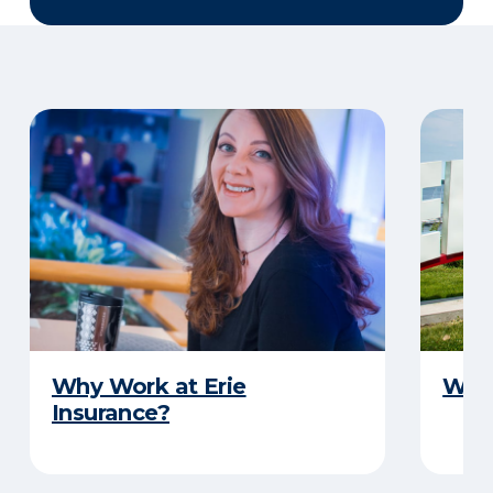
Why Work at Erie
Why 
Insurance?