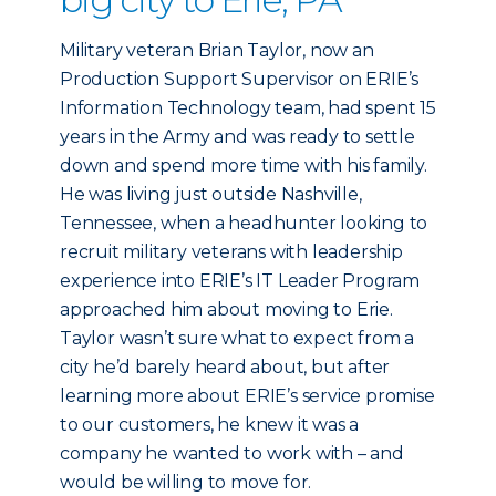
Military veteran Brian Taylor, now an
Production Support Supervisor on ERIE’s
Information Technology team, had spent 15
years in the Army and was ready to settle
down and spend more time with his family.
He was living just outside Nashville,
Tennessee, when a headhunter looking to
recruit military veterans with leadership
experience into ERIE’s IT Leader Program
approached him about moving to Erie.
Taylor wasn’t sure what to expect from a
city he’d barely heard about, but after
learning more about ERIE’s service promise
to our customers, he knew it was a
company he wanted to work with – and
would be willing to move for.