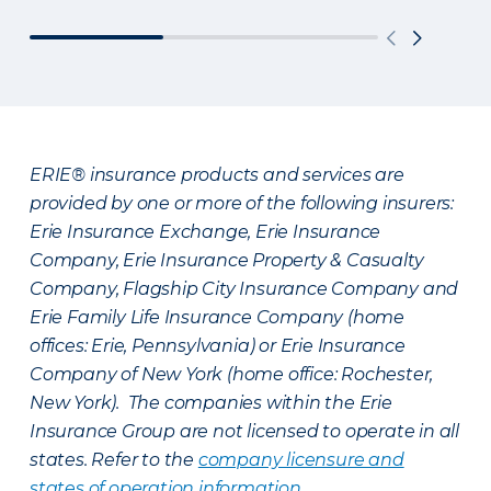
ERIE® insurance products and services are
provided by one or more of the following insurers:
Erie Insurance Exchange, Erie Insurance
Company, Erie Insurance Property & Casualty
Company, Flagship City Insurance Company and
Erie Family Life Insurance Company (home
offices: Erie, Pennsylvania) or Erie Insurance
Company of New York (home office: Rochester,
New York). The companies within the Erie
Insurance Group are not licensed to operate in all
states. Refer to the
company licensure and
states of operation information
.