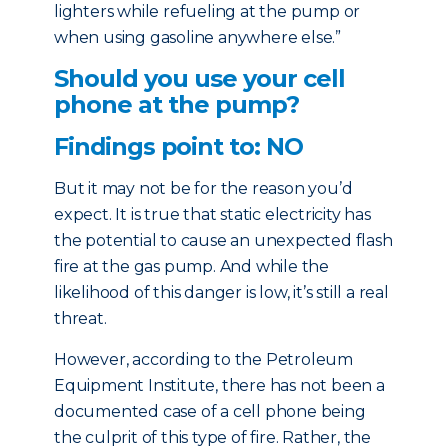
lighters while refueling at the pump or
when using gasoline anywhere else.”
Should you use your cell
phone at the pump?
Findings point to: NO
But it may not be for the reason you’d
expect. It is true that static electricity has
the potential to cause an unexpected flash
fire at the gas pump. And while the
likelihood of this danger is low, it’s still a real
threat.
However, according to the Petroleum
Equipment Institute, there has not been a
documented case of a cell phone being
the culprit of this type of fire. Rather, the