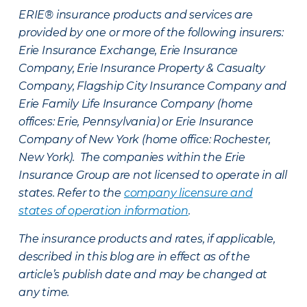
ERIE® insurance products and services are
provided by one or more of the following insurers:
Erie Insurance Exchange, Erie Insurance
Company, Erie Insurance Property & Casualty
Company, Flagship City Insurance Company and
Erie Family Life Insurance Company (home
offices: Erie, Pennsylvania) or Erie Insurance
Company of New York (home office: Rochester,
New York). The companies within the Erie
Insurance Group are not licensed to operate in all
states. Refer to the
company licensure and
states of operation information
.
The insurance products and rates, if applicable,
described in this blog are in effect as of the
article’s publish date and may be changed at
any time.