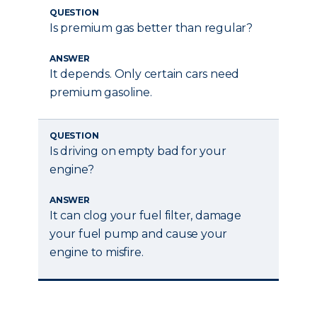
QUESTION
Is premium gas better than regular?
ANSWER
It depends. Only certain cars need
premium gasoline.
QUESTION
Is driving on empty bad for your
engine?
ANSWER
It can clog your fuel filter, damage
your fuel pump and cause your
engine to misfire.