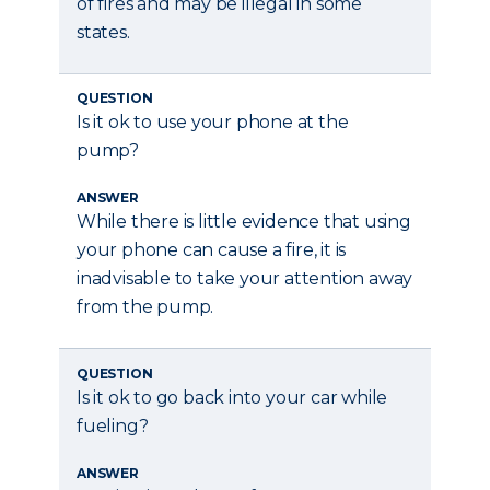
of fires and may be illegal in some
states.
QUESTION
Is it ok to use your phone at the
pump?
ANSWER
While there is little evidence that using
your phone can cause a fire, it is
inadvisable to take your attention away
from the pump.
QUESTION
Is it ok to go back into your car while
fueling?
ANSWER