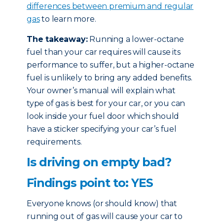
differences between premium and regular
gas
to learn more.
The takeaway:
Running a lower-octane
fuel than your car requires will cause its
performance to suffer, but a higher-octane
fuel is unlikely to bring any added benefits.
Your owner’s manual will explain what
type of gas is best for your car, or you can
look inside your fuel door which should
have a sticker specifying your car’s fuel
requirements.
Is driving on empty bad?
Findings point to: YES
Everyone knows (or should know) that
running out of gas will cause your car to