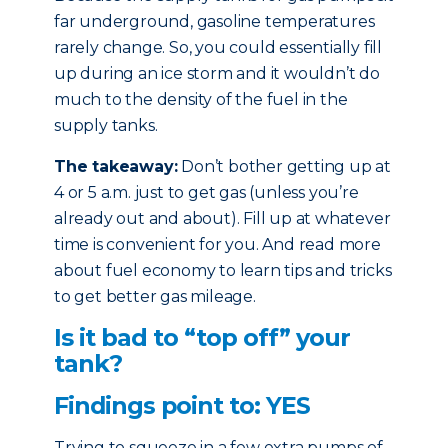
far underground, gasoline temperatures
rarely change. So, you could essentially fill
up during an ice storm and it wouldn’t do
much to the density of the fuel in the
supply tanks.
The takeaway:
Don’t bother getting up at
4 or 5 a.m. just to get gas (unless you’re
already out and about). Fill up at whatever
time is convenient for you. And read more
about fuel economy to learn tips and tricks
to get better gas mileage.
Is it bad to “top off” your
tank?
Findings point to: YES
Trying to squeeze in a few extra pumps of