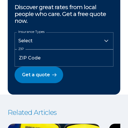
Discover great rates from local
people who care. Get a free quote
now.
Insurance Types
ZIP
Get a quote
Related Articles