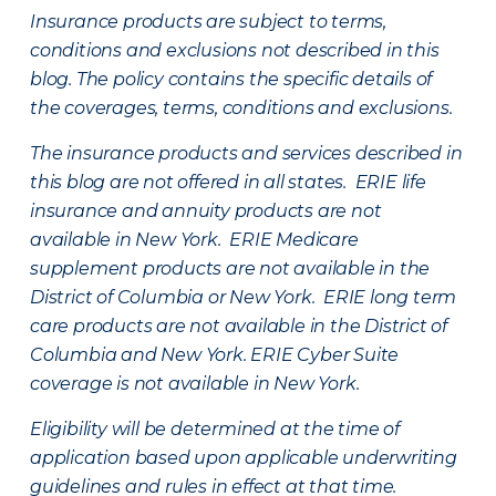
Insurance products are subject to terms,
conditions and exclusions not described in this
blog. The policy contains the specific details of
the coverages, terms, conditions and exclusions.
The insurance products and services described in
this blog are not offered in all states. ERIE life
insurance and annuity products are not
available in New York. ERIE Medicare
supplement products are not available in the
District of Columbia or New York. ERIE long term
care products are not available in the District of
Columbia and New York.
ERIE Cyber Suite
coverage is not available in New York.
Eligibility will be determined at the time of
application based upon applicable underwriting
guidelines and rules in effect at that time.