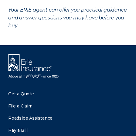
Your ERIE agent can offer you practical guidance
and answer questions you may have before you
buy.
Get a Quote
File a Claim
Roadside Assistance
Pay a Bill