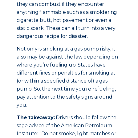
they can combust if they encounter
anything flammable such as a smoldering
cigarette butt, hot pavement or even a
static spark. These can all turn into a very
dangerous recipe for disaster.
Not only is smoking at a gas pump risky, it
also may be against the law depending on
where you’re fueling up. States have
different fines or penalties for smoking at
(or within a specified distance of) a gas
pump. So, the next time you’re refueling,
pay attention to the safety signs around
you.
The takeaway:
Drivers should follow the
sage advice of the American Petroleum
Institute: “Do not smoke, light matches or