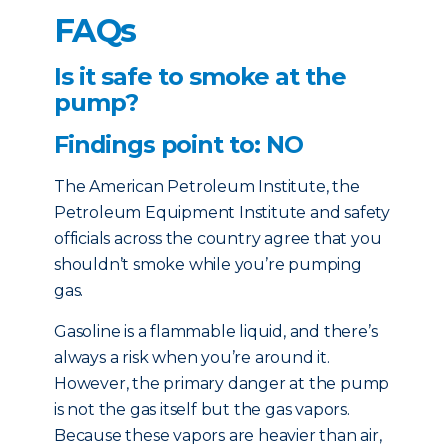
FAQs
Is it safe to smoke at the
pump?
Findings point to: NO
The American Petroleum Institute, the
Petroleum Equipment Institute and safety
officials across the country agree that you
shouldn’t smoke while you’re pumping
gas.
Gasoline is a flammable liquid, and there’s
always a risk when you’re around it.
However, the primary danger at the pump
is not the gas itself but the gas vapors.
Because these vapors are heavier than air,