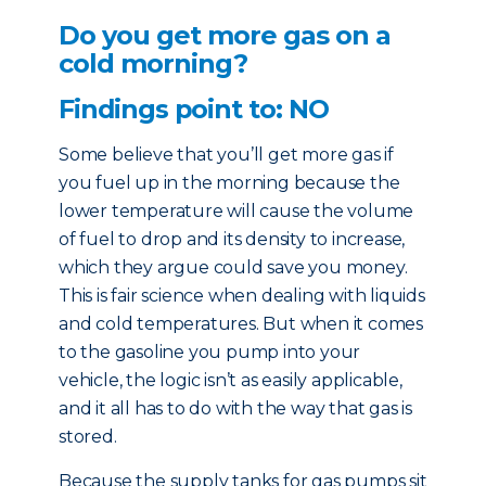
Do you get more gas on a
cold morning?
Findings point to: NO
Some believe that you’ll get more gas if
you fuel up in the morning because the
lower temperature will cause the volume
of fuel to drop and its density to increase,
which they argue could save you money.
This is fair science when dealing with liquids
and cold temperatures. But when it comes
to the gasoline you pump into your
vehicle, the logic isn’t as easily applicable,
and it all has to do with the way that gas is
stored.
Because the supply tanks for gas pumps sit