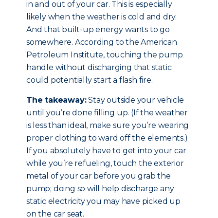
in and out of your car. This is especially
likely when the weather is cold and dry.
And that built-up energy wants to go
somewhere. According to the American
Petroleum Institute, touching the pump
handle without discharging that static
could potentially start a flash fire.
The takeaway:
Stay outside your vehicle
until you’re done filling up. (If the weather
is less than ideal, make sure you’re wearing
proper clothing to ward off the elements.)
If you absolutely have to get into your car
while you’re refueling, touch the exterior
metal of your car before you grab the
pump; doing so will help discharge any
static electricity you may have picked up
on the car seat.