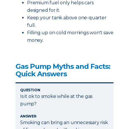
Premium fuel only helps cars
designed for it.
Keep your tank above one-quarter
full.
Filling up on cold mornings won't save
money.
Gas Pump Myths and Facts:
Quick Answers
QUESTION
Is it ok to smoke while at the gas
pump?
ANSWER
Smoking can bring an unnecessary risk