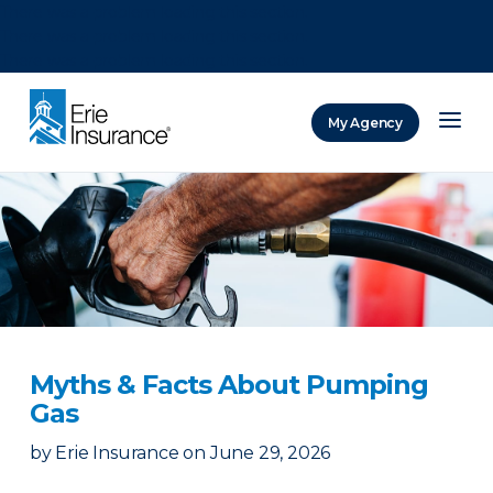
There was a problem loading this section.
There was a problem loading this section.
There was a problem loading this section.
My Agency
ERIE Insurance
Myths & Facts About Pumping
Gas
by
Erie Insurance
on
June 29, 2026