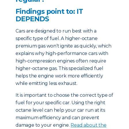
Findings point to: IT
DEPENDS
Cars are designed to run best with a
specific type of fuel. A higher-octane
premium gas won’t ignite as quickly, which
explains why high-performance cars with
high-compression engines often require
higher-octane gas. This specialized fuel
helps the engine work more efficiently
while emitting less exhaust.
It is important to choose the correct type of
fuel for your specific car. Using the right
octane level can help your car run at its
maximum efficiency and can prevent
damage to your engine.
Read about the