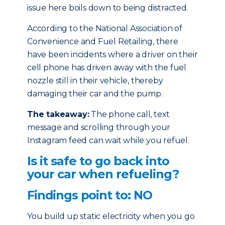
issue here boils down to being distracted.
According to the National Association of
Convenience and Fuel Retailing, there
have been incidents where a driver on their
cell phone has driven away with the fuel
nozzle still in their vehicle, thereby
damaging their car and the pump.
The takeaway:
The phone call, text
message and scrolling through your
Instagram feed can wait while you refuel.
Is it safe to go back into
your car when refueling?
Findings point to: NO
You build up static electricity when you go