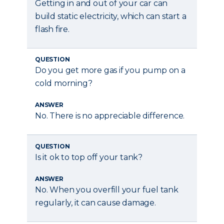
Getting in and out of your car can
build static electricity, which can start a
flash fire.
QUESTION
Do you get more gas if you pump on a
cold morning?
ANSWER
No. There is no appreciable difference.
QUESTION
Is it ok to top off your tank?
ANSWER
No. When you overfill your fuel tank
regularly, it can cause damage.