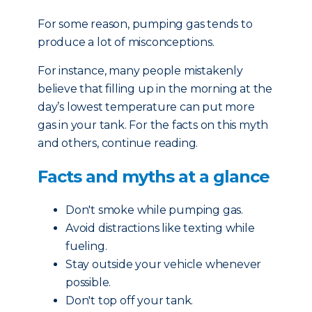
For some reason, pumping gas tends to
produce a lot of misconceptions.
For instance, many people mistakenly
believe that filling up in the morning at the
day’s lowest temperature can put more
gas in your tank. For the facts on this myth
and others, continue reading.
Facts and myths at a glance
Don't smoke while pumping gas.
Avoid distractions like texting while
fueling.
Stay outside your vehicle whenever
possible.
Don't top off your tank.