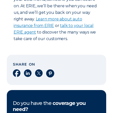
on. At ERIE, we’ll be there when you need
us, and we’ll get you back on your way
right away.
Learn more about auto
insurance from ERIE
or
talk to your local
ERIE agent
to discover the many ways we
take care of our customers.
SHARE ON
Share on Facebook
Share on LinkedIn
Share on X
Share on Pinterest
Do you have the
coverage you
need?