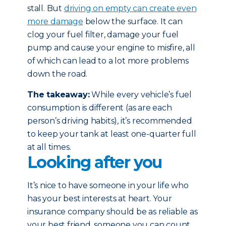
stall. But
driving on empty can create even
more damage
below the surface. It can
clog your fuel filter, damage your fuel
pump and cause your engine to misfire, all
of which can lead to a lot more problems
down the road.
The takeaway:
While every vehicle’s fuel
consumption is different (as are each
person’s driving habits), it’s recommended
to keep your tank at least one-quarter full
at all times.
Looking after you
It’s nice to have someone in your life who
has your best interests at heart. Your
insurance company should be as reliable as
your best friend, someone you can count