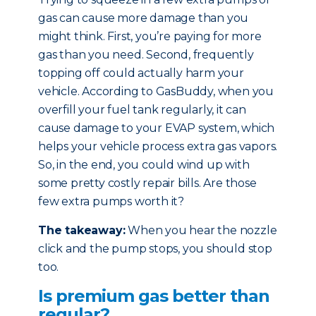
gas can cause more damage than you
might think. First, you’re paying for more
gas than you need. Second, frequently
topping off could actually harm your
vehicle. According to GasBuddy, when you
overfill your fuel tank regularly, it can
cause damage to your EVAP system, which
helps your vehicle process extra gas vapors.
So, in the end, you could wind up with
some pretty costly repair bills. Are those
few extra pumps worth it?
The takeaway:
When you hear the nozzle
click and the pump stops, you should stop
too.
Is premium gas better than
regular?