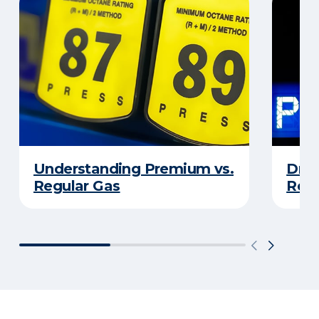
Understanding Premium vs.
Driv
Regular Gas
Real