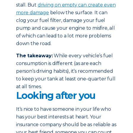
stall. But
driving on empty can create even
more damage
below the surface. It can
clog your fuel filter, damage your fuel
pump and cause your engine to misfire, all
of which can lead to a lot more problems
down the road.
The takeaway:
While every vehicle’s fuel
consumption is different (as are each
person’s driving habits), it’s recommended
to keep your tank at least one-quarter full
at all times.
Looking after you
It’s nice to have someone in your life who
has your best interests at heart. Your
insurance company should be as reliable as
your best friend, someone you can count