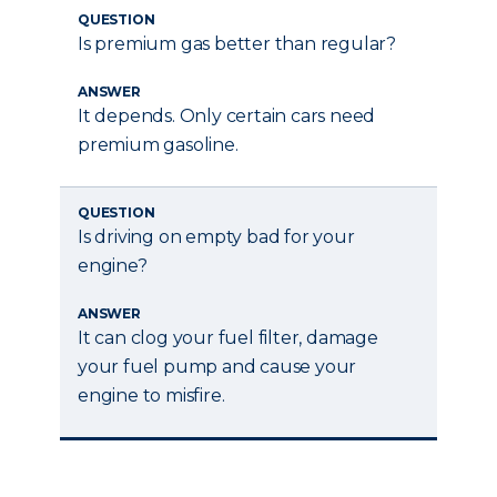
QUESTION
Is premium gas better than regular?
ANSWER
It depends. Only certain cars need
premium gasoline.
QUESTION
Is driving on empty bad for your
engine?
ANSWER
It can clog your fuel filter, damage
your fuel pump and cause your
engine to misfire.