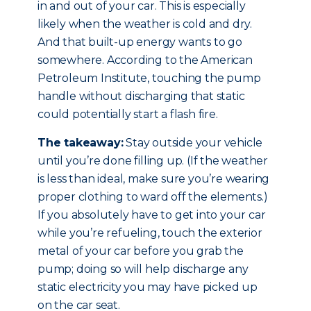
in and out of your car. This is especially
likely when the weather is cold and dry.
And that built-up energy wants to go
somewhere. According to the American
Petroleum Institute, touching the pump
handle without discharging that static
could potentially start a flash fire.
The takeaway:
Stay outside your vehicle
until you’re done filling up. (If the weather
is less than ideal, make sure you’re wearing
proper clothing to ward off the elements.)
If you absolutely have to get into your car
while you’re refueling, touch the exterior
metal of your car before you grab the
pump; doing so will help discharge any
static electricity you may have picked up
on the car seat.