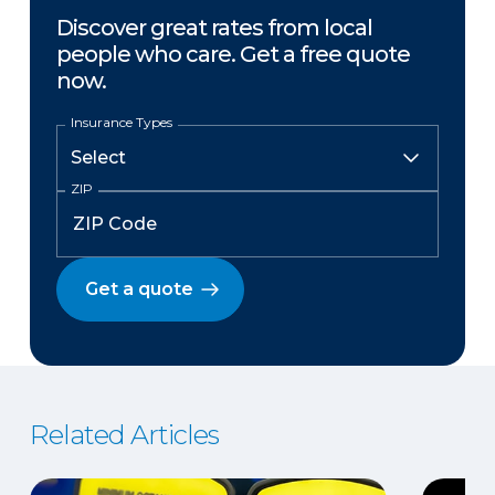
Discover great rates from local
people who care. Get a free quote
now.
Insurance Types
ZIP
Get a quote
Related Articles