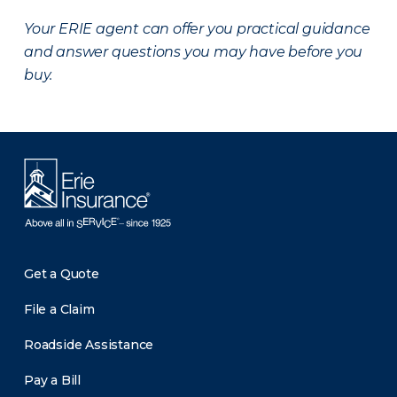
Your ERIE agent can offer you practical guidance
and answer questions you may have before you
buy.
Get a Quote
File a Claim
Roadside Assistance
Pay a Bill