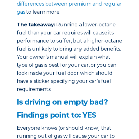
differences between premium and regular
gas
to learn more.
The takeaway:
Running a lower-octane
fuel than your car requires will cause its
performance to suffer, but a higher-octane
fuel is unlikely to bring any added benefits.
Your owner’s manual will explain what
type of gas is best for your car, or you can
look inside your fuel door which should
have a sticker specifying your car’s fuel
requirements.
Is driving on empty bad?
Findings point to: YES
Everyone knows (or should know) that
running out of gas will cause your car to