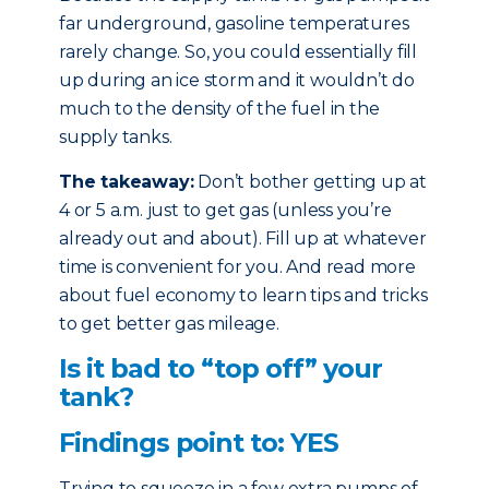
far underground, gasoline temperatures
rarely change. So, you could essentially fill
up during an ice storm and it wouldn’t do
much to the density of the fuel in the
supply tanks.
The takeaway:
Don’t bother getting up at
4 or 5 a.m. just to get gas (unless you’re
already out and about). Fill up at whatever
time is convenient for you. And read more
about fuel economy to learn tips and tricks
to get better gas mileage.
Is it bad to “top off” your
tank?
Findings point to: YES
Trying to squeeze in a few extra pumps of