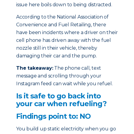
issue here boils down to being distracted.
According to the National Association of
Convenience and Fuel Retailing, there
have been incidents where a driver on their
cell phone has driven away with the fuel
nozzle still in their vehicle, thereby
damaging their car and the pump.
The takeaway:
The phone call, text
message and scrolling through your
Instagram feed can wait while you refuel.
Is it safe to go back into
your car when refueling?
Findings point to: NO
You build up static electricity when you go