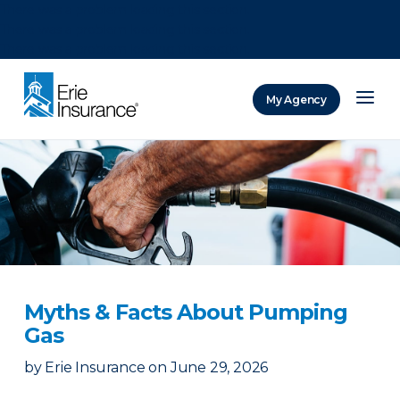
There was a problem loading this section.
There was a problem loading this section.
There was a problem loading this section.
My Agency
ERIE Insurance
Myths & Facts About Pumping
Gas
by
Erie Insurance
on
June 29, 2026