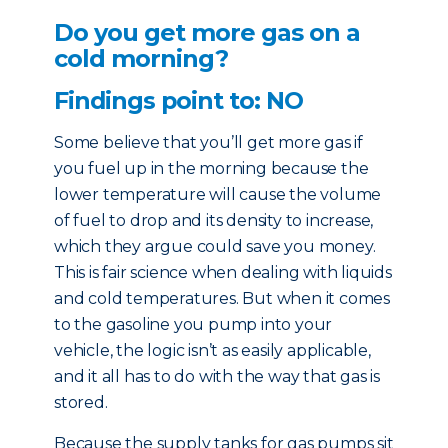
Do you get more gas on a
cold morning?
Findings point to: NO
Some believe that you’ll get more gas if
you fuel up in the morning because the
lower temperature will cause the volume
of fuel to drop and its density to increase,
which they argue could save you money.
This is fair science when dealing with liquids
and cold temperatures. But when it comes
to the gasoline you pump into your
vehicle, the logic isn’t as easily applicable,
and it all has to do with the way that gas is
stored.
Because the supply tanks for gas pumps sit