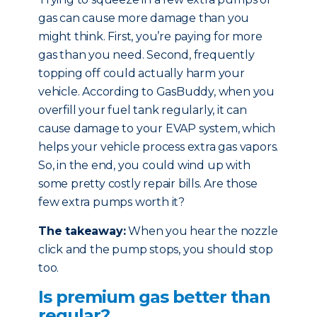
gas can cause more damage than you
might think. First, you’re paying for more
gas than you need. Second, frequently
topping off could actually harm your
vehicle. According to GasBuddy, when you
overfill your fuel tank regularly, it can
cause damage to your EVAP system, which
helps your vehicle process extra gas vapors.
So, in the end, you could wind up with
some pretty costly repair bills. Are those
few extra pumps worth it?
The takeaway:
When you hear the nozzle
click and the pump stops, you should stop
too.
Is premium gas better than
regular?