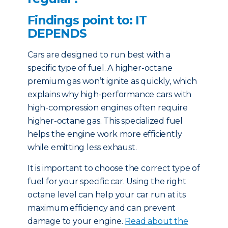
Findings point to: IT
DEPENDS
Cars are designed to run best with a
specific type of fuel. A higher-octane
premium gas won’t ignite as quickly, which
explains why high-performance cars with
high-compression engines often require
higher-octane gas. This specialized fuel
helps the engine work more efficiently
while emitting less exhaust.
It is important to choose the correct type of
fuel for your specific car. Using the right
octane level can help your car run at its
maximum efficiency and can prevent
damage to your engine.
Read about the