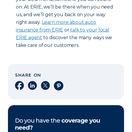
on. At ERIE, we’ll be there when you need
us, and we’ll get you back on your way
right away.
Learn more about auto
insurance from ERIE
or
talk to your local
ERIE agent
to discover the many ways we
take care of our customers.
SHARE ON
Share on Facebook
Share on LinkedIn
Share on X
Share on Pinterest
Do you have the
coverage you
need?