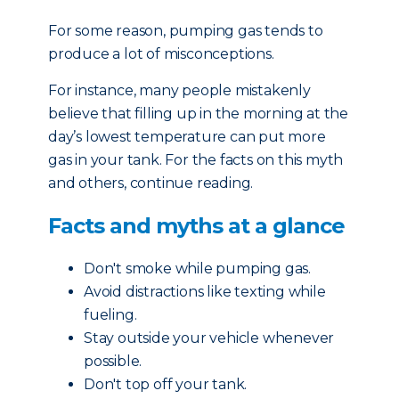
For some reason, pumping gas tends to
produce a lot of misconceptions.
For instance, many people mistakenly
believe that filling up in the morning at the
day’s lowest temperature can put more
gas in your tank. For the facts on this myth
and others, continue reading.
Facts and myths at a glance
Don't smoke while pumping gas.
Avoid distractions like texting while
fueling.
Stay outside your vehicle whenever
possible.
Don't top off your tank.