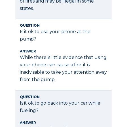
of fires and may be illegal in some
states.
QUESTION
Is it ok to use your phone at the
pump?
ANSWER
While there is little evidence that using
your phone can cause a fire, it is
inadvisable to take your attention away
from the pump.
QUESTION
Is it ok to go back into your car while
fueling?
ANSWER