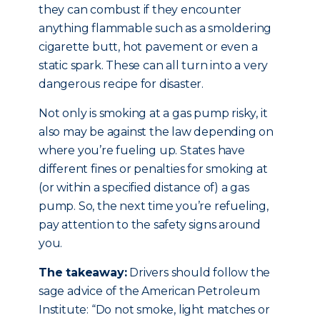
they can combust if they encounter
anything flammable such as a smoldering
cigarette butt, hot pavement or even a
static spark. These can all turn into a very
dangerous recipe for disaster.
Not only is smoking at a gas pump risky, it
also may be against the law depending on
where you’re fueling up. States have
different fines or penalties for smoking at
(or within a specified distance of) a gas
pump. So, the next time you’re refueling,
pay attention to the safety signs around
you.
The takeaway:
Drivers should follow the
sage advice of the American Petroleum
Institute: “Do not smoke, light matches or