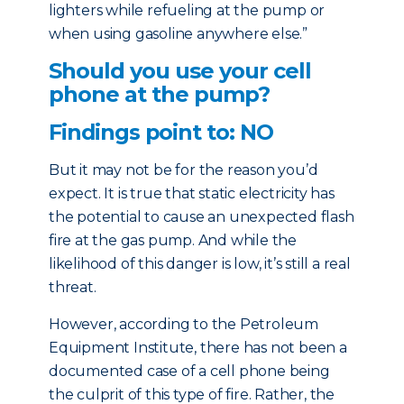
lighters while refueling at the pump or
when using gasoline anywhere else.”
Should you use your cell
phone at the pump?
Findings point to: NO
But it may not be for the reason you’d
expect. It is true that static electricity has
the potential to cause an unexpected flash
fire at the gas pump. And while the
likelihood of this danger is low, it’s still a real
threat.
However, according to the Petroleum
Equipment Institute, there has not been a
documented case of a cell phone being
the culprit of this type of fire. Rather, the