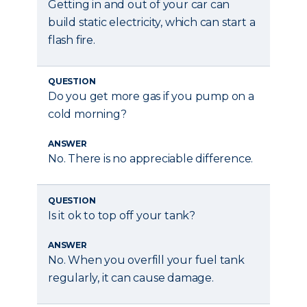
Getting in and out of your car can
build static electricity, which can start a
flash fire.
QUESTION
Do you get more gas if you pump on a
cold morning?
ANSWER
No. There is no appreciable difference.
QUESTION
Is it ok to top off your tank?
ANSWER
No. When you overfill your fuel tank
regularly, it can cause damage.