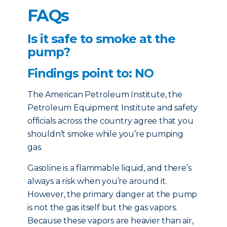
FAQs
Is it safe to smoke at the
pump?
Findings point to: NO
The American Petroleum Institute, the
Petroleum Equipment Institute and safety
officials across the country agree that you
shouldn’t smoke while you’re pumping
gas.
Gasoline is a flammable liquid, and there’s
always a risk when you’re around it.
However, the primary danger at the pump
is not the gas itself but the gas vapors.
Because these vapors are heavier than air,