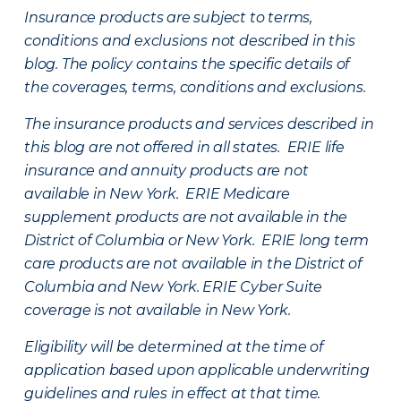
Insurance products are subject to terms,
conditions and exclusions not described in this
blog. The policy contains the specific details of
the coverages, terms, conditions and exclusions.
The insurance products and services described in
this blog are not offered in all states. ERIE life
insurance and annuity products are not
available in New York. ERIE Medicare
supplement products are not available in the
District of Columbia or New York. ERIE long term
care products are not available in the District of
Columbia and New York.
ERIE Cyber Suite
coverage is not available in New York.
Eligibility will be determined at the time of
application based upon applicable underwriting
guidelines and rules in effect at that time.