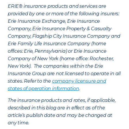
ERIE® insurance products and services are
provided by one or more of the following insurers:
Erie Insurance Exchange, Erie Insurance
Company, Erie Insurance Property & Casualty
Company, Flagship City Insurance Company and
Erie Family Life Insurance Company (home
offices: Erie, Pennsylvania) or Erie Insurance
Company of New York (home office: Rochester,
New York). The companies within the Erie
Insurance Group are not licensed to operate in all
states. Refer to the
company licensure and
states of operation information
.
The insurance products and rates, if applicable,
described in this blog are in effect as of the
article’s publish date and may be changed at
any time.