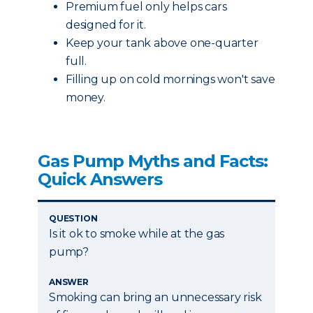
Premium fuel only helps cars
designed for it.
Keep your tank above one-quarter
full.
Filling up on cold mornings won't save
money.
Gas Pump Myths and Facts:
Quick Answers
QUESTION
Is it ok to smoke while at the gas
pump?
ANSWER
Smoking can bring an unnecessary risk