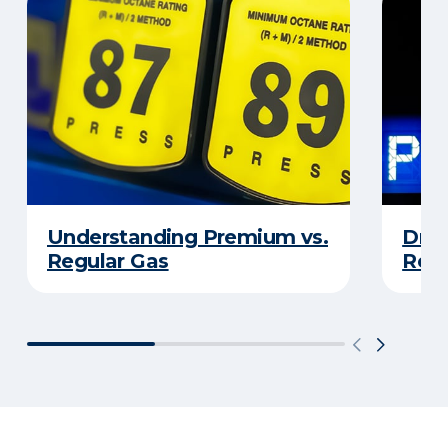
Understanding Premium vs.
Driv
Regular Gas
Real