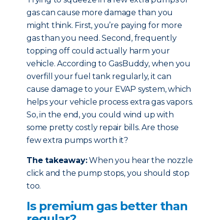
gas can cause more damage than you
might think. First, you’re paying for more
gas than you need. Second, frequently
topping off could actually harm your
vehicle. According to GasBuddy, when you
overfill your fuel tank regularly, it can
cause damage to your EVAP system, which
helps your vehicle process extra gas vapors.
So, in the end, you could wind up with
some pretty costly repair bills. Are those
few extra pumps worth it?
The takeaway:
When you hear the nozzle
click and the pump stops, you should stop
too.
Is premium gas better than
regular?