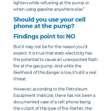
lighters while refueling at the pump or
when using gasoline anywhere else.”
Should you use your cell
phone at the pump?
Findings point to: NO
But it may not be for the reason you’d
expect. It is true that static electricity has
the potential to cause an unexpected flash
fire at the gas pump. And while the
likelihood of this danger is low, it’s still a real
threat.
However, according to the Petroleum
Equipment Institute, there has not been a
documented case of a cell phone being
the culprit of this type of fire. Rather, the