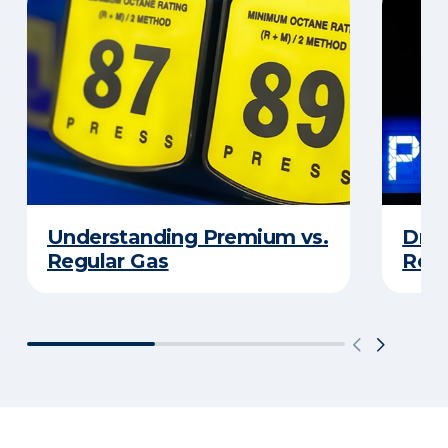
Understanding Premium vs.
Driv
Regular Gas
Real