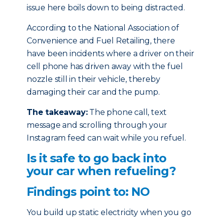
issue here boils down to being distracted.
According to the National Association of
Convenience and Fuel Retailing, there
have been incidents where a driver on their
cell phone has driven away with the fuel
nozzle still in their vehicle, thereby
damaging their car and the pump.
The takeaway:
The phone call, text
message and scrolling through your
Instagram feed can wait while you refuel.
Is it safe to go back into
your car when refueling?
Findings point to: NO
You build up static electricity when you go