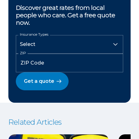
Discover great rates from local
people who care. Get a free quote
now.
Insurance Types
ZIP
Get a quote
Related Articles