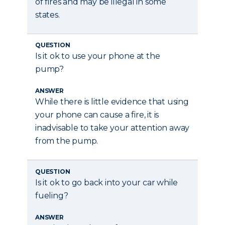
of fires and may be illegal in some
states.
QUESTION
Is it ok to use your phone at the
pump?
ANSWER
While there is little evidence that using
your phone can cause a fire, it is
inadvisable to take your attention away
from the pump.
QUESTION
Is it ok to go back into your car while
fueling?
ANSWER