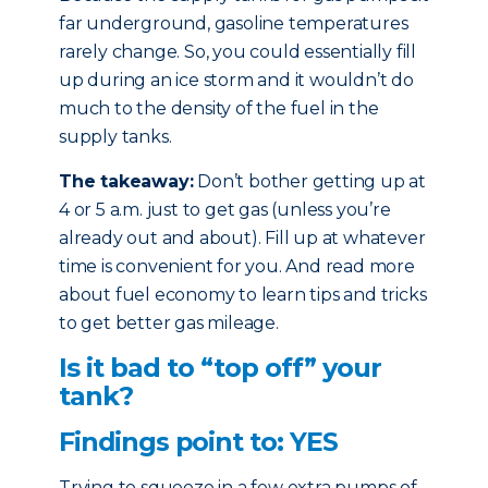
far underground, gasoline temperatures
rarely change. So, you could essentially fill
up during an ice storm and it wouldn’t do
much to the density of the fuel in the
supply tanks.
The takeaway:
Don’t bother getting up at
4 or 5 a.m. just to get gas (unless you’re
already out and about). Fill up at whatever
time is convenient for you. And read more
about fuel economy to learn tips and tricks
to get better gas mileage.
Is it bad to “top off” your
tank?
Findings point to: YES
Trying to squeeze in a few extra pumps of