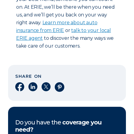
on. At ERIE, we’ll be there when you need
us, and we’ll get you back on your way
right away.
Learn more about auto
insurance from ERIE
or
talk to your local
ERIE agent
to discover the many ways we
take care of our customers.
SHARE ON
Share on Facebook
Share on LinkedIn
Share on X
Share on Pinterest
Do you have the
coverage you
need?