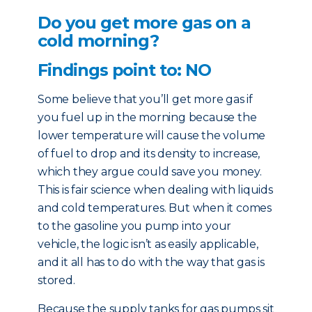
Do you get more gas on a
cold morning?
Findings point to: NO
Some believe that you’ll get more gas if
you fuel up in the morning because the
lower temperature will cause the volume
of fuel to drop and its density to increase,
which they argue could save you money.
This is fair science when dealing with liquids
and cold temperatures. But when it comes
to the gasoline you pump into your
vehicle, the logic isn’t as easily applicable,
and it all has to do with the way that gas is
stored.
Because the supply tanks for gas pumps sit