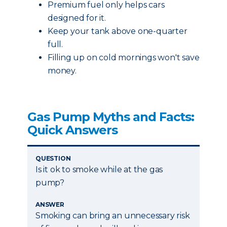
Premium fuel only helps cars
designed for it.
Keep your tank above one-quarter
full.
Filling up on cold mornings won't save
money.
Gas Pump Myths and Facts:
Quick Answers
QUESTION
Is it ok to smoke while at the gas
pump?
ANSWER
Smoking can bring an unnecessary risk