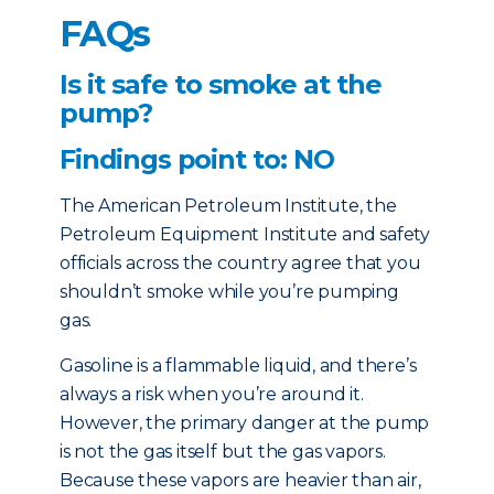
FAQs
Is it safe to smoke at the
pump?
Findings point to: NO
The American Petroleum Institute, the
Petroleum Equipment Institute and safety
officials across the country agree that you
shouldn’t smoke while you’re pumping
gas.
Gasoline is a flammable liquid, and there’s
always a risk when you’re around it.
However, the primary danger at the pump
is not the gas itself but the gas vapors.
Because these vapors are heavier than air,