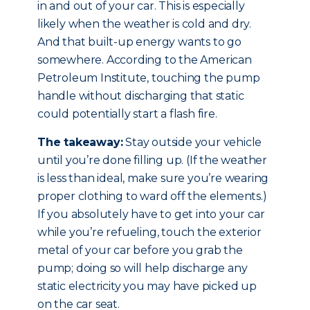
in and out of your car. This is especially
likely when the weather is cold and dry.
And that built-up energy wants to go
somewhere. According to the American
Petroleum Institute, touching the pump
handle without discharging that static
could potentially start a flash fire.
The takeaway:
Stay outside your vehicle
until you’re done filling up. (If the weather
is less than ideal, make sure you’re wearing
proper clothing to ward off the elements.)
If you absolutely have to get into your car
while you’re refueling, touch the exterior
metal of your car before you grab the
pump; doing so will help discharge any
static electricity you may have picked up
on the car seat.