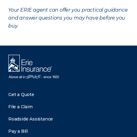
Your ERIE agent can offer you practical guidance
and answer questions you may have before you
buy.
Get a Quote
File a Claim
Roadside Assistance
Pay a Bill