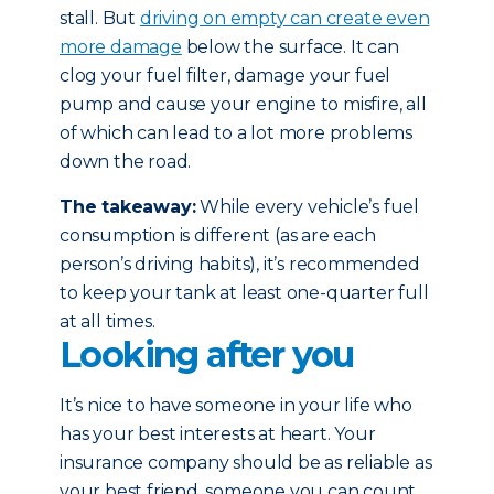
stall. But
driving on empty can create even
more damage
below the surface. It can
clog your fuel filter, damage your fuel
pump and cause your engine to misfire, all
of which can lead to a lot more problems
down the road.
The takeaway:
While every vehicle’s fuel
consumption is different (as are each
person’s driving habits), it’s recommended
to keep your tank at least one-quarter full
at all times.
Looking after you
It’s nice to have someone in your life who
has your best interests at heart. Your
insurance company should be as reliable as
your best friend, someone you can count