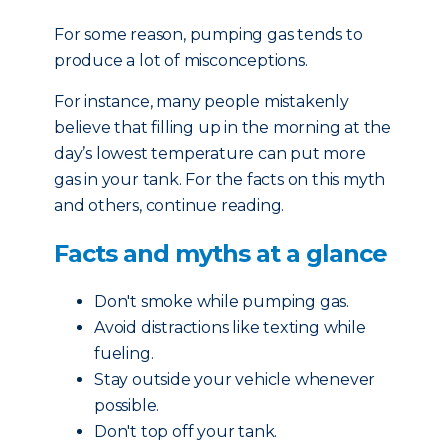
For some reason, pumping gas tends to
produce a lot of misconceptions.
For instance, many people mistakenly
believe that filling up in the morning at the
day’s lowest temperature can put more
gas in your tank. For the facts on this myth
and others, continue reading.
Facts and myths at a glance
Don't smoke while pumping gas.
Avoid distractions like texting while
fueling.
Stay outside your vehicle whenever
possible.
Don't top off your tank.