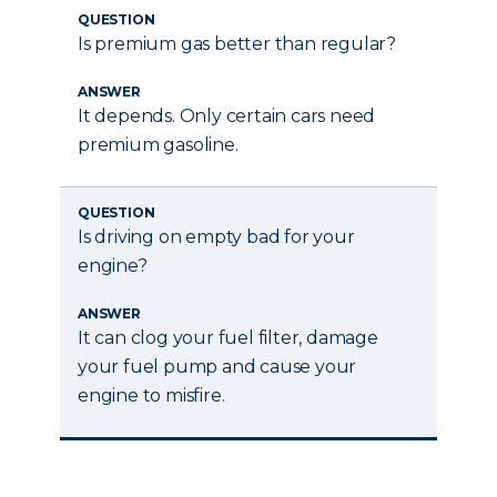
QUESTION
Is premium gas better than regular?
ANSWER
It depends. Only certain cars need
premium gasoline.
QUESTION
Is driving on empty bad for your
engine?
ANSWER
It can clog your fuel filter, damage
your fuel pump and cause your
engine to misfire.