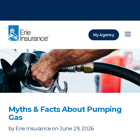
There was a problem loading this section.
There was a problem loading this section.
There was a problem loading this section.
My Agency
ERIE Insurance
Myths & Facts About Pumping
Gas
by
Erie Insurance
on
June 29, 2026