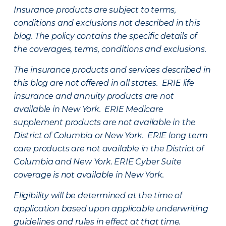
Insurance products are subject to terms,
conditions and exclusions not described in this
blog. The policy contains the specific details of
the coverages, terms, conditions and exclusions.
The insurance products and services described in
this blog are not offered in all states. ERIE life
insurance and annuity products are not
available in New York. ERIE Medicare
supplement products are not available in the
District of Columbia or New York. ERIE long term
care products are not available in the District of
Columbia and New York.
ERIE Cyber Suite
coverage is not available in New York.
Eligibility will be determined at the time of
application based upon applicable underwriting
guidelines and rules in effect at that time.