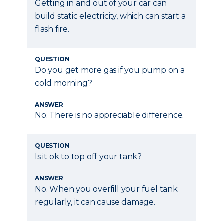
Getting in and out of your car can
build static electricity, which can start a
flash fire.
QUESTION
Do you get more gas if you pump on a
cold morning?
ANSWER
No. There is no appreciable difference.
QUESTION
Is it ok to top off your tank?
ANSWER
No. When you overfill your fuel tank
regularly, it can cause damage.