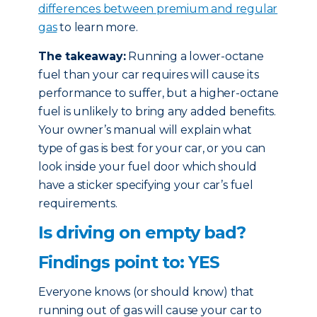
differences between premium and regular
gas
to learn more.
The takeaway:
Running a lower-octane
fuel than your car requires will cause its
performance to suffer, but a higher-octane
fuel is unlikely to bring any added benefits.
Your owner’s manual will explain what
type of gas is best for your car, or you can
look inside your fuel door which should
have a sticker specifying your car’s fuel
requirements.
Is driving on empty bad?
Findings point to: YES
Everyone knows (or should know) that
running out of gas will cause your car to