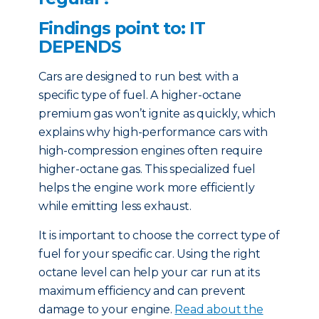
Findings point to: IT
DEPENDS
Cars are designed to run best with a
specific type of fuel. A higher-octane
premium gas won’t ignite as quickly, which
explains why high-performance cars with
high-compression engines often require
higher-octane gas. This specialized fuel
helps the engine work more efficiently
while emitting less exhaust.
It is important to choose the correct type of
fuel for your specific car. Using the right
octane level can help your car run at its
maximum efficiency and can prevent
damage to your engine.
Read about the