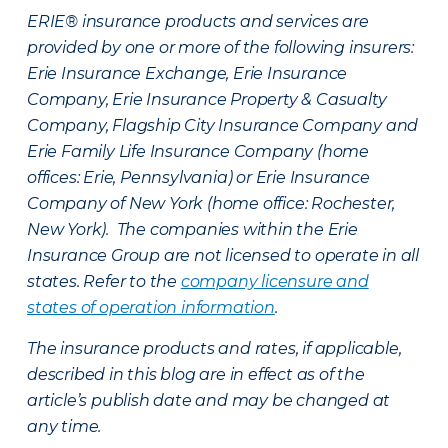
ERIE® insurance products and services are
provided by one or more of the following insurers:
Erie Insurance Exchange, Erie Insurance
Company, Erie Insurance Property & Casualty
Company, Flagship City Insurance Company and
Erie Family Life Insurance Company (home
offices: Erie, Pennsylvania) or Erie Insurance
Company of New York (home office: Rochester,
New York). The companies within the Erie
Insurance Group are not licensed to operate in all
states. Refer to the
company licensure and
states of operation information
.
The insurance products and rates, if applicable,
described in this blog are in effect as of the
article’s publish date and may be changed at
any time.