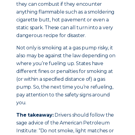
they can combust if they encounter
anything flammable such as a smoldering
cigarette butt, hot pavement or even a
static spark. These can all turn into a very
dangerous recipe for disaster.
Not only is smoking at a gas pump risky, it
also may be against the law depending on
where you’re fueling up. States have
different fines or penalties for smoking at
(or within a specified distance of) a gas
pump. So, the next time you’re refueling,
pay attention to the safety signs around
you.
The takeaway:
Drivers should follow the
sage advice of the American Petroleum
Institute: “Do not smoke, light matches or