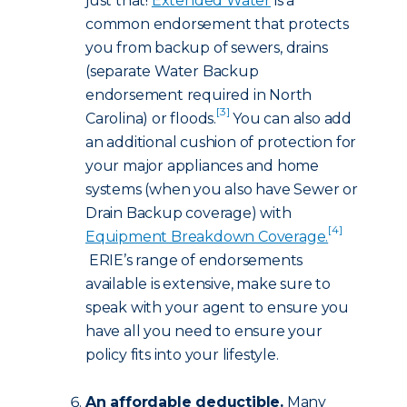
just that!
Extended Water
is a
common endorsement that protects
you from backup of sewers, drains
(separate Water Backup
endorsement required in North
[3]
Carolina) or floods.
You can also add
an additional cushion of protection for
your major appliances and home
systems (when you also have Sewer or
Drain Backup coverage) with
[4]
Equipment Breakdown Coverage.
ERIE’s range of endorsements
available is extensive, make sure to
speak with your agent to ensure you
have all you need to ensure your
policy fits into your lifestyle.
An affordable deductible.
Many