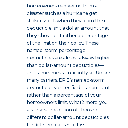
homeowners recovering from a
disaster such as a hurricane get
sticker shock when they learn their
deductible isn’t a dollar amount that
they chose, but rather a percentage
of the limit on their policy. These
named-storm percentage
deductibles are almost always higher
than dollar-amount deductibles—
and sometimes significantly so. Unlike
many carriers, ERIE’s named-storm
deductible is a specific dollar amount
rather than a percentage of your
homeowners limit. What’s more, you
also have the option of choosing
different dollar-amount deductibles
for different causes of loss.