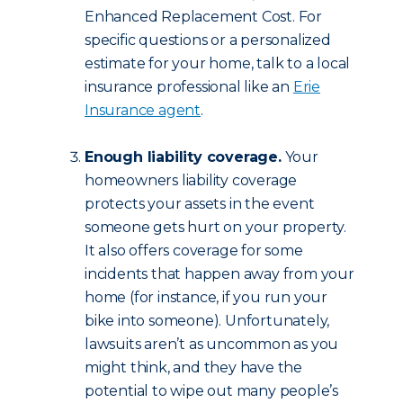
Enhanced Replacement Cost. For
specific questions or a personalized
estimate for your home, talk to a local
insurance professional like an
Erie
Insurance agent
.
Enough liability coverage.
Your
homeowners liability coverage
protects your assets in the event
someone gets hurt on your property.
It also offers coverage for some
incidents that happen away from your
home (for instance, if you run your
bike into someone). Unfortunately,
lawsuits aren’t as uncommon as you
might think, and they have the
potential to wipe out many people’s