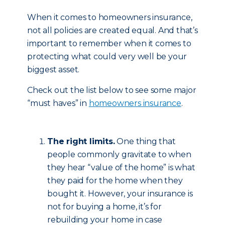
When it comes to homeowners insurance,
not all policies are created equal. And that’s
important to remember when it comes to
protecting what could very well be your
biggest asset.
Check out the list below to see some major
“must haves” in
homeowners insurance
.
The right limits.
One thing that
people commonly gravitate to when
they hear “value of the home” is what
they paid for the home when they
bought it. However, your insurance is
not for buying a home, it’s for
rebuilding your home in case