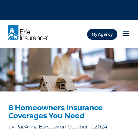
There was a problem loading this section.
There was a problem loading this section.
There was a problem loading this section.
My Agency
ERIE Insurance
8 Homeowners Insurance
Coverages You Need
by
RaeAnna Barstow
on
October 11, 2024