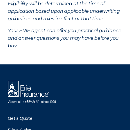
Eligibility will be determined at the time of
application based upon applicable underwriting
guidelines and rules in effect at that time.
Your ERIE agent can offer you practical guidance
and answer questions you may have before you
buy.
There was a problem loading this section.
Get a Quote