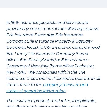
ERIE® insurance products and services are
provided by one or more of the following insurers:
Erie Insurance Exchange, Erie Insurance
Company, Erie Insurance Property & Casualty
Company, Flagship City Insurance Company and
Erie Family Life Insurance Company (home
offices: Erie, Pennsylvania) or Erie Insurance
Company of New York (home office: Rochester,
New York). The companies within the Erie
Insurance Group are not licensed to operate in all
states. Refer to the
company licensure and
states of operation information
.
The insurance products and rates, if applicable,
described in this blog are in effect as of the