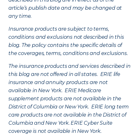
article’s publish date and may be changed at
any time.
Insurance products are subject to terms,
conditions and exclusions not described in this
blog. The policy contains the specific details of
the coverages, terms, conditions and exclusions.
The insurance products and services described in
this blog are not offered in all states. ERIE life
insurance and annuity products are not
available in New York. ERIE Medicare
supplement products are not available in the
District of Columbia or New York. ERIE long term
care products are not available in the District of
Columbia and New York.
ERIE Cyber Suite
coverage is not available in New York.