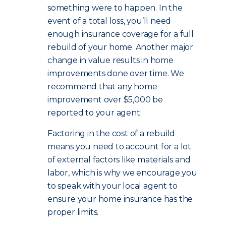
something were to happen. In the
event of a total loss, you’ll need
enough insurance coverage for a full
rebuild of your home. Another major
change in value results in home
improvements done over time. We
recommend that any home
improvement over $5,000 be
reported to your agent.
Factoring in the cost of a rebuild
means you need to account for a lot
of external factors like materials and
labor, which is why we encourage you
to speak with your local agent to
ensure your home insurance has the
proper limits.