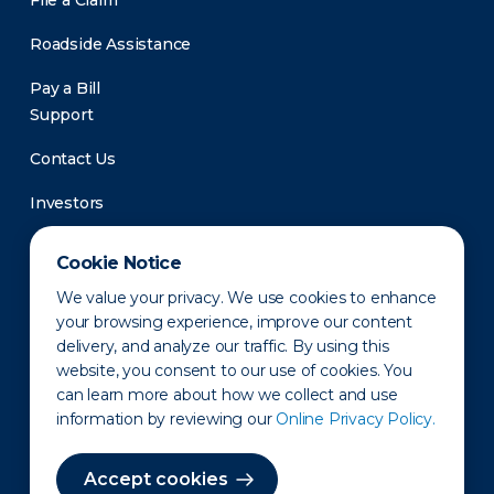
File a Claim
Roadside Assistance
Pay a Bill
Support
Contact Us
Investors
Newsroom
Cookie Notice
We value your privacy. We use cookies to enhance
your browsing experience, improve our content
delivery, and analyze our traffic. By using this
website, you consent to our use of cookies. You
can learn more about how we collect and use
information by reviewing our
Online Privacy Policy.
Privacy Policy
Disclaimer
States of Operation
Terms of Use
Site Map
Accept cookies