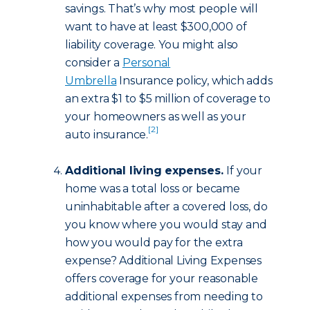
savings. That’s why most people will
want to have at least $300,000 of
liability coverage. You might also
consider a
Personal
Umbrella
Insurance policy, which adds
an extra $1 to $5 million of coverage to
your homeowners as well as your
[2]
auto insurance.
Additional living expenses.
If your
home was a total loss or became
uninhabitable after a covered loss, do
you know where you would stay and
how you would pay for the extra
expense? Additional Living Expenses
offers coverage for your reasonable
additional expenses from needing to