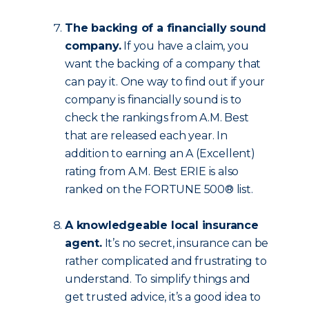
The backing of a financially sound
company.
If you have a claim, you
want the backing of a company that
can pay it. One way to find out if your
company is financially sound is to
check the rankings from A.M. Best
that are released each year. In
addition to earning an A (Excellent)
rating from A.M. Best ERIE is also
ranked on the FORTUNE 500® list.
A knowledgeable local insurance
agent.
It’s no secret, insurance can be
rather complicated and frustrating to
understand. To simplify things and
get trusted advice, it’s a good idea to