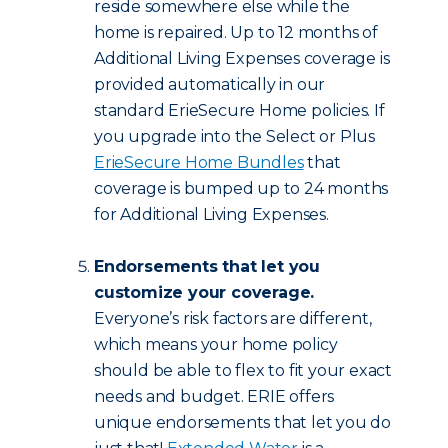
reside somewhere else while the
home is repaired. Up to 12 months of
Additional Living Expenses coverage is
provided automatically in our
standard ErieSecure Home policies. If
you upgrade into the Select or Plus
ErieSecure Home Bundles
that
coverage is bumped up to 24 months
for Additional Living Expenses.
Endorsements that let you
customize your coverage.
Everyone’s risk factors are different,
which means your home policy
should be able to flex to fit your exact
needs and budget. ERIE offers
unique endorsements that let you do