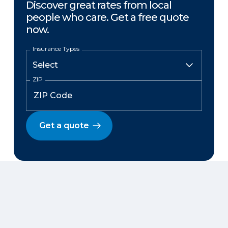
Discover great rates from local
people who care. Get a free quote
now.
Insurance Types
ZIP
Get a quote