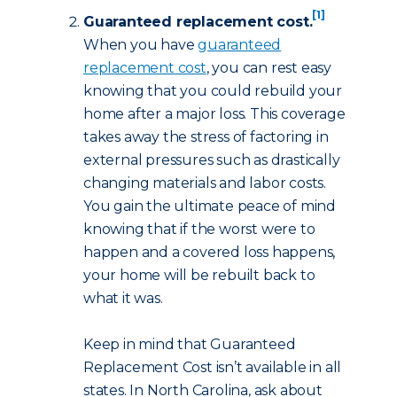
[1]
Guaranteed replacement cost.
When you have
guaranteed
replacement cost
, you can rest easy
knowing that you could rebuild your
home after a major loss. This coverage
takes away the stress of factoring in
external pressures such as drastically
changing materials and labor costs.
You gain the ultimate peace of mind
knowing that if the worst were to
happen and a covered loss happens,
your home will be rebuilt back to
what it was.
Keep in mind that Guaranteed
Replacement Cost isn’t available in all
states. In North Carolina, ask about