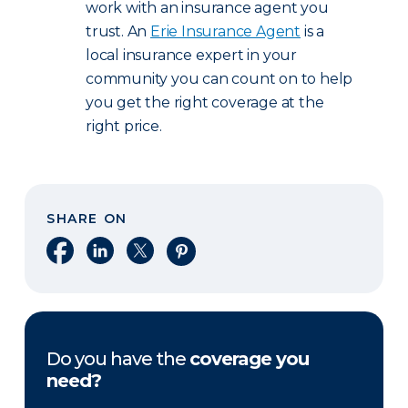
work with an insurance agent you
trust. An
Erie Insurance Agent
is a
local insurance expert in your
community you can count on to help
you get the right coverage at the
right price.
SHARE ON
Share on Facebook
Share on LinkedIn
Share on X
Share on Pinterest
Do you have the
coverage you
need?