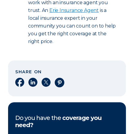
work with an insurance agent you
trust. An
Erie Insurance Agent
is a
local insurance expert in your
community you can count on to help
you get the right coverage at the
right price.
SHARE ON
Share on Facebook
Share on LinkedIn
Share on X
Share on Pinterest
Do you have the
coverage you
need?