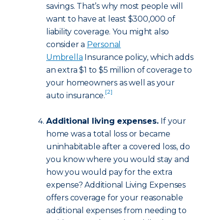
savings. That’s why most people will
want to have at least $300,000 of
liability coverage. You might also
consider a
Personal
Umbrella
Insurance policy, which adds
an extra $1 to $5 million of coverage to
your homeowners as well as your
[2]
auto insurance.
Additional living expenses.
If your
home was a total loss or became
uninhabitable after a covered loss, do
you know where you would stay and
how you would pay for the extra
expense? Additional Living Expenses
offers coverage for your reasonable
additional expenses from needing to