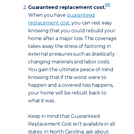
[1]
Guaranteed replacement cost.
When you have
guaranteed
replacement cost
, you can rest easy
knowing that you could rebuild your
home after a major loss. This coverage
takes away the stress of factoring in
external pressures such as drastically
changing materials and labor costs.
You gain the ultimate peace of mind
knowing that if the worst were to
happen and a covered loss happens,
your home will be rebuilt back to
what it was.
Keep in mind that Guaranteed
Replacement Cost isn’t available in all
states. In North Carolina, ask about