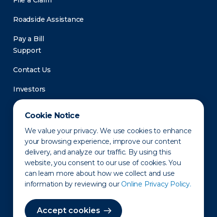
File a Claim
Roadside Assistance
Pay a Bill
Support
Contact Us
Investors
Newsroom
Cookie Notice
We value your privacy. We use cookies to enhance
your browsing experience, improve our content
delivery, and analyze our traffic. By using this
website, you consent to our use of cookies. You
can learn more about how we collect and use
information by reviewing our
Online Privacy Policy.
Privacy Policy
Disclaimer
States of Operation
Terms of Use
Site Map
Accept cookies