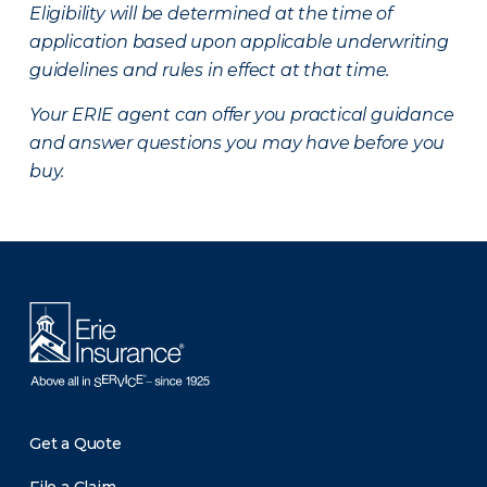
Eligibility will be determined at the time of
application based upon applicable underwriting
guidelines and rules in effect at that time.
Your ERIE agent can offer you practical guidance
and answer questions you may have before you
buy.
There was a problem loading this section.
Get a Quote