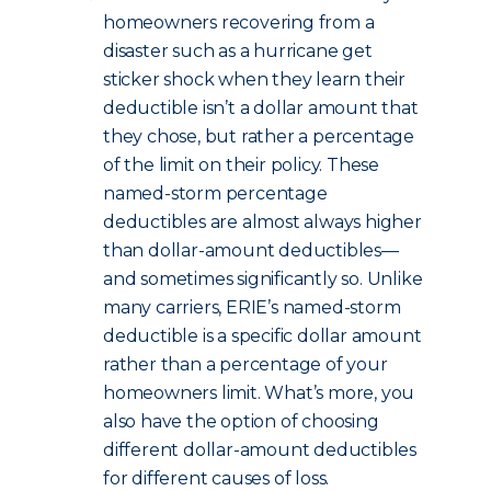
homeowners recovering from a
disaster such as a hurricane get
sticker shock when they learn their
deductible isn’t a dollar amount that
they chose, but rather a percentage
of the limit on their policy. These
named-storm percentage
deductibles are almost always higher
than dollar-amount deductibles—
and sometimes significantly so. Unlike
many carriers, ERIE’s named-storm
deductible is a specific dollar amount
rather than a percentage of your
homeowners limit. What’s more, you
also have the option of choosing
different dollar-amount deductibles
for different causes of loss.