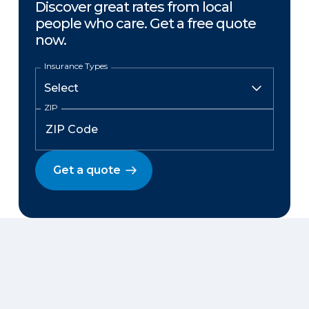
Discover great rates from local
people who care. Get a free quote
now.
Insurance Types
ZIP
Get a quote