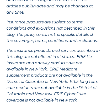
article’s publish date and may be changed at
any time.
Insurance products are subject to terms,
conditions and exclusions not described in this
blog. The policy contains the specific details of
the coverages, terms, conditions and exclusions.
The insurance products and services described in
this blog are not offered in all states. ERIE life
insurance and annuity products are not
available in New York. ERIE Medicare
supplement products are not available in the
District of Columbia or New York. ERIE long term
care products are not available in the District of
Columbia and New York.
ERIE Cyber Suite
coverage is not available in New York.