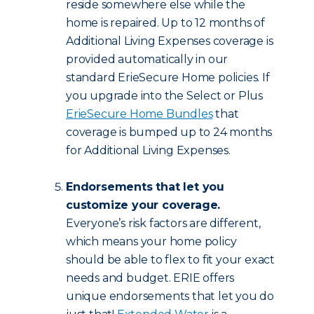
reside somewhere else while the
home is repaired. Up to 12 months of
Additional Living Expenses coverage is
provided automatically in our
standard ErieSecure Home policies. If
you upgrade into the Select or Plus
ErieSecure Home Bundles
that
coverage is bumped up to 24 months
for Additional Living Expenses.
Endorsements that let you
customize your coverage.
Everyone’s risk factors are different,
which means your home policy
should be able to flex to fit your exact
needs and budget. ERIE offers
unique endorsements that let you do