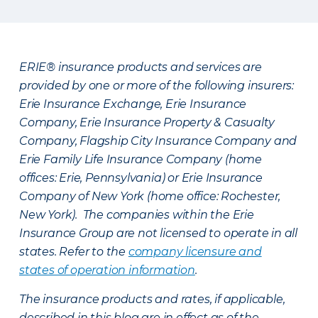
ERIE® insurance products and services are
provided by one or more of the following insurers:
Erie Insurance Exchange, Erie Insurance
Company, Erie Insurance Property & Casualty
Company, Flagship City Insurance Company and
Erie Family Life Insurance Company (home
offices: Erie, Pennsylvania) or Erie Insurance
Company of New York (home office: Rochester,
New York). The companies within the Erie
Insurance Group are not licensed to operate in all
states. Refer to the
company licensure and
states of operation information
.
The insurance products and rates, if applicable,
described in this blog are in effect as of the