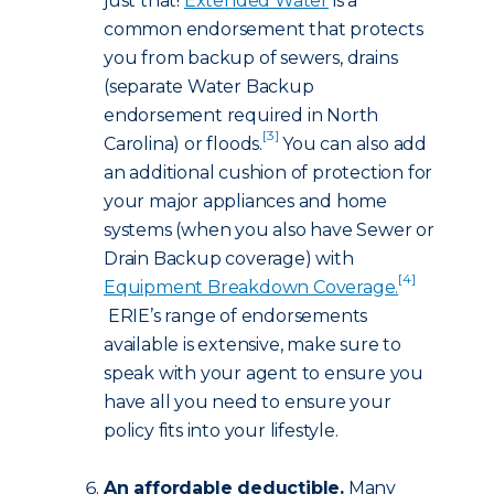
just that!
Extended Water
is a
common endorsement that protects
you from backup of sewers, drains
(separate Water Backup
endorsement required in North
[3]
Carolina) or floods.
You can also add
an additional cushion of protection for
your major appliances and home
systems (when you also have Sewer or
Drain Backup coverage) with
[4]
Equipment Breakdown Coverage.
ERIE’s range of endorsements
available is extensive, make sure to
speak with your agent to ensure you
have all you need to ensure your
policy fits into your lifestyle.
An affordable deductible.
Many