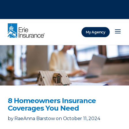
There was a problem loading this section.
There was a problem loading this section.
There was a problem loading this section.
My Agency
ERIE Insurance
8 Homeowners Insurance
Coverages You Need
by
RaeAnna Barstow
on
October 11, 2024