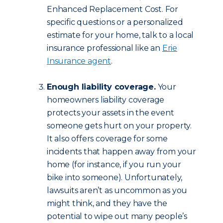
Enhanced Replacement Cost. For
specific questions or a personalized
estimate for your home, talk to a local
insurance professional like an
Erie
Insurance agent
.
Enough liability coverage.
Your
homeowners liability coverage
protects your assets in the event
someone gets hurt on your property.
It also offers coverage for some
incidents that happen away from your
home (for instance, if you run your
bike into someone). Unfortunately,
lawsuits aren’t as uncommon as you
might think, and they have the
potential to wipe out many people’s