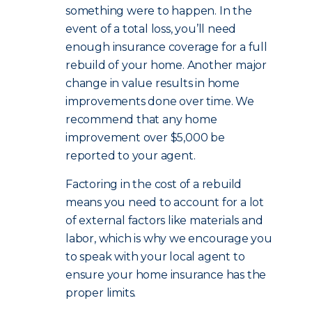
something were to happen. In the
event of a total loss, you’ll need
enough insurance coverage for a full
rebuild of your home. Another major
change in value results in home
improvements done over time. We
recommend that any home
improvement over $5,000 be
reported to your agent.
Factoring in the cost of a rebuild
means you need to account for a lot
of external factors like materials and
labor, which is why we encourage you
to speak with your local agent to
ensure your home insurance has the
proper limits.