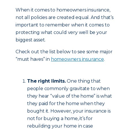
When it comes to homeowners insurance,
not all policies are created equal. And that’s
important to remember when it comes to
protecting what could very well be your
biggest asset.
Check out the list below to see some major
“must haves” in
homeowners insurance
.
The right limits.
One thing that
people commonly gravitate to when
they hear “value of the home” is what
they paid for the home when they
bought it. However, your insurance is
not for buying a home, it’s for
rebuilding your home in case