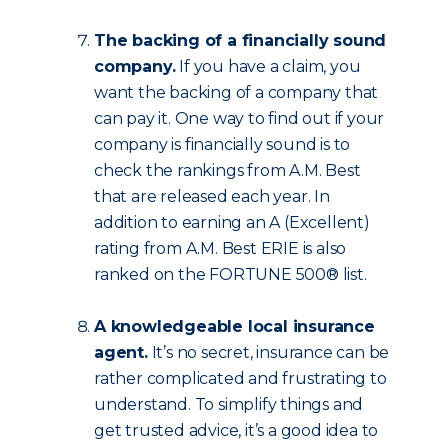
The backing of a financially sound
company.
If you have a claim, you
want the backing of a company that
can pay it. One way to find out if your
company is financially sound is to
check the rankings from A.M. Best
that are released each year. In
addition to earning an A (Excellent)
rating from A.M. Best ERIE is also
ranked on the FORTUNE 500® list.
A knowledgeable local insurance
agent.
It’s no secret, insurance can be
rather complicated and frustrating to
understand. To simplify things and
get trusted advice, it’s a good idea to