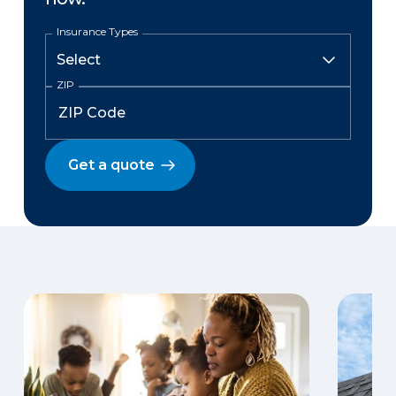
Insurance Types
ZIP
Get a quote