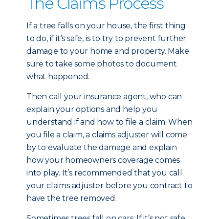
The Claims Process
If a tree falls on your house, the first thing
to do, if it’s safe, is to try to prevent further
damage to your home and property. Make
sure to take some photos to document
what happened.
Then call your insurance agent, who can
explain your options and help you
understand if and how to file a claim. When
you file a claim, a claims adjuster will come
by to evaluate the damage and explain
how your homeowners coverage comes
into play. It’s recommended that you call
your claims adjuster before you contract to
have the tree removed.
Sometimes trees fall on cars. If it’s not safe