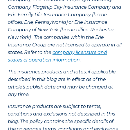
Company, Flagship City Insurance Company and
Erie Family Life Insurance Company (home
offices: Erie, Pennsylvania) or Erie Insurance
Company of New York (home office: Rochester,
New York). The companies within the Erie
Insurance Group are not licensed to operate in all
states. Refer to the
company licensure and
states of operation information
.
The insurance products and rates, if applicable,
described in this blog are in effect as of the
article’s publish date and may be changed at
any time.
Insurance products are subject to terms,
conditions and exclusions not described in this
blog. The policy contains the specific details of
the coverages, terms, conditions and exclusions.