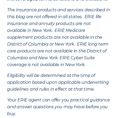
The insurance products and services described in
this blog are not offered in all states. ERIE life
insurance and annuity products are not
available in New York. ERIE Medicare
supplement products are not available in the
District of Columbia or New York. ERIE long term
care products are not available in the District of
Columbia and New York.
ERIE Cyber Suite
coverage is not available in New York.
Eligibility will be determined at the time of
application based upon applicable underwriting
guidelines and rules in effect at that time.
Your ERIE agent can offer you practical guidance
and answer questions you may have before you
buy.