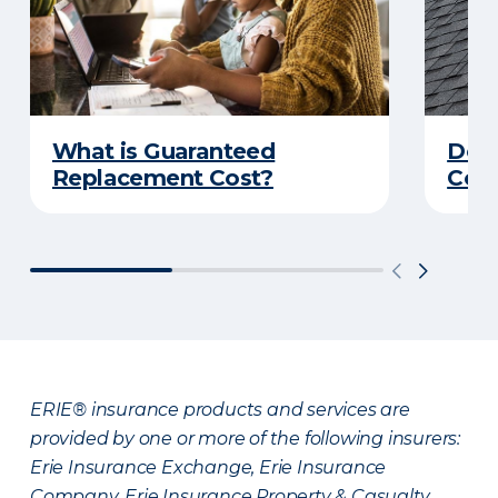
What is Guaranteed
Do Y
Replacement Cost?
Cove
ERIE® insurance products and services are
provided by one or more of the following insurers:
Erie Insurance Exchange, Erie Insurance
Company, Erie Insurance Property & Casualty