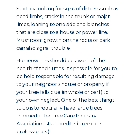
Start by looking for signs of distress such as
dead limbs, cracks in the trunk or major
limbs, leaning to one side and branches
that are close to a house or power line.
Mushroom growth on the roots or bark
can also signal trouble.
Homeowners should be aware of the
health of their trees. It’s possible for you to
be held responsible for resulting damage
to your neighbor’s house or property, if
your tree falls due (in whole or part) to
your own neglect. One of the best things
to do is to regularly have large trees
trimmed. (The Tree Care Industry
Association lists accredited tree care
professionals.)