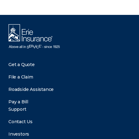
Get a Quote
File a Claim
Roadside Assistance
Pay a Bill
Support
Contact Us
Investors