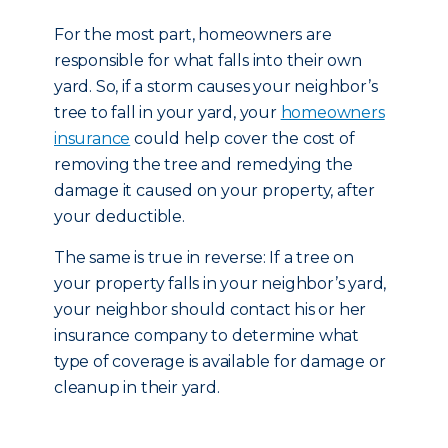
For the most part, homeowners are
responsible for what falls into their own
yard. So, if a storm causes your neighbor’s
tree to fall in your yard, your
homeowners
insurance
could help cover the cost of
removing the tree and remedying the
damage it caused on your property, after
your deductible.
The same is true in reverse: If a tree on
your property falls in your neighbor’s yard,
your neighbor should contact his or her
insurance company to determine what
type of coverage is available for damage or
cleanup in their yard.