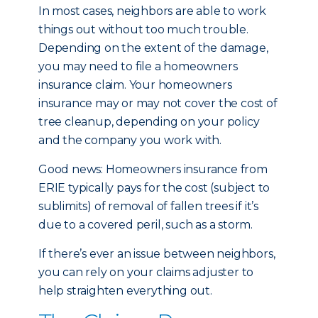
In most cases, neighbors are able to work
things out without too much trouble.
Depending on the extent of the damage,
you may need to file a homeowners
insurance claim. Your homeowners
insurance may or may not cover the cost of
tree cleanup, depending on your policy
and the company you work with.
Good news: Homeowners insurance from
ERIE typically pays for the cost (subject to
sublimits) of removal of fallen trees if it’s
due to a covered peril, such as a storm.
If there’s ever an issue between neighbors,
you can rely on your claims adjuster to
help straighten everything out.