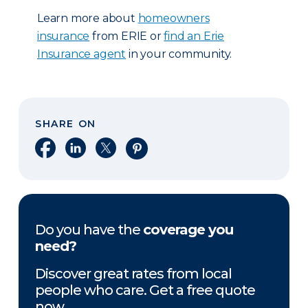
Learn more about
homeowners
insurance
from ERIE or
find an Erie
Insurance agent
in your community.
SHARE ON
Share on Facebook
Share on LinkedIn
Share on X
Share on Pinterest
Do you have the
coverage you
need?
Discover great rates from local
people who care. Get a free quote
now.