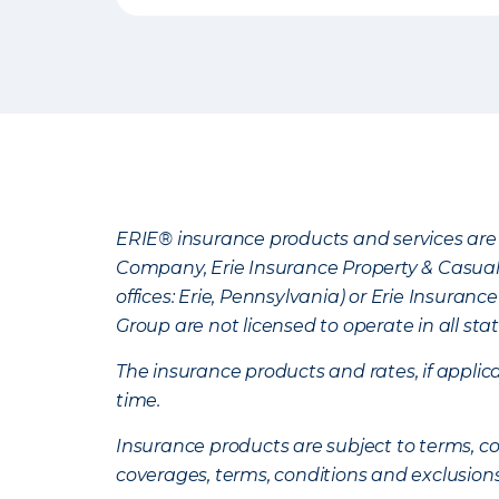
ERIE® insurance products and services are 
Company, Erie Insurance Property & Casua
offices: Erie, Pennsylvania) or Erie Insura
Group are not licensed to operate in all stat
The insurance products and rates, if applica
time.
Insurance products are subject to terms, con
coverages, terms, conditions and exclusion