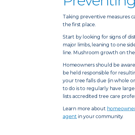
Preventin
Taking preventive measures can
the first place.
Start by looking for signs of di
major limbs, leaning to one si
line. Mushroom growth on the r
Homeowners should be aware of t
be held responsible for result
your tree falls due (in whole o
to do is to regularly have larg
lists accredited tree care profes
Learn more about
homeowners
agent
in your community.