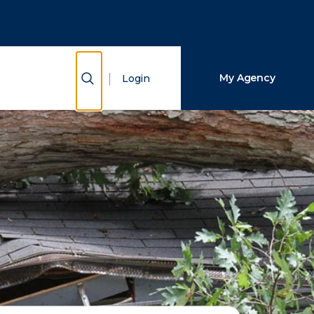
Close Search
Search
Show Search
My Agency
Login