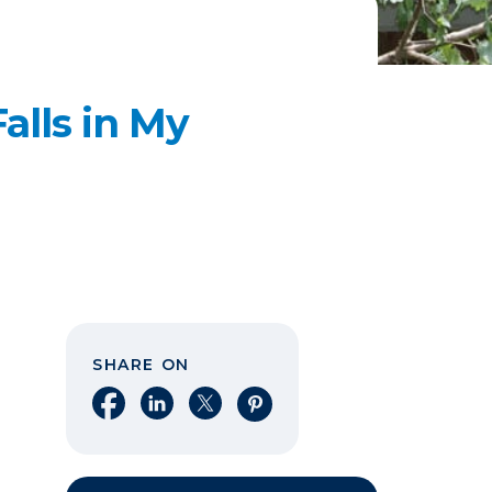
alls in My
SHARE ON
Share on Facebook
Share on LinkedIn
Share on X
Share on Pinterest