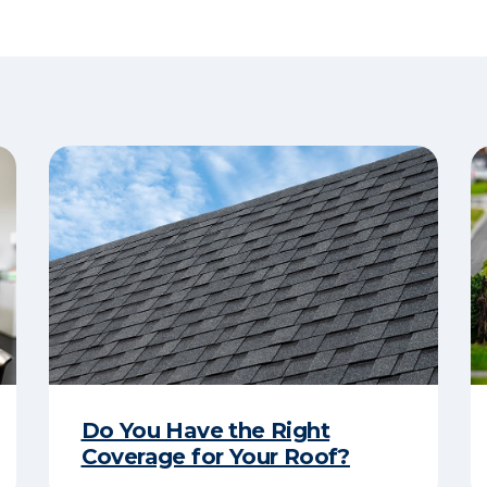
Do You Have the Right
Coverage for Your Roof?