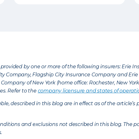
provided by one or more of the following insurers: Erie 
lty Company, Flagship City Insurance Company and Eri
nce Company of New York (home office: Rochester, New Yor
es. Refer to the
company licensure and states of operati
ble, described in this blog are in effect as of the articl
ditions and exclusions not described in this blog. The pol
s.