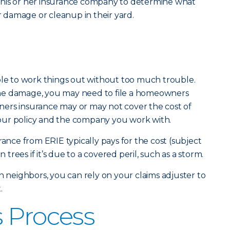
 his or her insurance company to determine what
or damage or cleanup in their yard.
ble to work things out without too much trouble.
he damage, you may need to file a homeowners
ers insurance may or may not cover the cost of
our policy and the company you work with.
ce from ERIE typically pays for the cost (subject
n trees if it’s due to a covered peril, such as a storm.
n neighbors, you can rely on your claims adjuster to
.
 Process