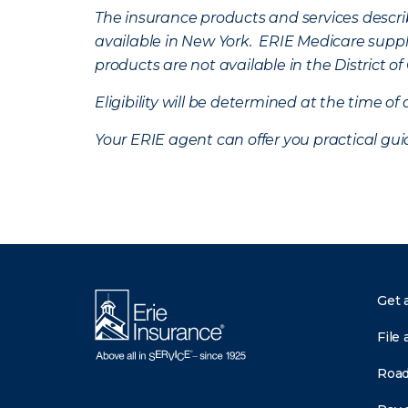
The insurance products and services describe
available in New York. ERIE Medicare suppl
products are not available in the District 
Eligibility will be determined at the time o
Your ERIE agent can offer you practical g
Get 
File 
Road