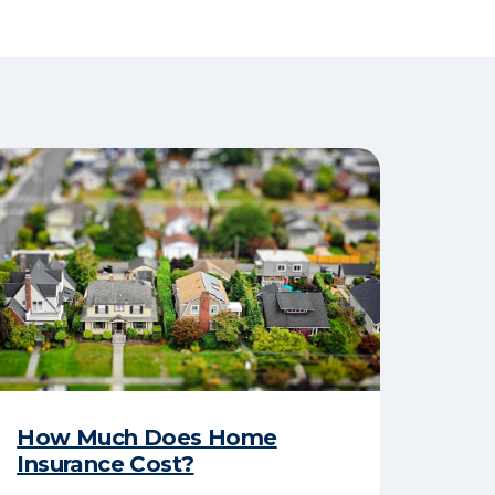
How Much Does Home
Insurance Cost?