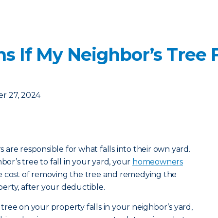
 If My Neighbor’s Tree F
r 27, 2024
are responsible for what falls into their own yard.
bor’s tree to fall in your yard, your
homeowners
e cost of removing the tree and remedying the
rty, after your deductible.
a tree on your property falls in your neighbor’s yard,