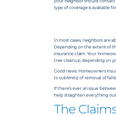
your neighbor should contact
type of coverage is available f
In most cases, neighbors are a
Depending on the extent of t
insurance claim. Your homeown
tree cleanup, depending on y
Good news: Homeowners insuran
to sublimits) of removal of falle
If there’s ever an issue betwee
help straighten everything out
The Claims