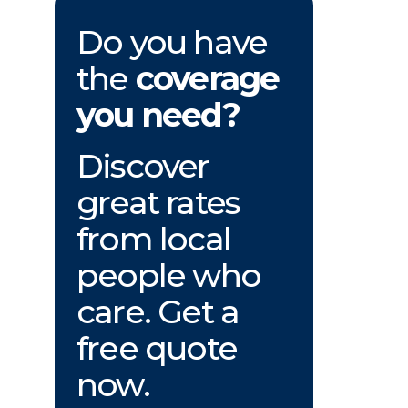
Do you have
the
coverage
you need?
Discover
great rates
from local
people who
care. Get a
free quote
now.