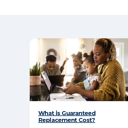
What is Guaranteed
Replacement Cost?