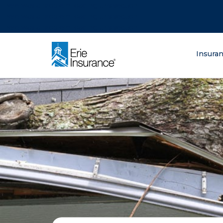
There was a problem loading this section.
There was a problem loading this section.
There was a problem loading this section.
What are you lo
Insura
ERIE Insurance