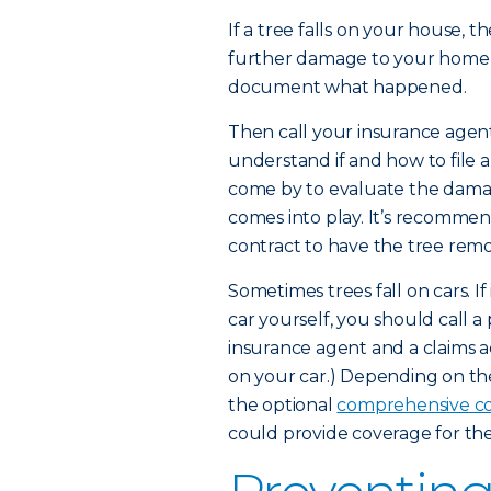
If a tree falls on your house, the 
further damage to your home 
document what happened.
Then call your insurance agen
understand if and how to file a 
come by to evaluate the dam
comes into play. It’s recommen
contract to have the tree rem
Sometimes trees fall on cars. If
car yourself, you should call a 
insurance agent and a claims ad
on your car.) Depending on th
the optional
comprehensive c
could provide coverage for the 