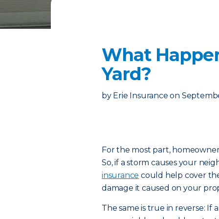
What Happens
Yard?
by
Erie Insurance
on
Septembe
For the most part, homeowners 
So, if a storm causes your neigh
insurance
could help cover th
damage it caused on your prope
The same is true in reverse: If 