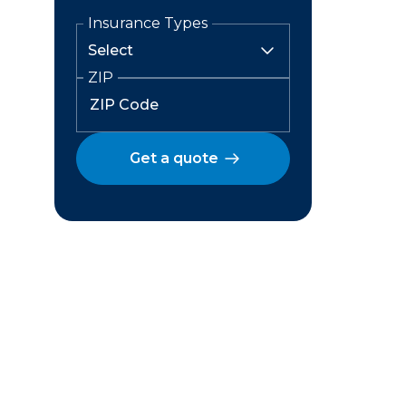
Insurance Types
ZIP
Get a quote