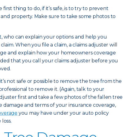
first thing to do, if it’s safe, is to try to prevent
and property. Make sure to take some photos to
t, who can explain your options and help you
claim. When you file a claim, a claims adjuster will
age and explain how your homeowners coverage
ded that you call your claims adjuster before you
oved.
 it’s not safe or possible to remove the tree from the
professional to remove it. (Again, talk to your
juster first and take a few photos of the fallen tree
e damage and terms of your insurance coverage,
overage
you may have under your auto policy
loss.