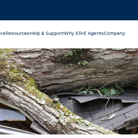
oking for?
nce
Resources
Help & Support
Why ERIE Agents
Company