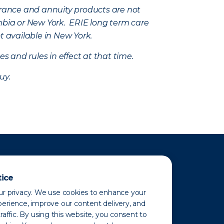
nsurance and annuity products are not
mbia or New York. ERIE long term care
t available in New York.
s and rules in effect at that time.
uy.
tice
r privacy. We use cookies to enhance your
erience, improve our content delivery, and
raffic. By using this website, you consent to