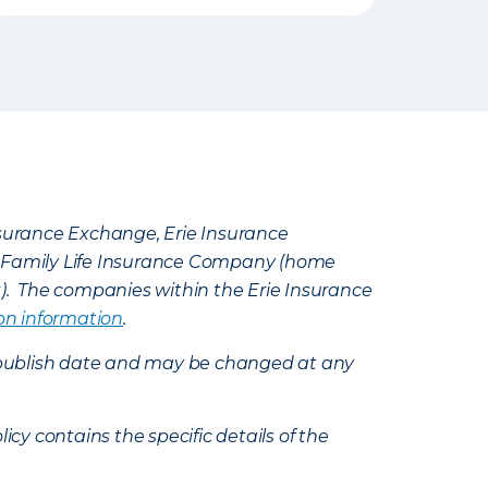
Insurance Exchange, Erie Insurance
e Family Life Insurance Company (home
k). The companies within the Erie Insurance
on information
.
e’s publish date and may be changed at any
icy contains the specific details of the