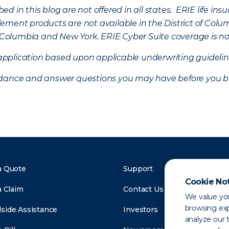
d in this blog are not offered in all states. ERIE life i
ement products are not available in the District of Colu
of Columbia and New York.
ERIE Cyber Suite coverage is no
f application based upon applicable underwriting guideline
uidance and answer questions you may have before you b
a Quote
Support
Cookie No
a Claim
Contact Us
We value you
browsing exp
side Assistance
Investors
analyze our t