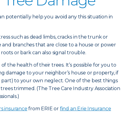
g Tree Damage
 potentially help you avoid any this situation in
stress such as dead limbs, cracks in the trunk or
de and branches that are close to a house or power
oots or bark can also signal trouble.
he health of their trees. It’s possible for you to
ing damage to your neighbor’s house or property, if
r part) to your own neglect. One of the best things
e trees trimmed. (The Tree Care Industry Association
sionals.)
 insurance
from ERIE or
find an Erie Insurance