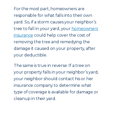
For the most part, homeowners are
responsible for what falls into their own
yard. So, if a storm causes your neighbor’s
tree to fall in your yard, your
homeowners
insurance
could help cover the cost of
removing the tree and remedying the
damage it caused on your property, after
your deductible.
The same is true in reverse: If a tree on
your property falls in your neighbor’s yard,
your neighbor should contact his or her
insurance company to determine what
type of coverage is available for damage or
cleanup in their yard.