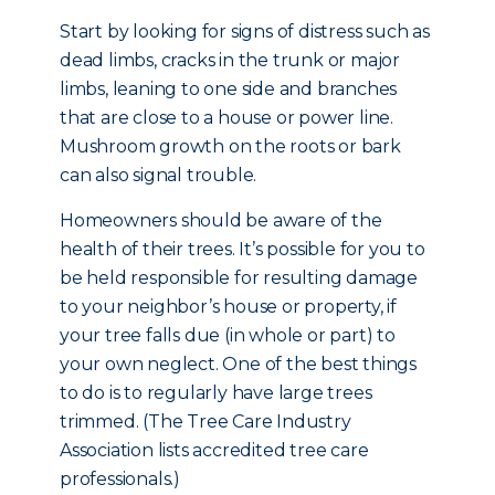
Start by looking for signs of distress such as
dead limbs, cracks in the trunk or major
limbs, leaning to one side and branches
that are close to a house or power line.
Mushroom growth on the roots or bark
can also signal trouble.
Homeowners should be aware of the
health of their trees. It’s possible for you to
be held responsible for resulting damage
to your neighbor’s house or property, if
your tree falls due (in whole or part) to
your own neglect. One of the best things
to do is to regularly have large trees
trimmed. (The Tree Care Industry
Association lists accredited tree care
professionals.)