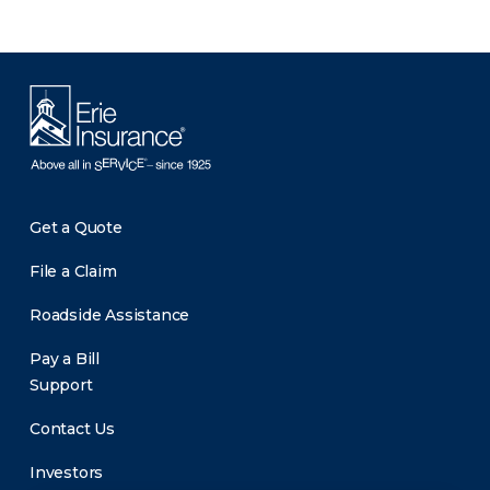
Get a Quote
File a Claim
Roadside Assistance
Pay a Bill
Support
Contact Us
Investors