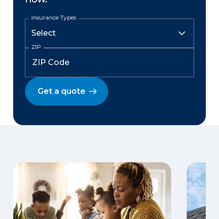
Insurance Types
ZIP
Get a quote