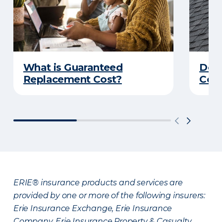
What is Guaranteed
Do Y
Replacement Cost?
Cove
ERIE® insurance products and services are
provided by one or more of the following insurers:
Erie Insurance Exchange, Erie Insurance
Company, Erie Insurance Property & Casualty