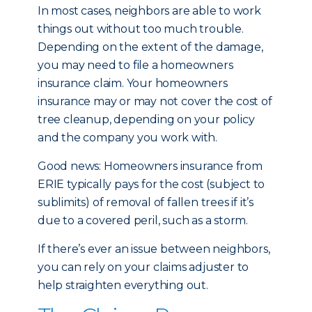
In most cases, neighbors are able to work
things out without too much trouble.
Depending on the extent of the damage,
you may need to file a homeowners
insurance claim. Your homeowners
insurance may or may not cover the cost of
tree cleanup, depending on your policy
and the company you work with.
Good news: Homeowners insurance from
ERIE typically pays for the cost (subject to
sublimits) of removal of fallen trees if it’s
due to a covered peril, such as a storm.
If there’s ever an issue between neighbors,
you can rely on your claims adjuster to
help straighten everything out.