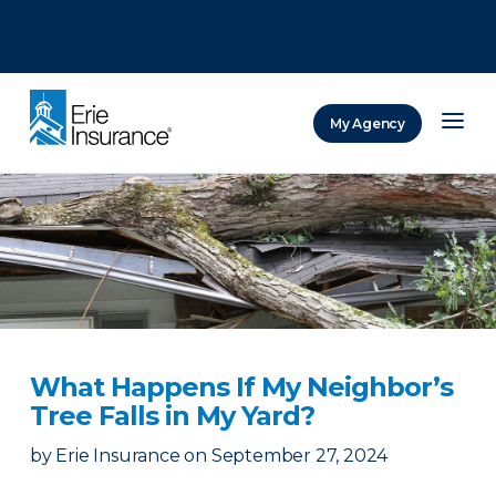
There was a problem loading this section.
There was a problem loading this section.
There was a problem loading this section.
My Agency
ERIE Insurance
What Happens If My Neighbor’s
Tree Falls in My Yard?
by
Erie Insurance
on
September 27, 2024