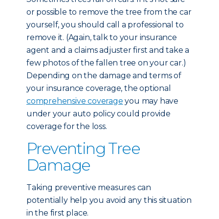
or possible to remove the tree from the car
yourself, you should call a professional to
remove it. (Again, talk to your insurance
agent and a claims adjuster first and take a
few photos of the fallen tree on your car.)
Depending on the damage and terms of
your insurance coverage, the optional
comprehensive coverage
you may have
under your auto policy could provide
coverage for the loss.
Preventing Tree
Damage
Taking preventive measures can
potentially help you avoid any this situation
in the first place.