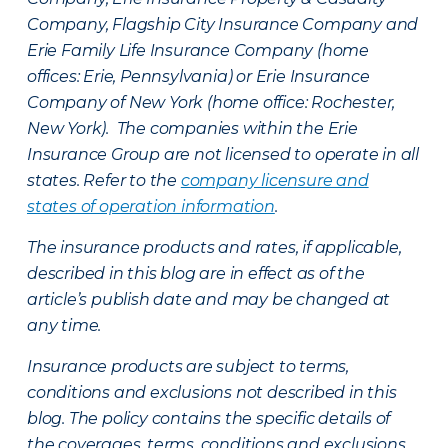
Company, Flagship City Insurance Company and
Erie Family Life Insurance Company (home
offices: Erie, Pennsylvania) or Erie Insurance
Company of New York (home office: Rochester,
New York). The companies within the Erie
Insurance Group are not licensed to operate in all
states. Refer to the
company licensure and
states of operation information
.
The insurance products and rates, if applicable,
described in this blog are in effect as of the
article’s publish date and may be changed at
any time.
Insurance products are subject to terms,
conditions and exclusions not described in this
blog. The policy contains the specific details of
the coverages, terms, conditions and exclusions.