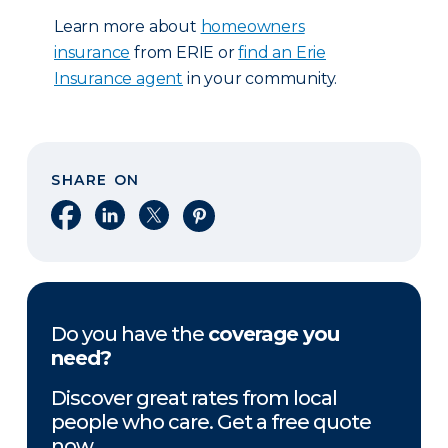
Learn more about
homeowners
insurance
from ERIE or
find an Erie
Insurance agent
in your community.
SHARE ON
Share on Facebook
Share on LinkedIn
Share on X
Share on Pinterest
Do you have the
coverage you
need?
Discover great rates from local
people who care. Get a free quote
now.