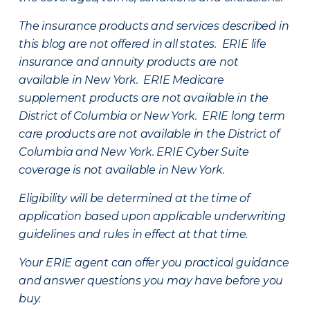
The insurance products and services described in
this blog are not offered in all states. ERIE life
insurance and annuity products are not
available in New York. ERIE Medicare
supplement products are not available in the
District of Columbia or New York. ERIE long term
care products are not available in the District of
Columbia and New York.
ERIE Cyber Suite
coverage is not available in New York.
Eligibility will be determined at the time of
application based upon applicable underwriting
guidelines and rules in effect at that time.
Your ERIE agent can offer you practical guidance
and answer questions you may have before you
buy.