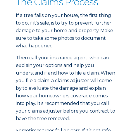
The Claims Process
If a tree falls on your house, the first thing
to do, if it’s safe, is to try to prevent further
damage to your home and property. Make
sure to take some photos to document
what happened.
Then call your insurance agent, who can
explain your options and help you
understand if and how to file a claim. When
you file a claim, a claims adjuster will come
by to evaluate the damage and explain
how your homeowners coverage comes
into play. It’s recommended that you call
your claims adjuster before you contract to
have the tree removed.
Sometimes trees fall on cars. If it’s not safe