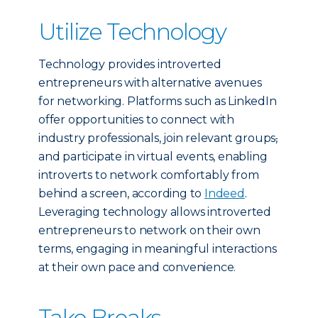
Utilize Technology
Technology provides introverted
entrepreneurs with alternative avenues
for networking. Platforms such as LinkedIn
offer opportunities to connect with
industry professionals, join relevant groups
,
and participate in virtual events, enabling
introverts to network comfortably from
behind a screen, according to
Indeed
.
Leveraging technology allows introverted
entrepreneurs to network on their own
terms, engaging in meaningful interactions
at their own pace and convenience.
Take Breaks