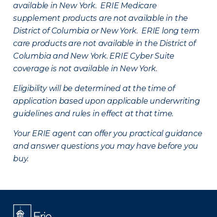
available in New York. ERIE Medicare
supplement products are not available in the
District of Columbia or New York. ERIE long term
care products are not available in the District of
Columbia and New York.
ERIE Cyber Suite
coverage is not available in New York.
Eligibility will be determined at the time of
application based upon applicable underwriting
guidelines and rules in effect at that time.
Your ERIE agent can offer you practical guidance
and answer questions you may have before you
buy.