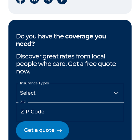
Do you have the
coverage you
need?
Discover great rates from local
people who care. Get a free quote
now.
Insurance Types
ZIP
Get a quote