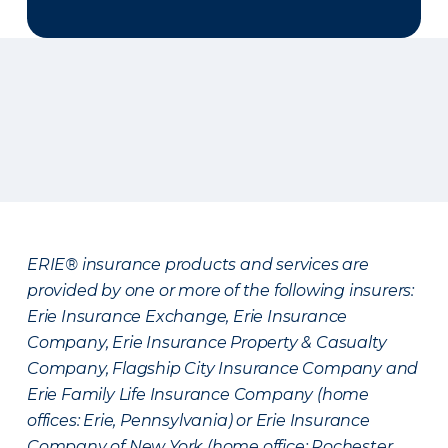
ERIE® insurance products and services are
provided by one or more of the following insurers:
Erie Insurance Exchange, Erie Insurance
Company, Erie Insurance Property & Casualty
Company, Flagship City Insurance Company and
Erie Family Life Insurance Company (home
offices: Erie, Pennsylvania) or Erie Insurance
Company of New York (home office: Rochester,