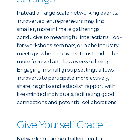
Instead of large-scale networking events,
introverted entrepreneurs may find
smaller, more intimate gatherings
conducive to meaningful interactions. Look
for workshops, seminars, or niche industry
meetups where conversations tend to be
more focused and less overwhelming.
Engaging in small group settings allows
introverts to participate more actively,
share insights
,
and establish rapport with
like-minded individuals, facilitating good
connections and potential collaborations.
Give Yourself Grace
Networking can be challenging for