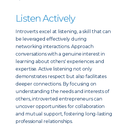
Listen Actively
Introverts excel at listening, a skill that can
be leveraged effectively during
networking interactions. Approach
conversations with a genuine interest in
learning about others' experiences and
expertise. Active listening not only
demonstrates respect but also facilitates
deeper connections. By focusing on
understanding the needs and interests of
others, introverted entrepreneurs can
uncover opportunities for collaboration
and mutual support, fostering long-lasting
professional relationships.