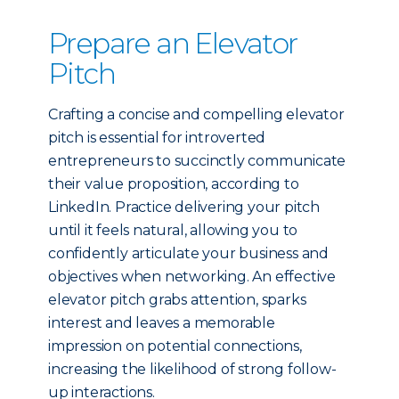
Prepare an Elevator
Pitch
Crafting a concise and compelling elevator
pitch is essential for introverted
entrepreneurs to succinctly communicate
their value proposition, according to
LinkedIn. Practice delivering your pitch
until it feels natural, allowing you to
confidently articulate your business and
objectives when networking. An effective
elevator pitch grabs attention, sparks
interest and leaves a memorable
impression on potential connections,
increasing the likelihood of strong follow-
up interactions.