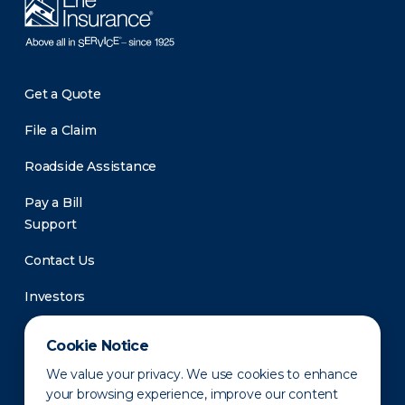
Get a Quote
File a Claim
Roadside Assistance
Pay a Bill
Support
Contact Us
Investors
Newsroom
Cookie Notice
We value your privacy. We use cookies to enhance
your browsing experience, improve our content