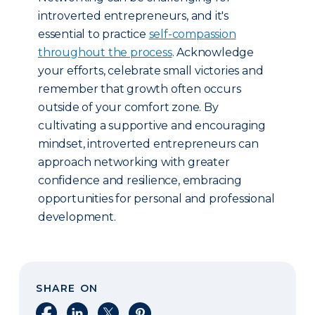
introverted entrepreneurs, and it's
essential to practice
self-compassion
throughout the process
. Acknowledge
your efforts, celebrate small victories and
remember that growth often occurs
outside of your comfort zone. By
cultivating a supportive and encouraging
mindset, introverted entrepreneurs can
approach networking with greater
confidence and resilience, embracing
opportunities for personal and professional
development.
SHARE ON
Share on Facebook
Share on LinkedIn
Share on X
Share on Pinterest