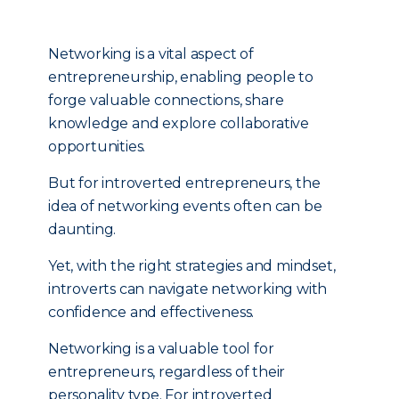
Networking is a vital aspect of
entrepreneurship, enabling people to
forge valuable connections, share
knowledge and explore collaborative
opportunities.
But for introverted entrepreneurs, the
idea of networking events often can be
daunting.
Yet, with the right strategies and mindset,
introverts can navigate networking with
confidence and effectiveness.
Networking is a valuable tool for
entrepreneurs, regardless of their
personality type. For introverted