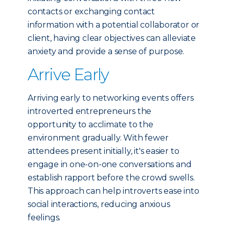
contacts or exchanging contact
information with a potential collaborator or
client, having clear objectives can alleviate
anxiety and provide a sense of purpose.
Arrive Early
Arriving early to networking events offers
introverted entrepreneurs the
opportunity to acclimate to the
environment gradually. With fewer
attendees present initially, it's easier to
engage in one-on-one conversations and
establish rapport before the crowd swells.
This approach can help introverts ease into
social interactions, reducing anxious
feelings.