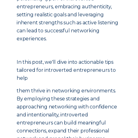
entrepreneurs, embracing authenticity,
setting realistic goals and leveraging
inherent strengths such as active listening
can lead to successful networking
experiences.
In this post, we'll dive into actionable tips
tailored for introverted entrepreneurs to
help
them thrive in networking environments.
By employing these strategies and
approaching networking with confidence
and intentionality, introverted
entrepreneurs can build meaningful
connections, expand their professional