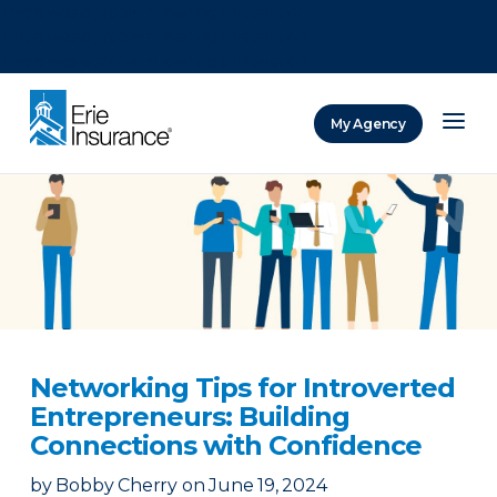
There was a problem loading this section.
There was a problem loading this section.
There was a problem loading this section.
My Agency
ERIE Insurance
Networking Tips for Introverted
Entrepreneurs: Building
Connections with Confidence
by
Bobby Cherry
on
June 19, 2024