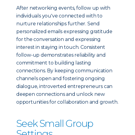
After networking events, follow up with
individuals you've connected with to
nurture relationships further. Send
personalized emails expressing gratitude
for the conversation and expressing
interest in staying in touch. Consistent
follow-up demonstrates reliability and
commitment to building lasting
connections. By keeping communication
channels open and fostering ongoing
dialogue, introverted entrepreneurs can
deepen connections and unlock new
opportunities for collaboration and growth.
Seek Small Group
Settings