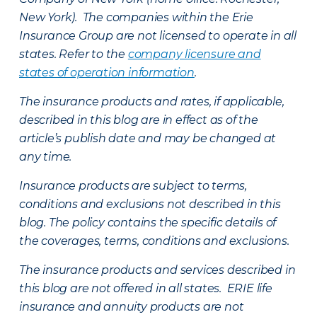
New York). The companies within the Erie
Insurance Group are not licensed to operate in all
states. Refer to the
company licensure and
states of operation information
.
The insurance products and rates, if applicable,
described in this blog are in effect as of the
article’s publish date and may be changed at
any time.
Insurance products are subject to terms,
conditions and exclusions not described in this
blog. The policy contains the specific details of
the coverages, terms, conditions and exclusions.
The insurance products and services described in
this blog are not offered in all states. ERIE life
insurance and annuity products are not