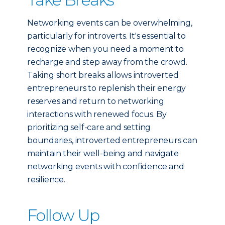
Networking events can be overwhelming,
particularly for introverts. It's essential to
recognize when you need a moment to
recharge and step away from the crowd.
Taking short breaks allows introverted
entrepreneurs to replenish their energy
reserves and return to networking
interactions with renewed focus. By
prioritizing self-care and setting
boundaries, introverted entrepreneurs can
maintain their well-being and navigate
networking events with confidence and
resilience.
Follow Up