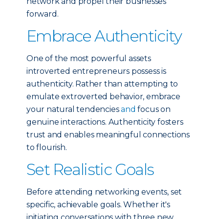
network and propel their businesses
forward.
Embrace Authenticity
One of the most powerful assets
introverted entrepreneurs possess is
authenticity. Rather than attempting to
emulate extroverted behavior, embrace
your natural tendencies
and
focus on
genuine interactions. Authenticity fosters
trust and enables meaningful connections
to flourish.
Set Realistic Goals
Before attending networking events, set
specific, achievable goals. Whether it's
initiating conversations with three new