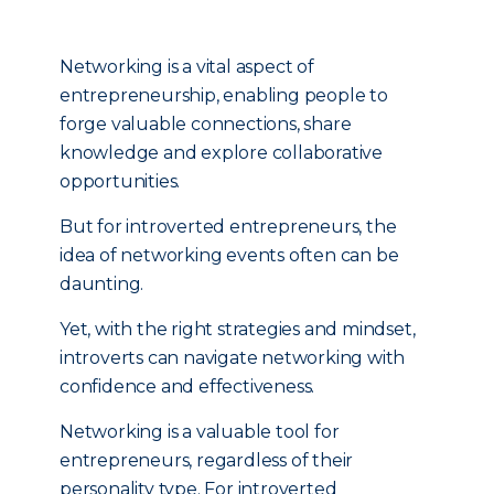
Networking is a vital aspect of
entrepreneurship, enabling people to
forge valuable connections, share
knowledge and explore collaborative
opportunities.
But for introverted entrepreneurs, the
idea of networking events often can be
daunting.
Yet, with the right strategies and mindset,
introverts can navigate networking with
confidence and effectiveness.
Networking is a valuable tool for
entrepreneurs, regardless of their
personality type. For introverted