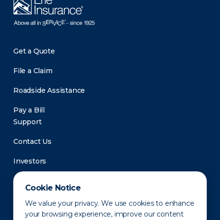
Get a Quote
File a Claim
Roadside Assistance
Pay a Bill
Support
Contact Us
Investors
Newsroom
Cookie Notice
We value your privacy. We use cookies to enhance
your browsing experience, improve our content