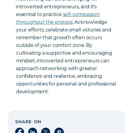
introverted entrepreneurs, and it's
essential to practice
self-compassion
throughout the process
. Acknowledge
your efforts, celebrate small victories and
remember that growth often occurs
outside of your comfort zone. By
cultivating a supportive and encouraging
mindset, introverted entrepreneurs can
approach networking with greater
confidence and resilience, embracing
opportunities for personal and professional
development.
SHARE ON
Share on Facebook
Share on LinkedIn
Share on X
Share on Pinterest