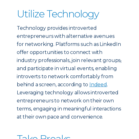
Utilize Technology
Technology provides introverted
entrepreneurs with alternative avenues
for networking. Platforms such as LinkedIn
offer opportunities to connect with
industry professionals, join relevant groups
,
and participate in virtual events, enabling
introverts to network comfortably from
behind a screen, according to
Indeed
.
Leveraging technology allows introverted
entrepreneurs to network on their own
terms, engaging in meaningful interactions
at their own pace and convenience.
Take Breaks