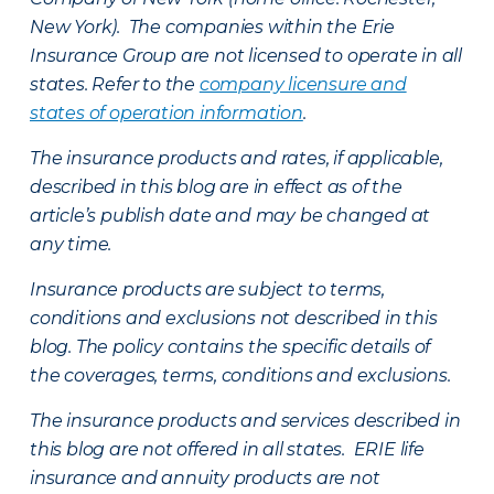
New York). The companies within the Erie
Insurance Group are not licensed to operate in all
states. Refer to the
company licensure and
states of operation information
.
The insurance products and rates, if applicable,
described in this blog are in effect as of the
article’s publish date and may be changed at
any time.
Insurance products are subject to terms,
conditions and exclusions not described in this
blog. The policy contains the specific details of
the coverages, terms, conditions and exclusions.
The insurance products and services described in
this blog are not offered in all states. ERIE life
insurance and annuity products are not