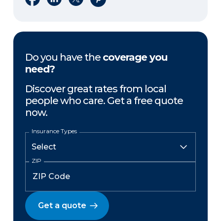
Do you have the
coverage you
need?
Discover great rates from local
people who care. Get a free quote
now.
Insurance Types
ZIP
Get a quote