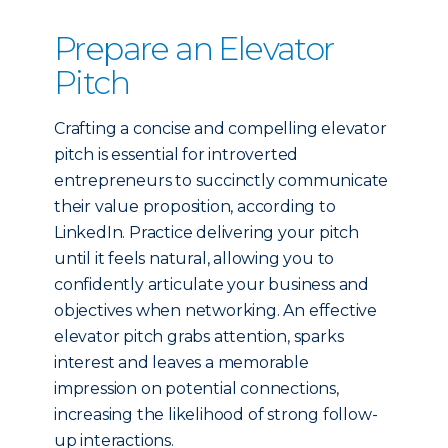
Prepare an Elevator
Pitch
Crafting a concise and compelling elevator
pitch is essential for introverted
entrepreneurs to succinctly communicate
their value proposition, according to
LinkedIn. Practice delivering your pitch
until it feels natural, allowing you to
confidently articulate your business and
objectives when networking. An effective
elevator pitch grabs attention, sparks
interest and leaves a memorable
impression on potential connections,
increasing the likelihood of strong follow-
up interactions.