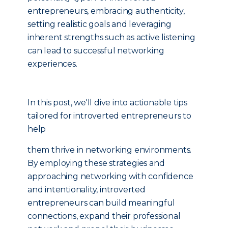
entrepreneurs, embracing authenticity,
setting realistic goals and leveraging
inherent strengths such as active listening
can lead to successful networking
experiences.
In this post, we'll dive into actionable tips
tailored for introverted entrepreneurs to
help
them thrive in networking environments.
By employing these strategies and
approaching networking with confidence
and intentionality, introverted
entrepreneurs can build meaningful
connections, expand their professional