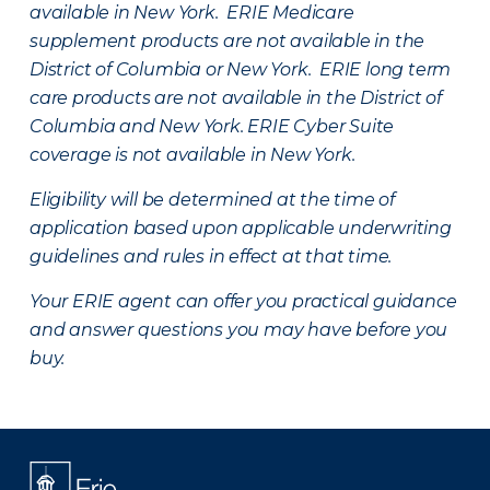
available in New York. ERIE Medicare
supplement products are not available in the
District of Columbia or New York. ERIE long term
care products are not available in the District of
Columbia and New York.
ERIE Cyber Suite
coverage is not available in New York.
Eligibility will be determined at the time of
application based upon applicable underwriting
guidelines and rules in effect at that time.
Your ERIE agent can offer you practical guidance
and answer questions you may have before you
buy.