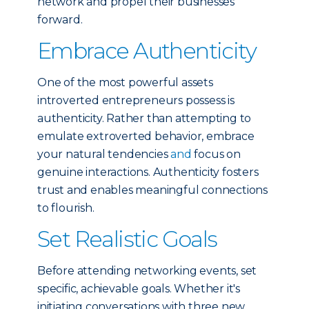
network and propel their businesses
forward.
Embrace Authenticity
One of the most powerful assets
introverted entrepreneurs possess is
authenticity. Rather than attempting to
emulate extroverted behavior, embrace
your natural tendencies
and
focus on
genuine interactions. Authenticity fosters
trust and enables meaningful connections
to flourish.
Set Realistic Goals
Before attending networking events, set
specific, achievable goals. Whether it's
initiating conversations with three new