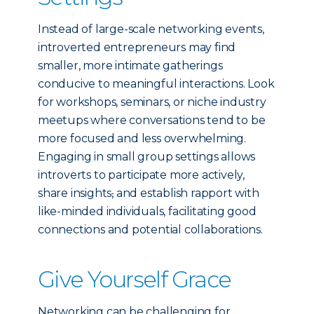
Instead of large-scale networking events,
introverted entrepreneurs may find
smaller, more intimate gatherings
conducive to meaningful interactions. Look
for workshops, seminars, or niche industry
meetups where conversations tend to be
more focused and less overwhelming.
Engaging in small group settings allows
introverts to participate more actively,
share insights
,
and establish rapport with
like-minded individuals, facilitating good
connections and potential collaborations.
Give Yourself Grace
Networking can be challenging for