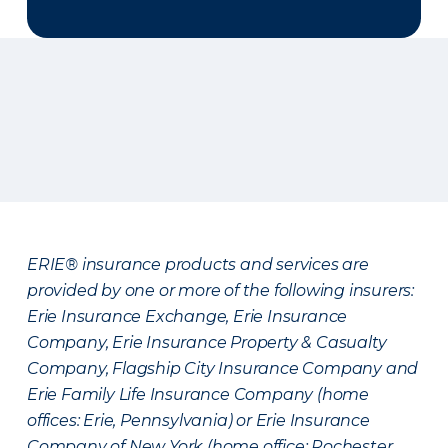
ERIE® insurance products and services are
provided by one or more of the following insurers:
Erie Insurance Exchange, Erie Insurance
Company, Erie Insurance Property & Casualty
Company, Flagship City Insurance Company and
Erie Family Life Insurance Company (home
offices: Erie, Pennsylvania) or Erie Insurance
Company of New York (home office: Rochester,