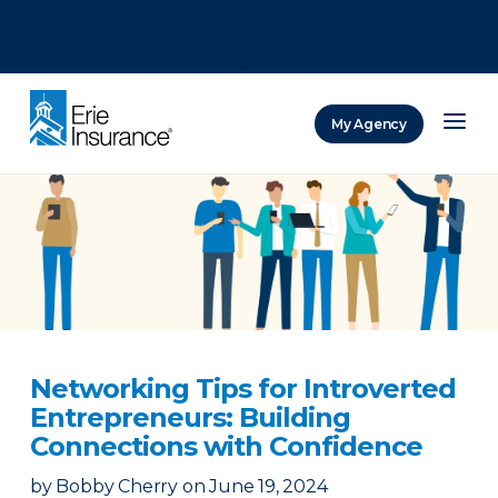
There was a problem loading this section.
There was a problem loading this section.
There was a problem loading this section.
My Agency
ERIE Insurance
Networking Tips for Introverted
Entrepreneurs: Building
Connections with Confidence
by
Bobby Cherry
on
June 19, 2024