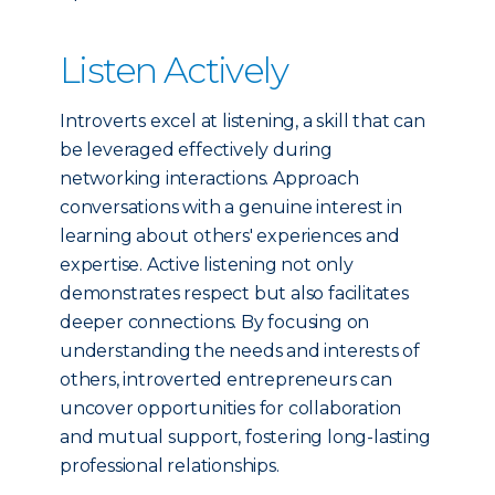
Listen Actively
Introverts excel at listening, a skill that can
be leveraged effectively during
networking interactions. Approach
conversations with a genuine interest in
learning about others' experiences and
expertise. Active listening not only
demonstrates respect but also facilitates
deeper connections. By focusing on
understanding the needs and interests of
others, introverted entrepreneurs can
uncover opportunities for collaboration
and mutual support, fostering long-lasting
professional relationships.