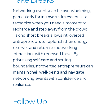
Networking events can be overwhelming,
particularly for introverts. It's essential to
recognize when you need a moment to
recharge and step away from the crowd.
Taking short breaks allows introverted
entrepreneurs to replenish their energy
reserves and return to networking
interactions with renewed focus. By
prioritizing self-care and setting
boundaries, introverted entrepreneurs can
maintain their well-being and navigate
networking events with confidence and
resilience.
Follow Up