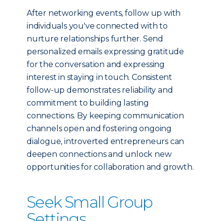
After networking events, follow up with
individuals you've connected with to
nurture relationships further. Send
personalized emails expressing gratitude
for the conversation and expressing
interest in staying in touch. Consistent
follow-up demonstrates reliability and
commitment to building lasting
connections. By keeping communication
channels open and fostering ongoing
dialogue, introverted entrepreneurs can
deepen connections and unlock new
opportunities for collaboration and growth.
Seek Small Group
Settings