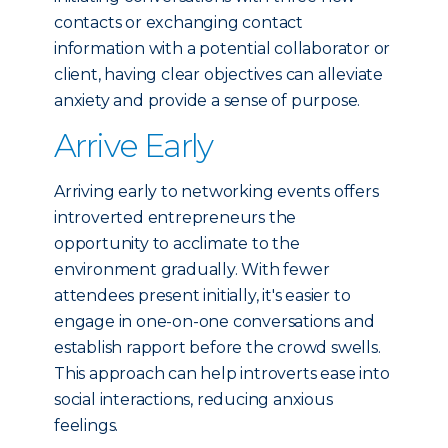
contacts or exchanging contact
information with a potential collaborator or
client, having clear objectives can alleviate
anxiety and provide a sense of purpose.
Arrive Early
Arriving early to networking events offers
introverted entrepreneurs the
opportunity to acclimate to the
environment gradually. With fewer
attendees present initially, it's easier to
engage in one-on-one conversations and
establish rapport before the crowd swells.
This approach can help introverts ease into
social interactions, reducing anxious
feelings.