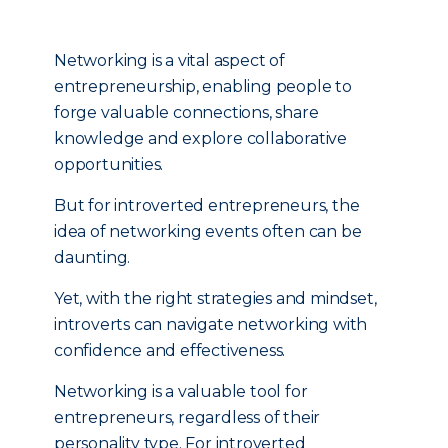
Networking is a vital aspect of
entrepreneurship, enabling people to
forge valuable connections, share
knowledge and explore collaborative
opportunities.
But for introverted entrepreneurs, the
idea of networking events often can be
daunting.
Yet, with the right strategies and mindset,
introverts can navigate networking with
confidence and effectiveness.
Networking is a valuable tool for
entrepreneurs, regardless of their
personality type. For introverted