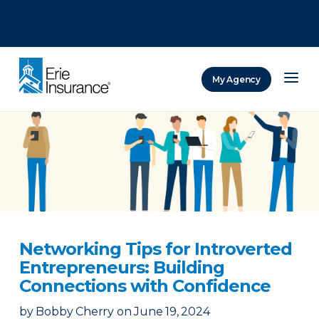
There was a problem loading this section.
There was a problem loading this section.
There was a problem loading this section.
My Agency
ERIE Insurance
Networking Tips for Introverted
Entrepreneurs: Building
Connections with Confidence
by
Bobby Cherry
on
June 19, 2024