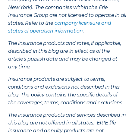
New York). The companies within the Erie
Insurance Group are not licensed to operate in all
states. Refer to the
company licensure and
states of operation information
.
The insurance products and rates, if applicable,
described in this blog are in effect as of the
article’s publish date and may be changed at
any time.
Insurance products are subject to terms,
conditions and exclusions not described in this
blog. The policy contains the specific details of
the coverages, terms, conditions and exclusions.
The insurance products and services described in
this blog are not offered in all states. ERIE life
insurance and annuity products are not