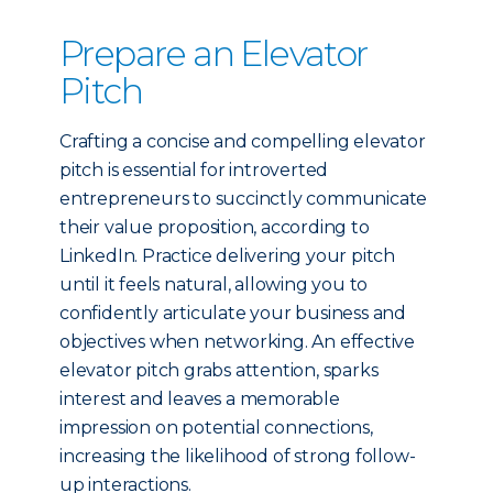
Prepare an Elevator
Pitch
Crafting a concise and compelling elevator
pitch is essential for introverted
entrepreneurs to succinctly communicate
their value proposition, according to
LinkedIn. Practice delivering your pitch
until it feels natural, allowing you to
confidently articulate your business and
objectives when networking. An effective
elevator pitch grabs attention, sparks
interest and leaves a memorable
impression on potential connections,
increasing the likelihood of strong follow-
up interactions.