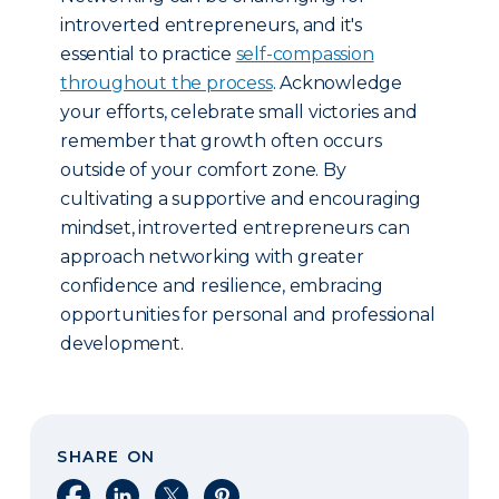
introverted entrepreneurs, and it's
essential to practice
self-compassion
throughout the process
. Acknowledge
your efforts, celebrate small victories and
remember that growth often occurs
outside of your comfort zone. By
cultivating a supportive and encouraging
mindset, introverted entrepreneurs can
approach networking with greater
confidence and resilience, embracing
opportunities for personal and professional
development.
SHARE ON
Share on Facebook
Share on LinkedIn
Share on X
Share on Pinterest