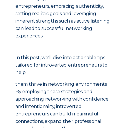
entrepreneurs, embracing authenticity,
setting realistic goals and leveraging
inherent strengths such as active listening
can lead to successful networking
experiences.
In this post, we'll dive into actionable tips
tailored for introverted entrepreneurs to
help
them thrive in networking environments.
By employing these strategies and
approaching networking with confidence
and intentionality, introverted
entrepreneurs can build meaningful
connections, expand their professional