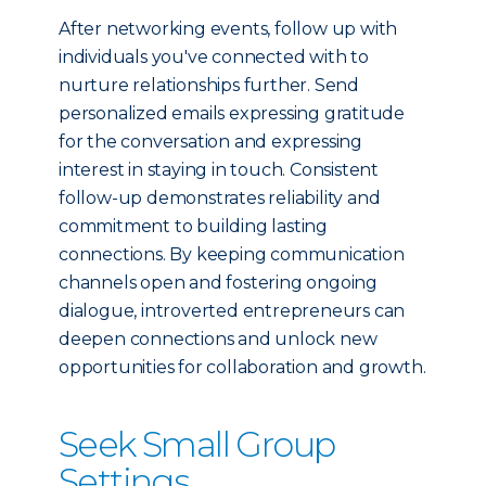
After networking events, follow up with
individuals you've connected with to
nurture relationships further. Send
personalized emails expressing gratitude
for the conversation and expressing
interest in staying in touch. Consistent
follow-up demonstrates reliability and
commitment to building lasting
connections. By keeping communication
channels open and fostering ongoing
dialogue, introverted entrepreneurs can
deepen connections and unlock new
opportunities for collaboration and growth.
Seek Small Group
Settings