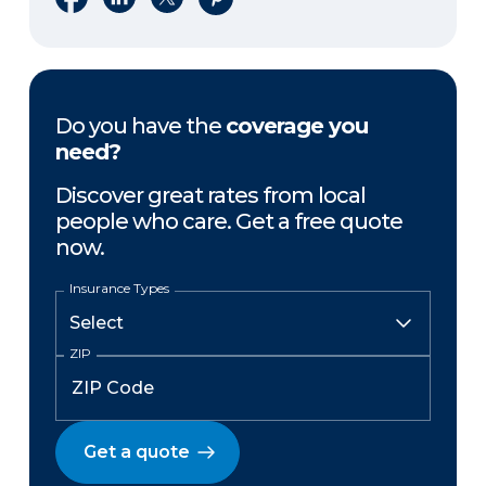
Do you have the
coverage you
need?
Discover great rates from local
people who care. Get a free quote
now.
Insurance Types
ZIP
Get a quote