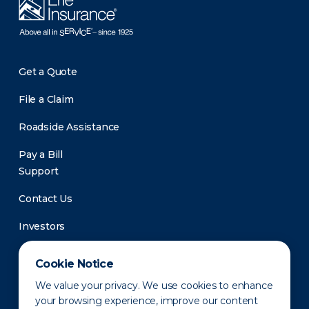
Get a Quote
File a Claim
Roadside Assistance
Pay a Bill
Support
Contact Us
Investors
Newsroom
Cookie Notice
We value your privacy. We use cookies to enhance
your browsing experience, improve our content