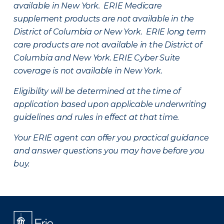
available in New York. ERIE Medicare
supplement products are not available in the
District of Columbia or New York. ERIE long term
care products are not available in the District of
Columbia and New York.
ERIE Cyber Suite
coverage is not available in New York.
Eligibility will be determined at the time of
application based upon applicable underwriting
guidelines and rules in effect at that time.
Your ERIE agent can offer you practical guidance
and answer questions you may have before you
buy.