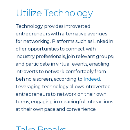
Utilize Technology
Technology provides introverted
entrepreneurs with alternative avenues
for networking. Platforms such as LinkedIn
offer opportunities to connect with
industry professionals, join relevant groups
,
and participate in virtual events, enabling
introverts to network comfortably from
behind a screen, according to
Indeed
.
Leveraging technology allows introverted
entrepreneurs to network on their own
terms, engaging in meaningful interactions
at their own pace and convenience.
Take Breaks