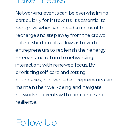
Networking events can be overwhelming,
particularly for introverts. It's essential to
recognize when you need a moment to
recharge and step away from the crowd.
Taking short breaks allows introverted
entrepreneurs to replenish their energy
reserves and return to networking
interactions with renewed focus. By
prioritizing self-care and setting
boundaries, introverted entrepreneurs can
maintain their well-being and navigate
networking events with confidence and
resilience.
Follow Up