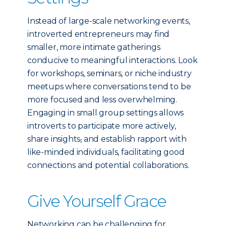
Instead of large-scale networking events,
introverted entrepreneurs may find
smaller, more intimate gatherings
conducive to meaningful interactions. Look
for workshops, seminars, or niche industry
meetups where conversations tend to be
more focused and less overwhelming.
Engaging in small group settings allows
introverts to participate more actively,
share insights
,
and establish rapport with
like-minded individuals, facilitating good
connections and potential collaborations.
Give Yourself Grace
Networking can be challenging for