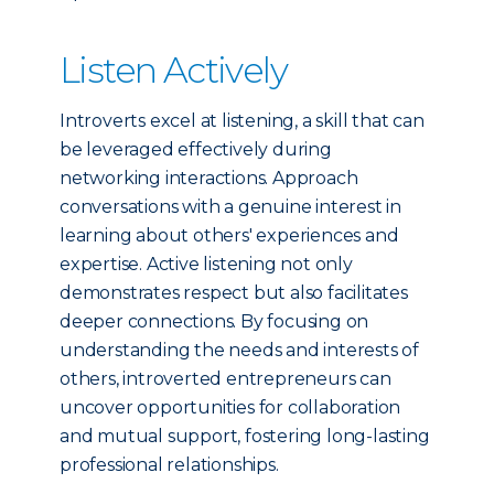
Listen Actively
Introverts excel at listening, a skill that can
be leveraged effectively during
networking interactions. Approach
conversations with a genuine interest in
learning about others' experiences and
expertise. Active listening not only
demonstrates respect but also facilitates
deeper connections. By focusing on
understanding the needs and interests of
others, introverted entrepreneurs can
uncover opportunities for collaboration
and mutual support, fostering long-lasting
professional relationships.