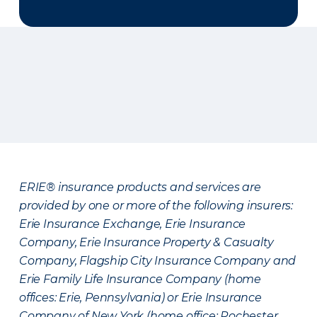
ERIE® insurance products and services are
provided by one or more of the following insurers:
Erie Insurance Exchange, Erie Insurance
Company, Erie Insurance Property & Casualty
Company, Flagship City Insurance Company and
Erie Family Life Insurance Company (home
offices: Erie, Pennsylvania) or Erie Insurance
Company of New York (home office: Rochester,