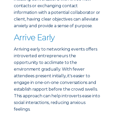
contacts or exchanging contact
information with a potential collaborator or
client, having clear objectives can alleviate
anxiety and provide a sense of purpose.
Arrive Early
Arriving early to networking events offers
introverted entrepreneurs the
opportunity to acclimate to the
environment gradually. With fewer
attendees present initially, it's easier to
engage in one-on-one conversations and
establish rapport before the crowd swells.
This approach can help introverts ease into
social interactions, reducing anxious
feelings.