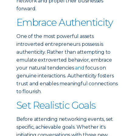
network and propel their businesses
forward.
Embrace Authenticity
One of the most powerful assets
introverted entrepreneurs possess is
authenticity. Rather than attempting to
emulate extroverted behavior, embrace
your natural tendencies
and
focus on
genuine interactions. Authenticity fosters
trust and enables meaningful connections
to flourish.
Set Realistic Goals
Before attending networking events, set
specific, achievable goals. Whether it's
initiating conversations with three new