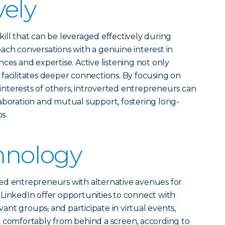
vely
 skill that can be leveraged effectively during
ach conversations with a genuine interest in
ces and expertise. Active listening not only
facilitates deeper connections. By focusing on
nterests of others, introverted entrepreneurs can
aboration and mutual support, fostering long-
s.
chnology
ed entrepreneurs with alternative avenues for
LinkedIn offer opportunities to connect with
levant groups
,
and participate in virtual events,
k comfortably from behind a screen, according to