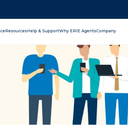
oking for?
nce
Resources
Help & Support
Why ERIE Agents
Company