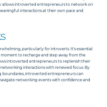
y allows introverted entrepreneurs to network on
eaningful interactions at their own pace and
s
elming, particularly for introverts. It's essential
 moment to recharge and step away from the
ows introverted entrepreneurs to replenish their
 networking interactions with renewed focus. By
ting boundaries, introverted entrepreneurs can
 navigate networking events with confidence and