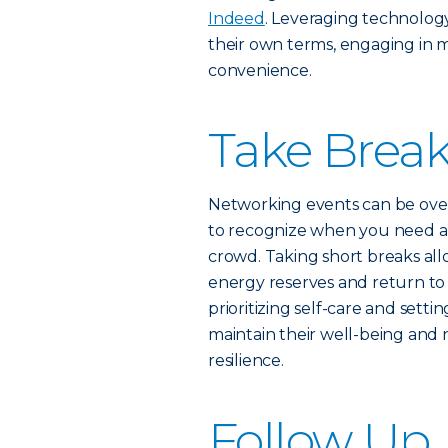
Indeed
. Leveraging technolog
their own terms, engaging in m
convenience.
Take Break
Networking events can be overwh
to recognize when you need a
crowd. Taking short breaks all
energy reserves and return to
prioritizing self-care and set
maintain their well-being and
resilience.
Follow Up