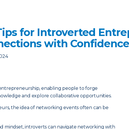
ips for Introverted Entre
nections with Confidenc
2024
f entrepreneurship, enabling people to forge
nowledge and explore collaborative opportunities.
eurs, the idea of networking events often can be
and mindset, introverts can navigate networking with