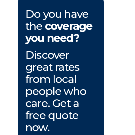
Do you have
the
coverage
you need?
Discover
great rates
from local
people who
care. Get a
free quote
now.