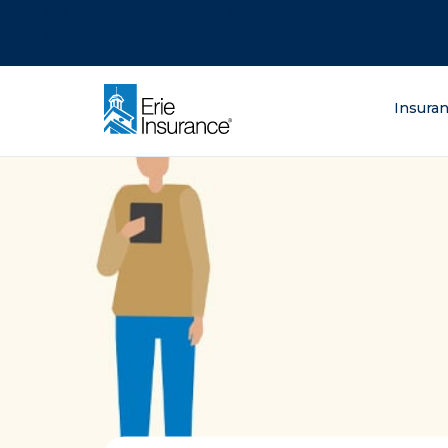
There was a problem loading this section.
There was a problem loading this section.
There was a problem loading this section.
What are you lo
Insura
ERIE Insurance