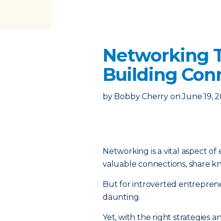
Networking T
Building Con
by
Bobby Cherry
on
June 19, 
Networking is a vital aspect o
valuable connections, share k
But for introverted entrepren
daunting.
Yet, with the right strategies 