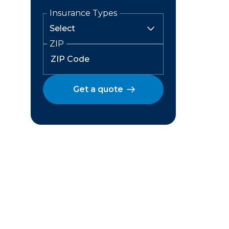
Insurance Types
ZIP
Get a quote