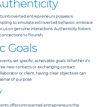
uthenticity
ts introverted entrepreneurs possess is
empting to emulate extroverted behavior, embrace
ocus on genuine interactions. Authenticity fosters
onnections to flourish.
ic Goals
nts, set specific, achievable goals. Whether it's
three new contacts or exchanging contact
laborator or client, having clear objectives can
 sense of purpose.
y
vents offers introverted entrepreneurs the