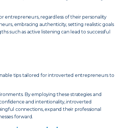
or entrepreneurs, regardless of their personality
eurs, embracing authenticity, setting realistic goals
hs such as active listening can lead to successful
tionable tips tailored for introverted entrepreneurs to
ironments. By employing these strategies and
onfidence and intentionality, introverted
ngful connections, expand their professional
nesses forward.