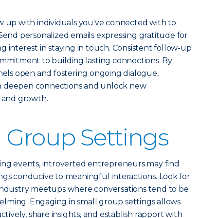
w up with individuals you've connected with to
 Send personalized emails expressing gratitude for
 interest in staying in touch. Consistent follow-up
ommitment to building lasting connections. By
ls open and fostering ongoing dialogue,
an deepen connections and unlock new
n and growth.
 Group Settings
king events, introverted entrepreneurs may find
ngs conducive to meaningful interactions. Look for
 industry meetups where conversations tend to be
lming. Engaging in small group settings allows
ctively, share insights
,
and establish rapport with