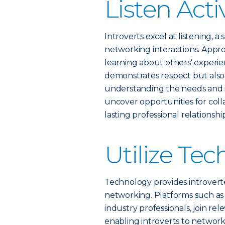
Listen Acti
Introverts excel at listening, a
networking interactions. Appro
learning about others' experien
demonstrates respect but also 
understanding the needs and i
uncover opportunities for coll
lasting professional relationship
Utilize Te
Technology provides introvert
networking. Platforms such as 
industry professionals, join re
enabling introverts to networ