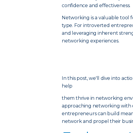
confidence and effectiveness.
Networking is a valuable tool f
type. For introverted entrepren
and leveraging inherent strengt
networking experiences.
In this post, we'll dive into ac
help
them thrive in networking env
approaching networking with c
entrepreneurs can build meani
network and propel their busi