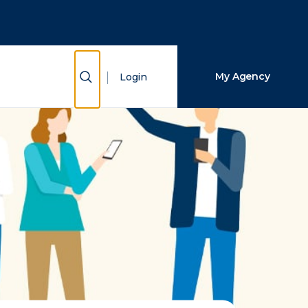
Close Search
Search
Show Search
My Agency
Login