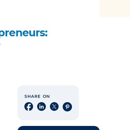
preneurs:
e
SHARE ON
Share on Facebook
Share on LinkedIn
Share on X
Share on Pinterest