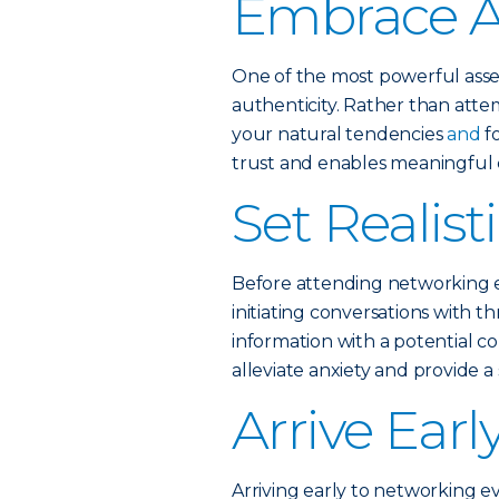
Embrace A
One of the most powerful asse
authenticity. Rather than att
your natural tendencies
and
f
trust and enables meaningful c
Set Realist
Before attending networking eve
initiating conversations with 
information with a potential col
alleviate anxiety and provide a
Arrive Earl
Arriving early to networking e