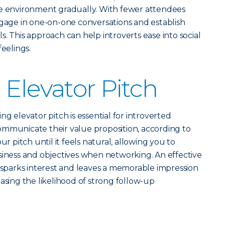
he environment gradually. With fewer attendees
o engage in one-on-one conversations and establish
. This approach can help introverts ease into social
feelings.
 Elevator Pitch
ng elevator pitch is essential for introverted
ommunicate their value proposition, according to
ur pitch until it feels natural, allowing you to
siness and objectives when networking. An effective
, sparks interest and leaves a memorable impression
asing the likelihood of strong follow-up