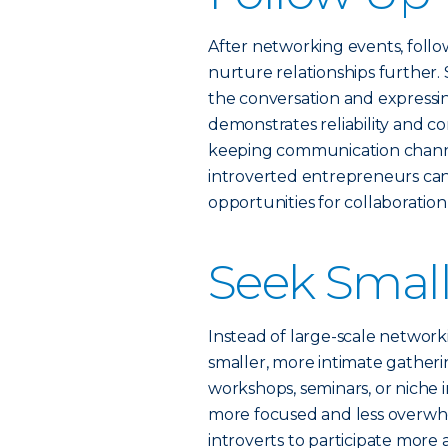
After networking events, follo
nurture relationships further.
the conversation and expressing
demonstrates reliability and c
keeping communication channe
introverted entrepreneurs c
opportunities for collaboratio
Seek Small
Instead of large-scale networ
smaller, more intimate gatheri
workshops, seminars, or niche
more focused and less overwhe
introverts to participate more a