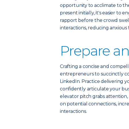
opportunity to acclimate to t
present initially, it's easier t
rapport before the crowd swells
interactions, reducing anxious 
Prepare an
Crafting a concise and compelli
entrepreneurs to succinctly c
LinkedIn. Practice delivering yo
confidently articulate your bu
elevator pitch grabs attention
on potential connections, incre
interactions.