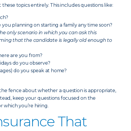
these topics entirely. This includes questions like:
rch?
you planning on starting a family any time soon?
the only scenario in which you can ask this
irming that the candidate is legally old enough to
here are you from?
lidays do you observe?
ages) do you speak at home?
n the fence about whether a question is appropriate,
 Instead, keep your questions focused on the
r which you’re hiring.
nsurance That