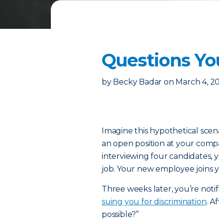
Questions Yo
by
Becky Badar
on
March 4, 2
Imagine this hypothetical scena
an open position at your comp
interviewing four candidates, yo
job. Your new employee joins y
Three weeks later, you’re notif
suing you for discrimination
. A
possible?”