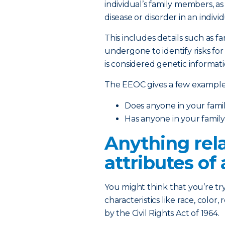
individual’s family members, as
disease or disorder in an indivi
This includes details such as f
undergone to identify risks for
is considered genetic informati
The EEOC gives a few examples
Does anyone in your family
Has anyone in your famil
Anything rela
attributes of 
You might think that you’re t
characteristics like race, color,
by the Civil Rights Act of 1964.