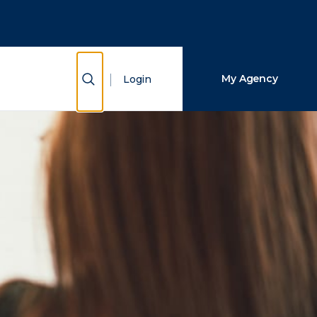
Close Search
Search
Show Search
My Agency
Login