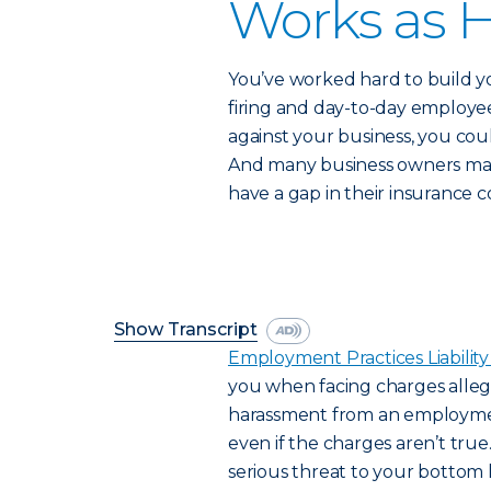
Works as H
You’ve worked hard to build yo
firing and day-to-day employee
against your business, you cou
And many business owners may
have a gap in their insurance 
Show Transcript
Employment Practices Liability
you when facing charges allegi
harassment from an employme
even if the charges aren’t true
serious threat to your bottom li