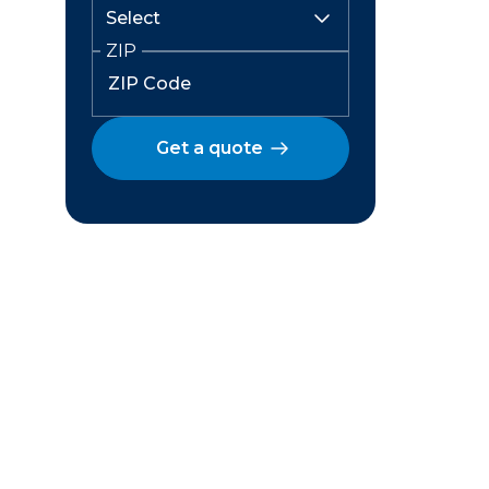
ZIP
Get a quote