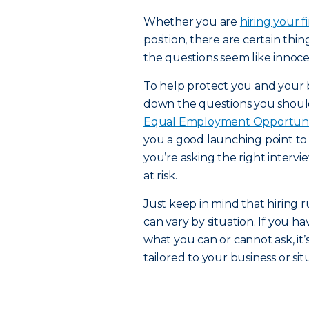
Whether you are
hiring your 
position, there are certain thi
the questions seem like innocen
To help protect you and your b
down the questions you should 
Equal Employment Opportuni
you a good launching point to
you’re asking the right inter
at risk.
Just keep in mind that hiring 
can vary by situation. If you h
what you can or cannot ask, it’
tailored to your business or sit