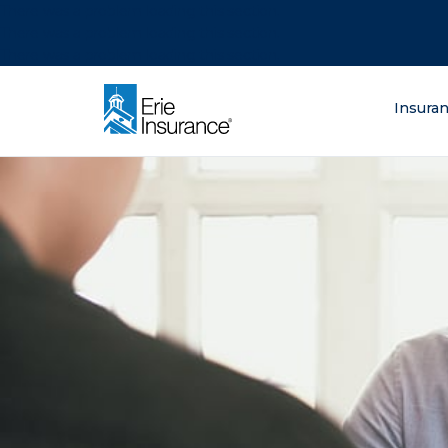
There was a problem loading this section.
There was a problem loading this section.
There was a problem loading this section.
What are you lo
Insura
ERIE Insurance