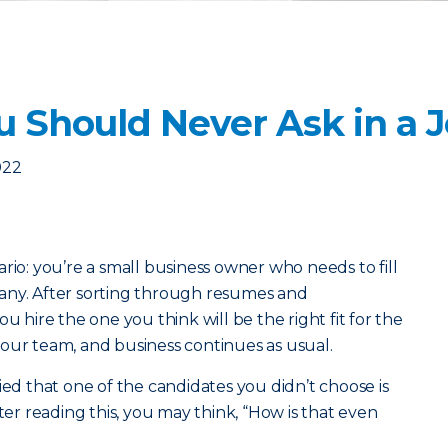
u Should Never Ask in a 
022
rio: you’re a small business owner who needs to fill
any. After sorting through resumes and
u hire the one you think will be the right fit for the
our team, and business continues as usual.
ied that one of the candidates you didn’t choose is
fter reading this, you may think, “How is that even