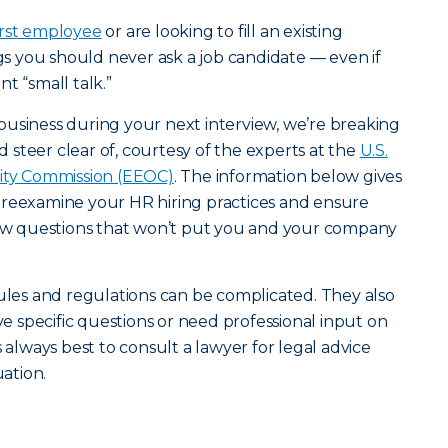
first employee
or are looking to fill an existing
ngs you should never ask a job candidate — even if
t “small talk.”
usiness during your next interview, we’re breaking
steer clear of, courtesy of the experts at the
U.S.
ty Commission (EEOC)
. The information below gives
 reexamine your HR hiring practices and ensure
view questions that won’t put you and your company
rules and regulations can be complicated. They also
ave specific questions or need professional input on
s always best to consult a lawyer for legal advice
uation.