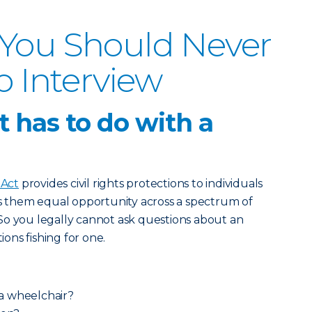
 You Should Never
b Interview
 has to do with a
 Act
provides civil rights protections to individuals
es them equal opportunity across a spectrum of
So you legally cannot ask questions about an
ions fishing for one.
a wheelchair?