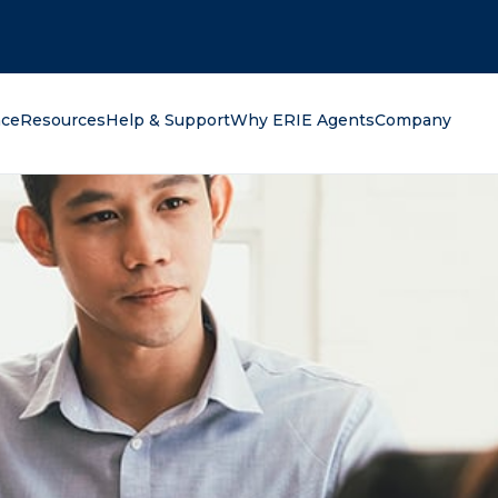
oking for?
nce
Resources
Help & Support
Why ERIE Agents
Company