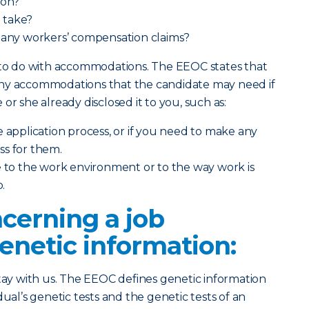
ion?
 take?
d any workers’ compensation claims?
s to do with accommodations. The EEOC states that
any accommodations that the candidate may need if
he or she already disclosed it to you, such as:
e application process, or if you need to make any
ss for them.
e to the work environment or to the way work is
b.
cerning a job
enetic information:
stay with us. The EEOC defines genetic information
dual’s genetic tests and the genetic tests of an