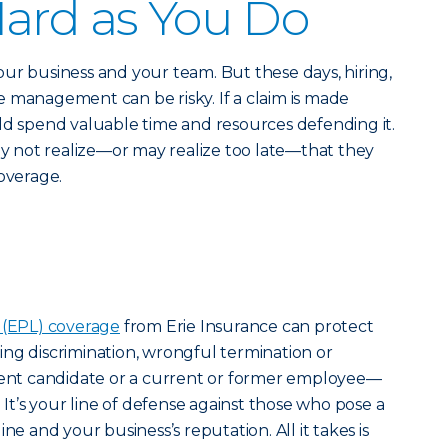
ard as You Do
ur business and your team. But these days, hiring,
 management can be risky. If a claim is made
ld spend valuable time and resources defending it.
 not realize—or may realize too late—that they
coverage.
 (EPL) coverage
from Erie Insurance can protect
ng discrimination, wrongful termination or
nt candidate or a current or former employee—
. It’s your line of defense against those who pose a
ne and your business’s reputation. All it takes is