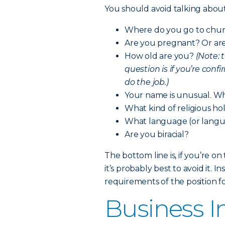
You should avoid talking about 
Where do you go to chu
Are you pregnant? Or are 
How old are you?
(Note: 
question is if you’re conf
do the job.)
Your name is unusual. W
What kind of religious ho
What language (or langu
Are you biracial?
The bottom line is, if you’re o
it’s probably best to avoid it.
requirements of the position fo
Business I