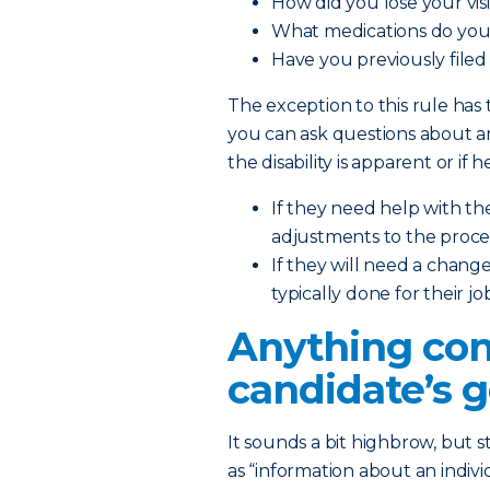
How did you lose your vis
What medications do you
Have you previously file
The exception to this rule ha
you can ask questions about 
the disability is apparent or if 
If they need help with th
adjustments to the proce
If they will need a chang
typically done for their jo
Anything con
candidate’s g
It sounds a bit highbrow, but 
as “information about an indivi