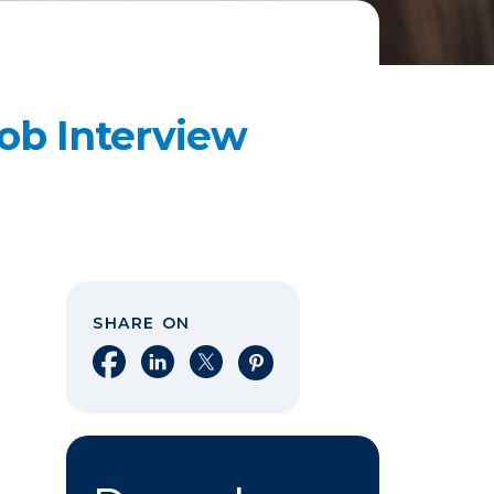
Job Interview
SHARE ON
Share on Facebook
Share on LinkedIn
Share on X
Share on Pinterest