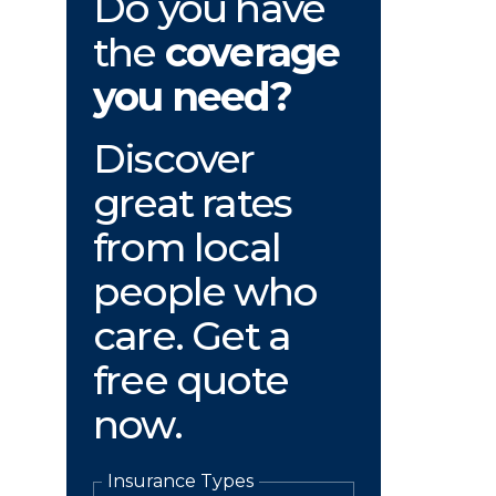
Do you have
the
coverage
you need?
Discover
great rates
from local
people who
care. Get a
free quote
now.
Insurance Types