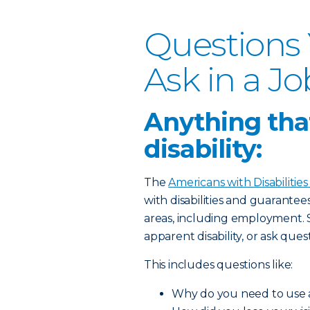
Questions
Ask in a Jo
Anything that
disability:
The
Americans with Disabilities
with disabilities and guarante
areas, including employment. 
apparent disability, or ask quest
This includes questions like:
Why do you need to use 