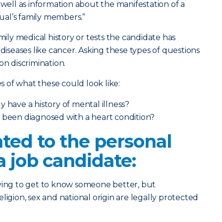
 well as information about the manifestation of a
dual’s family members.”
amily medical history or tests the candidate has
 diseases like cancer. Asking these types of questions
on discrimination.
 of what these could look like:
 have a history of mental illness?
y been diagnosed with a heart condition?
ted to the personal
a job candidate:
rying to get to know someone better, but
 religion, sex and national origin are legally protected