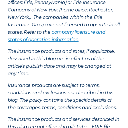
offices: Erie, Pennsylvania) or Erie Insurance
Company of New York (home office: Rochester,
New York). The companies within the Erie
Insurance Group are not licensed to operate in all
states. Refer to the
company licensure and
states of operation information
.
The insurance products and rates, if applicable,
described in this blog are in effect as of the
article’s publish date and may be changed at
any time.
Insurance products are subject to terms,
conditions and exclusions not described in this
blog. The policy contains the specific details of
the coverages, terms, conditions and exclusions.
The insurance products and services described in
this blog are not offered in all states. ERIE life