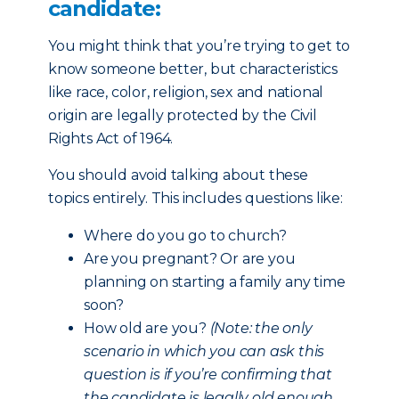
candidate:
You might think that you’re trying to get to
know someone better, but characteristics
like race, color, religion, sex and national
origin are legally protected by the Civil
Rights Act of 1964.
You should avoid talking about these
topics entirely. This includes questions like:
Where do you go to church?
Are you pregnant? Or are you
planning on starting a family any time
soon?
How old are you?
(Note: the only
scenario in which you can ask this
question is if you’re confirming that
the candidate is legally old enough