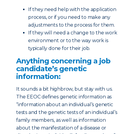
If they need help with the application
process, or if you need to make any
adjustments to the process for them.
If they will need a change to the work
environment or to the way work is
typically done for their job.
Anything concerning a job
candidate’s genetic
information:
It sounds a bit highbrow, but stay with us.
The EEOC defines genetic information as
“information about an individual’s genetic
tests and the genetic tests of an individual’s
family members, as well as information
about the manifestation of a disease or