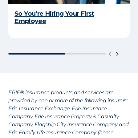
So You’re Hiring Your First
Employee
ERIE® insurance products and services are
provided by one or more of the following insurers:
Erie Insurance Exchange, Erie Insurance
Company, Erie Insurance Property & Casualty
Company, Flagship City Insurance Company and
Erie Family Life Insurance Company (home