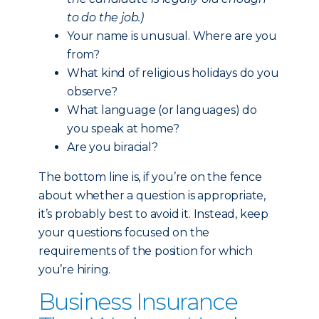
to do the job.)
Your name is unusual. Where are you
from?
What kind of religious holidays do you
observe?
What language (or languages) do
you speak at home?
Are you biracial?
The bottom line is, if you’re on the fence
about whether a question is appropriate,
it’s probably best to avoid it. Instead, keep
your questions focused on the
requirements of the position for which
you’re hiring.
Business Insurance