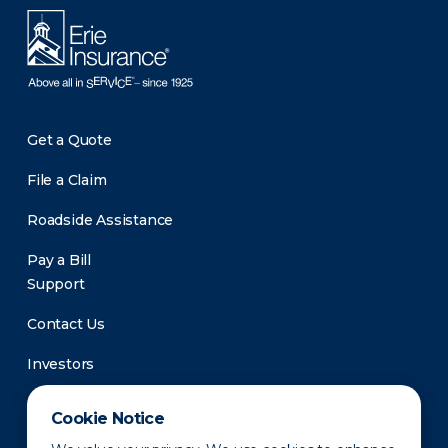
Get a Quote
File a Claim
Roadside Assistance
Pay a Bill
Support
Contact Us
Investors
Newsroom
Cookie Notice