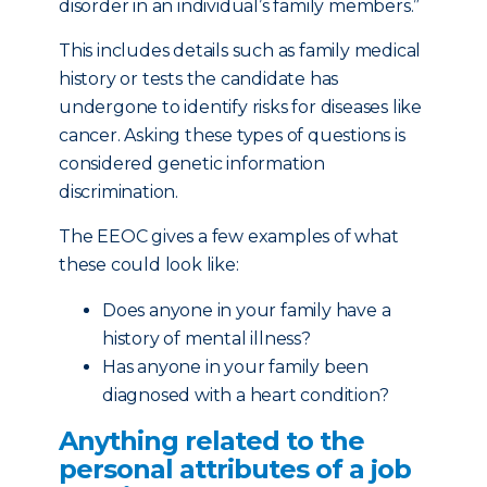
disorder in an individual’s family members.”
This includes details such as family medical
history or tests the candidate has
undergone to identify risks for diseases like
cancer. Asking these types of questions is
considered genetic information
discrimination.
The EEOC gives a few examples of what
these could look like:
Does anyone in your family have a
history of mental illness?
Has anyone in your family been
diagnosed with a heart condition?
Anything related to the
personal attributes of a job