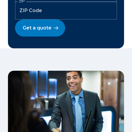
ZIP
Get a quote