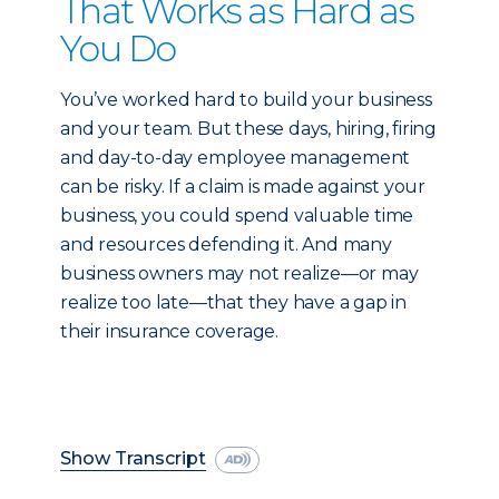
That Works as Hard as
You Do
You’ve worked hard to build your business
and your team. But these days, hiring, firing
and day-to-day employee management
can be risky. If a claim is made against your
business, you could spend valuable time
and resources defending it. And many
business owners may not realize—or may
realize too late—that they have a gap in
their insurance coverage.
Show Transcript