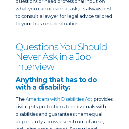
questions or need professional input on
what you can or cannot ask, it’s always best
to consult a lawyer for legal advice tailored
to your business or situation.
Questions You Should
Never Ask in a Job
Interview
Anything that has to do
with a disability:
The
Americans with Disabilities Act
provides
civil rights protections to individuals with
disabilities and guarantees them equal
opportunity across a spectrum of areas,