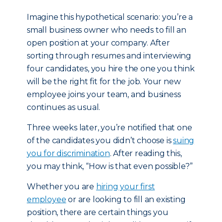
Imagine this hypothetical scenario: you’re a
small business owner who needs to fill an
open position at your company. After
sorting through resumes and interviewing
four candidates, you hire the one you think
will be the right fit for the job. Your new
employee joins your team, and business
continues as usual.
Three weeks later, you’re notified that one
of the candidates you didn’t choose is
suing
you for discrimination
. After reading this,
you may think, “How is that even possible?”
Whether you are
hiring your first
employee
or are looking to fill an existing
position, there are certain things you