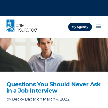
There was a problem loading this section.
There was a problem loading this section.
There was a problem loading this section.
My Agency
ERIE Insurance
Questions You Should Never Ask
in a Job Interview
by
Becky Badar
on
March 4, 2022