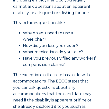
including employment. So you legally
cannot ask questions about an apparent
disability, or ask questions fishing for one.
This includes questions like:
Why do you need to use a
wheelchair?
How did you lose your vision?
What medications do you take?
Have you previously filed any workers’
compensation claims?
The exception to this rule has to do with
accommodations. The EEOC states that
you can ask questions about any
accommodations that the candidate may
need if the disability is apparent or if he or
she already disclosed it to you, such as: