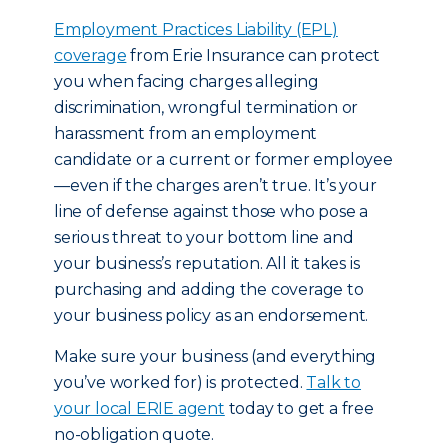
Employment Practices Liability (EPL)
coverage
from Erie Insurance can protect
you when facing charges alleging
discrimination, wrongful termination or
harassment from an employment
candidate or a current or former employee
—even if the charges aren’t true. It’s your
line of defense against those who pose a
serious threat to your bottom line and
your business’s reputation. All it takes is
purchasing and adding the coverage to
your business policy as an endorsement.
Make sure your business (and everything
you’ve worked for) is protected.
Talk to
your local ERIE agent
today to get a free
no-obligation quote.