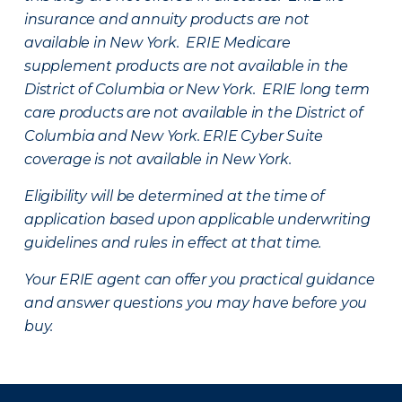
insurance and annuity products are not
available in New York. ERIE Medicare
supplement products are not available in the
District of Columbia or New York. ERIE long term
care products are not available in the District of
Columbia and New York.
ERIE Cyber Suite
coverage is not available in New York.
Eligibility will be determined at the time of
application based upon applicable underwriting
guidelines and rules in effect at that time.
Your ERIE agent can offer you practical guidance
and answer questions you may have before you
buy.