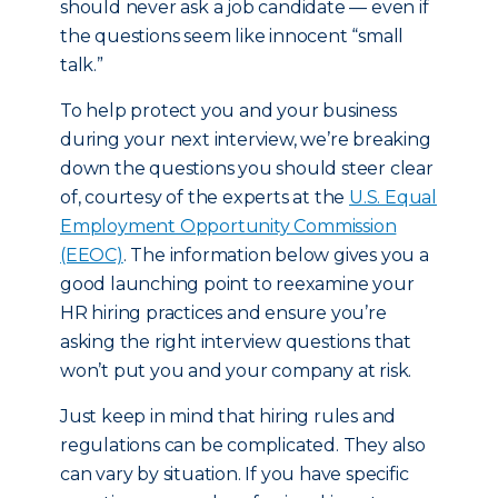
should never ask a job candidate — even if
the questions seem like innocent “small
talk.”
To help protect you and your business
during your next interview, we’re breaking
down the questions you should steer clear
of, courtesy of the experts at the
U.S. Equal
Employment Opportunity Commission
(EEOC)
. The information below gives you a
good launching point to reexamine your
HR hiring practices and ensure you’re
asking the right interview questions that
won’t put you and your company at risk.
Just keep in mind that hiring rules and
regulations can be complicated. They also
can vary by situation. If you have specific