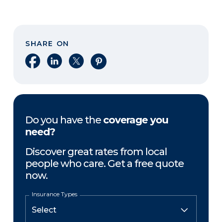
SHARE ON
Share on Facebook
Share on LinkedIn
Share on X
Share on Pinterest
Do you have the
coverage you
need?
Discover great rates from local
people who care. Get a free quote
now.
Insurance Types