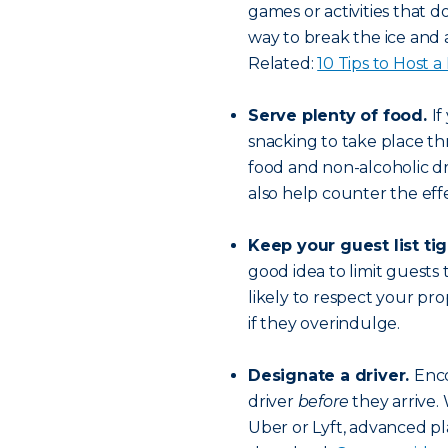
games or activities that d
way to break the ice and a
Related:
10 Tips to Host 
Serve plenty of food.
If
snacking to take place t
food and non-alcoholic dr
also help counter the effe
Keep your guest list tig
good idea to limit guests
likely to respect your pro
if they overindulge.
Designate a driver.
Enco
driver
before
they arrive. 
Uber or Lyft, advanced pl