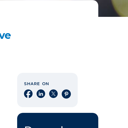
Eve
SHARE ON
Share on Facebook
Share on LinkedIn
Share on X
Share on Pinterest