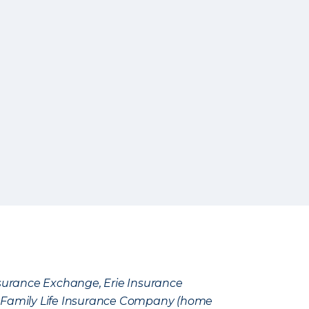
Insurance Exchange, Erie Insurance
e Family Life Insurance Company (home