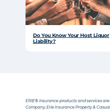
Do You Know Your Host Liquor
Liability?
ERIE® insurance products and services are 
Company, Erie Insurance Property & Casua