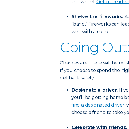
the wheel.
Get more idea
Shelve the fireworks.
Av
“bang.” Fireworks can lead
well with alcohol.
Going Out
Chances are, there will be no s
If you choose to spend the ni
get back safely:
Designate a driver.
If y
you’ll be getting home be
find a designated driver
, 
choose a friend to take 
Celebrate with friends.