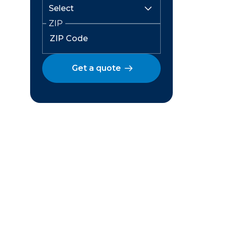
ZIP
Get a quote