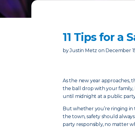
11 Tips for a
by
Justin Metz
on
December 15
As the new year approaches, th
the ball drop with your family
until midnight at a public part
But whether you’re ringing in
the town, safety should always 
party responsibly, no matter 