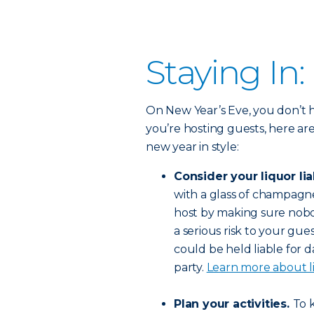
Staying In:
On New Year’s Eve, you don’t h
you’re hosting guests, here ar
new year in style:
Consider your liquor liab
with a glass of champagne.
host by making sure nobod
a serious risk to your gue
could be held liable for
party.
Learn more about li
Plan your activities.
To 