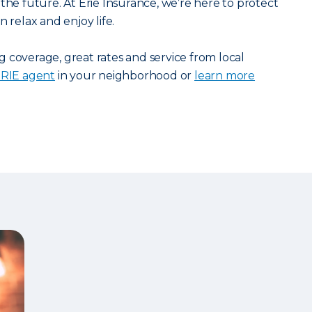
the future. At Erie Insurance, we’re here to protect
 relax and enjoy life.
 coverage, great rates and service from local
 ERIE agent
in your neighborhood or
learn more