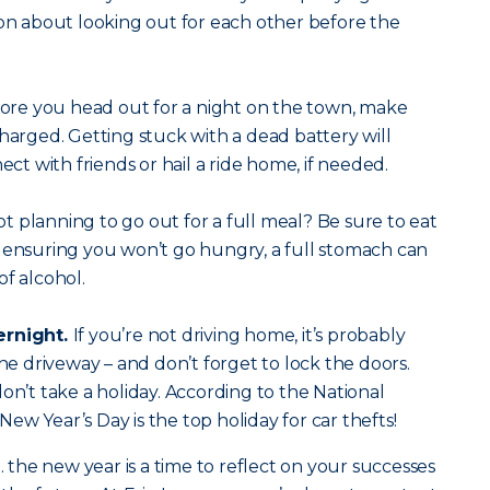
ion about looking out for each other before the
ore you head out for a night on the town, make
charged. Getting stuck with a dead battery will
ect with friends or hail a ride home, if needed.
t planning to go out for a full meal? Be sure to eat
 ensuring you won’t go hungry, a full stomach can
of alcohol.
ernight.
If you’re not driving home, it’s probably
the driveway – and don’t forget to lock the doors.
on’t take a holiday. According to the National
ew Year’s Day is the top holiday for car thefts!
he new year is a time to reflect on your successes