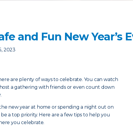
 Safe and Fun New Year’s 
, 2023
ere are plenty of ways to celebrate. You can watch
, host a gathering with friends or even count down
y.
 the new year at home or spending a night out on
be a top priority. Here are a few tips to help you
where you celebrate.