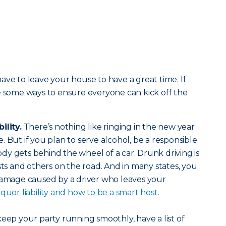
ave to leave your house to have a great time. If
e some ways to ensure everyone can kick off the
ility.
There’s nothing like ringing in the new year
 But if you plan to serve alcohol, be a responsible
y gets behind the wheel of a car. Drunk driving is
sts and others on the road. And in many states, you
 damage caused by a driver who leaves your
quor liability and how to be a smart host.
keep your party running smoothly, have a list of