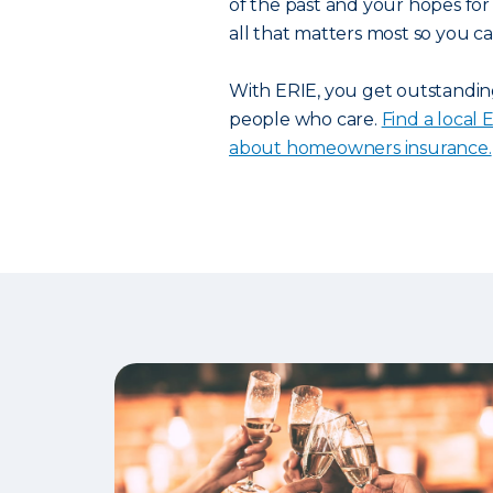
of the past and your hopes for 
all that matters most so you can
With ERIE, you get outstanding
people who care.
Find a local
about homeowners insurance.