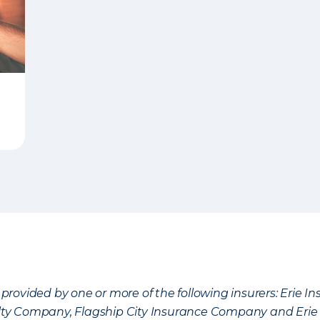
provided by one or more of the following insurers: Erie 
lty Company, Flagship City Insurance Company and Eri