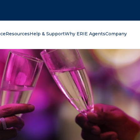
oking for?
nce
Resources
Help & Support
Why ERIE Agents
Company