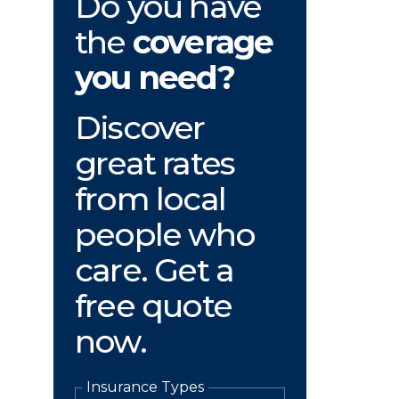
Do you have
the
coverage
you need?
Discover
great rates
from local
people who
care. Get a
free quote
now.
Insurance Types