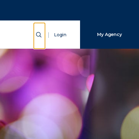
Close Search
Search
Show Search
My Agency
Login