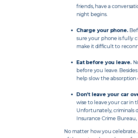
friends, have a conversat
night begins.
Charge your phone.
Bef
sure your phone is fully 
make it difficult to reconn
Eat before you leave.
No
before you leave. Besides
help slow the absorption 
Don’t leave your car ov
wise to leave your car in 
Unfortunately, criminals d
Insurance Crime Bureau, N
No matter how you celebrate… t