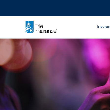
There was a problem loading this section.
There was a problem loading this section.
There was a problem loading this section.
What are you lo
Insura
ERIE Insurance