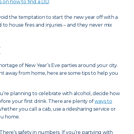
s on how to find a DD
.
oid the temptation to start the new year off with a
 to house fires and injuries – and they never mix
:
hortage of New Year’s Eve parties around your city.
ght away from home, here are some tips to help you
ou’re planning to celebrate with alcohol, decide how
fore your first drink. There are plenty of
ways to
whether you call a cab, use a ridesharing service or
you home.
There’s safety in numbers. If you’re partying with