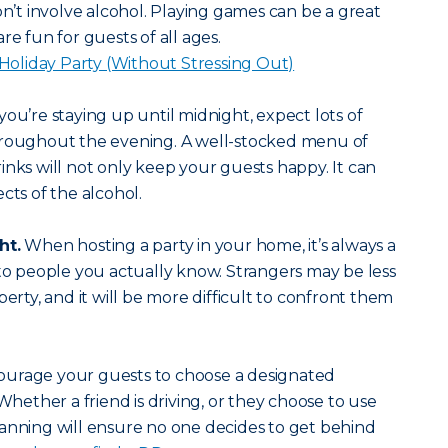
on’t involve alcohol. Playing games can be a great
re fun for guests of all ages.
a Holiday Party (Without Stressing Out)
 you’re staying up until midnight, expect lots of
hroughout the evening. A well-stocked menu of
inks will not only keep your guests happy. It can
cts of the alcohol.
ht.
When hosting a party in your home, it’s always a
 to people you actually know. Strangers may be less
perty, and it will be more difficult to confront them
urage your guests to choose a designated
Whether a friend is driving, or they choose to use
anning will ensure no one decides to get behind