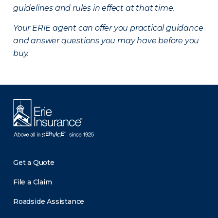
guidelines and rules in effect at that time.
Your ERIE agent can offer you practical guidance
and answer questions you may have before you
buy.
Get a Quote
File a Claim
Roadside Assistance