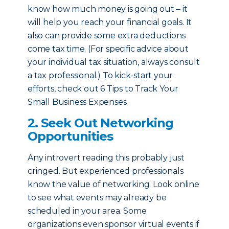
know how much money is going out ‒ it
will help you reach your financial goals. It
also can provide some extra deductions
come tax time. (For specific advice about
your individual tax situation, always consult
a tax professional.) To kick-start your
efforts, check out 6 Tips to Track Your
Small Business Expenses.
2. Seek Out Networking
Opportunities
Any introvert reading this probably just
cringed. But experienced professionals
know the value of networking. Look online
to see what events may already be
scheduled in your area. Some
organizations even sponsor virtual events if