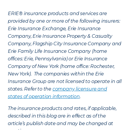
ERIE® insurance products and services are
provided by one or more of the following insurers:
Erie Insurance Exchange, Erie Insurance
Company, Erie Insurance Property & Casualty
Company, Flagship City Insurance Company and
Erie Family Life Insurance Company (home
offices: Erie, Pennsylvania) or Erie Insurance
Company of New York (home office: Rochester,
New York). The companies within the Erie
Insurance Group are not licensed to operate in all
states. Refer to the
company licensure and
states of operation information
.
The insurance products and rates, if applicable,
described in this blog are in effect as of the
article’s publish date and may be changed at