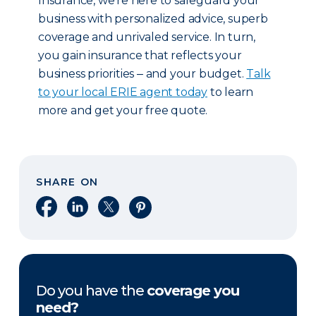
Insurance, we’re here to safeguard your
business with personalized advice, superb
coverage and unrivaled service. In turn,
you gain insurance that reflects your
business priorities ‒ and your budget.
Talk
to your local ERIE agent today
to learn
more and get your free quote.
SHARE ON
Share on Facebook
Share on LinkedIn
Share on X
Share on Pinterest
Do you have the
coverage you
need?