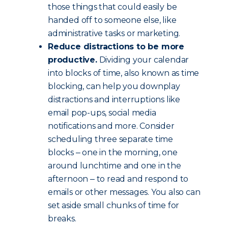
those things that could easily be
handed off to someone else, like
administrative tasks or marketing.
Reduce distractions to be more
productive.
Dividing your calendar
into blocks of time, also known as time
blocking, can help you downplay
distractions and interruptions like
email pop-ups, social media
notifications and more. Consider
scheduling three separate time
blocks ‒ one in the morning, one
around lunchtime and one in the
afternoon ‒ to read and respond to
emails or other messages. You also can
set aside small chunks of time for
breaks.