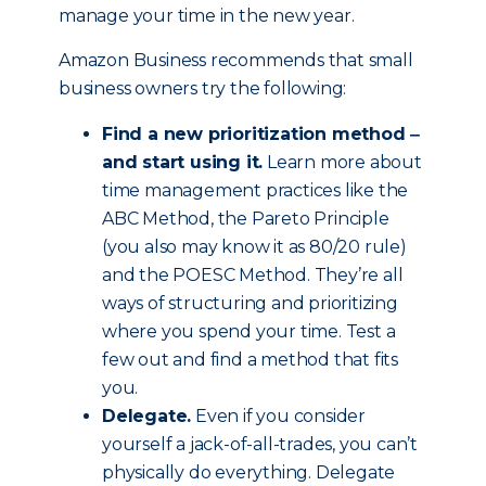
manage your time in the new year.
Amazon Business recommends that small
business owners try the following:
Find a new prioritization method ‒
and start using it.
Learn more about
time management practices like the
ABC Method, the Pareto Principle
(you also may know it as 80/20 rule)
and the POESC Method. They’re all
ways of structuring and prioritizing
where you spend your time. Test a
few out and find a method that fits
you.
Delegate.
Even if you consider
yourself a jack-of-all-trades, you can’t
physically do everything. Delegate