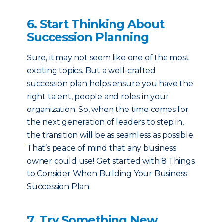
6. Start Thinking About
Succession Planning
Sure, it may not seem like one of the most
exciting topics. But a well-crafted
succession plan helps ensure you have the
right talent, people and roles in your
organization. So, when the time comes for
the next generation of leaders to step in,
the transition will be as seamless as possible.
That’s peace of mind that any business
owner could use! Get started with 8 Things
to Consider When Building Your Business
Succession Plan.
7. Try Something New