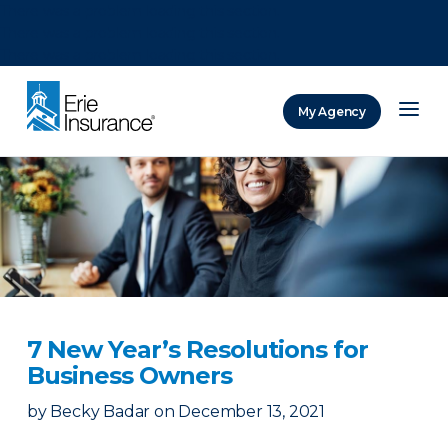
There was a problem loading this section.
There was a problem loading this section.
There was a problem loading this section.
My Agency
ERIE Insurance
7 New Year’s Resolutions for
Business Owners
by
Becky Badar
on
December 13, 2021