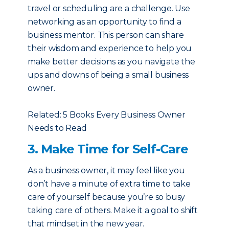
travel or scheduling are a challenge. Use
networking as an opportunity to find a
business mentor. This person can share
their wisdom and experience to help you
make better decisions as you navigate the
ups and downs of being a small business
owner.
Related: 5 Books Every Business Owner
Needs to Read
3. Make Time for Self-Care
As a business owner, it may feel like you
don’t have a minute of extra time to take
care of yourself because you’re so busy
taking care of others. Make it a goal to shift
that mindset in the new year.