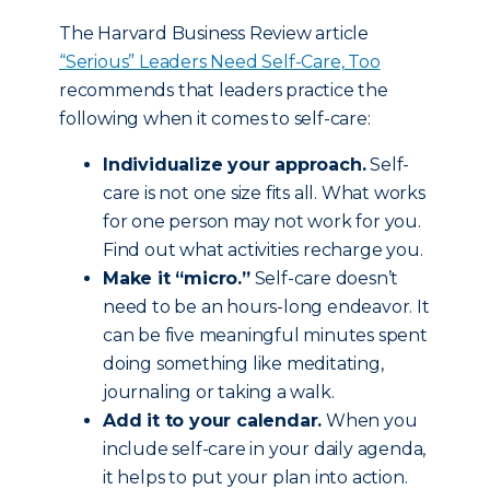
The Harvard Business Review article
“Serious” Leaders Need Self-Care, Too
recommends that leaders practice the
following when it comes to self-care:
Individualize your approach.
Self-
care is not one size fits all. What works
for one person may not work for you.
Find out what activities recharge you.
Make it “micro.”
Self-care doesn’t
need to be an hours-long endeavor. It
can be five meaningful minutes spent
doing something like meditating,
journaling or taking a walk.
Add it to your calendar.
When you
include self-care in your daily agenda,
it helps to put your plan into action.