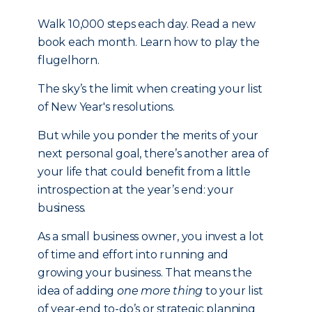
Walk 10,000 steps each day. Read a new
book each month. Learn how to play the
flugelhorn.
The sky’s the limit when creating your list
of New Year's resolutions.
But while you ponder the merits of your
next personal goal, there’s another area of
your life that could benefit from a little
introspection at the year’s end: your
business.
As a small business owner, you invest a lot
of time and effort into running and
growing your business. That means the
idea of adding
one more thing
to your list
of year-end to-do’s or strategic planning