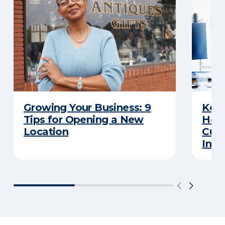
Growing Your Business: 9
Keep
Tips for Opening a New
Here
Location
Cut 
Insu