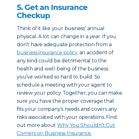
5. Get an Insurance
Checkup
Think of it like your business’ annual
physical. A lot can change in a year. If you
don’t have adequate protection from a
business insurance policy,
an accident of
any kind could be detrimental to the
health and well-being of the business
you’ve worked so hard to build. So
schedule a meeting with your agent to
review your policy. Together, you can make
sure you have the proper coverage that
fits your company’s needs and covers any
risks associated with your operations. Find
out more about
Why You Shouldn’t Cut
Corners on Business Insurance.