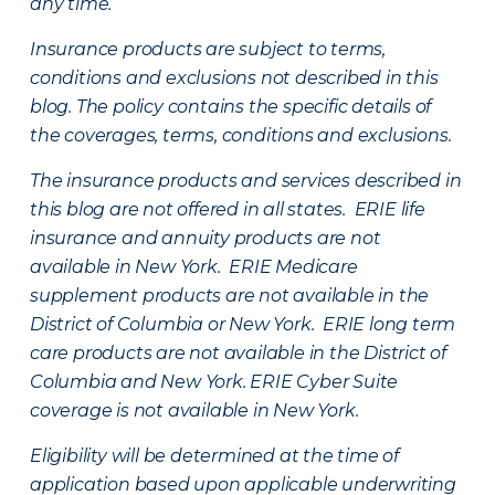
any time.
Insurance products are subject to terms,
conditions and exclusions not described in this
blog. The policy contains the specific details of
the coverages, terms, conditions and exclusions.
The insurance products and services described in
this blog are not offered in all states. ERIE life
insurance and annuity products are not
available in New York. ERIE Medicare
supplement products are not available in the
District of Columbia or New York. ERIE long term
care products are not available in the District of
Columbia and New York.
ERIE Cyber Suite
coverage is not available in New York.
Eligibility will be determined at the time of
application based upon applicable underwriting