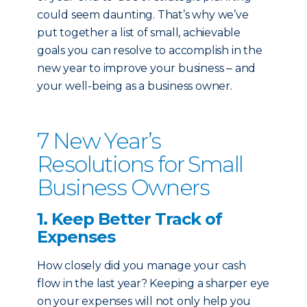
could seem daunting.
That’s why we’ve
put together a list of small, achievable
goals you can resolve to accomplish in the
new year to improve your business ‒ and
your well-being as a business owner.
7 New Year’s
Resolutions for Small
Business Owners
1. Keep Better Track of
Expenses
How closely did you manage your cash
flow in the last year? Keeping a sharper eye
on your expenses will not only help you