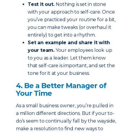
Test it out.
Nothing is set in stone
with your approach to self-care. Once
you’ve practiced your routine for a bit,
you can make tweaks (or overhaul it
entirely) to get into a rhythm.
Set an example and share it with
your team.
Your employees look up
to you as a leader. Let them know
that self-care is important, and set the
tone for it at your business.
4. Be a Better Manager of
Your Time
As a small business owner, you’re pulled in
a million different directions. But if your to-
do’s seem to continually fall by the wayside,
make a resolution to find new ways to