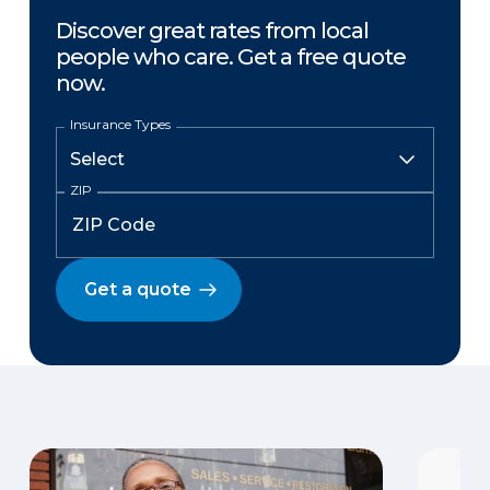
Discover great rates from local
people who care. Get a free quote
now.
Insurance Types
ZIP
Get a quote