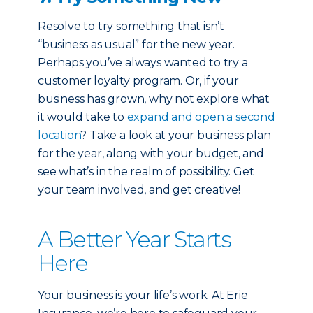
Resolve to try something that isn’t
“business as usual” for the new year.
Perhaps you’ve always wanted to try a
customer loyalty program. Or, if your
business has grown, why not explore what
it would take to
expand and open a second
location
? Take a look at your business plan
for the year, along with your budget, and
see what’s in the realm of possibility. Get
your team involved, and get creative!
A Better Year Starts
Here
Your business is your life’s work. At Erie