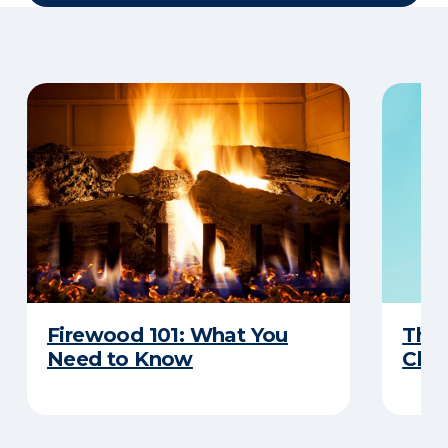
Firewood 101: What You
The
Need to Know
Chim