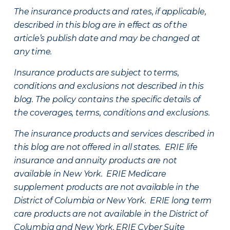
The insurance products and rates, if applicable,
described in this blog are in effect as of the
article’s publish date and may be changed at
any time.
Insurance products are subject to terms,
conditions and exclusions not described in this
blog. The policy contains the specific details of
the coverages, terms, conditions and exclusions.
The insurance products and services described in
this blog are not offered in all states. ERIE life
insurance and annuity products are not
available in New York. ERIE Medicare
supplement products are not available in the
District of Columbia or New York. ERIE long term
care products are not available in the District of
Columbia and New York.
ERIE Cyber Suite