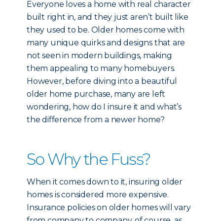
Everyone loves a home with real character
built right in, and they just aren’t built like
they used to be. Older homes come with
many unique quirks and designs that are
not seen in modern buildings, making
them appealing to many homebuyers.
However, before diving into a beautiful
older home purchase, many are left
wondering, how do I insure it and what’s
the difference from a newer home?
So Why the Fuss?
When it comes down to it, insuring older
homes is considered more expensive.
Insurance policies on older homes will vary
from company to company, of course, as