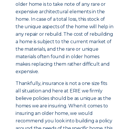
older home is to take note of any rare or
expensive architectural elements in the
home. In case of a total loss, this stock of
the unique aspects of the home will help in
any repair or rebuild. The cost of rebuilding
a home is subject to the current market of
the materials, and the rare or unique
materials often found in older homes
makes replacing them rather difficult and
expensive.
Thankfully, insurance is not a one size fits
all situation and here at ERIE we firmly
believe policies should be as unique as the
homes we are insuring. When it comes to
insuring an older home, we would
recommend you look into building a policy
around the needs of the specific home, this