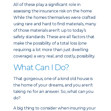
All of these play a significant role in
assessing the insurance risk on the home.
While the homes themselves were crafted
using rare and hard to find materials, many
of those materials aren’t up to today’s
safety standards. These are all factors that
make the possibility of a total loss (one
requiring a lot more than just dwelling
coverage) a very real, and costly, possibility.
What Can I Do?
That gorgeous, one of a kind old house is
the home of your dreams, and you aren’t
taking no for an answer. So, what can you
do?
A big thing to consider when insuring your