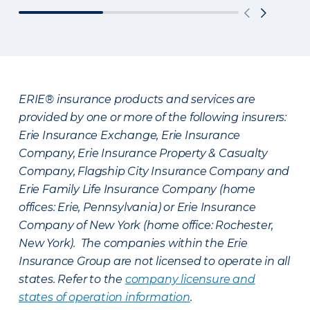
ERIE® insurance products and services are
provided by one or more of the following insurers:
Erie Insurance Exchange, Erie Insurance
Company, Erie Insurance Property & Casualty
Company, Flagship City Insurance Company and
Erie Family Life Insurance Company (home
offices: Erie, Pennsylvania) or Erie Insurance
Company of New York (home office: Rochester,
New York). The companies within the Erie
Insurance Group are not licensed to operate in all
states. Refer to the
company licensure and
states of operation information
.