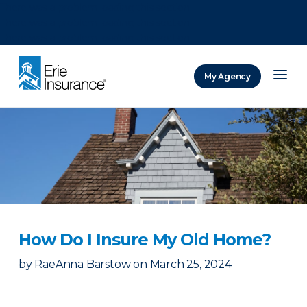
There was a problem loading this section.
There was a problem loading this section.
There was a problem loading this section.
My Agency
ERIE Insurance
How Do I Insure My Old Home?
by
RaeAnna Barstow
on
March 25, 2024