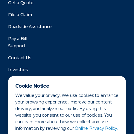
Get a Quote
File a Claim
Roadside Assistance
Pay a Bill
Support
Contact Us
Investors
Newsroom
Cookie Notice
We value your privacy. We use cookies to enhance
your browsing experience, improve our content
delivery, and analyze our traffic. By using this
website, you consent to our use of cookies. You
can learn more about how we collect and use
information by reviewing our
Online Privacy Policy.
Privacy Policy
Disclaimer
States of Operation