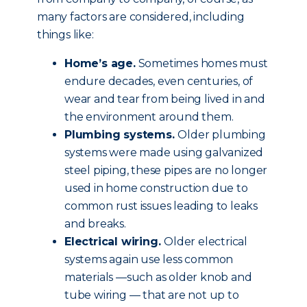
many factors are considered, including
things like:
Home’s age.
Sometimes homes must
endure decades, even centuries, of
wear and tear from being lived in and
the environment around them.
Plumbing systems.
Older plumbing
systems were made using galvanized
steel piping, these pipes are no longer
used in home construction due to
common rust issues leading to leaks
and breaks.
Electrical wiring.
Older electrical
systems again use less common
materials —such as older knob and
tube wiring — that are not up to