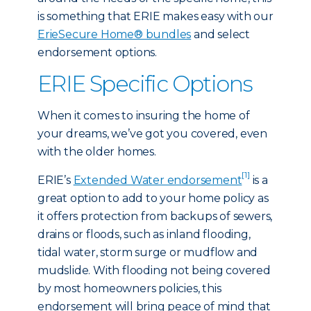
is something that ERIE makes easy with our
ErieSecure Home® bundles
and select
endorsement options.
ERIE Specific Options
When it comes to insuring the home of
your dreams, we’ve got you covered, even
with the older homes.
[1]
ERIE’s
Extended Water endorsement
is a
great option to add to your home policy as
it offers protection from backups of sewers,
drains or floods, such as inland flooding,
tidal water, storm surge or mudflow and
mudslide. With flooding not being covered
by most homeowners policies, this
endorsement will bring peace of mind that