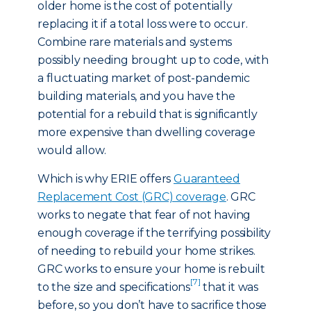
older home is the cost of potentially
replacing it if a total loss were to occur.
Combine rare materials and systems
possibly needing brought up to code, with
a fluctuating market of post-pandemic
building materials, and you have the
potential for a rebuild that is significantly
more expensive than dwelling coverage
would allow.
Which is why ERIE offers
Guaranteed
Replacement Cost (GRC) coverage
. GRC
works to negate that fear of not having
enough coverage if the terrifying possibility
of needing to rebuild your home strikes.
GRC works to ensure your home is rebuilt
[7]
to the size and specifications
that it was
before, so you don’t have to sacrifice those