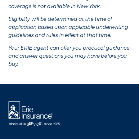
coverage is not available in New York.
Eligibility will be determined at the time of
application based upon applicable underwriting
guidelines and rules in effect at that time.
Your ERIE agent can offer you practical guidance
and answer questions you may have before you
buy.
There was a problem loading this section.