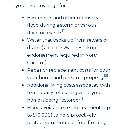
you have coverage for:
Basements and other rooms that
flood during a storm or various
[1]
flooding events
Water that backs up from sewers or
drains (separate Water Backup
endorsement required in North
Carolina)
Repair or replacement costs for both
[2]
your home and personal property
Additional living costs associated with
temporarily relocating while your
[3]
home is being restored
Flood avoidance reimbursement (up
to $10,000) to help proactively
protect your home before flooding
[4]