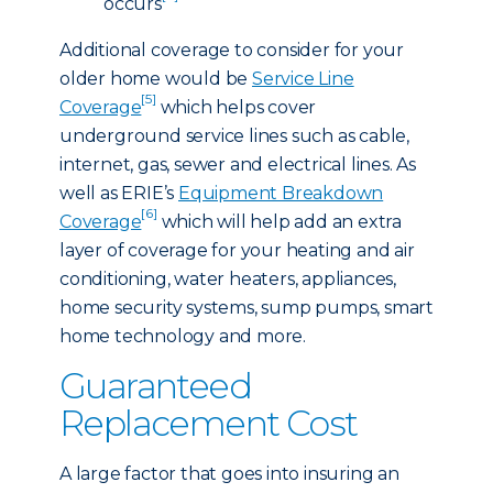
occurs
Additional coverage to consider for your
older home would be
Service Line
[5]
Coverage
which helps cover
underground service lines such as cable,
internet, gas, sewer and electrical lines. As
well as ERIE’s
Equipment Breakdown
[6]
Coverage
which will help add an extra
layer of coverage for your heating and air
conditioning, water heaters, appliances,
home security systems, sump pumps, smart
home technology and more.
Guaranteed
Replacement Cost
A large factor that goes into insuring an