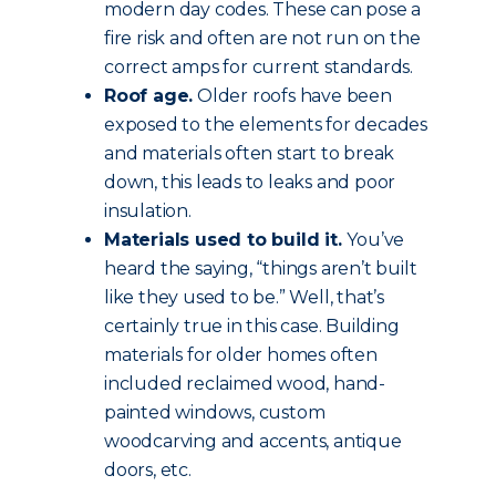
modern day codes. These can pose a
fire risk and often are not run on the
correct amps for current standards.
Roof age.
Older roofs have been
exposed to the elements for decades
and materials often start to break
down, this leads to leaks and poor
insulation.
Materials used to build it.
You’ve
heard the saying, “things aren’t built
like they used to be.” Well, that’s
certainly true in this case. Building
materials for older homes often
included reclaimed wood, hand-
painted windows, custom
woodcarving and accents, antique
doors, etc.