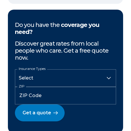
Do you have the
coverage you
need?
Discover great rates from local
people who care. Get a free quote
now.
Insurance Types
ZIP
Get a quote