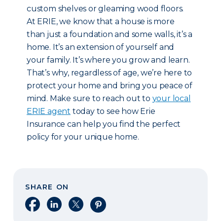
custom shelves or gleaming wood floors.
At ERIE, we know that a house is more
than just a foundation and some walls, it’s a
home. It’s an extension of yourself and
your family. It’s where you grow and learn.
That’s why, regardless of age, we’re here to
protect your home and bring you peace of
mind. Make sure to reach out to
your local
ERIE agent
today to see how Erie
Insurance can help you find the perfect
policy for your unique home.
SHARE ON
Share on Facebook
Share on LinkedIn
Share on X
Share on Pinterest