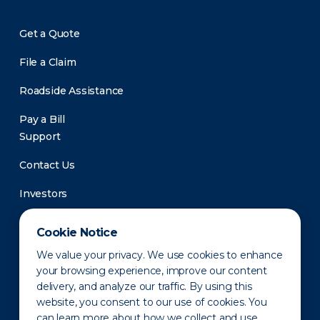
Get a Quote
File a Claim
Roadside Assistance
Pay a Bill
Support
Contact Us
Investors
Newsroom
Cookie Notice
We value your privacy. We use cookies to enhance
your browsing experience, improve our content
delivery, and analyze our traffic. By using this
website, you consent to our use of cookies. You
can learn more about how we collect and use