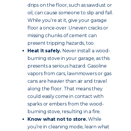
drips on the floor, such as sawdust or
oil, can cause someone to slip and fall.
While you’re at it, give your garage
floor a once-over. Uneven cracks or
missing chunks of cement can
present tripping hazards, too.
Heat it safely.
Never install a wood-
burning stove in your garage, as this
presents a serious hazard. Gasoline
vapors from cars, lawnmowers or gas
cans are heavier than air and travel
along the floor. That means they
could easily come in contact with
sparks or embers from the wood-
burning stove, resulting in a fire.
Know what not to store.
While
you’re in cleaning mode, learn what