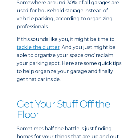
Somewhere around 30% of all garages are
used for household storage instead of
vehicle parking, according to organizing
professionals.
If this sounds like you, it might be time to
tackle the clutter
. And you just might be
able to organize your space
and
reclaim
your parking spot. Here are some quick tips
to help organize your garage and finally
get that car inside.
Get Your Stuff Off the
Floor
Sometimes half the battle is just finding
homes for your things that are up and out