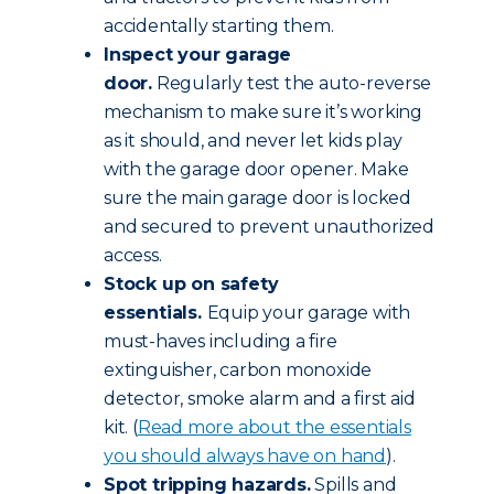
accidentally starting them.
Inspect your garage
door.
Regularly test the auto-reverse
mechanism to make sure it’s working
as it should, and never let kids play
with the garage door opener. Make
sure the main garage door is locked
and secured to prevent unauthorized
access.
Stock up on safety
essentials.
Equip your garage with
must-haves including a fire
extinguisher, carbon monoxide
detector, smoke alarm and a first aid
kit. (
Read more about the essentials
you should always have on hand
).
Spot tripping hazards.
Spills and