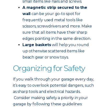
small items like nails and screws.
A magnetic strip secured to the
wall
can be your go-to spot for
frequently used metal tools like
scissors, screwdrivers and more. Make
sure that all items have their sharp
edges pointing in the same direction.
Large baskets
will help you round
up otherwise scattered items like
beach gear or snow toys.
Organizing for Safety
If you walk through your garage every day,
it’s easy to overlook potential dangers, such
as sharp tools and electrical hazards.
Consider making safety a priority in your
garage by following these guidelines: