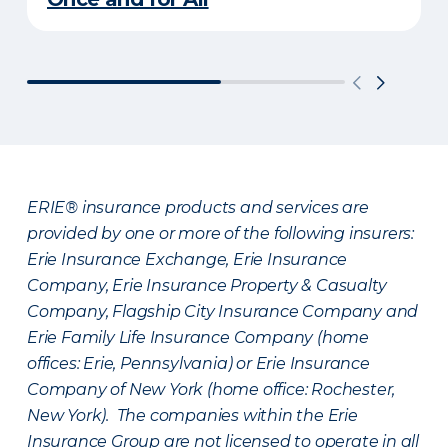
ERIE® insurance products and services are
provided by one or more of the following insurers:
Erie Insurance Exchange, Erie Insurance
Company, Erie Insurance Property & Casualty
Company, Flagship City Insurance Company and
Erie Family Life Insurance Company (home
offices: Erie, Pennsylvania) or Erie Insurance
Company of New York (home office: Rochester,
New York). The companies within the Erie
Insurance Group are not licensed to operate in all