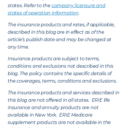
states. Refer to the
company licensure and
states of operation information
.
The insurance products and rates, if applicable,
described in this blog are in effect as of the
article’s publish date and may be changed at
any time.
Insurance products are subject to terms,
conditions and exclusions not described in this
blog. The policy contains the specific details of
the coverages, terms, conditions and exclusions.
The insurance products and services described in
this blog are not offered in all states. ERIE life
insurance and annuity products are not
available in New York. ERIE Medicare
supplement products are not available in the