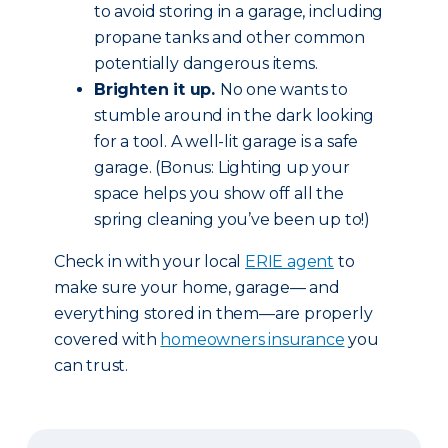
to avoid storing in a garage, including
propane tanks and other common
potentially dangerous items.
Brighten it up.
No one wants to
stumble around in the dark looking
for a tool. A well-lit garage is a safe
garage. (Bonus: Lighting up your
space helps you show off all the
spring cleaning you’ve been up to!)
Check in with your local
ERIE agent
to
make sure your home, garage— and
everything stored in them—are properly
covered with
homeowners insurance
you
can trust.