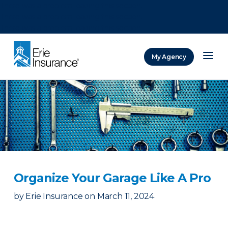
There was a problem loading this section.
There was a problem loading this section.
There was a problem loading this section.
My Agency
ERIE Insurance
Organize Your Garage Like A Pro
by
Erie Insurance
on
March 11, 2024