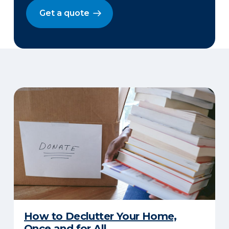
Get a quote
How to Declutter Your Home,
Once and for All