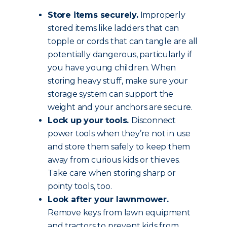
Store items securely.
Improperly
stored items like ladders that can
topple or cords that can tangle are all
potentially dangerous, particularly if
you have young children. When
storing heavy stuff, make sure your
storage system can support the
weight and your anchors are secure.
Lock up your tools.
Disconnect
power tools when they’re not in use
and store them safely to keep them
away from curious kids or thieves.
Take care when storing sharp or
pointy tools, too.
Look after your lawnmower.
Remove keys from lawn equipment
and tractors to prevent kids from