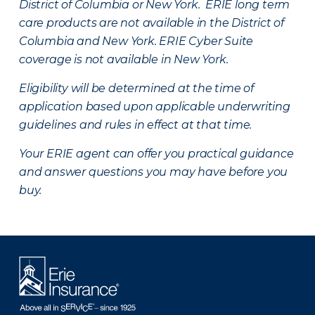
District of Columbia or New York. ERIE long term
care products are not available in the District of
Columbia and New York.
ERIE Cyber Suite
coverage is not available in New York.
Eligibility will be determined at the time of
application based upon applicable underwriting
guidelines and rules in effect at that time.
Your ERIE agent can offer you practical guidance
and answer questions you may have before you
buy.