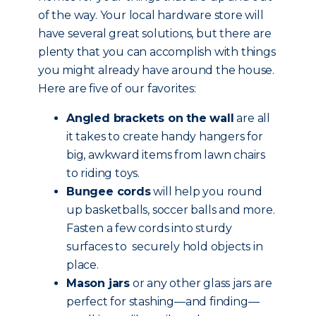
of the way. Your local hardware store will
have several great solutions, but there are
plenty that you can accomplish with things
you might already have around the house.
Here are five of our favorites:
Angled brackets on the wall
are all
it takes to create handy hangers for
big, awkward items from lawn chairs
to riding toys.
Bungee cords
will help you round
up basketballs, soccer balls and more.
Fasten a few cords into sturdy
surfaces to securely hold objects in
place.
Mason jars
or any other glass jars are
perfect for stashing—and finding—