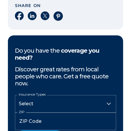
SHARE ON
Share on Facebook
Share on LinkedIn
Share on X
Share on Pinterest
Do you have the
coverage you
need?
Discover great rates from local
people who care. Get a free quote
now.
Insurance Types
ZIP