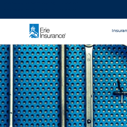
There was a problem loading this section.
There was a problem loading this section.
There was a problem loading this section.
What are you lo
Insura
ERIE Insurance