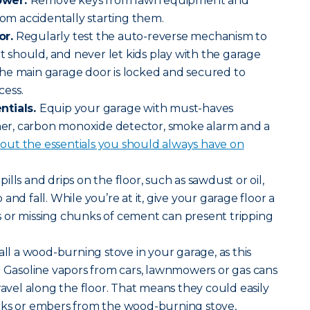
ower.
Remove keys from lawn equipment and
rom accidentally starting them.
or.
Regularly test the auto-reverse mechanism to
it should, and never let kids play with the garage
he main garage door is locked and secured to
cess.
ntials.
Equip your garage with must-haves
sher, carbon monoxide detector, smoke alarm and a
ut the essentials you should always have on
pills and drips on the floor, such as sawdust or oil,
and fall. While you’re at it, give your garage floor a
 or missing chunks of cement can present tripping
all a wood-burning stove in your garage, as this
. Gasoline vapors from cars, lawnmowers or gas cans
ravel along the floor. That means they could easily
rks or embers from the wood-burning stove,