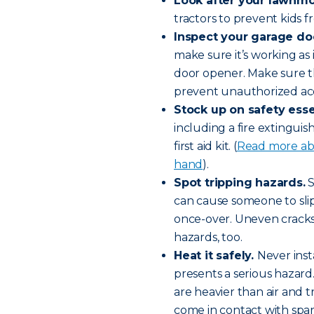
Look after your lawnm
tractors to prevent kids f
Inspect your garage do
make sure it’s working as 
door opener. Make sure t
prevent unauthorized ac
Stock up on safety esse
including a fire extingui
first aid kit. (
Read more abo
hand
).
Spot tripping hazards.
S
can cause someone to slip 
once-over. Uneven cracks
hazards, too.
Heat it safely.
Never inst
presents a serious hazard
are heavier than air and t
come in contact with spa