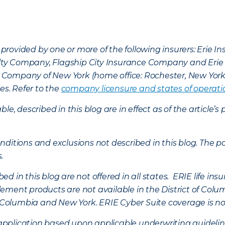
provided by one or more of the following insurers: Erie 
lty Company, Flagship City Insurance Company and Eri
nce Company of New York (home office: Rochester, New Yor
es. Refer to the
company licensure and states of operati
ble, described in this blog are in effect as of the articl
ditions and exclusions not described in this blog. The pol
s.
d in this blog are not offered in all states. ERIE life i
ement products are not available in the District of Colu
of Columbia and New York.
ERIE Cyber Suite coverage is no
f application based upon applicable underwriting guideline