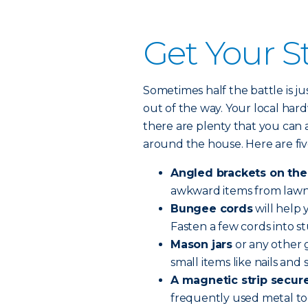
Get Your St
Sometimes half the battle is j
out of the way. Your local hard
there are plenty that you can
around the house. Here are five
Angled brackets on the
awkward items from lawn c
Bungee cords
will help 
Fasten a few cords into st
Mason jars
or any other g
small items like nails and 
A magnetic strip secure
frequently used metal too