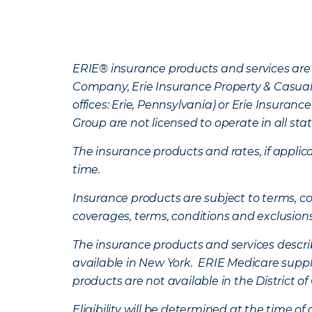
ERIE® insurance products and services are 
Company, Erie Insurance Property & Casua
offices: Erie, Pennsylvania) or Erie Insura
Group are not licensed to operate in all stat
The insurance products and rates, if applica
time.
Insurance products are subject to terms, con
coverages, terms, conditions and exclusion
The insurance products and services describe
available in New York. ERIE Medicare suppl
products are not available in the District 
Eligibility will be determined at the time o