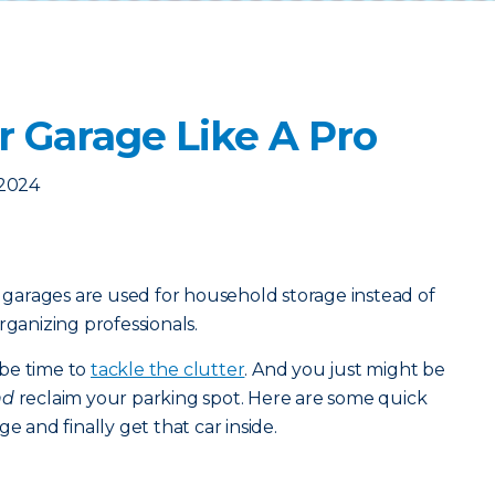
r Garage Like A Pro
 2024
arages are used for household storage instead of
rganizing professionals.
t be time to
tackle the clutter
. And you just might be
nd
reclaim your parking spot. Here are some quick
e and finally get that car inside.