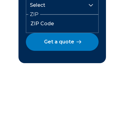
ZIP
Get a quote