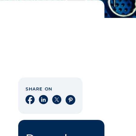
SHARE ON
Share on Facebook
Share on LinkedIn
Share on X
Share on Pinterest