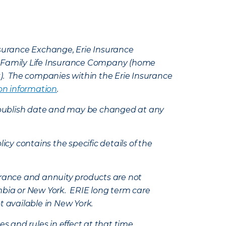
Insurance Exchange, Erie Insurance
e Family Life Insurance Company (home
k). The companies within the Erie Insurance
on information
.
e’s publish date and may be changed at any
icy contains the specific details of the
nsurance and annuity products are not
mbia or New York. ERIE long term care
t available in New York.
s and rules in effect at that time.