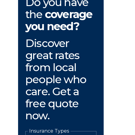
Do you have
the
coverage
you need?
Discover
great rates
from local
people who
care. Get a
free quote
now.
Insurance Types