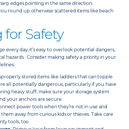
sharp edges pointing in the same direction.
you round up otherwise scattered items like beach
 for Safety
 every day, it’s easy to overlook potential dangers,
cal hazards. Consider making safety a priority in your
elines:
properly stored items like ladders that can topple
re all potentially dangerous, particularly if you have
ring heavy stuff, make sure your storage system
nd your anchors are secure.
onnect power tools when they’re not in use and
 them away from curious kids or thieves. Take care
ty tools, too.