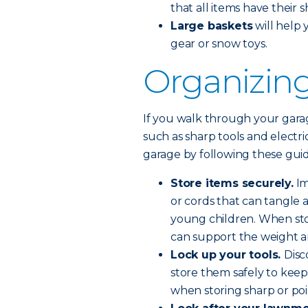
that all items have their 
Large baskets
will help 
gear or snow toys.
Organizing
If you walk through your garage
such as sharp tools and electri
garage by following these guid
Store items securely.
Im
or cords that can tangle a
young children. When sto
can support the weight a
Lock up your tools.
Disc
store them safely to keep
when storing sharp or poin