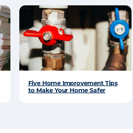
Five Home Improvement Tips
to Make Your Home Safer