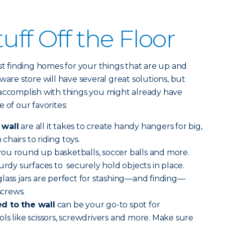
uff Off the Floor
ust finding homes for your things that are up and
ware store will have several great solutions, but
 accomplish with things you might already have
 of our favorites:
 wall
are all it takes to create handy hangers for big,
hairs to riding toys.
you round up basketballs, soccer balls and more.
urdy surfaces to securely hold objects in place.
lass jars are perfect for stashing—and finding—
screws.
d to the wall
can be your go-to spot for
ls like scissors, screwdrivers and more. Make sure