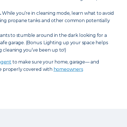
.
While you’re in cleaning mode, learn what to avoid
luding propane tanks and other common potentially
nts to stumble around in the dark looking for a
 a safe garage. (Bonus: Lighting up your space helps
ng cleaning you’ve been up to!)
agent
to make sure your home, garage— and
e properly covered with
homeowners