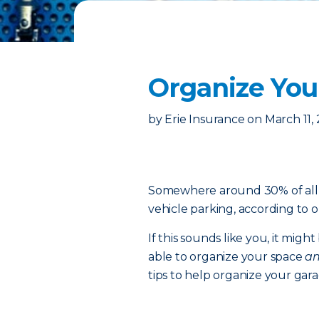
Organize You
by
Erie Insurance
on
March 11,
Somewhere around 30% of all g
vehicle parking, according to o
If this sounds like you, it migh
able to organize your space
a
tips to help organize your garag