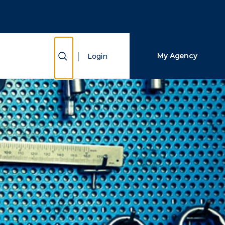
Close Search
Search
Show Search
My Agency
Login