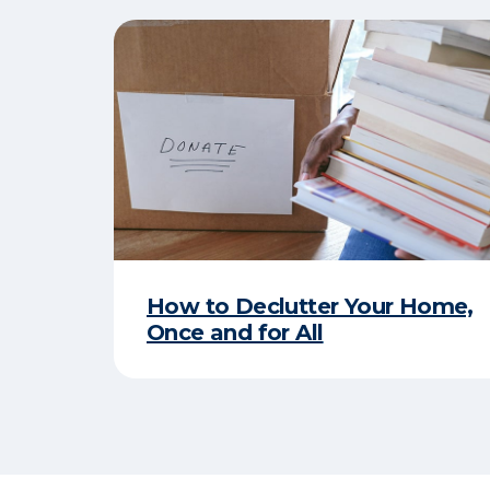
How to Declutter Your Home,
Once and for All