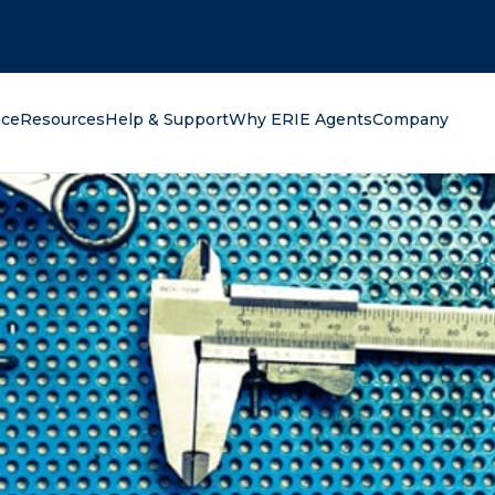
oking for?
nce
Resources
Help & Support
Why ERIE Agents
Company