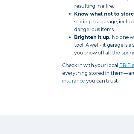
resulting in a fire.
Know what not to store
storing in a garage, inc
dangerous items.
Brighten it up.
No one wa
tool. A well-lit garage is
you show off all the spri
Check in with your local
ERIE 
everything stored in them—ar
insurance
you can trust.