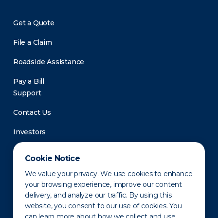
Get a Quote
File a Claim
Roadside Assistance
Pay a Bill
Support
Contact Us
Investors
Newsroom
Cookie Notice
We value your privacy. We use cookies to enhance
your browsing experience, improve our content
delivery, and analyze our traffic. By using this
website, you consent to our use of cookies. You
can learn more about how we collect and use