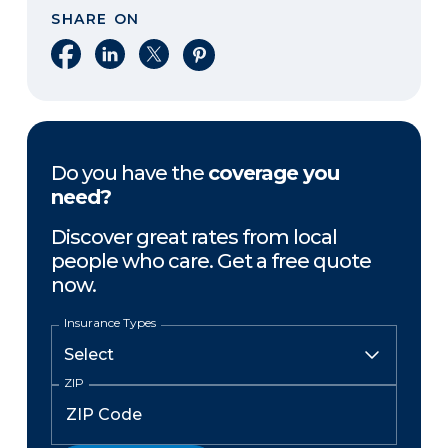
SHARE ON
Share on Facebook
Share on LinkedIn
Share on X
Share on Pinterest
Do you have the
coverage you
need?
Discover great rates from local
people who care. Get a free quote
now.
Insurance Types
ZIP