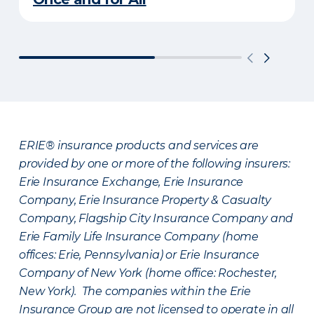
ERIE® insurance products and services are
provided by one or more of the following insurers:
Erie Insurance Exchange, Erie Insurance
Company, Erie Insurance Property & Casualty
Company, Flagship City Insurance Company and
Erie Family Life Insurance Company (home
offices: Erie, Pennsylvania) or Erie Insurance
Company of New York (home office: Rochester,
New York). The companies within the Erie
Insurance Group are not licensed to operate in all