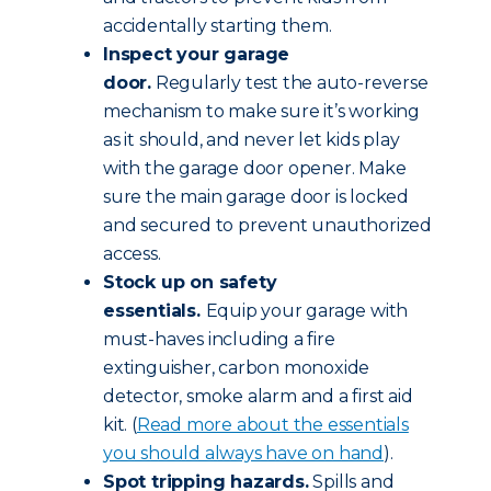
accidentally starting them.
Inspect your garage
door.
Regularly test the auto-reverse
mechanism to make sure it’s working
as it should, and never let kids play
with the garage door opener. Make
sure the main garage door is locked
and secured to prevent unauthorized
access.
Stock up on safety
essentials.
Equip your garage with
must-haves including a fire
extinguisher, carbon monoxide
detector, smoke alarm and a first aid
kit. (
Read more about the essentials
you should always have on hand
).
Spot tripping hazards.
Spills and