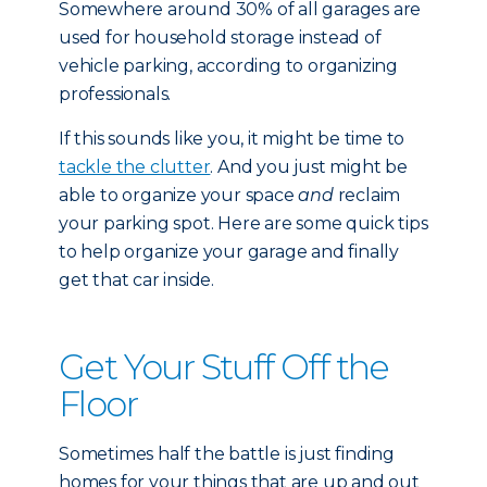
Somewhere around 30% of all garages are
used for household storage instead of
vehicle parking, according to organizing
professionals.
If this sounds like you, it might be time to
tackle the clutter
. And you just might be
able to organize your space
and
reclaim
your parking spot. Here are some quick tips
to help organize your garage and finally
get that car inside.
Get Your Stuff Off the
Floor
Sometimes half the battle is just finding
homes for your things that are up and out