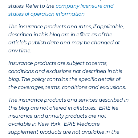
states. Refer to the
company licensure and
states of operation information
.
The insurance products and rates, if applicable,
described in this blog are in effect as of the
article’s publish date and may be changed at
any time.
Insurance products are subject to terms,
conditions and exclusions not described in this
blog. The policy contains the specific details of
the coverages, terms, conditions and exclusions.
The insurance products and services described in
this blog are not offered in all states. ERIE life
insurance and annuity products are not
available in New York. ERIE Medicare
supplement products are not available in the