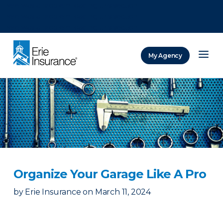
There was a problem loading this section.
There was a problem loading this section.
There was a problem loading this section.
My Agency
ERIE Insurance
Organize Your Garage Like A Pro
by
Erie Insurance
on
March 11, 2024