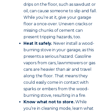
drips on the floor, such as sawdust or
oil, can cause someone to slip and fall.
While you’re at it, give your garage
floor a once-over. Uneven cracks or
missing chunks of cement can
present tripping hazards, too.
Heat it safely.
Never install a wood-
burning stove in your garage, as this
presents a serious hazard. Gasoline
vapors from cars, lawnmowers or gas
cans are heavier than air and travel
along the floor. That means they
could easily come in contact with
sparks or embers from the wood-
burning stove, resulting in a fire.
Know what not to store.
While
you’re in cleaning mode, learn what