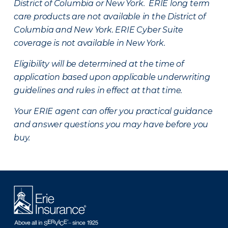
District of Columbia or New York. ERIE long term
care products are not available in the District of
Columbia and New York.
ERIE Cyber Suite
coverage is not available in New York.
Eligibility will be determined at the time of
application based upon applicable underwriting
guidelines and rules in effect at that time.
Your ERIE agent can offer you practical guidance
and answer questions you may have before you
buy.