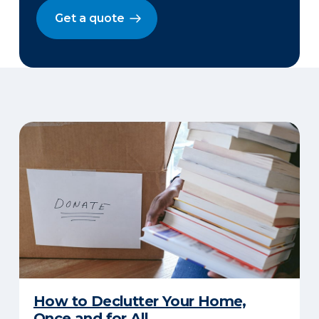
Get a quote
How to Declutter Your Home,
Once and for All