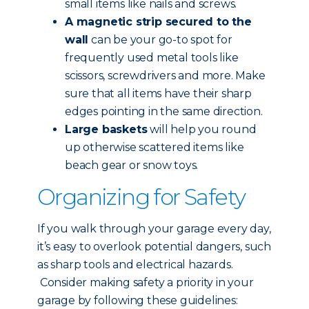
small items like nails and screws.
A magnetic strip secured to the
wall
can be your go-to spot for
frequently used metal tools like
scissors, screwdrivers and more. Make
sure that all items have their sharp
edges pointing in the same direction.
Large baskets
will help you round
up otherwise scattered items like
beach gear or snow toys.
Organizing for Safety
If you walk through your garage every day,
it’s easy to overlook potential dangers, such
as sharp tools and electrical hazards.
Consider making safety a priority in your
garage by following these guidelines: