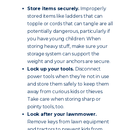
Store items securely.
Improperly
stored items like ladders that can
topple or cords that can tangle are all
potentially dangerous, particularly if
you have young children. When
storing heavy stuff, make sure your
storage system can support the
weight and your anchors are secure.
Lock up your tools.
Disconnect
power tools when they’re not in use
and store them safely to keep them
away from curious kids or thieves.
Take care when storing sharp or
pointy tools, too.
Look after your lawnmower.
Remove keys from lawn equipment
and tractors to prevent kids from