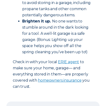
to avoid storing in a garage, including
propane tanks and other common
potentially dangerous items.
Brighten it up.
No one wants to
stumble around in the dark looking
for a tool. A well-lit garage is a safe
garage. (Bonus: Lighting up your
space helps you show off all the
spring cleaning you’ve been up to!)
Check in with your local
ERIE agent
to
make sure your home, garage— and
everything stored in them—are properly
covered with
homeowners insurance
you
can trust.