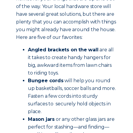
of the way. Your local hardware store will
have several great solutions, but there are
plenty that you can accomplish with things
you might already have around the house.
Here are five of our favorites:
Angled brackets on the wall
are all
it takes to create handy hangers for
big, awkward items from lawn chairs
to riding toys.
Bungee cords
will help you round
up basketballs, soccer balls and more.
Fasten a few cords into sturdy
surfaces to securely hold objects in
place.
Mason jars
or any other glass jars are
perfect for stashing—and finding—