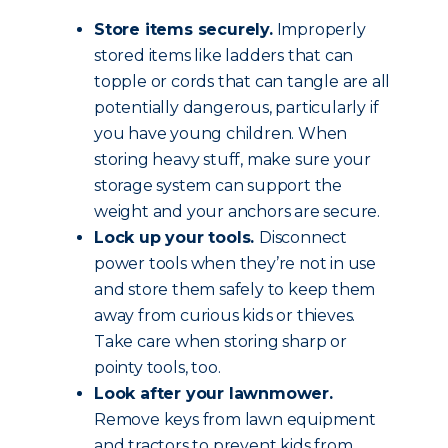
Store items securely.
Improperly
stored items like ladders that can
topple or cords that can tangle are all
potentially dangerous, particularly if
you have young children. When
storing heavy stuff, make sure your
storage system can support the
weight and your anchors are secure.
Lock up your tools.
Disconnect
power tools when they’re not in use
and store them safely to keep them
away from curious kids or thieves.
Take care when storing sharp or
pointy tools, too.
Look after your lawnmower.
Remove keys from lawn equipment
and tractors to prevent kids from