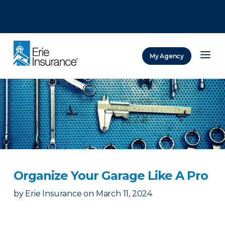
There was a problem loading this section.
There was a problem loading this section.
There was a problem loading this section.
My Agency
ERIE Insurance
Organize Your Garage Like A Pro
by
Erie Insurance
on
March 11, 2024