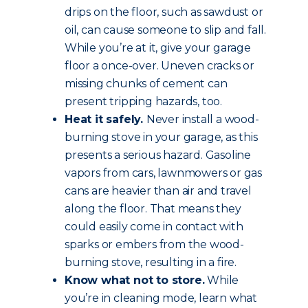
drips on the floor, such as sawdust or
oil, can cause someone to slip and fall.
While you’re at it, give your garage
floor a once-over. Uneven cracks or
missing chunks of cement can
present tripping hazards, too.
Heat it safely.
Never install a wood-
burning stove in your garage, as this
presents a serious hazard. Gasoline
vapors from cars, lawnmowers or gas
cans are heavier than air and travel
along the floor. That means they
could easily come in contact with
sparks or embers from the wood-
burning stove, resulting in a fire.
Know what not to store.
While
you’re in cleaning mode, learn what