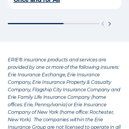
ERIE® insurance products and services are
provided by one or more of the following insurers:
Erie Insurance Exchange, Erie Insurance
Company, Erie Insurance Property & Casualty
Company, Flagship City Insurance Company and
Erie Family Life Insurance Company (home
offices: Erie, Pennsylvania) or Erie Insurance
Company of New York (home office: Rochester,
New York). The companies within the Erie
Insurance Group are not licensed to operate in all