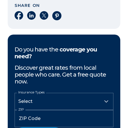
SHARE ON
Share on Facebook
Share on LinkedIn
Share on X
Share on Pinterest
Do you have the
coverage you
need?
Discover great rates from local
people who care. Get a free quote
now.
Insurance Types
ZIP