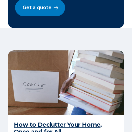
Get a quote
How to Declutter Your Home,
Once and for All