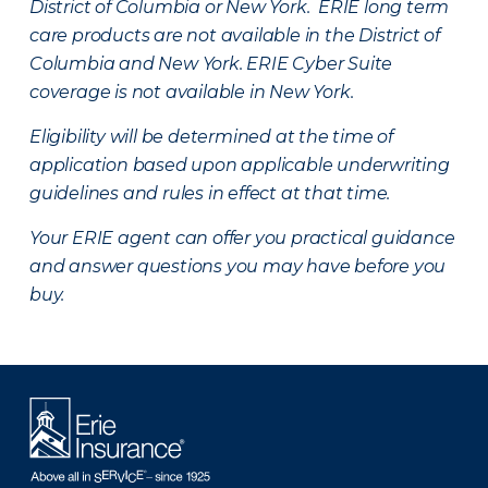
District of Columbia or New York. ERIE long term
care products are not available in the District of
Columbia and New York.
ERIE Cyber Suite
coverage is not available in New York.
Eligibility will be determined at the time of
application based upon applicable underwriting
guidelines and rules in effect at that time.
Your ERIE agent can offer you practical guidance
and answer questions you may have before you
buy.