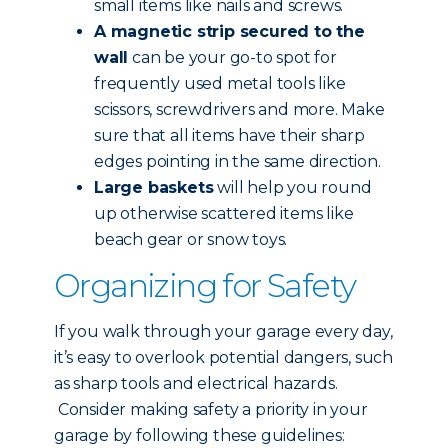
small items like nails and screws.
A magnetic strip secured to the
wall
can be your go-to spot for
frequently used metal tools like
scissors, screwdrivers and more. Make
sure that all items have their sharp
edges pointing in the same direction.
Large baskets
will help you round
up otherwise scattered items like
beach gear or snow toys.
Organizing for Safety
If you walk through your garage every day,
it’s easy to overlook potential dangers, such
as sharp tools and electrical hazards.
Consider making safety a priority in your
garage by following these guidelines: