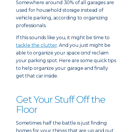
Somewhere around 30% of all garages are
used for household storage instead of
vehicle parking, according to organizing
professionals.
If this sounds like you, it might be time to
tackle the clutter
. And you just might be
able to organize your space
and
reclaim
your parking spot. Here are some quick tips
to help organize your garage and finally
get that car inside.
Get Your Stuff Off the
Floor
Sometimes half the battle is just finding
homes for your things that are up and out