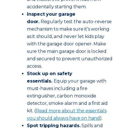
accidentally starting them.
Inspect your garage
door.
Regularly test the auto-reverse
mechanism to make sure it’s working
as it should, and never let kids play
with the garage door opener. Make
sure the main garage door is locked
and secured to prevent unauthorized
access.
Stock up on safety
essentials.
Equip your garage with
must-haves including a fire
extinguisher, carbon monoxide
detector, smoke alarm and a first aid
kit. (
Read more about the essentials
you should always have on hand
).
Spot tripping hazards.
Spills and