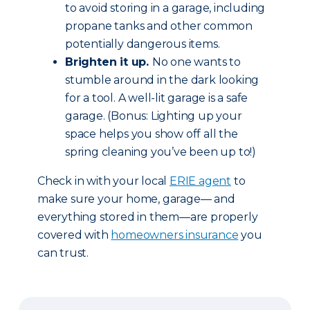
to avoid storing in a garage, including
propane tanks and other common
potentially dangerous items.
Brighten it up.
No one wants to
stumble around in the dark looking
for a tool. A well-lit garage is a safe
garage. (Bonus: Lighting up your
space helps you show off all the
spring cleaning you’ve been up to!)
Check in with your local
ERIE agent
to
make sure your home, garage— and
everything stored in them—are properly
covered with
homeowners insurance
you
can trust.