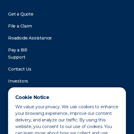
Get a Quote
File a Claim
Roadside Assistance
Pay a Bill
Support
Contact Us
Investors
Newsroom
Cookie Notice
We value your privacy. We use cookies to enhance
your browsing experience, improve our content
delivery, and analyze our traffic. By using this
website, you consent to our use of cookies. You
can learn more about how we collect and use