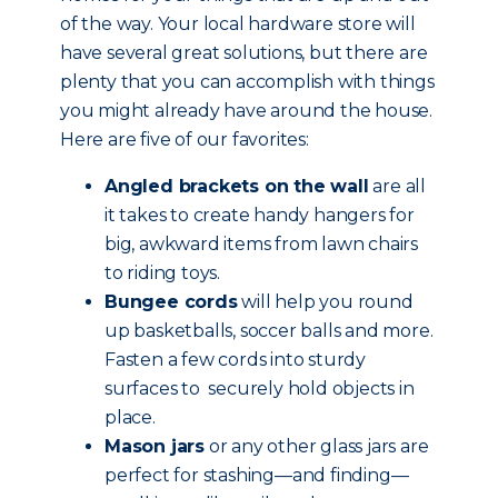
of the way. Your local hardware store will
have several great solutions, but there are
plenty that you can accomplish with things
you might already have around the house.
Here are five of our favorites:
Angled brackets on the wall
are all
it takes to create handy hangers for
big, awkward items from lawn chairs
to riding toys.
Bungee cords
will help you round
up basketballs, soccer balls and more.
Fasten a few cords into sturdy
surfaces to securely hold objects in
place.
Mason jars
or any other glass jars are
perfect for stashing—and finding—