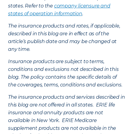
states. Refer to the
company licensure and
states of operation information
.
The insurance products and rates, if applicable,
described in this blog are in effect as of the
article’s publish date and may be changed at
any time.
Insurance products are subject to terms,
conditions and exclusions not described in this
blog. The policy contains the specific details of
the coverages, terms, conditions and exclusions.
The insurance products and services described in
this blog are not offered in all states. ERIE life
insurance and annuity products are not
available in New York. ERIE Medicare
supplement products are not available in the