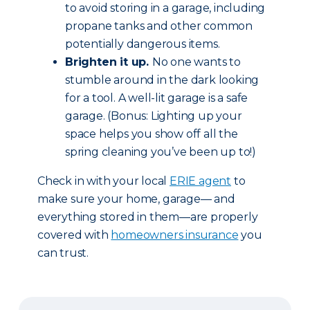
to avoid storing in a garage, including
propane tanks and other common
potentially dangerous items.
Brighten it up.
No one wants to
stumble around in the dark looking
for a tool. A well-lit garage is a safe
garage. (Bonus: Lighting up your
space helps you show off all the
spring cleaning you’ve been up to!)
Check in with your local
ERIE agent
to
make sure your home, garage— and
everything stored in them—are properly
covered with
homeowners insurance
you
can trust.