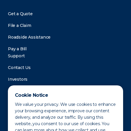
Get a Quote
File a Claim
Roadside Assistance
Pay a Bill
Support
Contact Us
Investors
Newsroom
Cookie Notice
We value your privacy. We use cookies to enhance
your browsing experience, improve our content
delivery, and analyze our traffic. By using this
website, you consent to our use of cookies. You
can learn more about how we collect and use