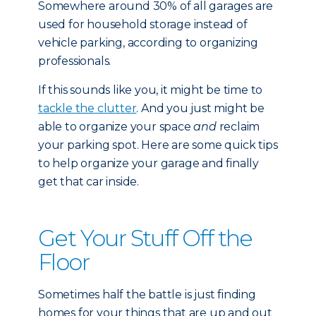
Somewhere around 30% of all garages are
used for household storage instead of
vehicle parking, according to organizing
professionals.
If this sounds like you, it might be time to
tackle the clutter
. And you just might be
able to organize your space
and
reclaim
your parking spot. Here are some quick tips
to help organize your garage and finally
get that car inside.
Get Your Stuff Off the
Floor
Sometimes half the battle is just finding
homes for your things that are up and out