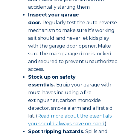
accidentally starting them.
Inspect your garage
door.
Regularly test the auto-reverse
mechanism to make sure it’s working
as it should, and never let kids play
with the garage door opener. Make
sure the main garage door is locked
and secured to prevent unauthorized
access.
Stock up on safety
essentials.
Equip your garage with
must-haves including a fire
extinguisher, carbon monoxide
detector, smoke alarm and a first aid
kit. (
Read more about the essentials
you should always have on hand
).
Spot tripping hazards.
Spills and