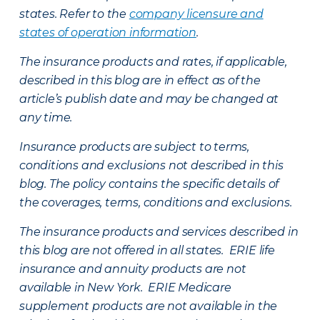
states. Refer to the
company licensure and
states of operation information
.
The insurance products and rates, if applicable,
described in this blog are in effect as of the
article’s publish date and may be changed at
any time.
Insurance products are subject to terms,
conditions and exclusions not described in this
blog. The policy contains the specific details of
the coverages, terms, conditions and exclusions.
The insurance products and services described in
this blog are not offered in all states. ERIE life
insurance and annuity products are not
available in New York. ERIE Medicare
supplement products are not available in the