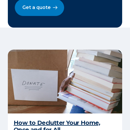
Get a quote
How to Declutter Your Home,
Once and for All