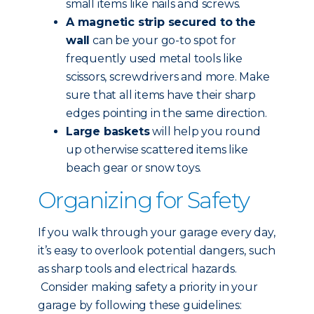
small items like nails and screws.
A magnetic strip secured to the
wall
can be your go-to spot for
frequently used metal tools like
scissors, screwdrivers and more. Make
sure that all items have their sharp
edges pointing in the same direction.
Large baskets
will help you round
up otherwise scattered items like
beach gear or snow toys.
Organizing for Safety
If you walk through your garage every day,
it’s easy to overlook potential dangers, such
as sharp tools and electrical hazards.
Consider making safety a priority in your
garage by following these guidelines: