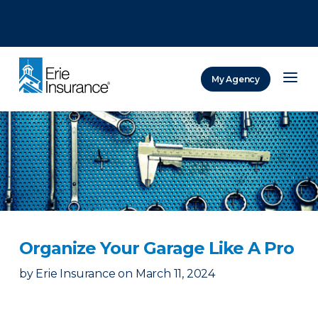
There was a problem loading this section.
There was a problem loading this section.
There was a problem loading this section.
My Agency
ERIE Insurance
Organize Your Garage Like A Pro
by
Erie Insurance
on
March 11, 2024