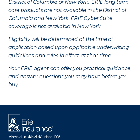
District of Columbia or New York. ERIE long term
care products are not available in the District of
Columbia and New York.
ERIE Cyber Suite
coverage is not available in New York.
Eligibility will be determined at the time of
application based upon applicable underwriting
guidelines and rules in effect at that time.
Your ERIE agent can offer you practical guidance
and answer questions you may have before you
buy.