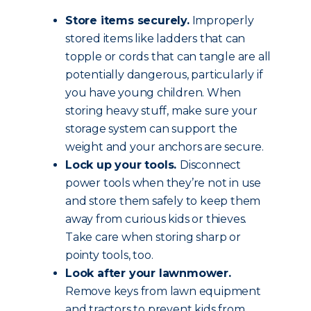
Store items securely.
Improperly
stored items like ladders that can
topple or cords that can tangle are all
potentially dangerous, particularly if
you have young children. When
storing heavy stuff, make sure your
storage system can support the
weight and your anchors are secure.
Lock up your tools.
Disconnect
power tools when they’re not in use
and store them safely to keep them
away from curious kids or thieves.
Take care when storing sharp or
pointy tools, too.
Look after your lawnmower.
Remove keys from lawn equipment
and tractors to prevent kids from