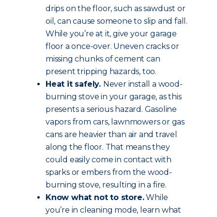
drips on the floor, such as sawdust or
oil, can cause someone to slip and fall.
While you’re at it, give your garage
floor a once-over. Uneven cracks or
missing chunks of cement can
present tripping hazards, too.
Heat it safely.
Never install a wood-
burning stove in your garage, as this
presents a serious hazard. Gasoline
vapors from cars, lawnmowers or gas
cans are heavier than air and travel
along the floor. That means they
could easily come in contact with
sparks or embers from the wood-
burning stove, resulting in a fire.
Know what not to store.
While
you’re in cleaning mode, learn what