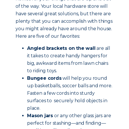
of the way. Your local hardware store will
have several great solutions, but there are
plenty that you can accomplish with things
you might already have around the house.
Here are five of our favorites:
Angled brackets on the wall
are all
it takes to create handy hangers for
big, awkward items from lawn chairs
to riding toys.
Bungee cords
will help you round
up basketballs, soccer balls and more.
Fasten a few cords into sturdy
surfaces to securely hold objects in
place.
Mason jars
or any other glass jars are
perfect for stashing—and finding—