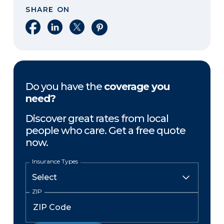
SHARE ON
Share on Facebook
Share on LinkedIn
Share on X
Share on Pinterest
Do you have the
coverage you
need?
Discover great rates from local
people who care. Get a free quote
now.
Insurance Types
ZIP