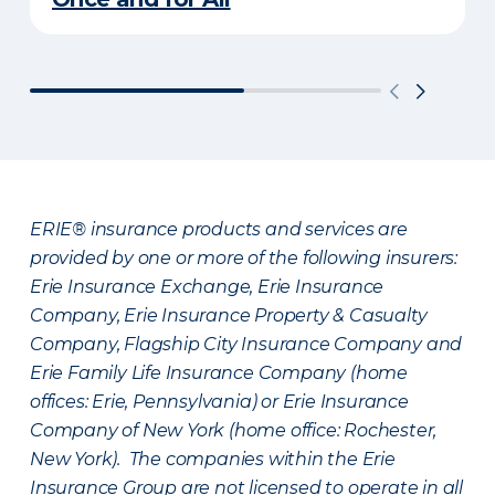
ERIE® insurance products and services are
provided by one or more of the following insurers:
Erie Insurance Exchange, Erie Insurance
Company, Erie Insurance Property & Casualty
Company, Flagship City Insurance Company and
Erie Family Life Insurance Company (home
offices: Erie, Pennsylvania) or Erie Insurance
Company of New York (home office: Rochester,
New York). The companies within the Erie
Insurance Group are not licensed to operate in all