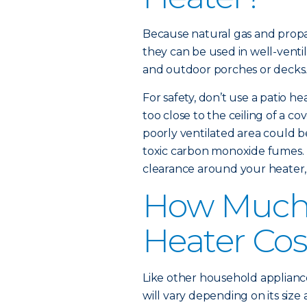
Because natural gas and propa
they can be used in well-ventil
and outdoor porches or decks
For safety, don’t use a patio he
too close to the ceiling of a co
poorly ventilated area could be 
toxic carbon monoxide fumes. 
clearance around your heater,
How Much 
Heater Cos
Like other household appliance
will vary depending on its size