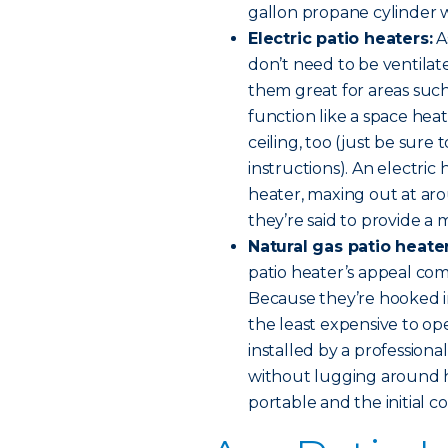
gallon propane cylinder wi
Electric patio heaters:
As
don’t need to be ventila
them great for areas suc
function like a space he
ceiling, too (just be sure 
instructions). An electric 
heater, maxing out at aro
they’re said to provide a
Natural gas patio heate
patio heater’s appeal come
Because they’re hooked in
the least expensive to o
installed by a professiona
without lugging around h
portable and the initial co