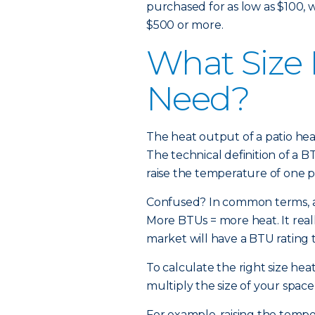
purchased for as low as $100, 
$500 or more.
What Size 
Need?
The heat output of a patio heat
The technical definition of a B
raise the temperature of one 
Confused? In common terms, a 
More BTUs = more heat. It reall
market will have a BTU rating 
To calculate the right size hea
multiply the size of your space
For example, raising the tempe