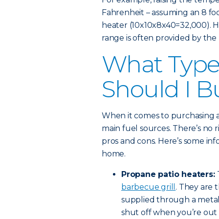
Fahrenheit – assuming an 8 fo
heater (10x10x8x40=32,000). Hi
range is often provided by the
What Type 
Should I B
When it comes to purchasing a
main fuel sources. There’s no r
pros and cons. Here’s some inf
home.
Propane patio heaters:
barbecue grill
. They are 
supplied through a metal
shut off when you’re out o