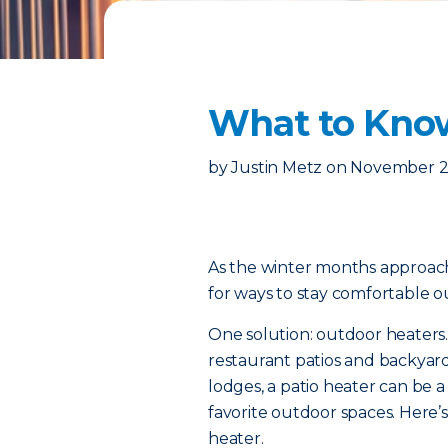
What to Know
by
Justin Metz
on
November 2
As the winter months approach
for ways to stay comfortable 
One solution: outdoor heaters.
restaurant patios and backyard
lodges, a patio heater can be 
favorite outdoor spaces. Here
heater.