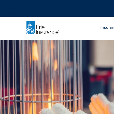
There was a problem loading this section.
There was a problem loading this section.
There was a problem loading this section.
What are you lo
Insura
ERIE Insurance