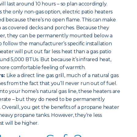
ll last around 10 hours – so plan accordingly.
 the only non-gas option, electric patio heaters
ted because there’s no open flame. This can make
h as covered decks and porches. Because they
ater, they can be permanently mounted below a
to follow the manufacturer’s specific installation
heater will put out far less heat than a gas patio
und 5,000 BTUs. But because it’s infrared heat,
 more comfortable feeling of warmth.
rs:
Like a direct line gas grill, much of a natural gas
s from the fact that you’ll never run out of fuel.
to your home’s natural gas line, these heaters are
perate – but they do need to be permanently
l. Overall, you get the benefits of a propane heater
eavy propane tanks. However, they’re less
st will be higher.