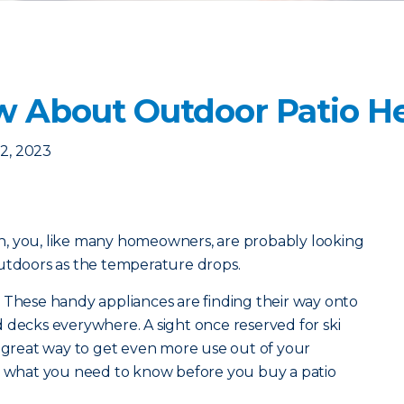
 About Outdoor Patio He
2, 2023
, you, like many homeowners, are probably looking
outdoors as the temperature drops.
 These handy appliances are finding their way onto
 decks everywhere. A sight once reserved for ski
a great way to get even more use out of your
’s what you need to know before you buy a patio