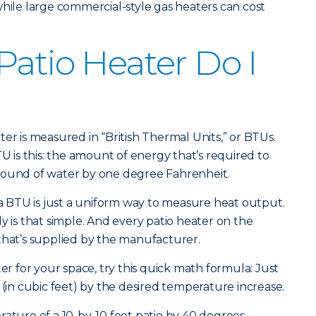
while large commercial-style gas heaters can cost
Patio Heater Do I
er is measured in “British Thermal Units,” or BTUs.
TU is this: the amount of energy that’s required to
pound of water by one degree Fahrenheit.
BTU is just a uniform way to measure heat output.
y is that simple. And every patio heater on the
that’s supplied by the manufacturer.
ter for your space, try this quick math formula: Just
 (in cubic feet) by the desired temperature increase.
rature of a 10-by-10 foot patio by 40 degrees