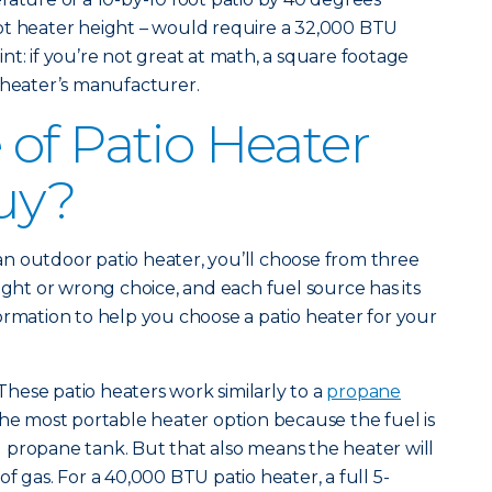
ot heater height – would require a 32,000 BTU
nt: if you’re not great at math, a square footage
 heater’s manufacturer.
of Patio Heater
uy?
n outdoor patio heater, you’ll choose from three
ight or wrong choice, and each fuel source has its
ormation to help you choose a patio heater for your
These patio heaters work similarly to a
propane
the most portable heater option because the fuel is
 propane tank. But that also means the heater will
f gas. For a 40,000 BTU patio heater, a full 5-