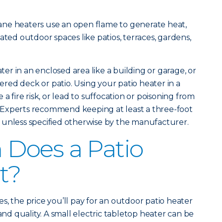
ne heaters use an open flame to generate heat,
ated outdoor spaces like patios, terraces, gardens,
.
ater in an enclosed area like a building or garage, or
vered deck or patio. Using your patio heater in a
a fire risk, or lead to suffocation or poisoning from
Experts recommend keeping at least a three-foot
 unless specified otherwise by the manufacturer.
Does a Patio
t?
s, the price you’ll pay for an outdoor patio heater
 and quality. A small electric tabletop heater can be