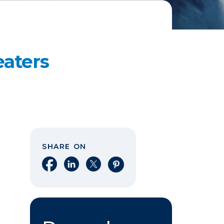
aters
SHARE ON
Share on Facebook
Share on LinkedIn
Share on X
Share on Pinterest