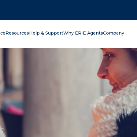
oking for?
nce
Resources
Help & Support
Why ERIE Agents
Company