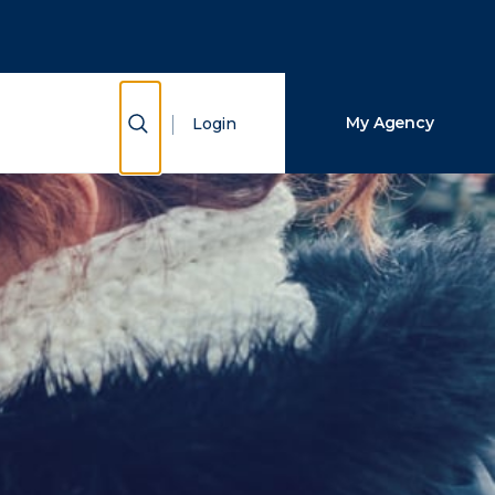
Close Search
Search
Show Search
My Agency
Login