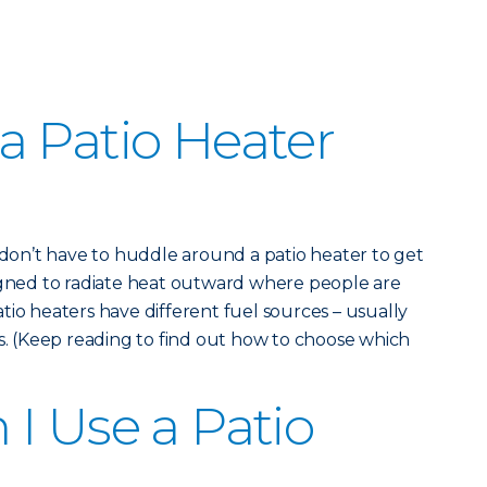
 Patio Heater
u don’t have to huddle around a patio heater to get
signed to radiate heat outward where people are
tio heaters have different fuel sources – usually
as. (Keep reading to find out how to choose which
I Use a Patio