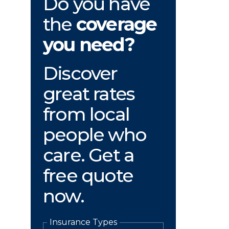
Do you have
the
coverage
you need?
Discover
great rates
from local
people who
care. Get a
free quote
now.
Insurance Types