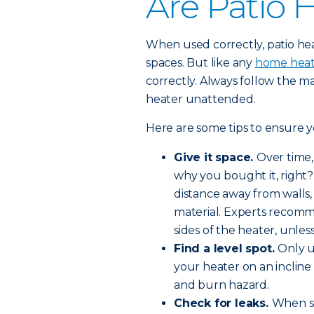
Are Patio 
When used correctly, patio hea
spaces. But like any
home heat
correctly. Always follow the ma
heater unattended.
Here are some tips to ensure yo
Give it space.
Over time, 
why you bought it, right?
distance away from walls,
material. Experts recomm
sides of the heater, unle
Find a level spot.
Only u
your heater on an incline c
and burn hazard.
Check for leaks.
When se