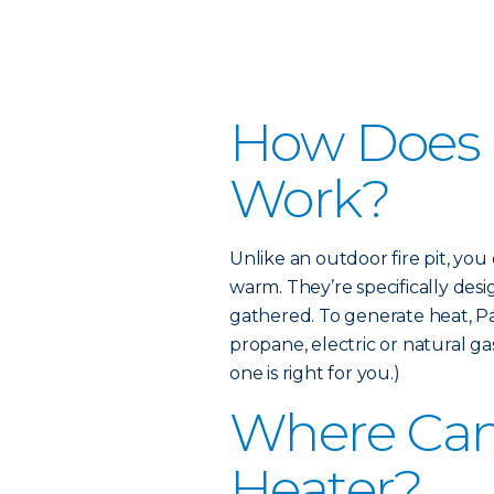
How Does a
Work?
Unlike an outdoor fire pit, yo
warm. They’re specifically de
gathered. To generate heat, Pa
propane, electric or natural g
one is right for you.)
Where Can 
Heater?