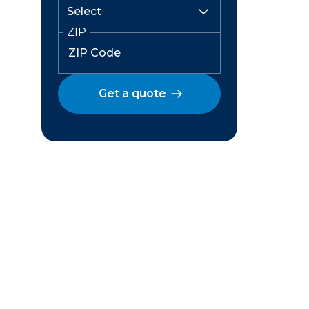
ZIP
Get a quote