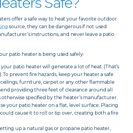
Heaters Safe?
ters offer a safe way to heat your favorite outdoor
ing
source, they can be dangerous if not used
nufacturer’s instructions, and never leave a patio
ur patio heater is being used safely:
your patio heater will generate a lot of heat. (That’s
) To prevent fire hazards, keep your heater a safe
 ceilings, furniture, carpet or any other flammable
end providing three feet of clearance around all
ss otherwise specified by the heater’s manufacturer.
se your patio heater on a flat, level surface. Placing
ould cause it to roll or tip over, creating both a fire
tting up a natural gas or propane patio heater,