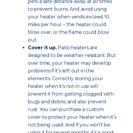
pets a safe distance away at all times
to prevent burns. And avoid using
your heater when winds exceed 10
miles per hour – the heater could
blow over, or the flame could blow
out.
Cover it up.
Patio heaters are
designed to be weather-resistant. But
over time, your heater may develop
problems if it’s left out in the
elements. Correctly storing your
heater when it’s not in use will
prevent it from getting clogged with
bugs and debris, and also prevent
rust. You can purchase a custom
cover to protect your heater when it’s
not being used. And if you won’t be
using it for several months, it’s a good