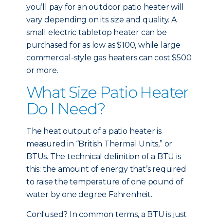
you’ll pay for an outdoor patio heater will
vary depending on its size and quality. A
small electric tabletop heater can be
purchased for as low as $100, while large
commercial-style gas heaters can cost $500
or more.
What Size Patio Heater
Do I Need?
The heat output of a patio heater is
measured in “British Thermal Units,” or
BTUs. The technical definition of a BTU is
this: the amount of energy that’s required
to raise the temperature of one pound of
water by one degree Fahrenheit.
Confused? In common terms, a BTU is just