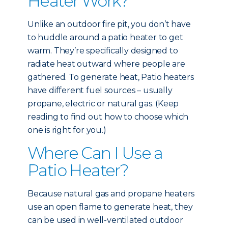
Heater Work?
Unlike an outdoor fire pit, you don’t have
to huddle around a patio heater to get
warm. They’re specifically designed to
radiate heat outward where people are
gathered. To generate heat, Patio heaters
have different fuel sources – usually
propane, electric or natural gas. (Keep
reading to find out how to choose which
one is right for you.)
Where Can I Use a
Patio Heater?
Because natural gas and propane heaters
use an open flame to generate heat, they
can be used in well-ventilated outdoor