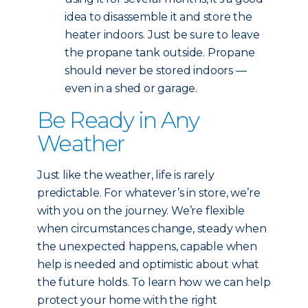
idea to disassemble it and store the
heater indoors. Just be sure to leave
the propane tank outside. Propane
should never be stored indoors —
even in a shed or garage.
Be Ready in Any
Weather
Just like the weather, life is rarely
predictable. For whatever’s in store, we’re
with you on the journey. We’re flexible
when circumstances change, steady when
the unexpected happens, capable when
help is needed and optimistic about what
the future holds. To learn how we can help
protect your home with the right