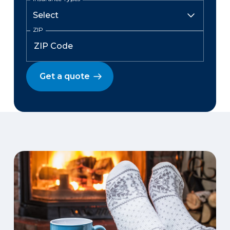
ZIP
Get a quote