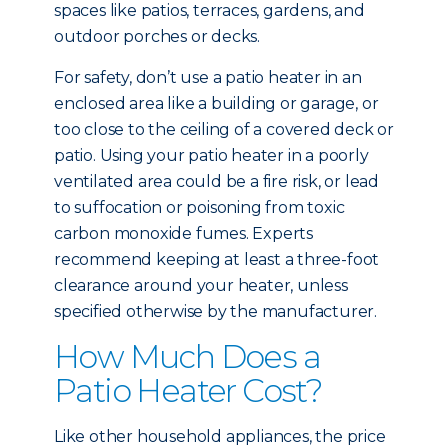
spaces like patios, terraces, gardens, and
outdoor porches or decks.
For safety, don’t use a patio heater in an
enclosed area like a building or garage, or
too close to the ceiling of a covered deck or
patio. Using your patio heater in a poorly
ventilated area could be a fire risk, or lead
to suffocation or poisoning from toxic
carbon monoxide fumes. Experts
recommend keeping at least a three-foot
clearance around your heater, unless
specified otherwise by the manufacturer.
How Much Does a
Patio Heater Cost?
Like other household appliances, the price