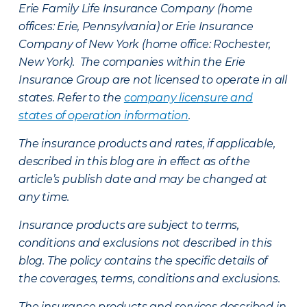
Erie Family Life Insurance Company (home
offices: Erie, Pennsylvania) or Erie Insurance
Company of New York (home office: Rochester,
New York). The companies within the Erie
Insurance Group are not licensed to operate in all
states. Refer to the
company licensure and
states of operation information
.
The insurance products and rates, if applicable,
described in this blog are in effect as of the
article’s publish date and may be changed at
any time.
Insurance products are subject to terms,
conditions and exclusions not described in this
blog. The policy contains the specific details of
the coverages, terms, conditions and exclusions.
The insurance products and services described in