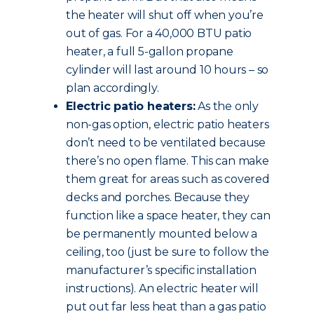
the heater will shut off when you’re
out of gas. For a 40,000 BTU patio
heater, a full 5-gallon propane
cylinder will last around 10 hours – so
plan accordingly.
Electric patio heaters:
As the only
non-gas option, electric patio heaters
don’t need to be ventilated because
there’s no open flame. This can make
them great for areas such as covered
decks and porches. Because they
function like a space heater, they can
be permanently mounted below a
ceiling, too (just be sure to follow the
manufacturer’s specific installation
instructions). An electric heater will
put out far less heat than a gas patio