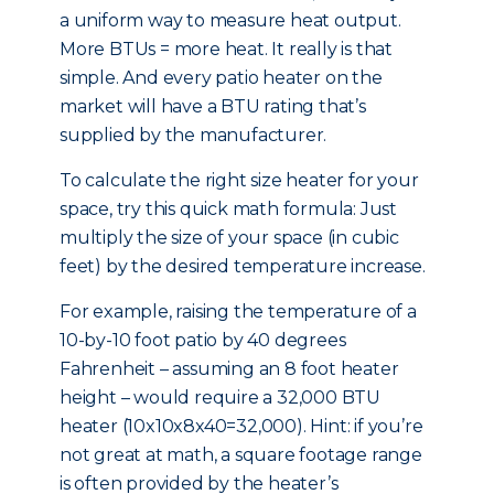
a uniform way to measure heat output.
More BTUs = more heat. It really is that
simple. And every patio heater on the
market will have a BTU rating that’s
supplied by the manufacturer.
To calculate the right size heater for your
space, try this quick math formula: Just
multiply the size of your space (in cubic
feet) by the desired temperature increase.
For example, raising the temperature of a
10-by-10 foot patio by 40 degrees
Fahrenheit – assuming an 8 foot heater
height – would require a 32,000 BTU
heater (10x10x8x40=32,000). Hint: if you’re
not great at math, a square footage range
is often provided by the heater’s