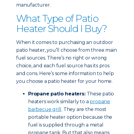
manufacturer.
What Type of Patio
Heater Should I Buy?
When it comes to purchasing an outdoor
patio heater, you’ll choose from three main
fuel sources. There’s no right or wrong
choice, and each fuel source has its pros
and cons. Here’s some information to help
you choose a patio heater for your home.
Propane patio heaters:
These patio
heaters work similarly to a
propane
barbecue grill
. They are the most
portable heater option because the
fuel is supplied through a metal
propane tank. But that also means