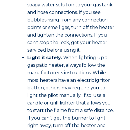
soapy water solution to your gas tank
and hose connections. If you see
bubbles rising from any connection
points or smell gas, turn off the heater
and tighten the connections. If you
can’t stop the leak, get your heater
serviced before using it.
Light it safely.
When lighting up a
gas patio heater, always follow the
manufacturer’s instructions. While
most heaters have an electric ignitor
button, others may require you to
light the pilot manually. If so, use a
candle or grill lighter that allows you
to start the flame from a safe distance.
If you can’t get the burner to light
right away, turn off the heater and