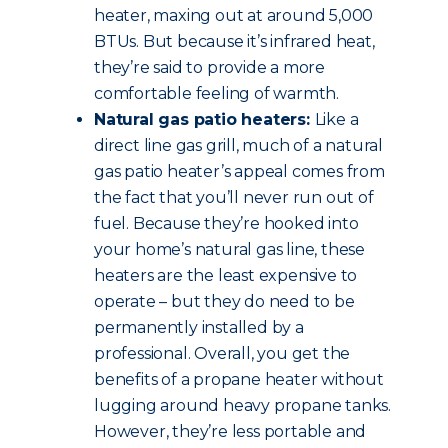
heater, maxing out at around 5,000
BTUs. But because it’s infrared heat,
they’re said to provide a more
comfortable feeling of warmth.
Natural gas patio heaters:
Like a
direct line gas grill, much of a natural
gas patio heater’s appeal comes from
the fact that you’ll never run out of
fuel. Because they’re hooked into
your home’s natural gas line, these
heaters are the least expensive to
operate – but they do need to be
permanently installed by a
professional. Overall, you get the
benefits of a propane heater without
lugging around heavy propane tanks.
However, they’re less portable and