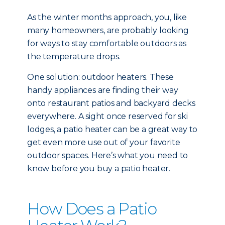
As the winter months approach, you, like
many homeowners, are probably looking
for ways to stay comfortable outdoors as
the temperature drops.
One solution: outdoor heaters. These
handy appliances are finding their way
onto restaurant patios and backyard decks
everywhere. A sight once reserved for ski
lodges, a patio heater can be a great way to
get even more use out of your favorite
outdoor spaces. Here’s what you need to
know before you buy a patio heater.
How Does a Patio