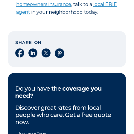
homeowners insurance
, talk to a
local ERIE
agent
in your neighborhood today.
SHARE ON
Share on Facebook
Share on LinkedIn
Share on X
Share on Pinterest
Do you have the
coverage you
need?
Discover great rates from local
people who care. Get a free quote
now.
Insurance Types