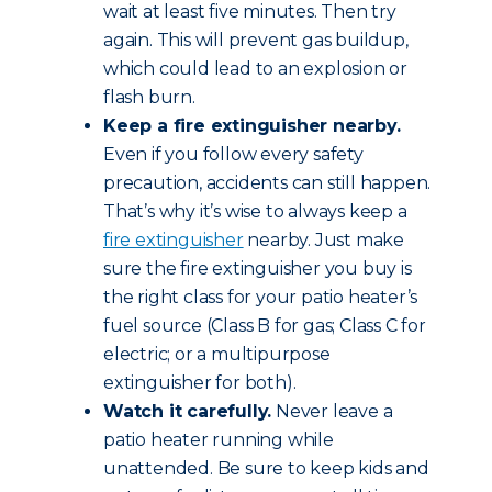
wait at least five minutes. Then try
again. This will prevent gas buildup,
which could lead to an explosion or
flash burn.
Keep a fire extinguisher nearby.
Even if you follow every safety
precaution, accidents can still happen.
That’s why it’s wise to always keep a
fire extinguisher
nearby. Just make
sure the fire extinguisher you buy is
the right class for your patio heater’s
fuel source (Class B for gas; Class C for
electric; or a multipurpose
extinguisher for both).
Watch it carefully.
Never leave a
patio heater running while
unattended. Be sure to keep kids and