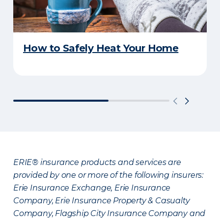
How to Safely Heat Your Home
ERIE® insurance products and services are
provided by one or more of the following insurers:
Erie Insurance Exchange, Erie Insurance
Company, Erie Insurance Property & Casualty
Company, Flagship City Insurance Company and