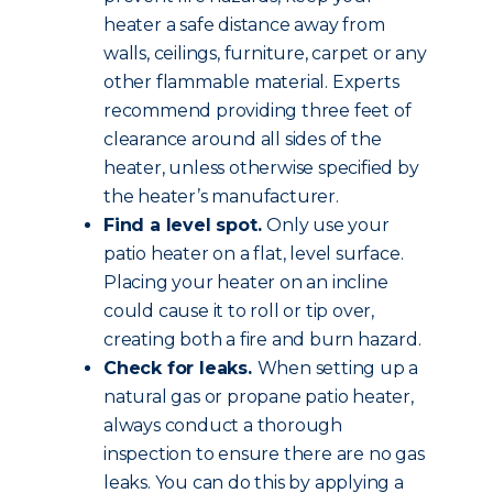
heater a safe distance away from
walls, ceilings, furniture, carpet or any
other flammable material. Experts
recommend providing three feet of
clearance around all sides of the
heater, unless otherwise specified by
the heater’s manufacturer.
Find a level spot.
Only use your
patio heater on a flat, level surface.
Placing your heater on an incline
could cause it to roll or tip over,
creating both a fire and burn hazard.
Check for leaks.
When setting up a
natural gas or propane patio heater,
always conduct a thorough
inspection to ensure there are no gas
leaks. You can do this by applying a