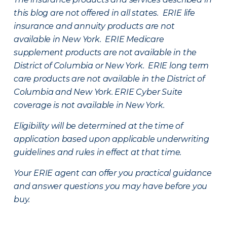
this blog are not offered in all states. ERIE life
insurance and annuity products are not
available in New York. ERIE Medicare
supplement products are not available in the
District of Columbia or New York. ERIE long term
care products are not available in the District of
Columbia and New York.
ERIE Cyber Suite
coverage is not available in New York.
Eligibility will be determined at the time of
application based upon applicable underwriting
guidelines and rules in effect at that time.
Your ERIE agent can offer you practical guidance
and answer questions you may have before you
buy.