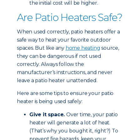
the initial cost will be higher.
Are Patio Heaters Safe?
When used correctly, patio heaters offer a
safe way to heat your favorite outdoor
spaces. But like any
home heating
source,
they can be dangerous if not used
correctly. Always follow the
manufacturer’s instructions, and never
leave a patio heater unattended.
Here are some tips to ensure your patio
heater is being used safely:
Give it space.
Over time, your patio
heater will generate a lot of heat.
(That’s why you bought it, right?) To
prevent fire hazards, keep your