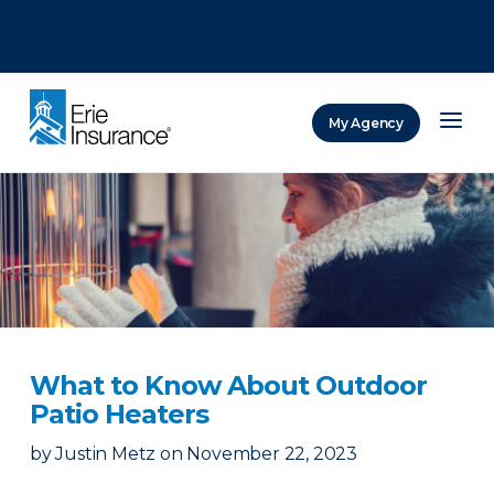
There was a problem loading this section.
There was a problem loading this section.
There was a problem loading this section.
My Agency
ERIE Insurance
What to Know About Outdoor
Patio Heaters
by
Justin Metz
on
November 22, 2023