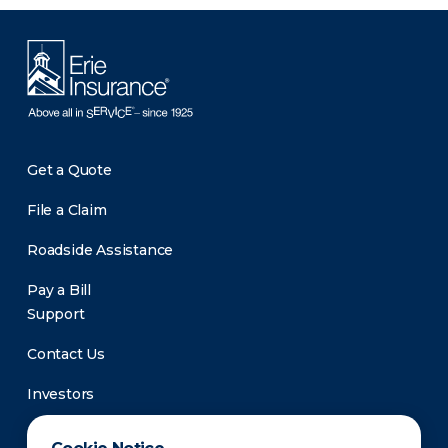
Get a Quote
File a Claim
Roadside Assistance
Pay a Bill
Support
Contact Us
Investors
Newsroom