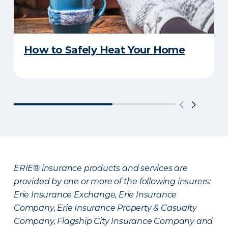
How to Safely Heat Your Home
ERIE® insurance products and services are
provided by one or more of the following insurers:
Erie Insurance Exchange, Erie Insurance
Company, Erie Insurance Property & Casualty
Company, Flagship City Insurance Company and