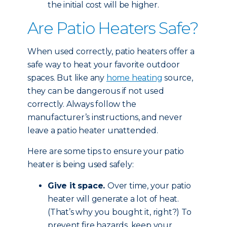
the initial cost will be higher.
Are Patio Heaters Safe?
When used correctly, patio heaters offer a
safe way to heat your favorite outdoor
spaces. But like any
home heating
source,
they can be dangerous if not used
correctly. Always follow the
manufacturer’s instructions, and never
leave a patio heater unattended.
Here are some tips to ensure your patio
heater is being used safely:
Give it space.
Over time, your patio
heater will generate a lot of heat.
(That’s why you bought it, right?) To
prevent fire hazards, keep your