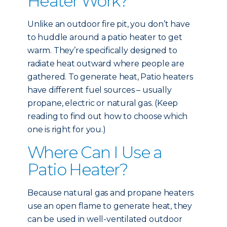
Heater Work?
Unlike an outdoor fire pit, you don’t have
to huddle around a patio heater to get
warm. They’re specifically designed to
radiate heat outward where people are
gathered. To generate heat, Patio heaters
have different fuel sources – usually
propane, electric or natural gas. (Keep
reading to find out how to choose which
one is right for you.)
Where Can I Use a
Patio Heater?
Because natural gas and propane heaters
use an open flame to generate heat, they
can be used in well-ventilated outdoor