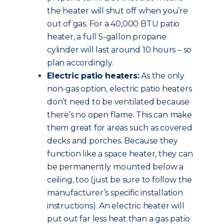
the heater will shut off when you’re
out of gas. For a 40,000 BTU patio
heater, a full 5-gallon propane
cylinder will last around 10 hours – so
plan accordingly.
Electric patio heaters:
As the only
non-gas option, electric patio heaters
don’t need to be ventilated because
there’s no open flame. This can make
them great for areas such as covered
decks and porches. Because they
function like a space heater, they can
be permanently mounted below a
ceiling, too (just be sure to follow the
manufacturer’s specific installation
instructions). An electric heater will
put out far less heat than a gas patio