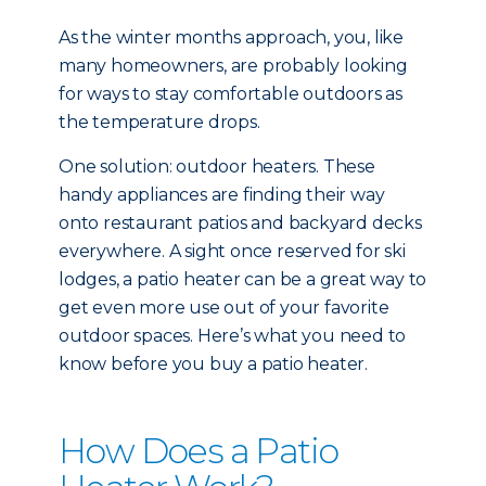
As the winter months approach, you, like
many homeowners, are probably looking
for ways to stay comfortable outdoors as
the temperature drops.
One solution: outdoor heaters. These
handy appliances are finding their way
onto restaurant patios and backyard decks
everywhere. A sight once reserved for ski
lodges, a patio heater can be a great way to
get even more use out of your favorite
outdoor spaces. Here’s what you need to
know before you buy a patio heater.
How Does a Patio