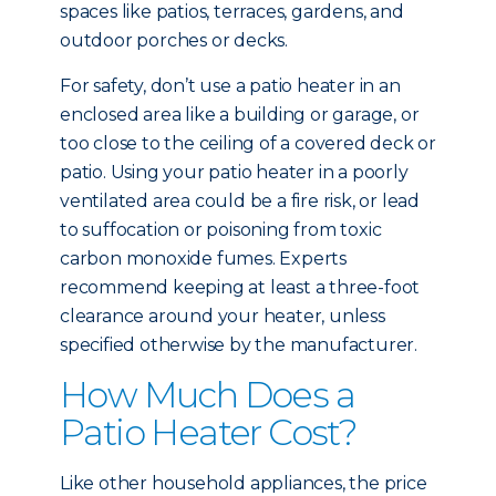
spaces like patios, terraces, gardens, and
outdoor porches or decks.
For safety, don’t use a patio heater in an
enclosed area like a building or garage, or
too close to the ceiling of a covered deck or
patio. Using your patio heater in a poorly
ventilated area could be a fire risk, or lead
to suffocation or poisoning from toxic
carbon monoxide fumes. Experts
recommend keeping at least a three-foot
clearance around your heater, unless
specified otherwise by the manufacturer.
How Much Does a
Patio Heater Cost?
Like other household appliances, the price