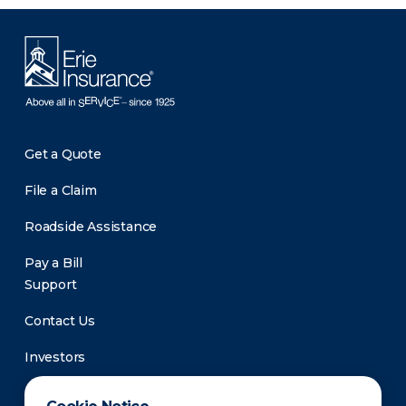
Get a Quote
File a Claim
Roadside Assistance
Pay a Bill
Support
Contact Us
Investors
Newsroom