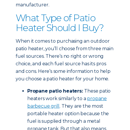
manufacturer.
What Type of Patio
Heater Should I Buy?
When it comes to purchasing an outdoor
patio heater, you’ll choose from three main
fuel sources. There’s no right or wrong
choice, and each fuel source has its pros
and cons. Here’s some information to help
you choose a patio heater for your home.
Propane patio heaters:
These patio
heaters work similarly to a
propane
barbecue grill
. They are the most
portable heater option because the
fuel is supplied through a metal
propane tank. But that also means