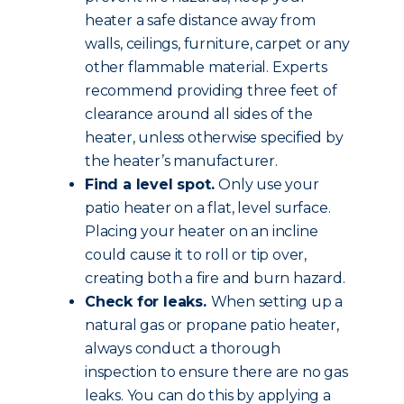
heater a safe distance away from
walls, ceilings, furniture, carpet or any
other flammable material. Experts
recommend providing three feet of
clearance around all sides of the
heater, unless otherwise specified by
the heater’s manufacturer.
Find a level spot.
Only use your
patio heater on a flat, level surface.
Placing your heater on an incline
could cause it to roll or tip over,
creating both a fire and burn hazard.
Check for leaks.
When setting up a
natural gas or propane patio heater,
always conduct a thorough
inspection to ensure there are no gas
leaks. You can do this by applying a