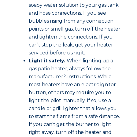
soapy water solution to your gas tank
and hose connections. If you see
bubbles rising from any connection
points or smell gas, turn off the heater
and tighten the connections. If you
can’t stop the leak, get your heater
serviced before using it.
Light it safely.
When lighting up a
gas patio heater, always follow the
manufacturer’s instructions. While
most heaters have an electric ignitor
button, others may require you to
light the pilot manually. If so, use a
candle or grill lighter that allows you
to start the flame from a safe distance.
If you can’t get the burner to light
right away, turn off the heater and