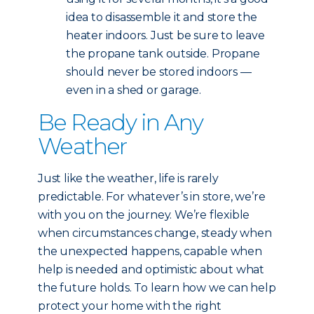
idea to disassemble it and store the
heater indoors. Just be sure to leave
the propane tank outside. Propane
should never be stored indoors —
even in a shed or garage.
Be Ready in Any
Weather
Just like the weather, life is rarely
predictable. For whatever’s in store, we’re
with you on the journey. We’re flexible
when circumstances change, steady when
the unexpected happens, capable when
help is needed and optimistic about what
the future holds. To learn how we can help
protect your home with the right