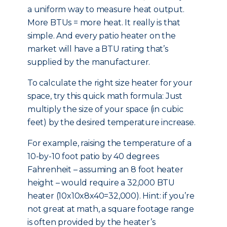
a uniform way to measure heat output.
More BTUs = more heat. It really is that
simple. And every patio heater on the
market will have a BTU rating that’s
supplied by the manufacturer.
To calculate the right size heater for your
space, try this quick math formula: Just
multiply the size of your space (in cubic
feet) by the desired temperature increase.
For example, raising the temperature of a
10-by-10 foot patio by 40 degrees
Fahrenheit – assuming an 8 foot heater
height – would require a 32,000 BTU
heater (10x10x8x40=32,000). Hint: if you’re
not great at math, a square footage range
is often provided by the heater’s