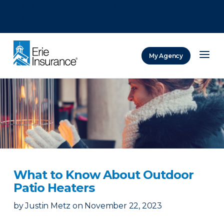
There was a problem loading this section.
There was a problem loading this section.
There was a problem loading this section.
My Agency
ERIE Insurance
What to Know About Outdoor
Patio Heaters
by
Justin Metz
on
November 22, 2023