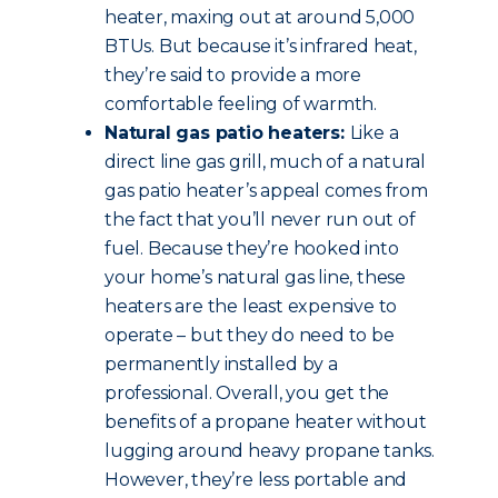
heater, maxing out at around 5,000
BTUs. But because it’s infrared heat,
they’re said to provide a more
comfortable feeling of warmth.
Natural gas patio heaters:
Like a
direct line gas grill, much of a natural
gas patio heater’s appeal comes from
the fact that you’ll never run out of
fuel. Because they’re hooked into
your home’s natural gas line, these
heaters are the least expensive to
operate – but they do need to be
permanently installed by a
professional. Overall, you get the
benefits of a propane heater without
lugging around heavy propane tanks.
However, they’re less portable and