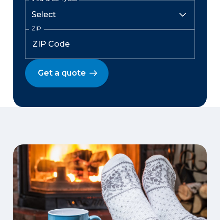
ZIP
Get a quote