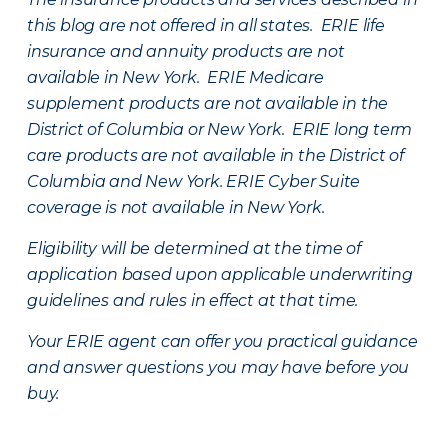
this blog are not offered in all states. ERIE life
insurance and annuity products are not
available in New York. ERIE Medicare
supplement products are not available in the
District of Columbia or New York. ERIE long term
care products are not available in the District of
Columbia and New York.
ERIE Cyber Suite
coverage is not available in New York.
Eligibility will be determined at the time of
application based upon applicable underwriting
guidelines and rules in effect at that time.
Your ERIE agent can offer you practical guidance
and answer questions you may have before you
buy.