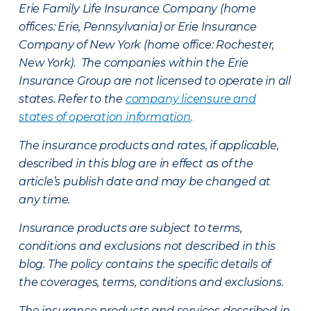
Erie Family Life Insurance Company (home
offices: Erie, Pennsylvania) or Erie Insurance
Company of New York (home office: Rochester,
New York). The companies within the Erie
Insurance Group are not licensed to operate in all
states. Refer to the
company licensure and
states of operation information
.
The insurance products and rates, if applicable,
described in this blog are in effect as of the
article’s publish date and may be changed at
any time.
Insurance products are subject to terms,
conditions and exclusions not described in this
blog. The policy contains the specific details of
the coverages, terms, conditions and exclusions.
The insurance products and services described in