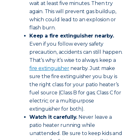
wait at least five minutes. Then try
again. This will prevent gas buildup,
which could lead to an explosion or
flash burn.
Keep a fire extinguisher nearby.
Even if you follow every safety
precaution, accidents can still happen.
That’s why it’s wise to always keep a
fire extinguisher
nearby. Just make
sure the fire extinguisher you buy is
the right class for your patio heater’s
fuel source (Class B for gas; Class C for
electric; or a multipurpose
extinguisher for both).
Watch it carefully.
Never leave a
patio heater running while
unattended. Be sure to keep kids and