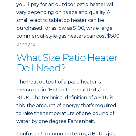
you’ll pay for an outdoor patio heater will
vary depending on its size and quality. A
small electric tabletop heater can be
purchased for as low as $100, while large
commercial-style gas heaters can cost $500
or more.
What Size Patio Heater
Do I Need?
The heat output of a patio heater is
measured in “British Thermal Units,” or
BTUs. The technical definition of a BTU is
this: the amount of energy that’s required
to raise the temperature of one pound of
water by one degree Fahrenheit.
Confused? In common terms, a BTU is just