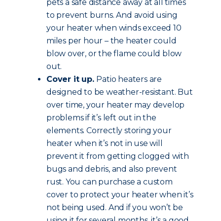
pets a safe distance away at all times
to prevent burns. And avoid using
your heater when winds exceed 10
miles per hour – the heater could
blow over, or the flame could blow
out.
Cover it up.
Patio heaters are
designed to be weather-resistant. But
over time, your heater may develop
problems if it’s left out in the
elements. Correctly storing your
heater when it’s not in use will
prevent it from getting clogged with
bugs and debris, and also prevent
rust. You can purchase a custom
cover to protect your heater when it’s
not being used. And if you won’t be
using it for several months, it’s a good