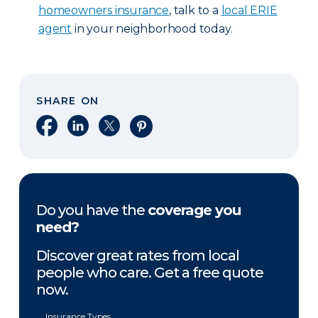
homeowners insurance
, talk to a
local ERIE
agent
in your neighborhood today.
SHARE ON
Share on Facebook
Share on LinkedIn
Share on X
Share on Pinterest
Do you have the
coverage you
need?
Discover great rates from local
people who care. Get a free quote
now.
Insurance Types