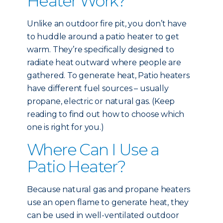
Heater Work?
Unlike an outdoor fire pit, you don’t have
to huddle around a patio heater to get
warm. They’re specifically designed to
radiate heat outward where people are
gathered. To generate heat, Patio heaters
have different fuel sources – usually
propane, electric or natural gas. (Keep
reading to find out how to choose which
one is right for you.)
Where Can I Use a
Patio Heater?
Because natural gas and propane heaters
use an open flame to generate heat, they
can be used in well-ventilated outdoor