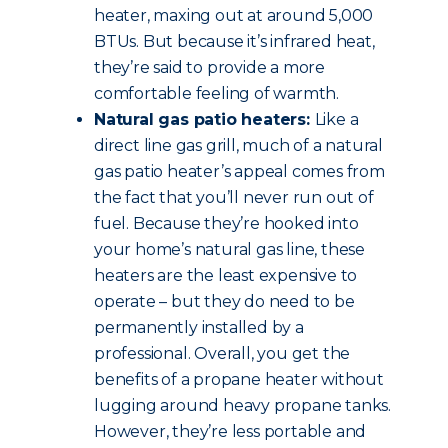
heater, maxing out at around 5,000
BTUs. But because it’s infrared heat,
they’re said to provide a more
comfortable feeling of warmth.
Natural gas patio heaters:
Like a
direct line gas grill, much of a natural
gas patio heater’s appeal comes from
the fact that you’ll never run out of
fuel. Because they’re hooked into
your home’s natural gas line, these
heaters are the least expensive to
operate – but they do need to be
permanently installed by a
professional. Overall, you get the
benefits of a propane heater without
lugging around heavy propane tanks.
However, they’re less portable and