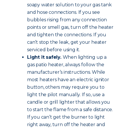
soapy water solution to your gas tank
and hose connections. If you see
bubbles rising from any connection
points or smell gas, turn off the heater
and tighten the connections. If you
can’t stop the leak, get your heater
serviced before using it.
Light it safely.
When lighting up a
gas patio heater, always follow the
manufacturer’s instructions. While
most heaters have an electric ignitor
button, others may require you to
light the pilot manually. If so, use a
candle or grill lighter that allows you
to start the flame from a safe distance.
If you can’t get the burner to light
right away, turn off the heater and