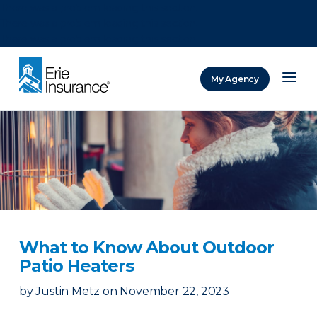
There was a problem loading this section.
There was a problem loading this section.
There was a problem loading this section.
My Agency
ERIE Insurance
What to Know About Outdoor
Patio Heaters
by
Justin Metz
on
November 22, 2023