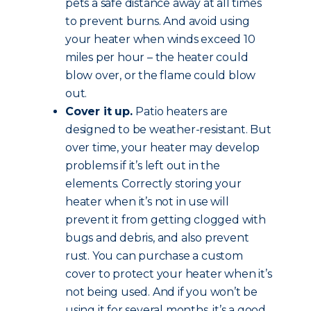
pets a safe distance away at all times
to prevent burns. And avoid using
your heater when winds exceed 10
miles per hour – the heater could
blow over, or the flame could blow
out.
Cover it up.
Patio heaters are
designed to be weather-resistant. But
over time, your heater may develop
problems if it’s left out in the
elements. Correctly storing your
heater when it’s not in use will
prevent it from getting clogged with
bugs and debris, and also prevent
rust. You can purchase a custom
cover to protect your heater when it’s
not being used. And if you won’t be
using it for several months, it’s a good