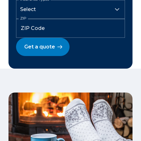
ZIP
Get a quote