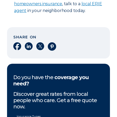
homeowners insurance
, talk to a
local ERIE
agent
in your neighborhood today.
SHARE ON
Share on Facebook
Share on LinkedIn
Share on X
Share on Pinterest
Do you have the
coverage you
need?
Discover great rates from local
people who care. Get a free quote
now.
Insurance Types