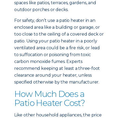
spaces like patios, terraces, gardens, and
outdoor porches or decks.
For safety, don’t use a patio heater in an
enclosed area like a building or garage, or
too close to the ceiling of a covered deck or
patio. Using your patio heater in a poorly
ventilated area could be a fire risk, or lead
to suffocation or poisoning from toxic
carbon monoxide fumes. Experts
recommend keeping at least a three-foot
clearance around your heater, unless
specified otherwise by the manufacturer.
How Much Does a
Patio Heater Cost?
Like other household appliances, the price