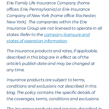
Erie Family Life Insurance Company (home
offices: Erie, Pennsylvania) or Erie Insurance
Company of New York (home office: Rochester,
New York). The companies within the Erie
Insurance Group are not licensed to operate in all
states. Refer to the
company licensure and
states of operation information
.
The insurance products and rates, if applicable,
described in this blog are in effect as of the
article’s publish date and may be changed at
any time.
Insurance products are subject to terms,
conditions and exclusions not described in this
blog. The policy contains the specific details of
the coverages, terms, conditions and exclusions.
The insurance products and services described in