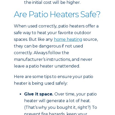
the initial cost will be higher.
Are Patio Heaters Safe?
When used correctly, patio heaters offer a
safe way to heat your favorite outdoor
spaces. But like any
home heating
source,
they can be dangerous if not used
correctly. Always follow the
manufacturer’s instructions, and never
leave a patio heater unattended.
Here are some tips to ensure your patio
heater is being used safely:
Give it space.
Over time, your patio
heater will generate a lot of heat.
(That’s why you bought it, right?) To
prevent fire hazards, keep your