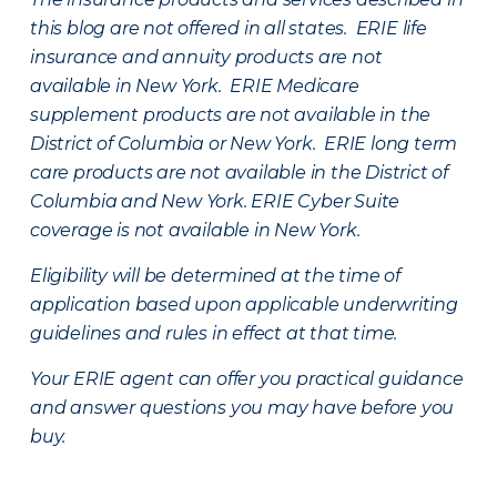
this blog are not offered in all states. ERIE life
insurance and annuity products are not
available in New York. ERIE Medicare
supplement products are not available in the
District of Columbia or New York. ERIE long term
care products are not available in the District of
Columbia and New York.
ERIE Cyber Suite
coverage is not available in New York.
Eligibility will be determined at the time of
application based upon applicable underwriting
guidelines and rules in effect at that time.
Your ERIE agent can offer you practical guidance
and answer questions you may have before you
buy.