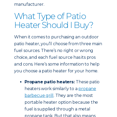
manufacturer.
What Type of Patio
Heater Should I Buy?
When it comes to purchasing an outdoor
patio heater, you’ll choose from three main
fuel sources. There’s no right or wrong
choice, and each fuel source has its pros
and cons. Here’s some information to help
you choose a patio heater for your home.
Propane patio heaters:
These patio
heaters work similarly to a
propane
barbecue grill
. They are the most
portable heater option because the
fuel is supplied through a metal
propane tank. But that also means