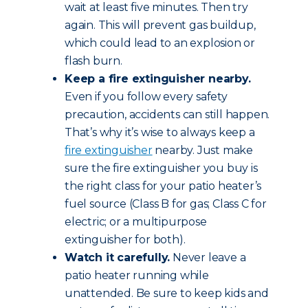
wait at least five minutes. Then try
again. This will prevent gas buildup,
which could lead to an explosion or
flash burn.
Keep a fire extinguisher nearby.
Even if you follow every safety
precaution, accidents can still happen.
That’s why it’s wise to always keep a
fire extinguisher
nearby. Just make
sure the fire extinguisher you buy is
the right class for your patio heater’s
fuel source (Class B for gas; Class C for
electric; or a multipurpose
extinguisher for both).
Watch it carefully.
Never leave a
patio heater running while
unattended. Be sure to keep kids and