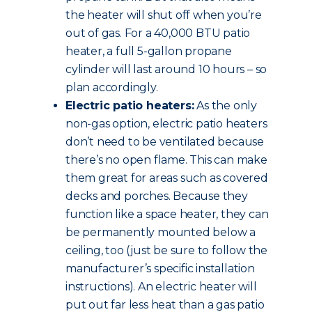
the heater will shut off when you’re
out of gas. For a 40,000 BTU patio
heater, a full 5-gallon propane
cylinder will last around 10 hours – so
plan accordingly.
Electric patio heaters:
As the only
non-gas option, electric patio heaters
don’t need to be ventilated because
there’s no open flame. This can make
them great for areas such as covered
decks and porches. Because they
function like a space heater, they can
be permanently mounted below a
ceiling, too (just be sure to follow the
manufacturer’s specific installation
instructions). An electric heater will
put out far less heat than a gas patio