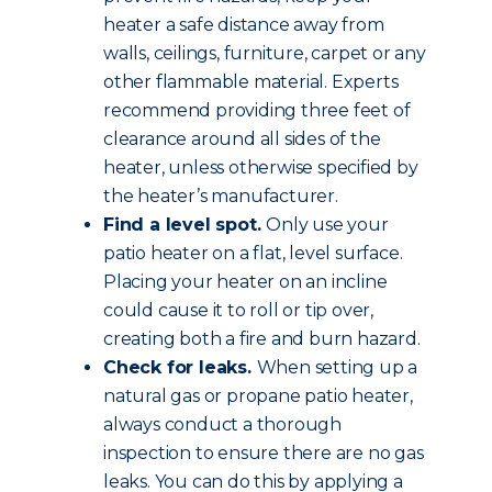
heater a safe distance away from
walls, ceilings, furniture, carpet or any
other flammable material. Experts
recommend providing three feet of
clearance around all sides of the
heater, unless otherwise specified by
the heater’s manufacturer.
Find a level spot.
Only use your
patio heater on a flat, level surface.
Placing your heater on an incline
could cause it to roll or tip over,
creating both a fire and burn hazard.
Check for leaks.
When setting up a
natural gas or propane patio heater,
always conduct a thorough
inspection to ensure there are no gas
leaks. You can do this by applying a