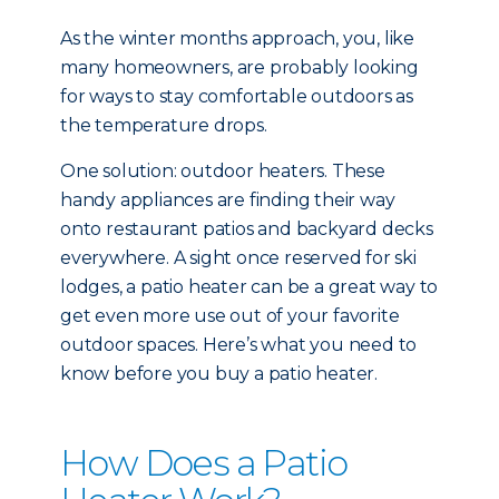
As the winter months approach, you, like
many homeowners, are probably looking
for ways to stay comfortable outdoors as
the temperature drops.
One solution: outdoor heaters. These
handy appliances are finding their way
onto restaurant patios and backyard decks
everywhere. A sight once reserved for ski
lodges, a patio heater can be a great way to
get even more use out of your favorite
outdoor spaces. Here’s what you need to
know before you buy a patio heater.
How Does a Patio