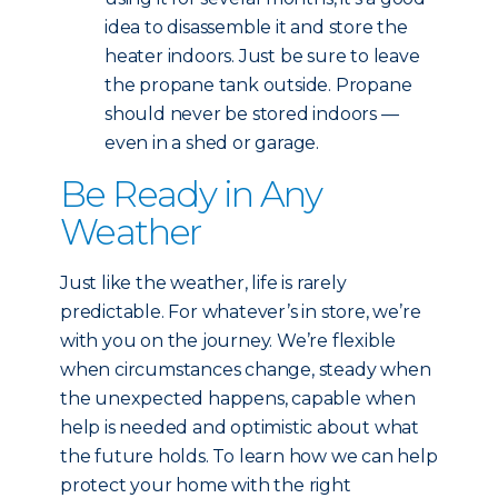
idea to disassemble it and store the
heater indoors. Just be sure to leave
the propane tank outside. Propane
should never be stored indoors —
even in a shed or garage.
Be Ready in Any
Weather
Just like the weather, life is rarely
predictable. For whatever’s in store, we’re
with you on the journey. We’re flexible
when circumstances change, steady when
the unexpected happens, capable when
help is needed and optimistic about what
the future holds. To learn how we can help
protect your home with the right