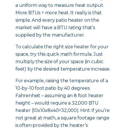
a uniform way to measure heat output.
More BTUs = more heat. It really is that
simple. And every patio heater on the
market will have a BTU rating that’s
supplied by the manufacturer.
To calculate the right size heater for your
space, try this quick math formula: Just
multiply the size of your space (in cubic
feet) by the desired temperature increase.
For example, raising the temperature of a
10-by-10 foot patio by 40 degrees
Fahrenheit – assuming an 8 foot heater
height – would require a 32,000 BTU
heater (10x10x8x40=32,000). Hint: if you’re
not great at math, a square footage range
is often provided by the heater’s