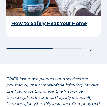
How to Safely Heat Your Home
ERIE® insurance products and services are
provided by one or more of the following insurers:
Erie Insurance Exchange, Erie Insurance
Company, Erie Insurance Property & Casualty
Company, Flagship City Insurance Company and