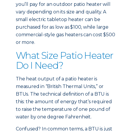
you’ll pay for an outdoor patio heater will
vary depending on its size and quality. A
small electric tabletop heater can be
purchased for as low as $100, while large
commercial-style gas heaters can cost $500
or more.
What Size Patio Heater
Do I Need?
The heat output of a patio heater is
measured in “British Thermal Units,” or
BTUs. The technical definition of a BTU is
this: the amount of energy that’s required
to raise the temperature of one pound of
water by one degree Fahrenheit.
Confused? In common terms, a BTU is just