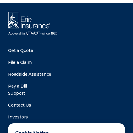
Get a Quote
File a Claim
Roadside Assistance
Pay a Bill
Support
Contact Us
Investors
Newsroom