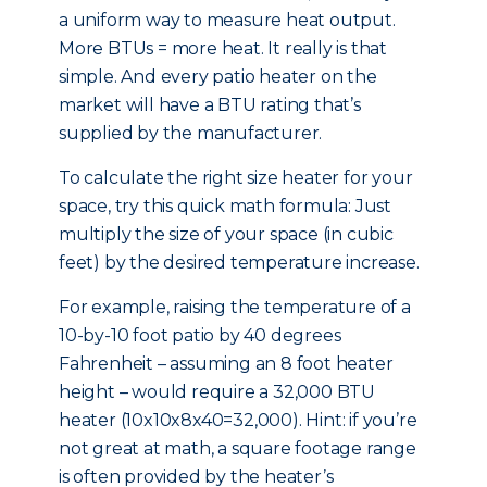
a uniform way to measure heat output.
More BTUs = more heat. It really is that
simple. And every patio heater on the
market will have a BTU rating that’s
supplied by the manufacturer.
To calculate the right size heater for your
space, try this quick math formula: Just
multiply the size of your space (in cubic
feet) by the desired temperature increase.
For example, raising the temperature of a
10-by-10 foot patio by 40 degrees
Fahrenheit – assuming an 8 foot heater
height – would require a 32,000 BTU
heater (10x10x8x40=32,000). Hint: if you’re
not great at math, a square footage range
is often provided by the heater’s