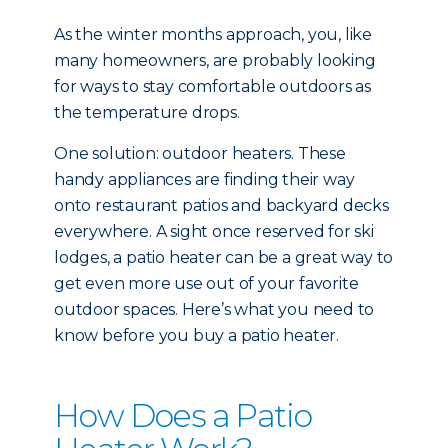
As the winter months approach, you, like
many homeowners, are probably looking
for ways to stay comfortable outdoors as
the temperature drops.
One solution: outdoor heaters. These
handy appliances are finding their way
onto restaurant patios and backyard decks
everywhere. A sight once reserved for ski
lodges, a patio heater can be a great way to
get even more use out of your favorite
outdoor spaces. Here’s what you need to
know before you buy a patio heater.
How Does a Patio