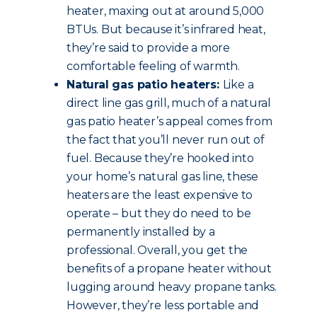
heater, maxing out at around 5,000
BTUs. But because it’s infrared heat,
they’re said to provide a more
comfortable feeling of warmth.
Natural gas patio heaters:
Like a
direct line gas grill, much of a natural
gas patio heater’s appeal comes from
the fact that you’ll never run out of
fuel. Because they’re hooked into
your home’s natural gas line, these
heaters are the least expensive to
operate – but they do need to be
permanently installed by a
professional. Overall, you get the
benefits of a propane heater without
lugging around heavy propane tanks.
However, they’re less portable and