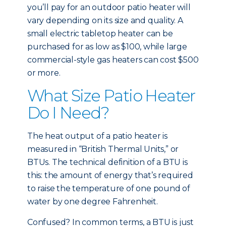
you’ll pay for an outdoor patio heater will
vary depending on its size and quality. A
small electric tabletop heater can be
purchased for as low as $100, while large
commercial-style gas heaters can cost $500
or more.
What Size Patio Heater
Do I Need?
The heat output of a patio heater is
measured in “British Thermal Units,” or
BTUs. The technical definition of a BTU is
this: the amount of energy that’s required
to raise the temperature of one pound of
water by one degree Fahrenheit.
Confused? In common terms, a BTU is just