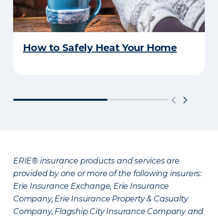
How to Safely Heat Your Home
ERIE® insurance products and services are
provided by one or more of the following insurers:
Erie Insurance Exchange, Erie Insurance
Company, Erie Insurance Property & Casualty
Company, Flagship City Insurance Company and