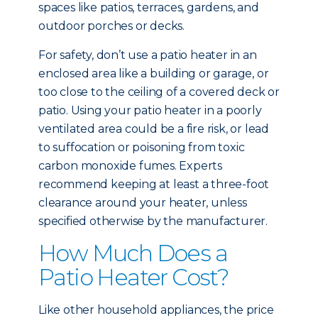
spaces like patios, terraces, gardens, and
outdoor porches or decks.
For safety, don’t use a patio heater in an
enclosed area like a building or garage, or
too close to the ceiling of a covered deck or
patio. Using your patio heater in a poorly
ventilated area could be a fire risk, or lead
to suffocation or poisoning from toxic
carbon monoxide fumes. Experts
recommend keeping at least a three-foot
clearance around your heater, unless
specified otherwise by the manufacturer.
How Much Does a
Patio Heater Cost?
Like other household appliances, the price