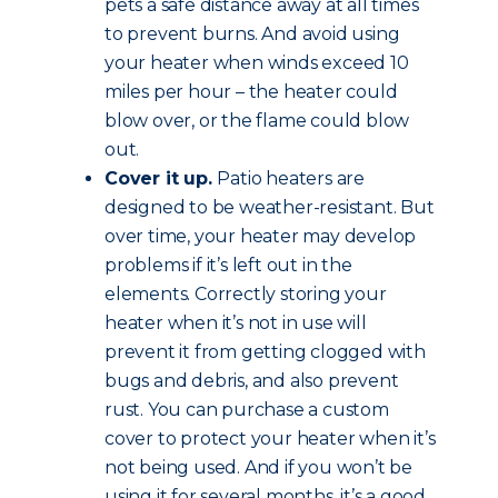
pets a safe distance away at all times
to prevent burns. And avoid using
your heater when winds exceed 10
miles per hour – the heater could
blow over, or the flame could blow
out.
Cover it up.
Patio heaters are
designed to be weather-resistant. But
over time, your heater may develop
problems if it’s left out in the
elements. Correctly storing your
heater when it’s not in use will
prevent it from getting clogged with
bugs and debris, and also prevent
rust. You can purchase a custom
cover to protect your heater when it’s
not being used. And if you won’t be
using it for several months, it’s a good