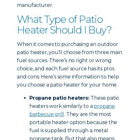
manufacturer.
What Type of Patio
Heater Should I Buy?
When it comes to purchasing an outdoor
patio heater, you’ll choose from three main
fuel sources. There’s no right or wrong
choice, and each fuel source has its pros
and cons. Here’s some information to help
you choose a patio heater for your home.
Propane patio heaters:
These patio
heaters work similarly to a
propane
barbecue grill
. They are the most
portable heater option because the
fuel is supplied through a metal
propane tank. But that also means