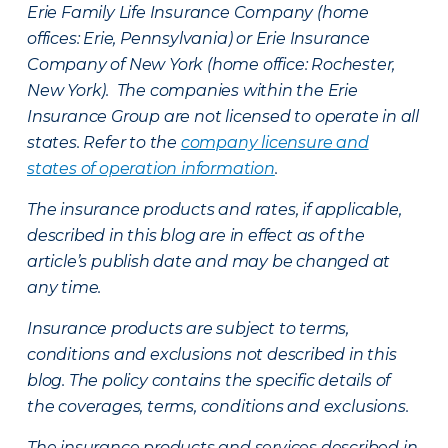
Erie Family Life Insurance Company (home
offices: Erie, Pennsylvania) or Erie Insurance
Company of New York (home office: Rochester,
New York). The companies within the Erie
Insurance Group are not licensed to operate in all
states. Refer to the
company licensure and
states of operation information
.
The insurance products and rates, if applicable,
described in this blog are in effect as of the
article’s publish date and may be changed at
any time.
Insurance products are subject to terms,
conditions and exclusions not described in this
blog. The policy contains the specific details of
the coverages, terms, conditions and exclusions.
The insurance products and services described in