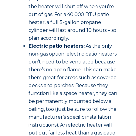
the heater will shut off when you’re
out of gas. For a 40,000 BTU patio
heater, a full 5-gallon propane
cylinder will last around 10 hours – so
plan accordingly.
Electric patio heaters:
As the only
non-gas option, electric patio heaters
don’t need to be ventilated because
there’s no open flame. This can make
them great for areas such as covered
decks and porches. Because they
function like a space heater, they can
be permanently mounted below a
ceiling, too (just be sure to follow the
manufacturer’s specific installation
instructions). An electric heater will
put out far less heat than a gas patio