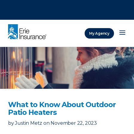
There was a problem loading this section.
There was a problem loading this section.
There was a problem loading this section.
My Agency
ERIE Insurance
What to Know About Outdoor
Patio Heaters
by
Justin Metz
on
November 22, 2023