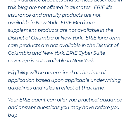
this blog are not offered in all states. ERIE life
insurance and annuity products are not
available in New York. ERIE Medicare
supplement products are not available in the
District of Columbia or New York. ERIE long term
care products are not available in the District of
Columbia and New York.
ERIE Cyber Suite
coverage is not available in New York.
Eligibility will be determined at the time of
application based upon applicable underwriting
guidelines and rules in effect at that time.
Your ERIE agent can offer you practical guidance
and answer questions you may have before you
buy.