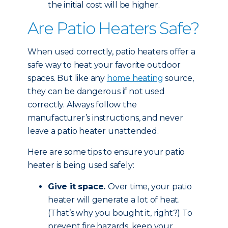
the initial cost will be higher.
Are Patio Heaters Safe?
When used correctly, patio heaters offer a
safe way to heat your favorite outdoor
spaces. But like any
home heating
source,
they can be dangerous if not used
correctly. Always follow the
manufacturer’s instructions, and never
leave a patio heater unattended.
Here are some tips to ensure your patio
heater is being used safely:
Give it space.
Over time, your patio
heater will generate a lot of heat.
(That’s why you bought it, right?) To
prevent fire hazards, keep your