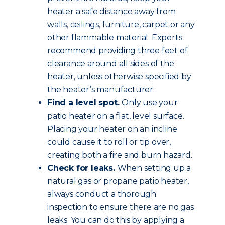
heater a safe distance away from
walls, ceilings, furniture, carpet or any
other flammable material. Experts
recommend providing three feet of
clearance around all sides of the
heater, unless otherwise specified by
the heater’s manufacturer.
Find a level spot.
Only use your
patio heater on a flat, level surface.
Placing your heater on an incline
could cause it to roll or tip over,
creating both a fire and burn hazard.
Check for leaks.
When setting up a
natural gas or propane patio heater,
always conduct a thorough
inspection to ensure there are no gas
leaks. You can do this by applying a