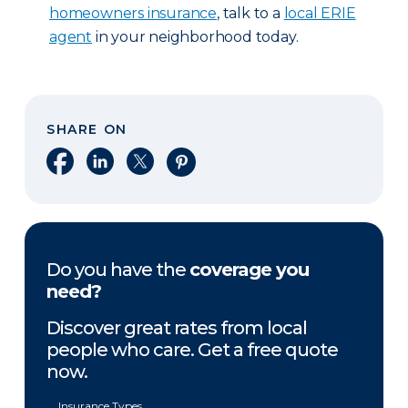
homeowners insurance
, talk to a
local ERIE
agent
in your neighborhood today.
SHARE ON
Share on Facebook
Share on LinkedIn
Share on X
Share on Pinterest
Do you have the
coverage you
need?
Discover great rates from local
people who care. Get a free quote
now.
Insurance Types