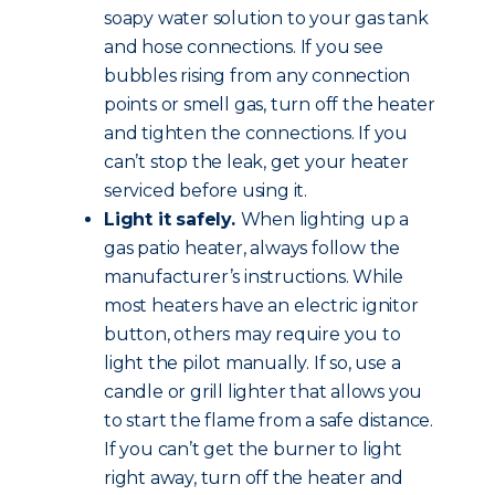
soapy water solution to your gas tank
and hose connections. If you see
bubbles rising from any connection
points or smell gas, turn off the heater
and tighten the connections. If you
can’t stop the leak, get your heater
serviced before using it.
Light it safely.
When lighting up a
gas patio heater, always follow the
manufacturer’s instructions. While
most heaters have an electric ignitor
button, others may require you to
light the pilot manually. If so, use a
candle or grill lighter that allows you
to start the flame from a safe distance.
If you can’t get the burner to light
right away, turn off the heater and