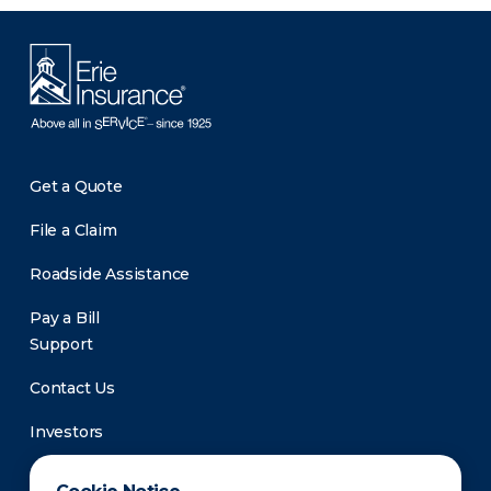
Get a Quote
File a Claim
Roadside Assistance
Pay a Bill
Support
Contact Us
Investors
Newsroom