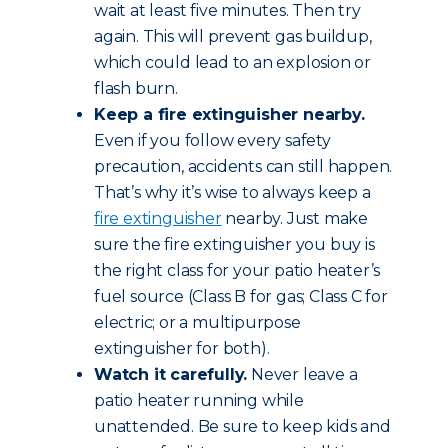
wait at least five minutes. Then try
again. This will prevent gas buildup,
which could lead to an explosion or
flash burn.
Keep a fire extinguisher nearby.
Even if you follow every safety
precaution, accidents can still happen.
That’s why it’s wise to always keep a
fire extinguisher
nearby. Just make
sure the fire extinguisher you buy is
the right class for your patio heater’s
fuel source (Class B for gas; Class C for
electric; or a multipurpose
extinguisher for both).
Watch it carefully.
Never leave a
patio heater running while
unattended. Be sure to keep kids and