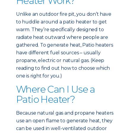
Heater Work?
Unlike an outdoor fire pit, you don’t have
to huddle around a patio heater to get
warm. They’re specifically designed to
radiate heat outward where people are
gathered. To generate heat, Patio heaters
have different fuel sources – usually
propane, electric or natural gas. (Keep
reading to find out how to choose which
one is right for you.)
Where Can I Use a
Patio Heater?
Because natural gas and propane heaters
use an open flame to generate heat, they
can be used in well-ventilated outdoor