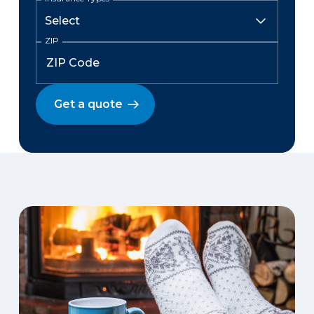
ZIP
Get a quote