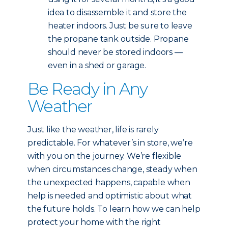
idea to disassemble it and store the
heater indoors. Just be sure to leave
the propane tank outside. Propane
should never be stored indoors —
even in a shed or garage.
Be Ready in Any
Weather
Just like the weather, life is rarely
predictable. For whatever’s in store, we’re
with you on the journey. We’re flexible
when circumstances change, steady when
the unexpected happens, capable when
help is needed and optimistic about what
the future holds. To learn how we can help
protect your home with the right