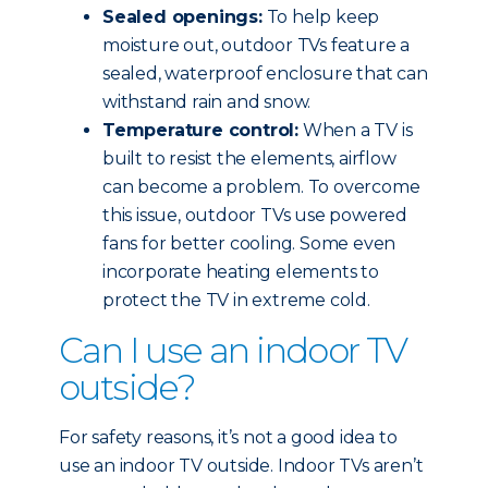
Sealed openings:
To help keep
moisture out, outdoor TVs feature a
sealed, waterproof enclosure that can
withstand rain and snow.
Temperature control:
When a TV is
built to resist the elements, airflow
can become a problem. To overcome
this issue, outdoor TVs use powered
fans for better cooling. Some even
incorporate heating elements to
protect the TV in extreme cold.
Can I use an indoor TV
outside?
For safety reasons, it’s not a good idea to
use an indoor TV outside. Indoor TVs aren’t