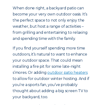
When done right, a backyard patio can
become your very own outdoor oasis. It’s
the perfect space to not only enjoy the
weather, but host a range of activities –
from grilling and entertaining to relaxing
and spending time with the family.
If you find yourself spending more time
outdoors, it’s natural to want to enhance
your outdoor space. That could mean
installing a fire pit for some late-night
s’mores. Or adding
outdoor patio heaters
to allow for outdoor winter hosting. And if
you’re a sports fan, you’ve probably
thought about adding a big screen TV to
your backyard, too.