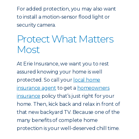
For added protection, you may also want
to install a motion-sensor flood light or
security camera.
Protect What Matters
Most
At Erie Insurance, we want you to rest
assured knowing your home is well
protected. So call your
local home
insurance agent
to get a
homeowners
insurance
policy that’s just right for your
home. Then, kick back and relax in front of
that new backyard TV. Because one of the
many benefits of complete home
protection is your well-deserved chill time.