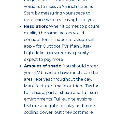
versions to massive 75-inch screens.
Start by measuring your space to
determine which size is right for you.
Resolution:
When it comes to picture
quality, the same factors you’d
consider for an indoor television still
apply for Outdoor TVs. If an ultra-
high-definition screen is a priority,
expect to pay more.
Amount of shade:
You should order
your TV based on how much sun the
area receives throughout the day.
Manufacturers make outdoor TVs for
full-shade, partial-shade and full-sun
environments. Full-sun televisions
feature a brighter display and more
cooling power, but they cost more,