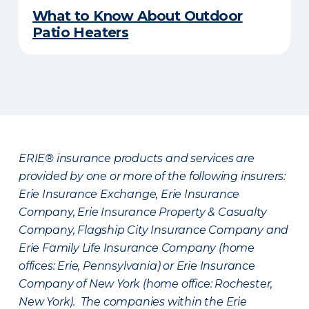
What to Know About Outdoor
Patio Heaters
ERIE® insurance products and services are
provided by one or more of the following insurers:
Erie Insurance Exchange, Erie Insurance
Company, Erie Insurance Property & Casualty
Company, Flagship City Insurance Company and
Erie Family Life Insurance Company (home
offices: Erie, Pennsylvania) or Erie Insurance
Company of New York (home office: Rochester,
New York). The companies within the Erie