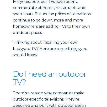
For years, outdoor TVs have been a
common site at hotels, restaurants and
sports bars. But as the prices of televisions
continue to go down, more and more
homeowners are adding TVs to their own
outdoor spaces.
Thinking about installing your own
backyard TV? Here are some things you
should know.
Do I need an outdoor
TV?
There’s a reason why companies make
outdoor-specific televisions. They’re
designed and built with outdoor use in