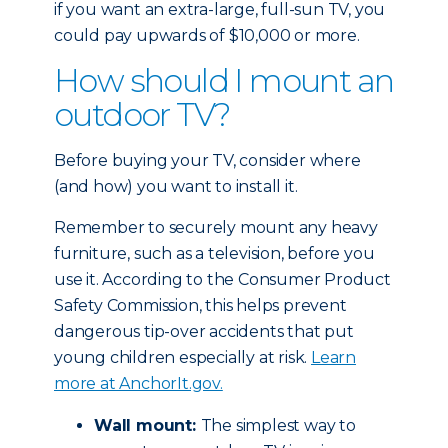
if you want an extra-large, full-sun TV, you
could pay upwards of $10,000 or more.
How should I mount an
outdoor TV?
Before buying your TV, consider where
(and how) you want to install it.
Remember to securely mount any heavy
furniture, such as a television, before you
use it. According to the Consumer Product
Safety Commission, this helps prevent
dangerous tip-over accidents that put
young children especially at risk.
Learn
more at AnchorIt.gov.
Wall mount:
The simplest way to