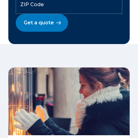
Get a quote