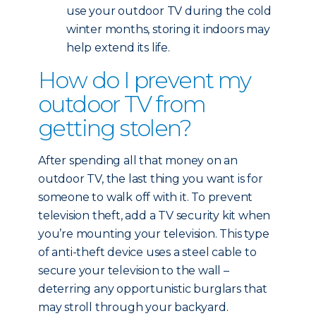
use your outdoor TV during the cold
winter months, storing it indoors may
help extend its life.
How do I prevent my
outdoor TV from
getting stolen?
After spending all that money on an
outdoor TV, the last thing you want is for
someone to walk off with it. To prevent
television theft, add a TV security kit when
you’re mounting your television. This type
of anti-theft device uses a steel cable to
secure your television to the wall –
deterring any opportunistic burglars that
may stroll through your backyard.