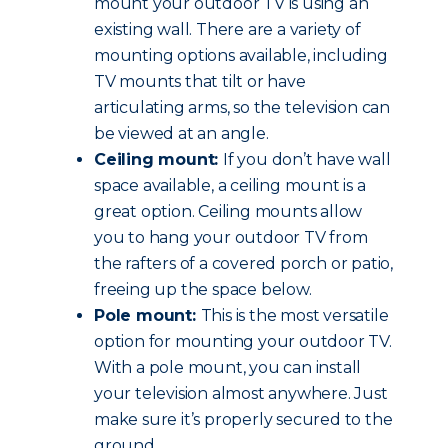
mount your outdoor TV is using an
existing wall. There are a variety of
mounting options available, including
TV mounts that tilt or have
articulating arms, so the television can
be viewed at an angle.
Ceiling mount:
If you don’t have wall
space available, a ceiling mount is a
great option. Ceiling mounts allow
you to hang your outdoor TV from
the rafters of a covered porch or patio,
freeing up the space below.
Pole mount:
This is the most versatile
option for mounting your outdoor TV.
With a pole mount, you can install
your television almost anywhere. Just
make sure it’s properly secured to the
ground.