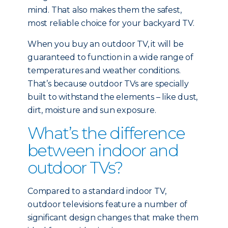
mind. That also makes them the safest,
most reliable choice for your backyard TV.
When you buy an outdoor TV, it will be
guaranteed to function in a wide range of
temperatures and weather conditions.
That’s because outdoor TVs are specially
built to withstand the elements – like dust,
dirt, moisture and sun exposure.
What’s the difference
between indoor and
outdoor TVs?
Compared to a standard indoor TV,
outdoor televisions feature a number of
significant design changes that make them