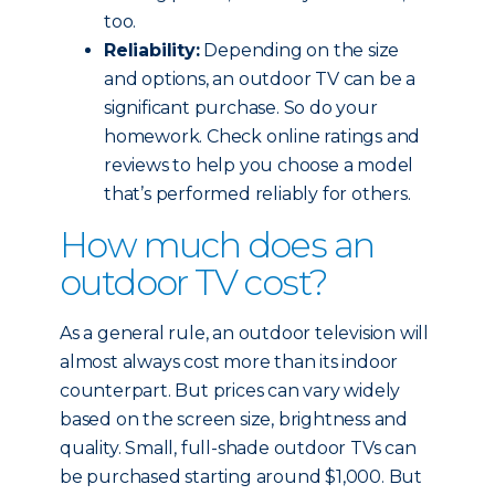
too.
Reliability:
Depending on the size
and options, an outdoor TV can be a
significant purchase. So do your
homework. Check online ratings and
reviews to help you choose a model
that’s performed reliably for others.
How much does an
outdoor TV cost?
As a general rule, an outdoor television will
almost always cost more than its indoor
counterpart. But prices can vary widely
based on the screen size, brightness and
quality. Small, full-shade outdoor TVs can
be purchased starting around $1,000. But