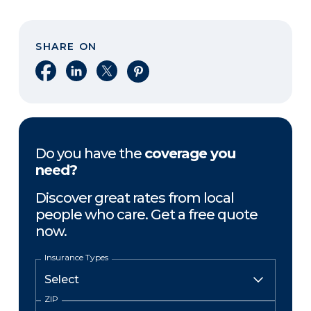
SHARE ON
Share on Facebook
Share on LinkedIn
Share on X
Share on Pinterest
Do you have the
coverage you
need?
Discover great rates from local
people who care. Get a free quote
now.
Insurance Types
ZIP