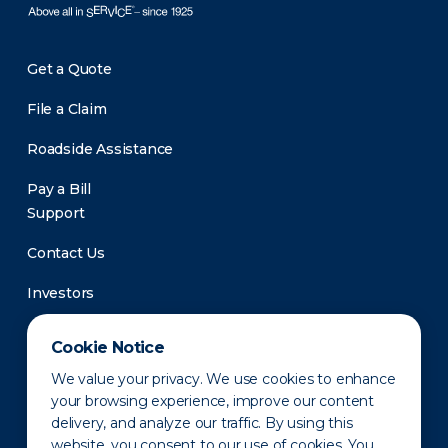
Get a Quote
File a Claim
Roadside Assistance
Pay a Bill
Support
Contact Us
Investors
Newsroom
Cookie Notice
We value your privacy. We use cookies to enhance
your browsing experience, improve our content
delivery, and analyze our traffic. By using this
website, you consent to our use of cookies. You