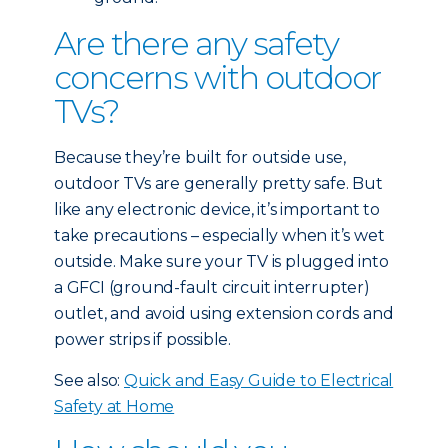
Are there any safety
concerns with outdoor
TVs?
Because they’re built for outside use,
outdoor TVs are generally pretty safe. But
like any electronic device, it’s important to
take precautions – especially when it’s wet
outside. Make sure your TV is plugged into
a GFCI (ground-fault circuit interrupter)
outlet, and avoid using extension cords and
power strips if possible.
See also:
Quick and Easy Guide to Electrical
Safety at Home