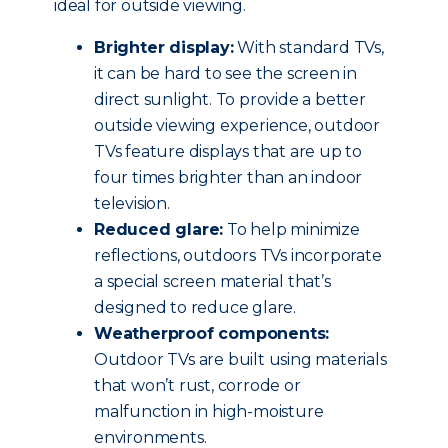
ideal for outside viewing.
Brighter display:
With standard TVs,
it can be hard to see the screen in
direct sunlight. To provide a better
outside viewing experience, outdoor
TVs feature displays that are up to
four times brighter than an indoor
television.
Reduced glare:
To help minimize
reflections, outdoors TVs incorporate
a special screen material that’s
designed to reduce glare.
Weatherproof components:
Outdoor TVs are built using materials
that won’t rust, corrode or
malfunction in high-moisture
environments.