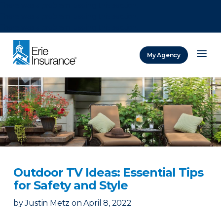
There was a problem loading this section.
There was a problem loading this section.
There was a problem loading this section.
My Agency
ERIE Insurance
Outdoor TV Ideas: Essential Tips
for Safety and Style
by
Justin Metz
on
April 8, 2022