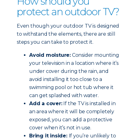
How should you
protect an outdoor TV?
Even though your outdoor TV is designed
to withstand the elements, there are still
steps you can take to protect it.
Avoid moisture:
Consider mounting
your television in a location where it’s
under cover during the rain, and
avoid installing it too close to a
swimming pool or hot tub where it
can get splashed with water.
Add a cover:
If the TV is installed in
an area where it will be completely
exposed, you can add a protective
cover when it’s not in use.
Bring it inside:
If you’re unlikely to