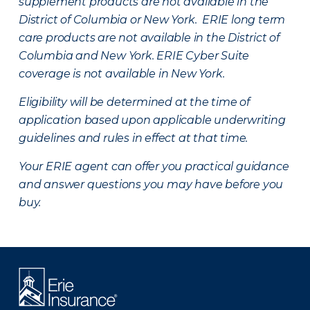
supplement products are not available in the
District of Columbia or New York. ERIE long term
care products are not available in the District of
Columbia and New York.
ERIE Cyber Suite
coverage is not available in New York.
Eligibility will be determined at the time of
application based upon applicable underwriting
guidelines and rules in effect at that time.
Your ERIE agent can offer you practical guidance
and answer questions you may have before you
buy.