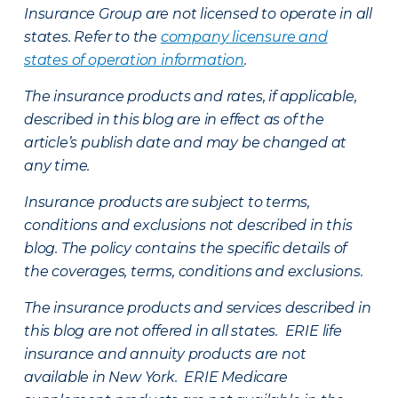
Insurance Group are not licensed to operate in all
states. Refer to the
company licensure and
states of operation information
.
The insurance products and rates, if applicable,
described in this blog are in effect as of the
article’s publish date and may be changed at
any time.
Insurance products are subject to terms,
conditions and exclusions not described in this
blog. The policy contains the specific details of
the coverages, terms, conditions and exclusions.
The insurance products and services described in
this blog are not offered in all states. ERIE life
insurance and annuity products are not
available in New York. ERIE Medicare