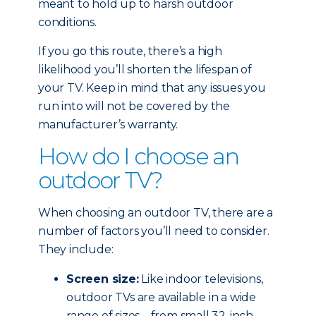
meant to hold up to harsh outdoor
conditions.
If you go this route, there’s a high
likelihood you’ll shorten the lifespan of
your TV. Keep in mind that any issues you
run into will not be covered by the
manufacturer’s warranty.
How do I choose an
outdoor TV?
When choosing an outdoor TV, there are a
number of factors you’ll need to consider.
They include:
Screen size:
Like indoor televisions,
outdoor TVs are available in a wide
range of sizes – from small 32-inch