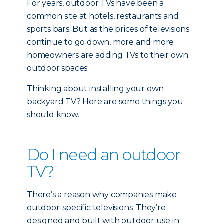
For years, outdoor TVs have been a
common site at hotels, restaurants and
sports bars. But as the prices of televisions
continue to go down, more and more
homeowners are adding TVs to their own
outdoor spaces.
Thinking about installing your own
backyard TV? Here are some things you
should know.
Do I need an outdoor
TV?
There’s a reason why companies make
outdoor-specific televisions. They’re
designed and built with outdoor use in