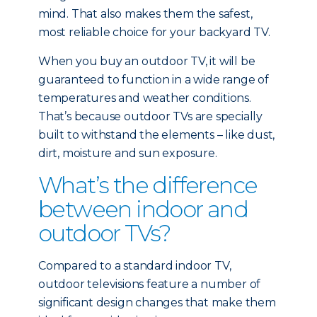
mind. That also makes them the safest,
most reliable choice for your backyard TV.
When you buy an outdoor TV, it will be
guaranteed to function in a wide range of
temperatures and weather conditions.
That’s because outdoor TVs are specially
built to withstand the elements – like dust,
dirt, moisture and sun exposure.
What’s the difference
between indoor and
outdoor TVs?
Compared to a standard indoor TV,
outdoor televisions feature a number of
significant design changes that make them