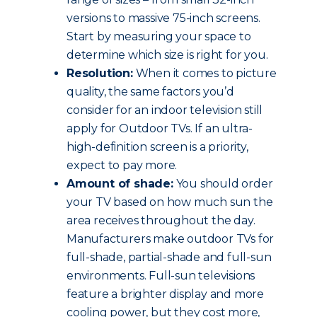
versions to massive 75-inch screens.
Start by measuring your space to
determine which size is right for you.
Resolution:
When it comes to picture
quality, the same factors you’d
consider for an indoor television still
apply for Outdoor TVs. If an ultra-
high-definition screen is a priority,
expect to pay more.
Amount of shade:
You should order
your TV based on how much sun the
area receives throughout the day.
Manufacturers make outdoor TVs for
full-shade, partial-shade and full-sun
environments. Full-sun televisions
feature a brighter display and more
cooling power, but they cost more,