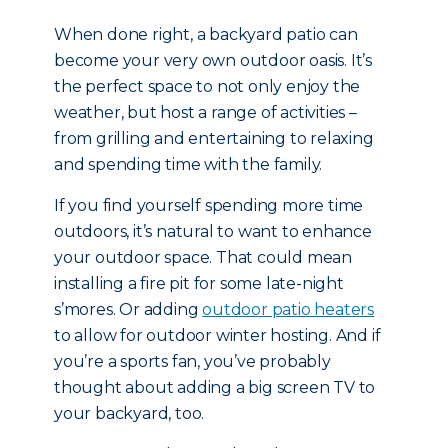
When done right, a backyard patio can
become your very own outdoor oasis. It’s
the perfect space to not only enjoy the
weather, but host a range of activities –
from grilling and entertaining to relaxing
and spending time with the family.
If you find yourself spending more time
outdoors, it’s natural to want to enhance
your outdoor space. That could mean
installing a fire pit for some late-night
s’mores. Or adding
outdoor patio heaters
to allow for outdoor winter hosting. And if
you’re a sports fan, you’ve probably
thought about adding a big screen TV to
your backyard, too.