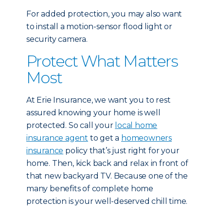
For added protection, you may also want
to install a motion-sensor flood light or
security camera.
Protect What Matters
Most
At Erie Insurance, we want you to rest
assured knowing your home is well
protected. So call your
local home
insurance agent
to get a
homeowners
insurance
policy that’s just right for your
home. Then, kick back and relax in front of
that new backyard TV. Because one of the
many benefits of complete home
protection is your well-deserved chill time.