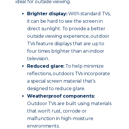
ideal for outside viewing.
Brighter display:
With standard TVs,
it can be hard to see the screen in
direct sunlight. To provide a better
outside viewing experience, outdoor
TVs feature displays that are up to
four times brighter than an indoor
television.
Reduced glare:
To help minimize
reflections, outdoors TVs incorporate
a special screen material that’s
designed to reduce glare.
Weatherproof components:
Outdoor TVs are built using materials
that won’t rust, corrode or
malfunction in high-moisture
environments.