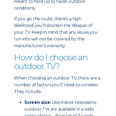
meant to hold up to harsh outdoor
conditions.
If you go this route, there’s a high
likelihood you’ll shorten the lifespan of
your TV. Keep in mind that any issues you
run into will not be covered by the
manufacturer’s warranty.
How do I choose an
outdoor TV?
When choosing an outdoor TV, there are a
number of factors you’ll need to consider.
They include:
Screen size:
Like indoor televisions,
outdoor TVs are available in a wide
range of sizes – from small 32-inch