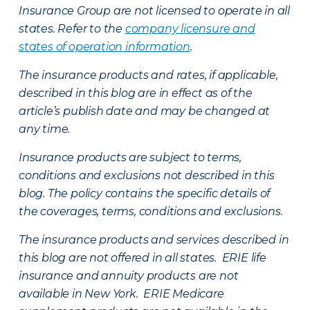
Insurance Group are not licensed to operate in all
states. Refer to the
company licensure and
states of operation information
.
The insurance products and rates, if applicable,
described in this blog are in effect as of the
article’s publish date and may be changed at
any time.
Insurance products are subject to terms,
conditions and exclusions not described in this
blog. The policy contains the specific details of
the coverages, terms, conditions and exclusions.
The insurance products and services described in
this blog are not offered in all states. ERIE life
insurance and annuity products are not
available in New York. ERIE Medicare