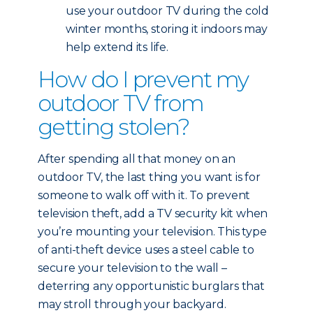
use your outdoor TV during the cold
winter months, storing it indoors may
help extend its life.
How do I prevent my
outdoor TV from
getting stolen?
After spending all that money on an
outdoor TV, the last thing you want is for
someone to walk off with it. To prevent
television theft, add a TV security kit when
you’re mounting your television. This type
of anti-theft device uses a steel cable to
secure your television to the wall –
deterring any opportunistic burglars that
may stroll through your backyard.