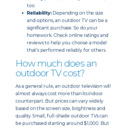
too.
Reliability:
Depending on the size
and options, an outdoor TV can be a
significant purchase. So do your
homework. Check online ratings and
reviews to help you choose a model
that’s performed reliably for others.
How much does an
outdoor TV cost?
As a general rule, an outdoor television will
almost always cost more than its indoor
counterpart. But prices can vary widely
based on the screen size, brightness and
quality. Small, full-shade outdoor TVs can
be purchased starting around $1,000. But