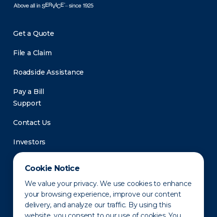
Get a Quote
File a Claim
Roadside Assistance
Pay a Bill
Support
Contact Us
Investors
Newsroom
Cookie Notice
We value your privacy. We use cookies to enhance
your browsing experience, improve our content
delivery, and analyze our traffic. By using this
website, you consent to our use of cookies. You