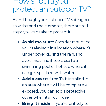
How should you
protect an outdoor TV?
Even though your outdoor TV is designed
to withstand the elements, there are still
steps you can take to protect it.
Avoid moisture:
Consider mounting
your television in a location where it’s
under cover during the rain, and
avoid installing it too close to a
swimming pool or hot tub where it
can get splashed with water.
Add a cover:
If the TV is installed in
an area where it will be completely
exposed, you can add a protective
cover when it’s not in use.
Bring it inside:
If you’re unlikely to