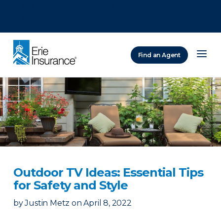
There was a problem loading this section.
There was a problem loading this section.
There was a problem loading this section.
Find an Agent
ERIE Insurance
Outdoor TV Ideas: Essential Tips
for Safety and Style
by
Justin Metz
on
April 8, 2022