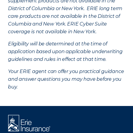
supplement products are not available in the
District of Columbia or New York. ERIE long term
care products are not available in the District of
Columbia and New York.
ERIE Cyber Suite
coverage is not available in New York.
Eligibility will be determined at the time of
application based upon applicable underwriting
guidelines and rules in effect at that time.
Your ERIE agent can offer you practical guidance
and answer questions you may have before you
buy.