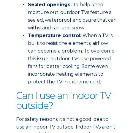
Sealed openings:
To help keep
moisture out, outdoor TVs feature a
sealed, waterproof enclosure that can
withstand rain and snow.
Temperature control:
When a TV is
built to resist the elements, airflow
can become a problem. To overcome
this issue, outdoor TVs use powered
fans for better cooling. Some even
incorporate heating elements to
protect the TV in extreme cold.
Can I use an indoor TV
outside?
For safety reasons, it’s not a good idea to
use an indoor TV outside. Indoor TVs aren’t