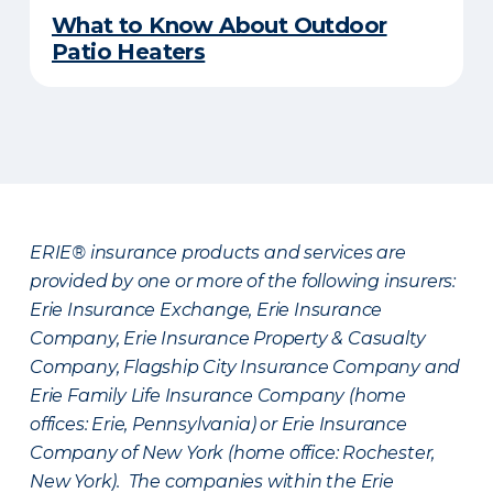
What to Know About Outdoor
Patio Heaters
ERIE® insurance products and services are
provided by one or more of the following insurers:
Erie Insurance Exchange, Erie Insurance
Company, Erie Insurance Property & Casualty
Company, Flagship City Insurance Company and
Erie Family Life Insurance Company (home
offices: Erie, Pennsylvania) or Erie Insurance
Company of New York (home office: Rochester,
New York). The companies within the Erie