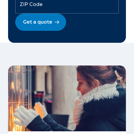
Get a quote