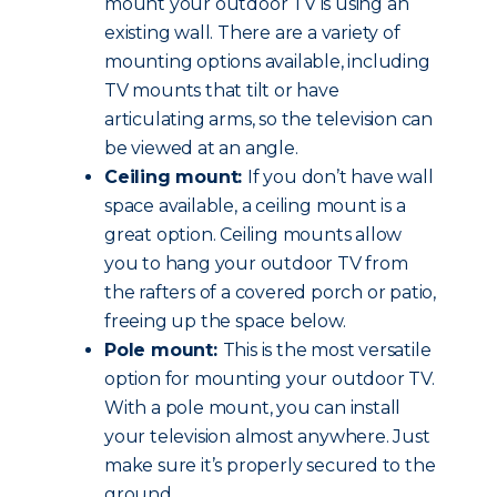
mount your outdoor TV is using an
existing wall. There are a variety of
mounting options available, including
TV mounts that tilt or have
articulating arms, so the television can
be viewed at an angle.
Ceiling mount:
If you don’t have wall
space available, a ceiling mount is a
great option. Ceiling mounts allow
you to hang your outdoor TV from
the rafters of a covered porch or patio,
freeing up the space below.
Pole mount:
This is the most versatile
option for mounting your outdoor TV.
With a pole mount, you can install
your television almost anywhere. Just
make sure it’s properly secured to the
ground.