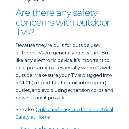
Are there any safety
concerns with outdoor
TVs?
Because they’re built for outside use,
outdoor TVs are generally pretty safe. But
like any electronic device, it’s important to
take precautions – especially when it’s wet
outside. Make sure your TV is plugged into
a GFCI (ground-fault circuit interrupter)
outlet, and avoid using extension cords and
power strips if possible.
See also:
Quick and Easy Guide to Electrical
Safety at Home