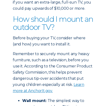
if you want an extra-large, full-sun TV, you
could pay upwards of $10,000 or more.
How should I mount an
outdoor TV?
Before buying your TV, consider where
(and how) you want to install it.
Remember to securely mount any heavy
furniture, such as a television, before you
use it. According to the Consumer Product
Safety Commission, this helps prevent
dangerous tip-over accidents that put
young children especially at risk.
Learn
more at AnchorIt.gov.
Wall mount:
The simplest way to