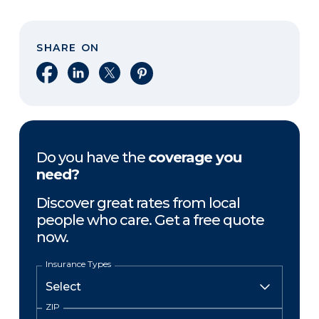
SHARE ON
Share on Facebook
Share on LinkedIn
Share on X
Share on Pinterest
Do you have the
coverage you
need?
Discover great rates from local
people who care. Get a free quote
now.
Insurance Types
ZIP