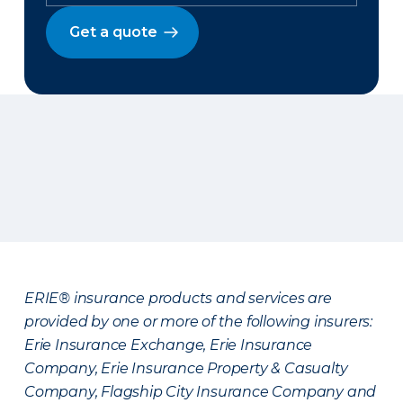
Get a quote
ERIE® insurance products and services are
provided by one or more of the following insurers:
Erie Insurance Exchange, Erie Insurance
Company, Erie Insurance Property & Casualty
Company, Flagship City Insurance Company and