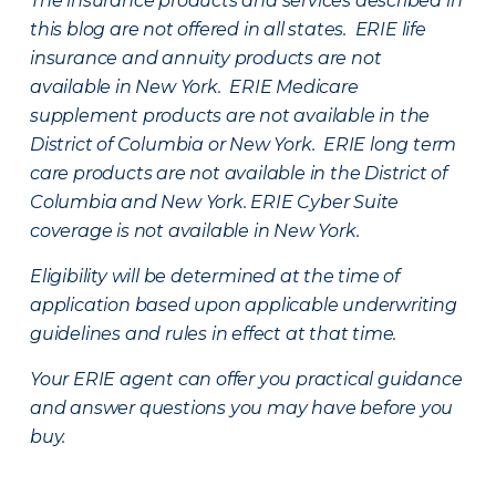
The insurance products and services described in
this blog are not offered in all states. ERIE life
insurance and annuity products are not
available in New York. ERIE Medicare
supplement products are not available in the
District of Columbia or New York. ERIE long term
care products are not available in the District of
Columbia and New York.
ERIE Cyber Suite
coverage is not available in New York.
Eligibility will be determined at the time of
application based upon applicable underwriting
guidelines and rules in effect at that time.
Your ERIE agent can offer you practical guidance
and answer questions you may have before you
buy.