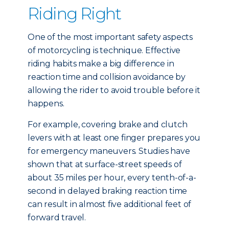
Riding Right
One of the most important safety aspects
of motorcycling is technique. Effective
riding habits make a big difference in
reaction time and collision avoidance by
allowing the rider to avoid trouble before it
happens.
For example, covering brake and clutch
levers with at least one finger prepares you
for emergency maneuvers. Studies have
shown that at surface-street speeds of
about 35 miles per hour, every tenth-of-a-
second in delayed braking reaction time
can result in almost five additional feet of
forward travel.