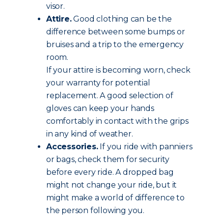
visor.
Attire.
Good clothing can be the
difference between some bumps or
bruises and a trip to the emergency
room.
If your attire is becoming worn, check
your warranty for potential
replacement. A good selection of
gloves can keep your hands
comfortably in contact with the grips
in any kind of weather.
Accessories.
If you ride with panniers
or bags, check them for security
before every ride. A dropped bag
might not change your ride, but it
might make a world of difference to
the person following you.