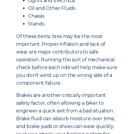
Lights and Electrical
Oil and Other Fluids
Chassis
Stands
Of these items, tires may be the most
important. Proper inflation and lack of
wear are major contributors to safe
operation. Running this sort of mechanical
check before each ride will help make sure
you don’t wind up on the wrong side of a
component failure.
Brakes are another critically important
safety factor, often allowing a biker to
engineer a quick exit from a bad situation.
Brake fluid can absorb moisture over time,
and brake pads or shoes can wear quickly,