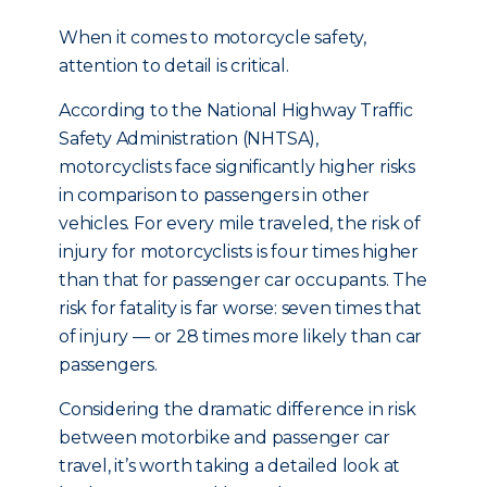
When it comes to motorcycle safety,
attention to detail is critical.
According to the National Highway Traffic
Safety Administration (NHTSA),
motorcyclists face significantly higher risks
in comparison to passengers in other
vehicles. For every mile traveled, the risk of
injury for motorcyclists is four times higher
than that for passenger car occupants. The
risk for fatality is far worse: seven times that
of injury — or 28 times more likely than car
passengers.
Considering the dramatic difference in risk
between motorbike and passenger car
travel, it’s worth taking a detailed look at