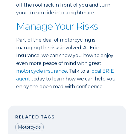
off the roof rack in front of you and turn
your dream ride into a nightmare.
Manage Your Risks
Part of the deal of motorcycling is
managing the risks involved. At Erie
Insurance, we can show you how to enjoy
even more peace of mind with great
motorcycle insurance
. Talk to a
local ERIE
agent
today to learn how we can help you
enjoy the open road with confidence.
RELATED TAGS
Motorcycle