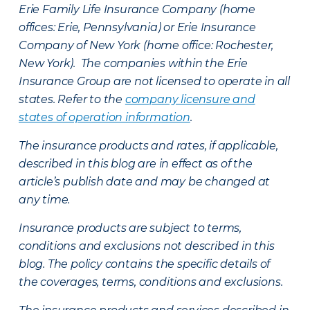
Erie Family Life Insurance Company (home
offices: Erie, Pennsylvania) or Erie Insurance
Company of New York (home office: Rochester,
New York). The companies within the Erie
Insurance Group are not licensed to operate in all
states. Refer to the
company licensure and
states of operation information
.
The insurance products and rates, if applicable,
described in this blog are in effect as of the
article’s publish date and may be changed at
any time.
Insurance products are subject to terms,
conditions and exclusions not described in this
blog. The policy contains the specific details of
the coverages, terms, conditions and exclusions.