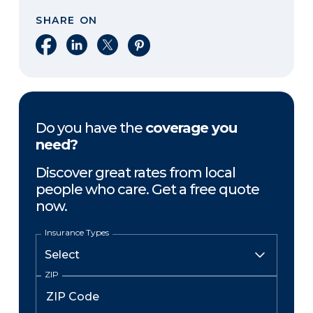
SHARE ON
Share on Facebook
Share on LinkedIn
Share on X
Share on Pinterest
Do you have the
coverage you
need?
Discover great rates from local
people who care. Get a free quote
now.
Insurance Types
ZIP