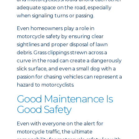
adequate space on the road, especially
when signaling turns or passing.
Even homeowners play a role in
motorcycle safety by ensuring clear
sightlines and proper disposal of lawn
debris. Grass clippings strewn across a
curve in the road can create a dangerously
slick surface, and even a small dog with a
passion for chasing vehicles can represent a
hazard to motorcyclists.
Good Maintenance Is
Good Safety
Even with everyone on the alert for
motorcycle traffic, the ultimate