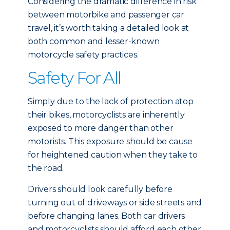
Considering the dramatic difference in risk
between motorbike and passenger car
travel, it’s worth taking a detailed look at
both common and lesser-known
motorcycle safety practices.
Safety For All
Simply due to the lack of protection atop
their bikes, motorcyclists are inherently
exposed to more danger than other
motorists. This exposure should be cause
for heightened caution when they take to
the road.
Drivers should look carefully before
turning out of driveways or side streets and
before changing lanes. Both car drivers
and motorcyclists should afford each other