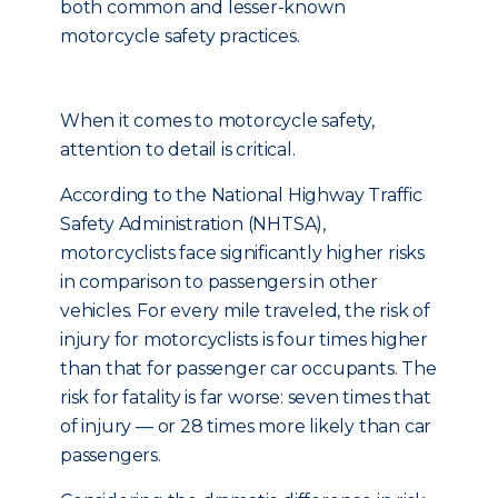
both common and lesser-known
motorcycle safety practices.
When it comes to motorcycle safety,
attention to detail is critical.
According to the National Highway Traffic
Safety Administration (NHTSA),
motorcyclists face significantly higher risks
in comparison to passengers in other
vehicles. For every mile traveled, the risk of
injury for motorcyclists is four times higher
than that for passenger car occupants. The
risk for fatality is far worse: seven times that
of injury — or 28 times more likely than car
passengers.