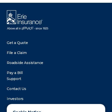
Get a Quote
File a Claim
Roadside Assistance
Pay a Bill
Support
Contact Us
Investors
Newsroom