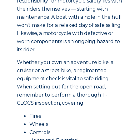
responsibility for motorcycle safety lies with
the riders themselves — starting with
maintenance. A boat with a hole in the hull
won’t make for a relaxed day of safe sailing.
Likewise, a motorcycle with defective or
worn components is an ongoing hazard to
its rider.
Whether you own an adventure bike, a
cruiser or a street bike, a regimented
equipment check is vital to safe riding.
When setting out for the open road,
remember to perform a thorough T-
CLOCS inspection, covering:
Tires
Wheels
Controls