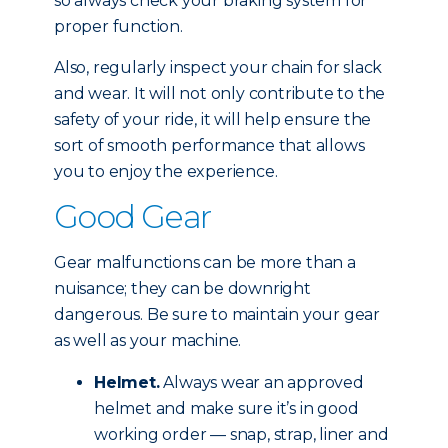
so always check your braking system for
proper function.
Also, regularly inspect your chain for slack
and wear. It will not only contribute to the
safety of your ride, it will help ensure the
sort of smooth performance that allows
you to enjoy the experience.
Good Gear
Gear malfunctions can be more than a
nuisance; they can be downright
dangerous. Be sure to maintain your gear
as well as your machine.
Helmet.
Always wear an approved
helmet and make sure it’s in good
working order — snap, strap, liner and