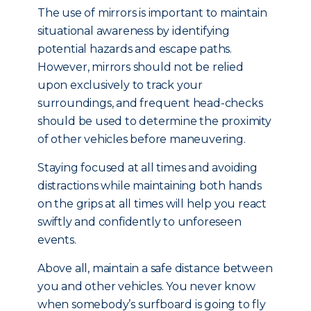
The use of mirrors is important to maintain
situational awareness by identifying
potential hazards and escape paths.
However, mirrors should not be relied
upon exclusively to track your
surroundings, and frequent head-checks
should be used to determine the proximity
of other vehicles before maneuvering.
Staying focused at all times and avoiding
distractions while maintaining both hands
on the grips at all times will help you react
swiftly and confidently to unforeseen
events.
Above all, maintain a safe distance between
you and other vehicles. You never know
when somebody’s surfboard is going to fly