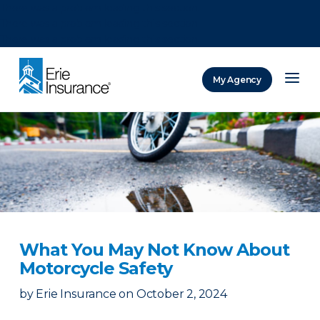
There was a problem loading this section.
There was a problem loading this section.
There was a problem loading this section.
My Agency
ERIE Insurance
What You May Not Know About
Motorcycle Safety
by
Erie Insurance
on
October 2, 2024