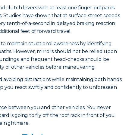
d clutch levers with at least one finger prepares
 Studies have shown that at surface-street speeds
ery tenth-of-a-second in delayed braking reaction
dditional feet of forward travel.
 to maintain situational awareness by identifying
paths. However, mirrors should not be relied upon
roundings, and frequent head-checks should be
ty of other vehicles before maneuvering.
nd avoiding distractions while maintaining both hands
help you react swiftly and confidently to unforeseen
tance between you and other vehicles. You never
 is going to fly off the roof rack in front of you
 a nightmare.