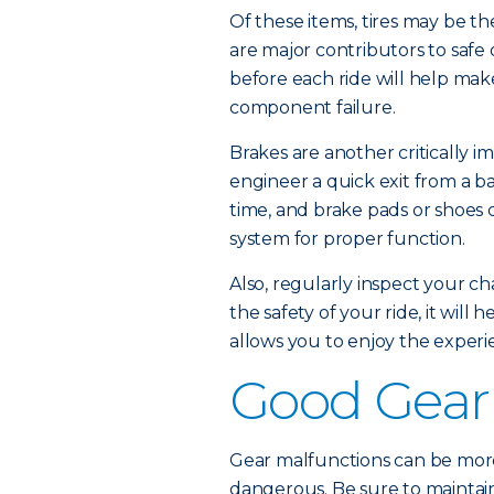
Of these items, tires may be th
are major contributors to safe
before each ride will help mak
component failure.
Brakes are another critically im
engineer a quick exit from a ba
time, and brake pads or shoes 
system for proper function.
Also, regularly inspect your cha
the safety of your ride, it wil
allows you to enjoy the experi
Good Gear
Gear malfunctions can be more
dangerous. Be sure to maintain