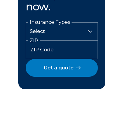
now.
Insurance Types
ZIP
Get a quote