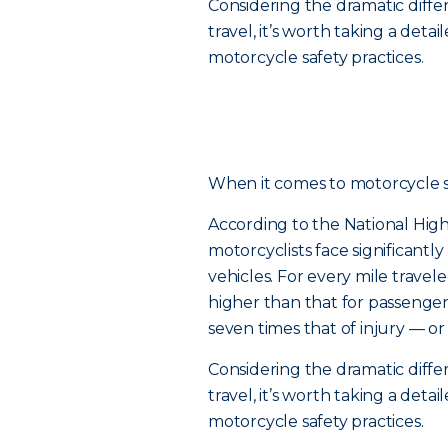
Considering the dramatic diff
travel, it’s worth taking a de
motorcycle safety practices.
When it comes to motorcycle safe
According to the National High
motorcyclists face significantl
vehicles. For every mile traveled
higher than that for passenger c
seven times that of injury — or
Considering the dramatic diff
travel, it’s worth taking a de
motorcycle safety practices.