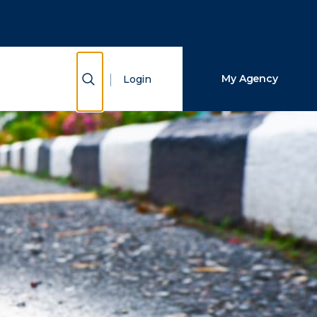
Close Search
Search
Show Search
My Agency
Login