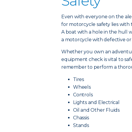
Safety
Even with everyone on the alert
for motorcycle safety lies wit
A boat with a hole in the hull w
a motorcycle with defective or
Whether you own an adventure b
equipment check is vital to saf
remember to perform a thorou
Tires
Wheels
Controls
Lights and Electrical
Oil and Other Fluids
Chassis
Stands