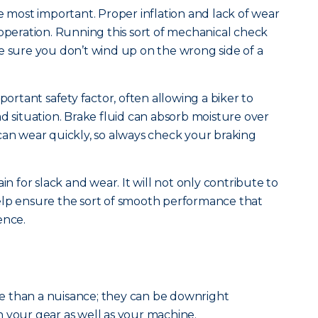
e most important. Proper inflation and lack of wear
 operation. Running this sort of mechanical check
e sure you don’t wind up on the wrong side of a
portant safety factor, often allowing a biker to
d situation. Brake fluid can absorb moisture over
can wear quickly, so always check your braking
in for slack and wear. It will not only contribute to
l help ensure the sort of smooth performance that
ence.
 than a nuisance; they can be downright
 your gear as well as your machine.