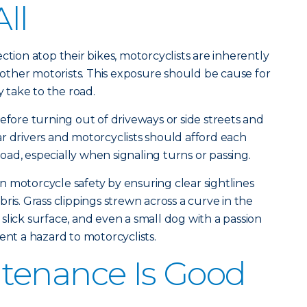
All
ction atop their bikes, motorcyclists are inherently
ther motorists. This exposure should be cause for
take to the road.
efore turning out of driveways or side streets and
r drivers and motorcyclists should afford each
ad, especially when signaling turns or passing.
 motorcycle safety by ensuring clear sightlines
ris. Grass clippings strewn across a curve in the
slick surface, and even a small dog with a passion
ent a hazard to motorcyclists.
tenance Is Good