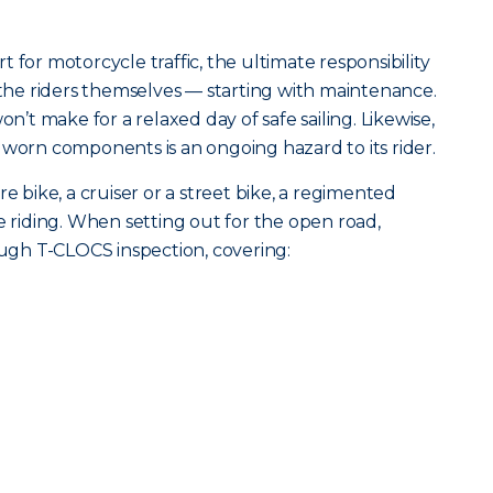
 for motorcycle traffic, the ultimate responsibility
h the riders themselves — starting with maintenance.
on’t make for a relaxed day of safe sailing. Likewise,
 worn components is an ongoing hazard to its rider.
ike, a cruiser or a street bike, a regimented
e riding. When setting out for the open road,
gh T-CLOCS inspection, covering: