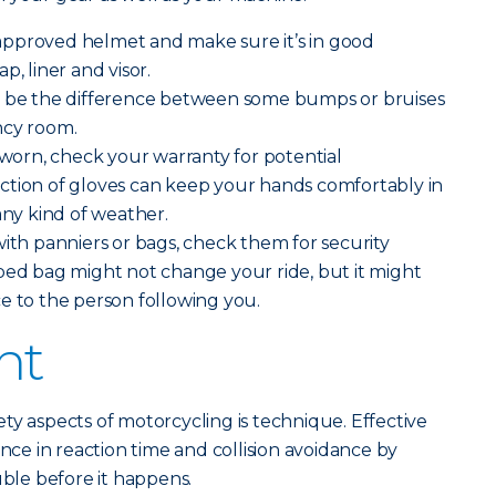
pproved helmet and make sure it’s in good
p, liner and visor.
 be the difference between some bumps or bruises
ncy room.
g worn, check your warranty for potential
ction of gloves can keep your hands comfortably in
any kind of weather.
with panniers or bags, check them for security
ped bag might not change your ride, but it might
e to the person following you.
ht
ty aspects of motorcycling is technique. Effective
ence in reaction time and collision avoidance by
uble before it happens.