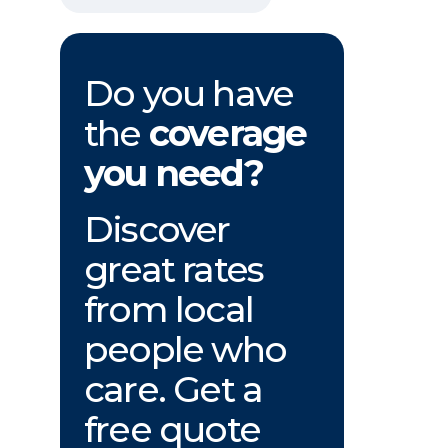
Do you have
the
coverage
you need?
Discover
great rates
from local
people who
care. Get a
free quote