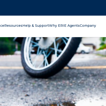
oking for?
nce
Resources
Help & Support
Why ERIE Agents
Company