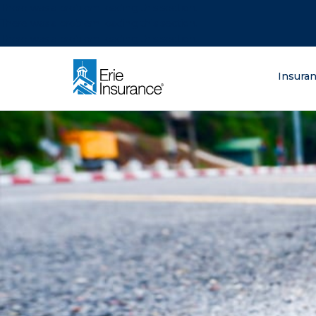
There was a problem loading this section.
There was a problem loading this section.
There was a problem loading this section.
What are you lo
Insura
ERIE Insurance