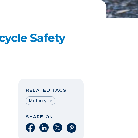
ycle Safety
RELATED TAGS
Motorcycle
SHARE ON
Share on Facebook
Share on LinkedIn
Share on X
Share on Pinterest