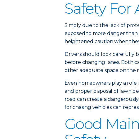
Safety For 
Simply due to the lack of prote
exposed to more danger than o
heightened caution when they 
Drivers should look carefully b
before changing lanes. Both ca
other adequate space on the ro
Even homeowners play a role in
and proper disposal of lawn deb
road can create a dangerously 
for chasing vehicles can repres
Good Main