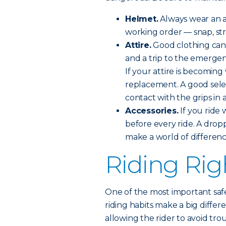
Helmet.
Always wear an a
working order — snap, stra
Attire.
Good clothing can
and a trip to the emerge
If your attire is becomin
replacement. A good sele
contact with the grips in 
Accessories.
If you ride 
before every ride. A drop
make a world of differenc
Riding Rig
One of the most important safe
riding habits make a big differ
allowing the rider to avoid tro