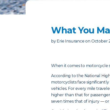
What You May
by
Erie Insurance
on
October 
When it comes to motorcycle safe
According to the National High
motorcyclists face significantl
vehicles. For every mile traveled
higher than that for passenger c
seven times that of injury — or