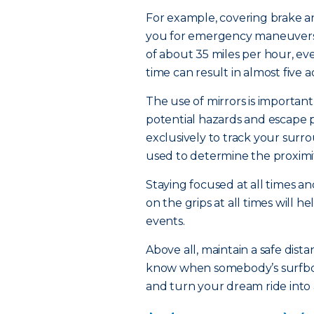
For example, covering brake an
you for emergency maneuvers.
of about 35 miles per hour, ev
time can result in almost five a
The use of mirrors is important
potential hazards and escape 
exclusively to track your sur
used to determine the proximi
Staying focused at all times a
on the grips at all times will 
events.
Above all, maintain a safe dis
know when somebody’s surfboard
and turn your dream ride into