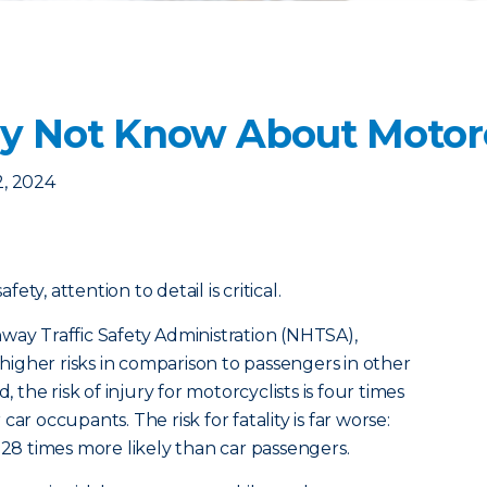
 Not Know About Motorc
2, 2024
ty, attention to detail is critical.
way Traffic Safety Administration (NHTSA),
y higher risks in comparison to passengers in other
, the risk of injury for motorcyclists is four times
ar occupants. The risk for fatality is far worse:
 28 times more likely than car passengers.