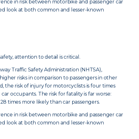
erence in risk between motorbike and passenger car
tailed look at both common and lesser-known
ty, attention to detail is critical.
way Traffic Safety Administration (NHTSA),
y higher risks in comparison to passengers in other
, the risk of injury for motorcyclists is four times
ar occupants. The risk for fatality is far worse:
 28 times more likely than car passengers.
erence in risk between motorbike and passenger car
tailed look at both common and lesser-known