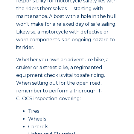
responsibility for motorcycle safety lies with
the riders themselves — starting with
maintenance. A boat with a hole in the hull
won’t make for a relaxed day of safe sailing.
Likewise, a motorcycle with defective or
worn components is an ongoing hazard to
its rider.
Whether you own an adventure bike, a
cruiser or a street bike, a regimented
equipment check is vital to safe riding.
When setting out for the open road,
remember to perform a thorough T-
CLOCS inspection, covering:
Tires
Wheels
Controls