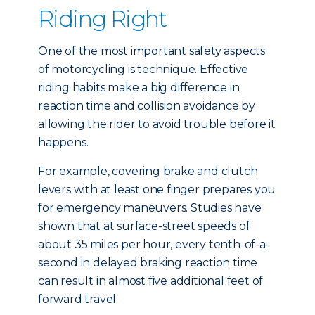
Riding Right
One of the most important safety aspects
of motorcycling is technique. Effective
riding habits make a big difference in
reaction time and collision avoidance by
allowing the rider to avoid trouble before it
happens.
For example, covering brake and clutch
levers with at least one finger prepares you
for emergency maneuvers. Studies have
shown that at surface-street speeds of
about 35 miles per hour, every tenth-of-a-
second in delayed braking reaction time
can result in almost five additional feet of
forward travel.