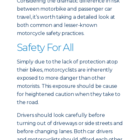
Considering the dramatic difference in risk
between motorbike and passenger car
travel, it’s worth taking a detailed look at
both common and lesser-known
motorcycle safety practices.
Safety For All
Simply due to the lack of protection atop
their bikes, motorcyclists are inherently
exposed to more danger than other
motorists. This exposure should be cause
for heightened caution when they take to
the road.
Drivers should look carefully before
turning out of driveways or side streets and
before changing lanes. Both car drivers
and motorcyclists should afford each other