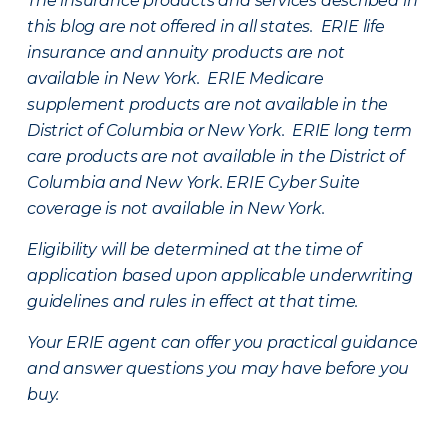
The insurance products and services described in
this blog are not offered in all states. ERIE life
insurance and annuity products are not
available in New York. ERIE Medicare
supplement products are not available in the
District of Columbia or New York. ERIE long term
care products are not available in the District of
Columbia and New York.
ERIE Cyber Suite
coverage is not available in New York.
Eligibility will be determined at the time of
application based upon applicable underwriting
guidelines and rules in effect at that time.
Your ERIE agent can offer you practical guidance
and answer questions you may have before you
buy.