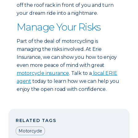
off the roof rack in front of you and turn
your dream ride into a nightmare.
Manage Your Risks
Part of the deal of motorcycling is
managing the risks involved. At Erie
Insurance, we can show you how to enjoy
even more peace of mind with great
motorcycle insurance
. Talk to a
local ERIE
agent
today to learn how we can help you
enjoy the open road with confidence.
RELATED TAGS
Motorcycle