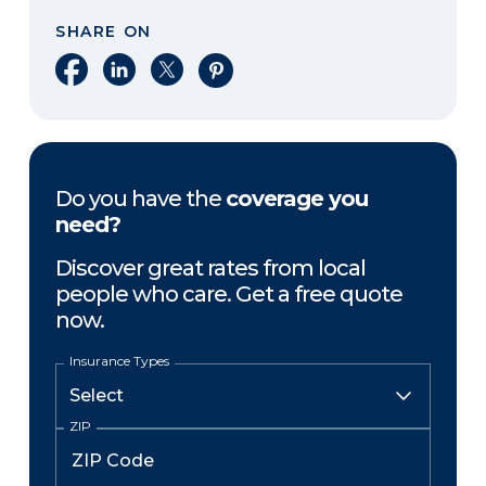
SHARE ON
Share on Facebook
Share on LinkedIn
Share on X
Share on Pinterest
Do you have the
coverage you
need?
Discover great rates from local
people who care. Get a free quote
now.
Insurance Types
ZIP