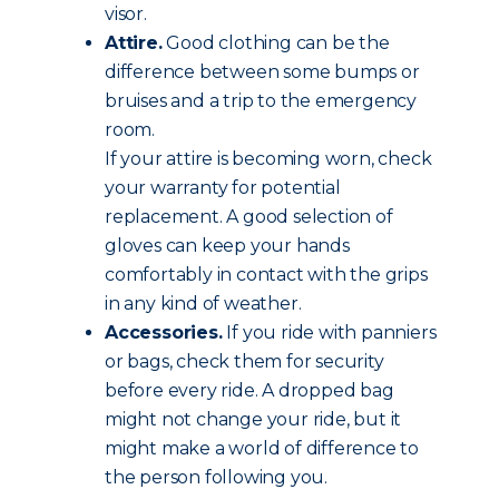
visor.
Attire.
Good clothing can be the
difference between some bumps or
bruises and a trip to the emergency
room.
If your attire is becoming worn, check
your warranty for potential
replacement. A good selection of
gloves can keep your hands
comfortably in contact with the grips
in any kind of weather.
Accessories.
If you ride with panniers
or bags, check them for security
before every ride. A dropped bag
might not change your ride, but it
might make a world of difference to
the person following you.