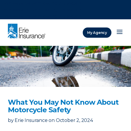
There was a problem loading this section.
There was a problem loading this section.
There was a problem loading this section.
My Agency
ERIE Insurance
What You May Not Know About
Motorcycle Safety
by
Erie Insurance
on
October 2, 2024