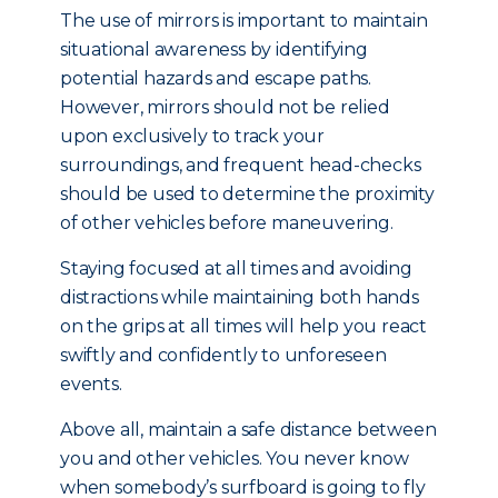
The use of mirrors is important to maintain
situational awareness by identifying
potential hazards and escape paths.
However, mirrors should not be relied
upon exclusively to track your
surroundings, and frequent head-checks
should be used to determine the proximity
of other vehicles before maneuvering.
Staying focused at all times and avoiding
distractions while maintaining both hands
on the grips at all times will help you react
swiftly and confidently to unforeseen
events.
Above all, maintain a safe distance between
you and other vehicles. You never know
when somebody’s surfboard is going to fly