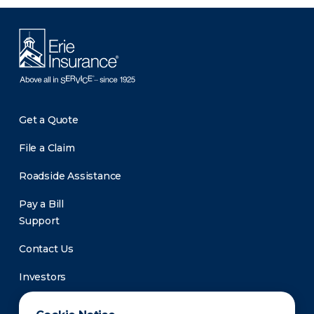
Get a Quote
File a Claim
Roadside Assistance
Pay a Bill
Support
Contact Us
Investors
Newsroom