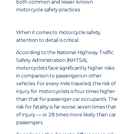
both common and lesser-known
motorcycle safety practices.
When it comes to motorcycle safety,
attention to detail is critical.
According to the National Highway Traffic
Safety Administration (NHTSA),
motorcyclists face significantly higher risks
in comparison to passengers in other
vehicles. For every mile traveled, the risk of
injury for motorcyclists is four times higher
than that for passenger car occupants. The
risk for fatality is far worse: seven times that
of injury — or 28 times more likely than car
passengers.