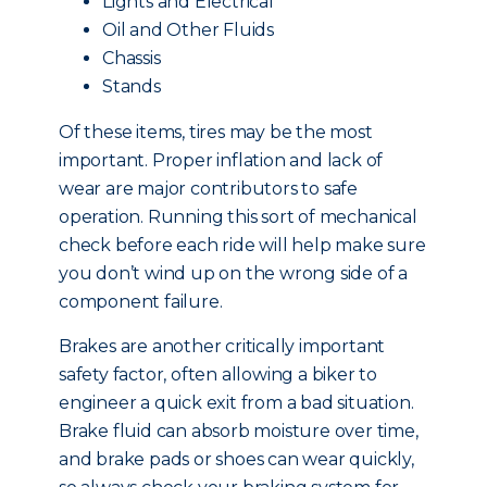
Lights and Electrical
Oil and Other Fluids
Chassis
Stands
Of these items, tires may be the most
important. Proper inflation and lack of
wear are major contributors to safe
operation. Running this sort of mechanical
check before each ride will help make sure
you don’t wind up on the wrong side of a
component failure.
Brakes are another critically important
safety factor, often allowing a biker to
engineer a quick exit from a bad situation.
Brake fluid can absorb moisture over time,
and brake pads or shoes can wear quickly,