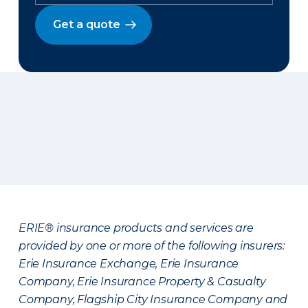
Get a quote
ERIE® insurance products and services are
provided by one or more of the following insurers:
Erie Insurance Exchange, Erie Insurance
Company, Erie Insurance Property & Casualty
Company, Flagship City Insurance Company and