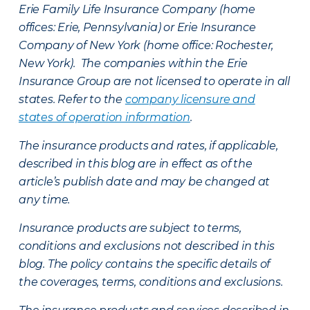
Erie Family Life Insurance Company (home
offices: Erie, Pennsylvania) or Erie Insurance
Company of New York (home office: Rochester,
New York). The companies within the Erie
Insurance Group are not licensed to operate in all
states. Refer to the
company licensure and
states of operation information
.
The insurance products and rates, if applicable,
described in this blog are in effect as of the
article’s publish date and may be changed at
any time.
Insurance products are subject to terms,
conditions and exclusions not described in this
blog. The policy contains the specific details of
the coverages, terms, conditions and exclusions.