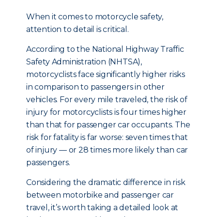
When it comes to motorcycle safety,
attention to detail is critical.
According to the National Highway Traffic
Safety Administration (NHTSA),
motorcyclists face significantly higher risks
in comparison to passengers in other
vehicles. For every mile traveled, the risk of
injury for motorcyclists is four times higher
than that for passenger car occupants. The
risk for fatality is far worse: seven times that
of injury — or 28 times more likely than car
passengers.
Considering the dramatic difference in risk
between motorbike and passenger car
travel, it’s worth taking a detailed look at