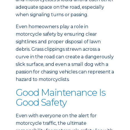
adequate space on the road, especially
when signaling turns or passing.
Even homeowners play a role in
motorcycle safety by ensuring clear
sightlines and proper disposal of lawn
debris. Grass clippings strewn across a
curve in the road can create a dangerously
slick surface, and even a small dog with a
passion for chasing vehicles can represent a
hazard to motorcyclists.
Good Maintenance Is
Good Safety
Even with everyone on the alert for
motorcycle traffic, the ultimate