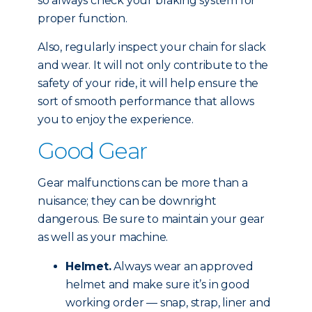
so always check your braking system for
proper function.
Also, regularly inspect your chain for slack
and wear. It will not only contribute to the
safety of your ride, it will help ensure the
sort of smooth performance that allows
you to enjoy the experience.
Good Gear
Gear malfunctions can be more than a
nuisance; they can be downright
dangerous. Be sure to maintain your gear
as well as your machine.
Helmet.
Always wear an approved
helmet and make sure it’s in good
working order — snap, strap, liner and