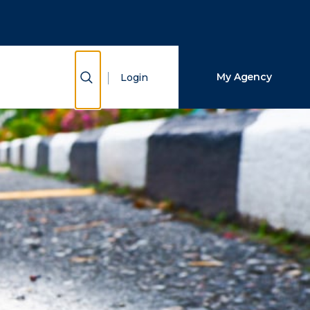
Close Search
Search
Show Search
My Agency
Login