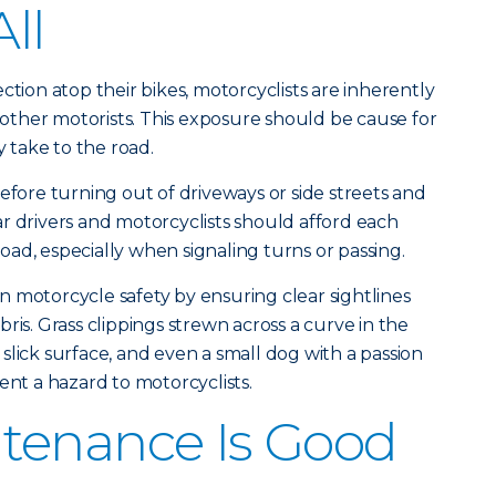
All
ction atop their bikes, motorcyclists are inherently
ther motorists. This exposure should be cause for
take to the road.
efore turning out of driveways or side streets and
r drivers and motorcyclists should afford each
ad, especially when signaling turns or passing.
 motorcycle safety by ensuring clear sightlines
ris. Grass clippings strewn across a curve in the
slick surface, and even a small dog with a passion
ent a hazard to motorcyclists.
tenance Is Good