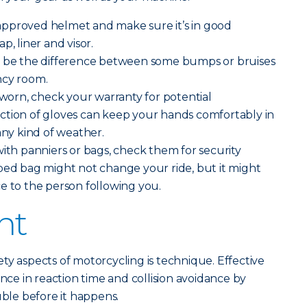
pproved helmet and make sure it’s in good
p, liner and visor.
 be the difference between some bumps or bruises
ncy room.
g worn, check your warranty for potential
ction of gloves can keep your hands comfortably in
any kind of weather.
with panniers or bags, check them for security
ped bag might not change your ride, but it might
e to the person following you.
ht
ty aspects of motorcycling is technique. Effective
ence in reaction time and collision avoidance by
uble before it happens.