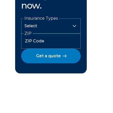
now.
Insurance Types
ZIP
Get a quote