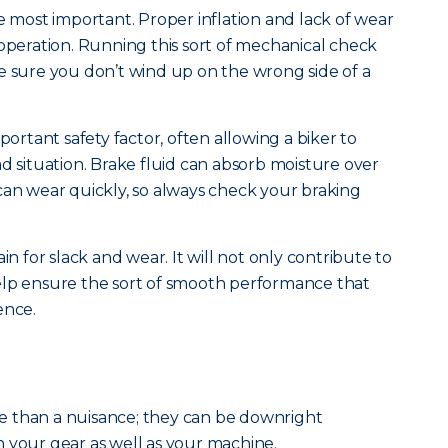
e most important. Proper inflation and lack of wear
 operation. Running this sort of mechanical check
e sure you don’t wind up on the wrong side of a
portant safety factor, often allowing a biker to
d situation. Brake fluid can absorb moisture over
can wear quickly, so always check your braking
in for slack and wear. It will not only contribute to
l help ensure the sort of smooth performance that
ence.
 than a nuisance; they can be downright
 your gear as well as your machine.