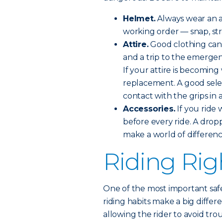
Helmet.
Always wear an a
working order — snap, stra
Attire.
Good clothing can
and a trip to the emerge
If your attire is becomin
replacement. A good sele
contact with the grips in 
Accessories.
If you ride 
before every ride. A drop
make a world of differenc
Riding Rig
One of the most important safe
riding habits make a big differ
allowing the rider to avoid tro