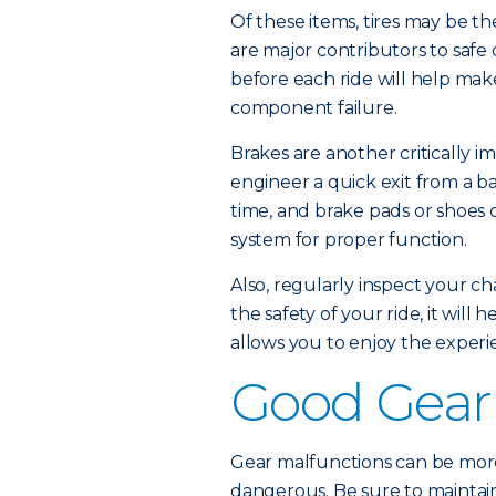
Of these items, tires may be th
are major contributors to safe
before each ride will help mak
component failure.
Brakes are another critically im
engineer a quick exit from a ba
time, and brake pads or shoes 
system for proper function.
Also, regularly inspect your cha
the safety of your ride, it wil
allows you to enjoy the experi
Good Gear
Gear malfunctions can be more
dangerous. Be sure to maintain