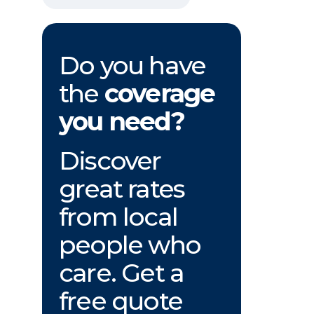
Do you have
the
coverage
you need?
Discover
great rates
from local
people who
care. Get a
free quote