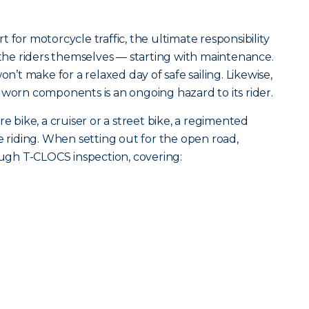
 for motorcycle traffic, the ultimate responsibility
h the riders themselves — starting with maintenance.
on’t make for a relaxed day of safe sailing. Likewise,
 worn components is an ongoing hazard to its rider.
ike, a cruiser or a street bike, a regimented
e riding. When setting out for the open road,
gh T-CLOCS inspection, covering: