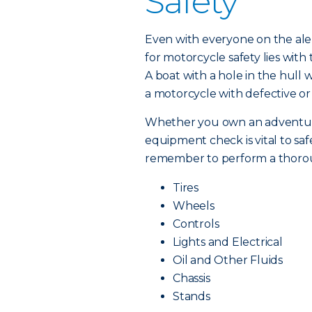
Safety
Even with everyone on the alert
for motorcycle safety lies wit
A boat with a hole in the hull w
a motorcycle with defective or
Whether you own an adventure b
equipment check is vital to saf
remember to perform a thorou
Tires
Wheels
Controls
Lights and Electrical
Oil and Other Fluids
Chassis
Stands