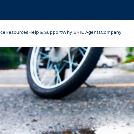
oking for?
nce
Resources
Help & Support
Why ERIE Agents
Company