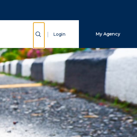
Close Search
Search
Show Search
My Agency
Login