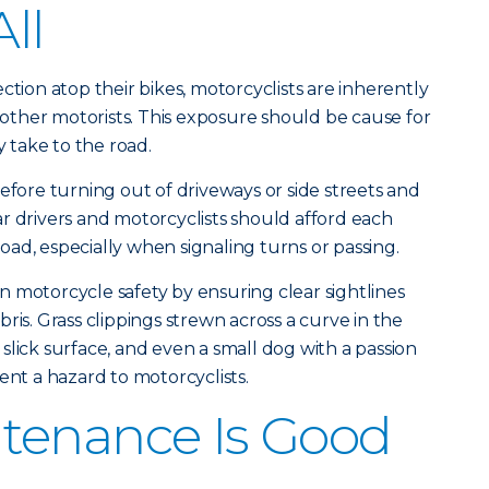
All
ction atop their bikes, motorcyclists are inherently
ther motorists. This exposure should be cause for
take to the road.
efore turning out of driveways or side streets and
r drivers and motorcyclists should afford each
ad, especially when signaling turns or passing.
 motorcycle safety by ensuring clear sightlines
ris. Grass clippings strewn across a curve in the
slick surface, and even a small dog with a passion
ent a hazard to motorcyclists.
tenance Is Good