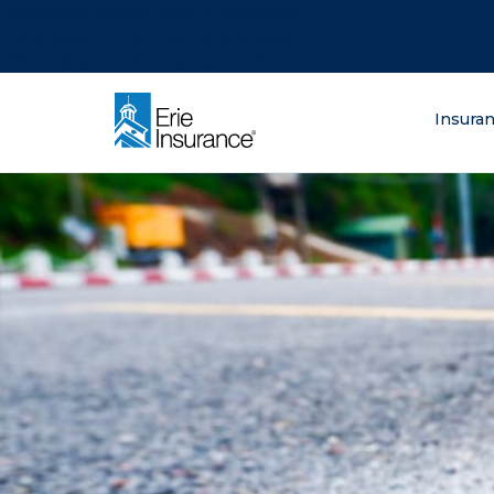
There was a problem loading this section.
There was a problem loading this section.
There was a problem loading this section.
What are you lo
Insura
ERIE Insurance