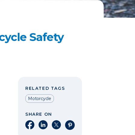
ycle Safety
RELATED TAGS
Motorcycle
SHARE ON
Share on Facebook
Share on LinkedIn
Share on X
Share on Pinterest