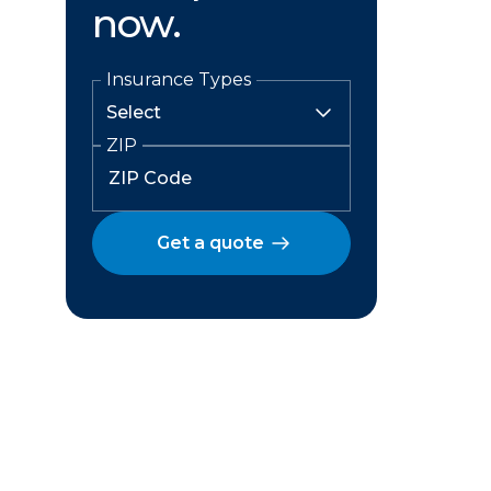
now.
Insurance Types
ZIP
Get a quote