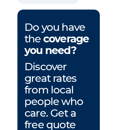
Do you have
the
coverage
you need?
Discover
great rates
from local
people who
care. Get a
free quote