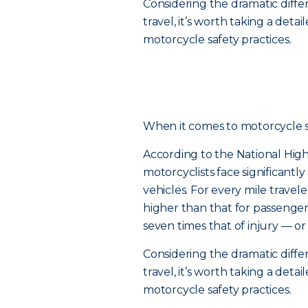
Considering the dramatic diff
travel, it’s worth taking a de
motorcycle safety practices.
When it comes to motorcycle safe
According to the National High
motorcyclists face significantl
vehicles. For every mile traveled
higher than that for passenger c
seven times that of injury — or
Considering the dramatic diff
travel, it’s worth taking a de
motorcycle safety practices.