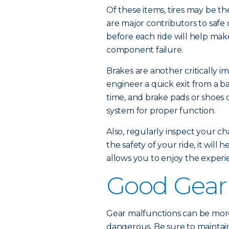
Of these items, tires may be th
are major contributors to safe
before each ride will help mak
component failure.
Brakes are another critically im
engineer a quick exit from a ba
time, and brake pads or shoes 
system for proper function.
Also, regularly inspect your cha
the safety of your ride, it wil
allows you to enjoy the experi
Good Gear
Gear malfunctions can be more
dangerous. Be sure to maintain