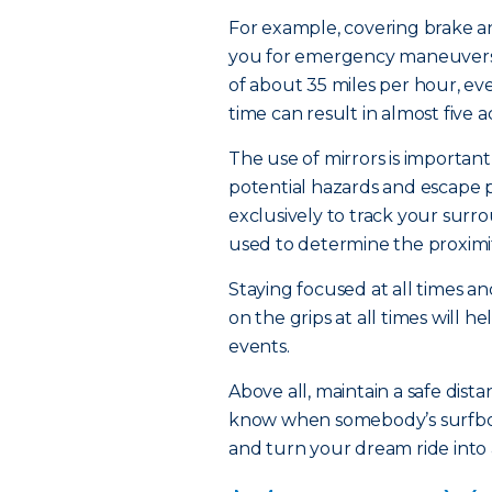
For example, covering brake an
you for emergency maneuvers.
of about 35 miles per hour, ev
time can result in almost five a
The use of mirrors is important
potential hazards and escape 
exclusively to track your sur
used to determine the proximi
Staying focused at all times a
on the grips at all times will 
events.
Above all, maintain a safe dis
know when somebody’s surfboard
and turn your dream ride into