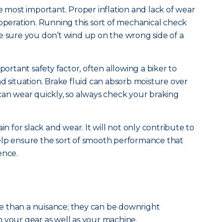
e most important. Proper inflation and lack of wear
 operation. Running this sort of mechanical check
e sure you don’t wind up on the wrong side of a
portant safety factor, often allowing a biker to
d situation. Brake fluid can absorb moisture over
can wear quickly, so always check your braking
in for slack and wear. It will not only contribute to
l help ensure the sort of smooth performance that
ence.
 than a nuisance; they can be downright
 your gear as well as your machine.