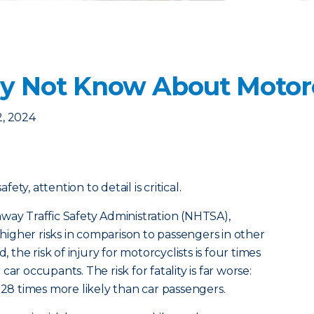
 Not Know About Motorc
2, 2024
ty, attention to detail is critical.
way Traffic Safety Administration (NHTSA),
y higher risks in comparison to passengers in other
, the risk of injury for motorcyclists is four times
ar occupants. The risk for fatality is far worse:
 28 times more likely than car passengers.