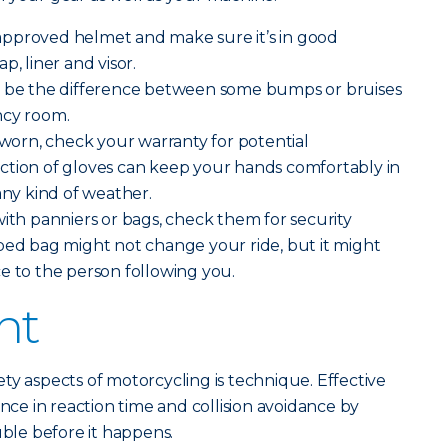
pproved helmet and make sure it’s in good
p, liner and visor.
 be the difference between some bumps or bruises
ncy room.
g worn, check your warranty for potential
ction of gloves can keep your hands comfortably in
any kind of weather.
with panniers or bags, check them for security
ped bag might not change your ride, but it might
e to the person following you.
ht
ty aspects of motorcycling is technique. Effective
ence in reaction time and collision avoidance by
uble before it happens.