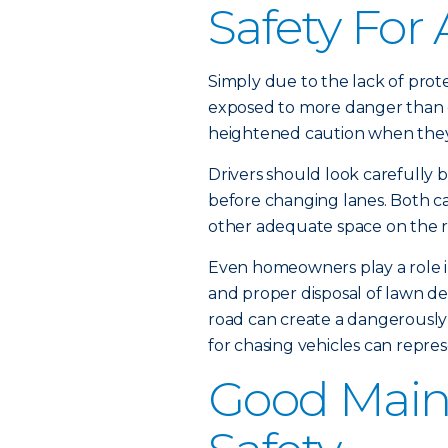
Safety For 
Simply due to the lack of prote
exposed to more danger than o
heightened caution when they 
Drivers should look carefully b
before changing lanes. Both ca
other adequate space on the ro
Even homeowners play a role in
and proper disposal of lawn deb
road can create a dangerously 
for chasing vehicles can repres
Good Main