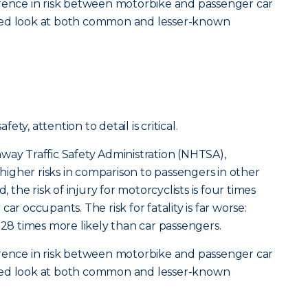
erence in risk between motorbike and passenger car
tailed look at both common and lesser-known
ty, attention to detail is critical.
way Traffic Safety Administration (NHTSA),
y higher risks in comparison to passengers in other
, the risk of injury for motorcyclists is four times
ar occupants. The risk for fatality is far worse:
 28 times more likely than car passengers.
erence in risk between motorbike and passenger car
tailed look at both common and lesser-known