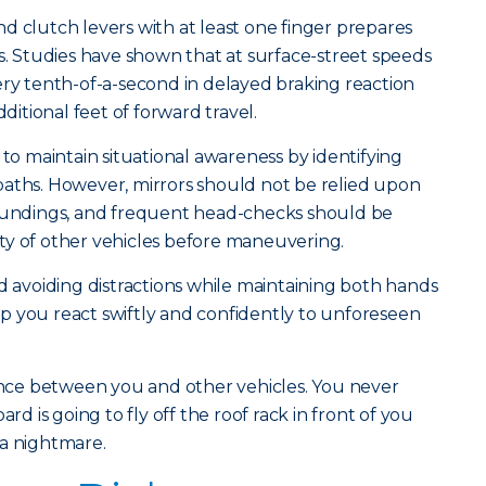
d clutch levers with at least one finger prepares
 Studies have shown that at surface-street speeds
ery tenth-of-a-second in delayed braking reaction
dditional feet of forward travel.
 to maintain situational awareness by identifying
paths. However, mirrors should not be relied upon
roundings, and frequent head-checks should be
ty of other vehicles before maneuvering.
nd avoiding distractions while maintaining both hands
help you react swiftly and confidently to unforeseen
tance between you and other vehicles. You never
 is going to fly off the roof rack in front of you
 a nightmare.