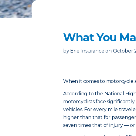
What You May
by
Erie Insurance
on
October 
When it comes to motorcycle safe
According to the National High
motorcyclists face significantl
vehicles. For every mile traveled
higher than that for passenger c
seven times that of injury — or