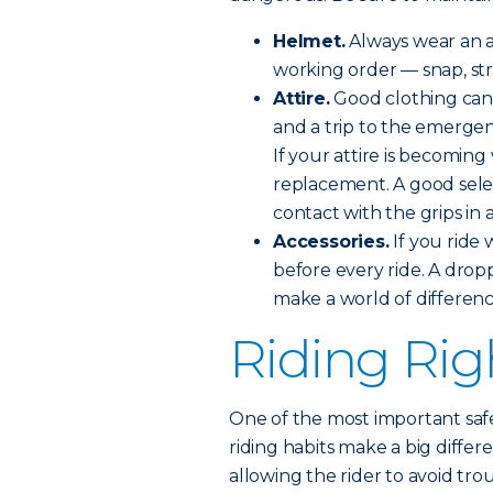
Helmet.
Always wear an a
working order — snap, stra
Attire.
Good clothing can
and a trip to the emerge
If your attire is becomin
replacement. A good sele
contact with the grips in 
Accessories.
If you ride 
before every ride. A drop
make a world of differenc
Riding Rig
One of the most important safe
riding habits make a big differ
allowing the rider to avoid tro