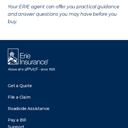
Your ERIE agent can offer you practical guidance
and answer questions you may have before you
buy.
Get a Quote
File a Claim
Roadside Assistance
Pay a Bill
Support