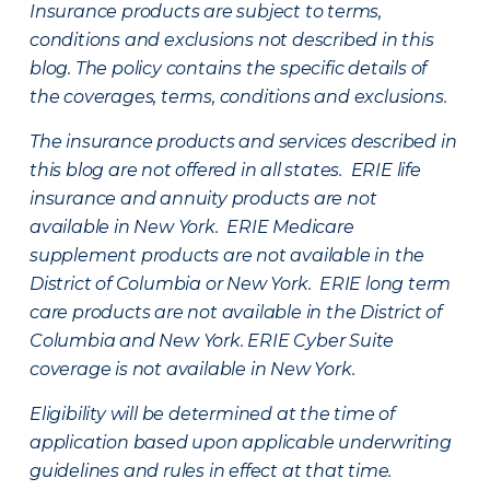
Insurance products are subject to terms,
conditions and exclusions not described in this
blog. The policy contains the specific details of
the coverages, terms, conditions and exclusions.
The insurance products and services described in
this blog are not offered in all states. ERIE life
insurance and annuity products are not
available in New York. ERIE Medicare
supplement products are not available in the
District of Columbia or New York. ERIE long term
care products are not available in the District of
Columbia and New York.
ERIE Cyber Suite
coverage is not available in New York.
Eligibility will be determined at the time of
application based upon applicable underwriting
guidelines and rules in effect at that time.