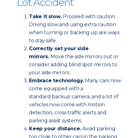
Lot Accident
Take it slow.
Proceed with caution.
Driving slow and using extra caution
when turning or backing up are ways
to stay safe.
Correctly set your side
mirrors.
Move the side mirrors out or
consider adding blind spot mirrors to
your side mirrors.
Embrace technology.
Many cars now
come equipped with a
standard backup camera, and a lot of
vehicles now come with motion
detection, cross traffic alerts and
parking assist systems.
Keep your distance.
Avoid parking
too close to other cars in the parking