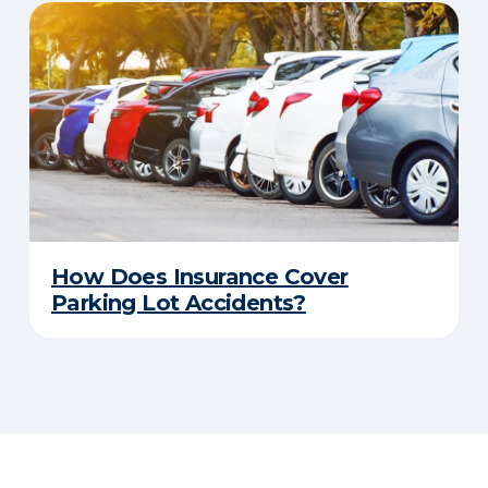
How Does Insurance Cover
Parking Lot Accidents?