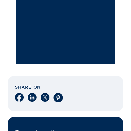
SHARE ON
Share on Facebook
Share on LinkedIn
Share on X
Share on Pinterest