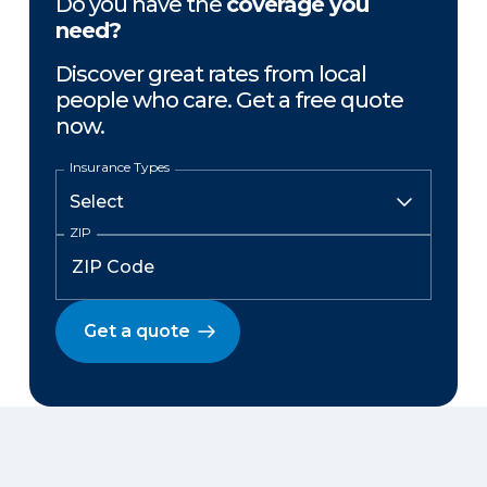
Do you have the
coverage you
need?
Discover great rates from local
people who care. Get a free quote
now.
Insurance Types
ZIP
Get a quote