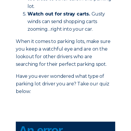
lot.
Watch out for stray carts.
Gusty
winds can send shopping carts
zooming…right into your car.
When it comes to parking lots, make sure
you keep a watchful eye and are on the
lookout for other drivers who are
searching for their perfect parking spot.
Have you ever wondered what type of
parking lot driver you are? Take our quiz
below: