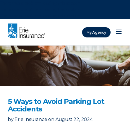
There was a problem loading this section.
There was a problem loading this section.
There was a problem loading this section.
My Agency
ERIE Insurance
5 Ways to Avoid Parking Lot
Accidents
by
Erie Insurance
on
August 22, 2024