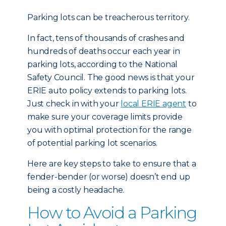
Parking lots can be treacherous territory.
In fact, tens of thousands of crashes and
hundreds of deaths occur each year in
parking lots, according to the National
Safety Council. The good news is that your
ERIE auto policy extends to parking lots.
Just check in with your
local ERIE agent
to
make sure your coverage limits provide
you with optimal protection for the range
of potential parking lot scenarios.
Here are key steps to take to ensure that a
fender-bender (or worse) doesn’t end up
being a costly headache.
How to Avoid a Parking