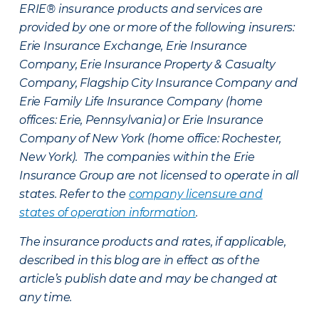
ERIE® insurance products and services are
provided by one or more of the following insurers:
Erie Insurance Exchange, Erie Insurance
Company, Erie Insurance Property & Casualty
Company, Flagship City Insurance Company and
Erie Family Life Insurance Company (home
offices: Erie, Pennsylvania) or Erie Insurance
Company of New York (home office: Rochester,
New York). The companies within the Erie
Insurance Group are not licensed to operate in all
states. Refer to the
company licensure and
states of operation information
.
The insurance products and rates, if applicable,
described in this blog are in effect as of the
article’s publish date and may be changed at
any time.