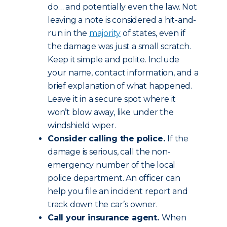
do… and potentially even the law. Not
leaving a note is considered a hit-and-
run in the
majority
of states, even if
the damage was just a small scratch.
Keep it simple and polite. Include
your name, contact information, and a
brief explanation of what happened.
Leave it in a secure spot where it
won’t blow away, like under the
windshield wiper.
Consider calling the police.
If the
damage is serious, call the non-
emergency number of the local
police department. An officer can
help you file an incident report and
track down the car’s owner.
Call your insurance agent.
When