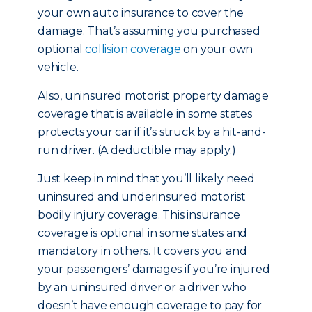
your own auto insurance to cover the
damage. That’s assuming you purchased
optional
collision coverage
on your own
vehicle.
Also, uninsured motorist property damage
coverage that is available in some states
protects your car if it’s struck by a hit-and-
run driver. (A deductible may apply.)
Just keep in mind that you’ll likely need
uninsured and underinsured motorist
bodily injury coverage. This insurance
coverage is optional in some states and
mandatory in others. It covers you and
your passengers’ damages if you’re injured
by an uninsured driver or a driver who
doesn’t have enough coverage to pay for