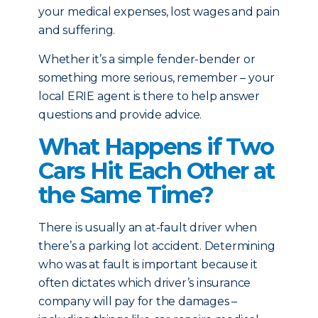
your medical expenses, lost wages and pain
and suffering.
Whether it’s a simple fender-bender or
something more serious, remember – your
local ERIE agent is there to help answer
questions and provide advice.
What Happens if Two
Cars Hit Each Other at
the Same Time?
There is usually an at-fault driver when
there’s a parking lot accident. Determining
who was at fault is important because it
often dictates which driver’s insurance
company will pay for the damages –