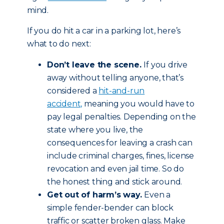
mind.
If you do hit a car in a parking lot, here’s
what to do next:
Don’t leave the scene.
If you drive
away without telling anyone, that’s
considered a
hit-and-run
accident,
meaning you would have to
pay legal penalties. Depending on the
state where you live, the
consequences for leaving a crash can
include criminal charges, fines, license
revocation and even jail time. So do
the honest thing and stick around.
Get out of harm’s way.
Even a
simple fender-bender can block
traffic or scatter broken glass. Make