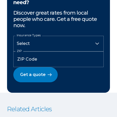
need?
Discover great rates from local
people who care. Get a free quote
now.
Insurance Types
ZIP
Get a quote
Related Articles