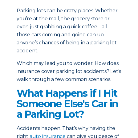
Parking lots can be crazy places. Whether
you’re at the mall, the grocery store or
even just grabbing a quick coffee… all
those cars coming and going can up
anyone’s chances of being in a parking lot
accident.
Which may lead you to wonder: How does
insurance cover parking lot accidents? Let’s
walk through a few common scenarios.
What Happens if I Hit
Someone Else's Car in
a Parking Lot?
Accidents happen. That’s why having the
right
auto insurance
can give you peace of