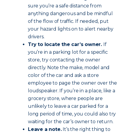
sure you’re a safe distance from
anything dangerous and be mindful
of the flow of traffic. If needed, put
your hazard lights on to alert nearby
drivers.
Try to locate the car’s owner.
If
you’re in a parking lot for a specific
store, try contacting the owner
directly. Note the make, model and
color of the car and ask a store
employee to page the owner over the
loudspeaker. If you’re in a place, like a
grocery store, where people are
unlikely to leave a car parked for a
long period of time, you could also try
waiting for the car’s owner to return.
Leave a note.
It’s the right thing to