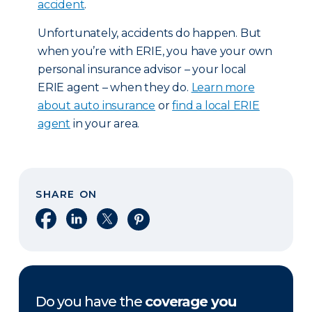
accident
.
Unfortunately, accidents do happen. But
when you’re with ERIE, you have your own
personal insurance advisor – your local
ERIE agent – when they do.
Learn more
about auto insurance
or
find a local ERIE
agent
in your area.
SHARE ON
Share on Facebook
Share on LinkedIn
Share on X
Share on Pinterest
Do you have the
coverage you