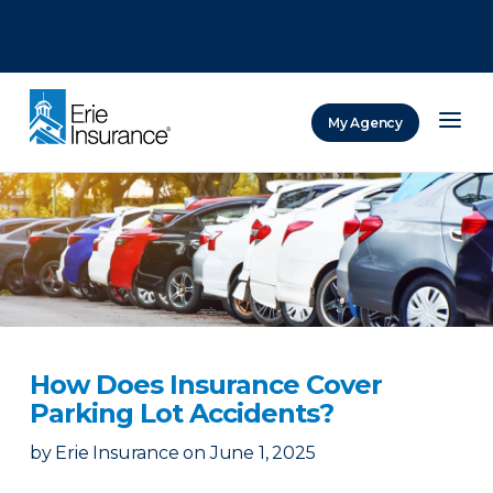
There was a problem loading this section.
There was a problem loading this section.
There was a problem loading this section.
My Agency
ERIE Insurance
How Does Insurance Cover
Parking Lot Accidents?
by
Erie Insurance
on
June 1, 2025