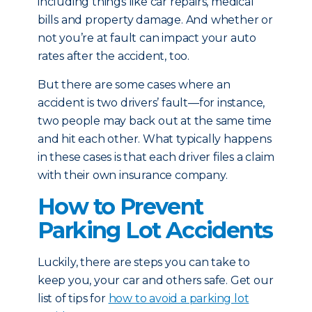
including things like car repairs, medical
bills and property damage. And whether or
not you’re at fault can impact your auto
rates after the accident, too.
But there are some cases where an
accident is two drivers’ fault—for instance,
two people may back out at the same time
and hit each other. What typically happens
in these cases is that each driver files a claim
with their own insurance company.
How to Prevent
Parking Lot Accidents
Luckily, there are steps you can take to
keep you, your car and others safe. Get our
list of tips for
how to avoid a parking lot