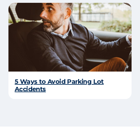
5 Ways to Avoid Parking Lot
Accidents