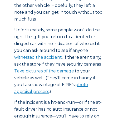
the other vehicle. Hopefully, they left a
note and you can get in touch without too
much fuss.
Unfortunately, some people won’t do the
right thing. If you return to a dented or
dinged car with no indication of who did it,
you can ask around to see if anyone
witnessed the accident
. If there aren’t any,
ask the store if they have security cameras.
Take pictures of the damage
to your
vehicle as well. (They'll come in handy if
you take advantage of ERIE's
photo
appraisal process
.)
If the incident is a hit-and-run—or if the at-
fault driver has no auto insurance or not
enough insurance—you’ll have to rely on