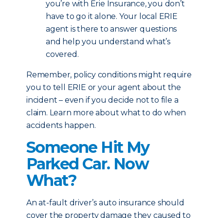
you’re with Erie Insurance, you don’t
have to go it alone. Your local ERIE
agent is there to answer questions
and help you understand what’s
covered.
Remember, policy conditions might require
you to tell ERIE or your agent about the
incident – even if you decide not to file a
claim. Learn more about what to do when
accidents happen.
Someone Hit My
Parked Car. Now
What?
An at-fault driver’s auto insurance should
cover the property damage they caused to