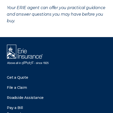
Your ERIE agent can offer you practical guidance
and answer questions you may have before you
buy.
Get a Quote
File a Claim
Roadside Assistance
Pay a Bill