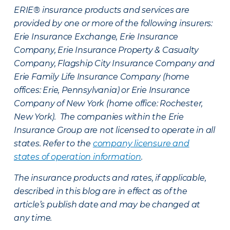
ERIE® insurance products and services are
provided by one or more of the following insurers:
Erie Insurance Exchange, Erie Insurance
Company, Erie Insurance Property & Casualty
Company, Flagship City Insurance Company and
Erie Family Life Insurance Company (home
offices: Erie, Pennsylvania) or Erie Insurance
Company of New York (home office: Rochester,
New York). The companies within the Erie
Insurance Group are not licensed to operate in all
states. Refer to the
company licensure and
states of operation information
.
The insurance products and rates, if applicable,
described in this blog are in effect as of the
article’s publish date and may be changed at
any time.