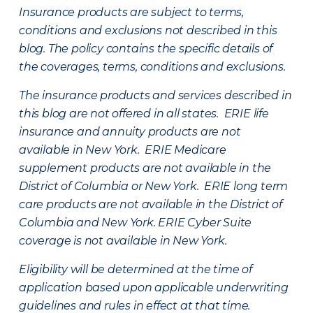
Insurance products are subject to terms,
conditions and exclusions not described in this
blog. The policy contains the specific details of
the coverages, terms, conditions and exclusions.
The insurance products and services described in
this blog are not offered in all states. ERIE life
insurance and annuity products are not
available in New York. ERIE Medicare
supplement products are not available in the
District of Columbia or New York. ERIE long term
care products are not available in the District of
Columbia and New York.
ERIE Cyber Suite
coverage is not available in New York.
Eligibility will be determined at the time of
application based upon applicable underwriting
guidelines and rules in effect at that time.