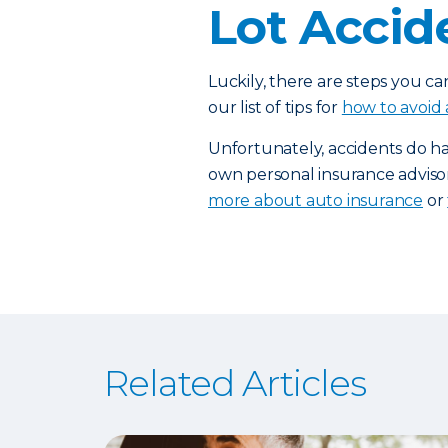
Lot Accid
Luckily, there are steps you ca
our list of tips for
how to avoid 
Unfortunately, accidents do h
own personal insurance adviso
more about auto insurance
or
Related Articles