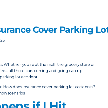
urance Cover Parking Lo
025
s. Whether you’re at the mall, the grocery store or
fee… all those cars coming and going can up
parking lot accident.
 How does insurance cover parking lot accidents?
on scenarios.
ens if I Hit