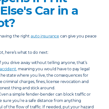
lse's Car in a
ot?
having the right
auto insurance
can give you peace
lot, here’s what to do next:
If you drive away without telling anyone, that’s
accident,
meaning you would have to pay legal
the state where you live, the consequences for
e criminal charges, fines, license revocation and
honest thing and stick around.
Even a simple fender-bender can block traffic or
e sure you’re a safe distance from anything
of the flow of traffic. If needed, put your hazard