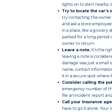
lights on to alert nearby d
Try to locate the car’s
try contacting the owner 
and ask a store employee
in a place, like a grocery
parked for a long period o
owner to return.
Leave a note.
It’s the ri
leaving a note is consider
damage was just a small s
name, contact informatio
it in a secure spot where 
Consider calling the po
emergency number of the 
file an incident report an
Call your insurance age
have to go it alone. Your