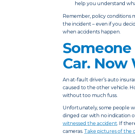
help you understand wha
Remember, policy conditions m
the incident – even if you deci
when accidents happen.
Someone 
Car. Now
An at-fault driver’s auto ins
caused to the other vehicle. H
without too much fuss.
Unfortunately, some people won
dinged car with no indication o
witnessed the accident
. If the
cameras.
Take pictures of the