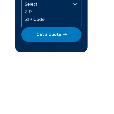
ZIP
Get a quote