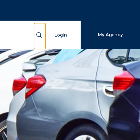
Close Search
Search
Show Search
My Agency
Login