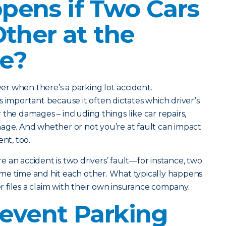
ens if Two Cars
Other at the
e?
iver when there’s a parking lot accident.
s important because it often dictates which driver’s
the damages – including things like car repairs,
age. And whether or not you’re at fault can impact
nt, too.
 an accident is two drivers’ fault—for instance, two
me time and hit each other. What typically happens
ver files a claim with their own insurance company.
event Parking