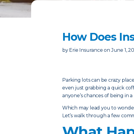
How Does Ins
by
Erie Insurance
on
June 1, 2
Parking lots can be crazy place
even just grabbing a quick cof
anyone’s chances of being in a 
Which may lead you to wonder:
Let’s walk through a few comm
What Happ