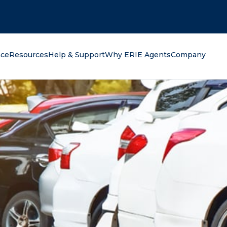
oking for?
nce
Resources
Help & Support
Why ERIE Agents
Company