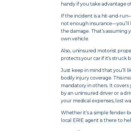
handy if you take advantage o
If the incident is a hit-and-run
not enough insurance—you’ll h
the damage. That’s assuming 
own vehicle.
Also, uninsured motorist prope
protects your car if it’s struck
Just keep in mind that you’ll 
bodily injury coverage. This in
mandatory in others. It covers
by an uninsured driver or a d
your medical expenses, lost wa
Whether it’s a simple fender-
local ERIE agent is there to h