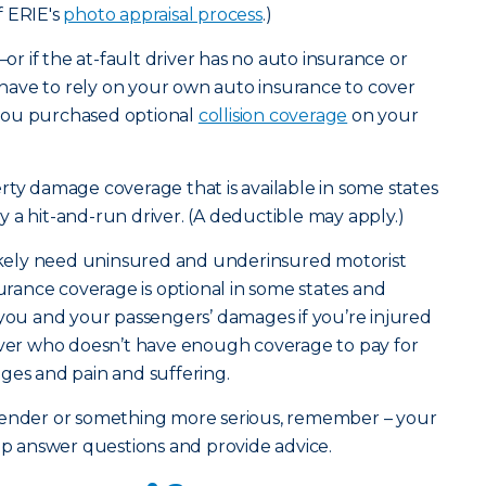
f ERIE's
photo appraisal process
.)
—or if the at-fault driver has no auto insurance or
ave to rely on your own auto insurance to cover
you purchased optional
collision coverage
on your
rty damage coverage that is available in some states
 by a hit-and-run driver. (A deductible may apply.)
likely need uninsured and underinsured motorist
surance coverage is optional in some states and
 you and your passengers’ damages if you’re injured
river who doesn’t have enough coverage to pay for
ges and pain and suffering.
bender or something more serious, remember – your
elp answer questions and provide advice.