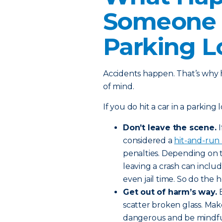
Someone E
Parking L
Accidents happen. That’s why 
of mind.
If you do hit a car in a parking 
Don’t leave the scene.
considered a
hit-and-run 
penalties. Depending on 
leaving a crash can includ
even jail time. So do the 
Get out of harm’s way.
scatter broken glass. Mak
dangerous and be mindful 