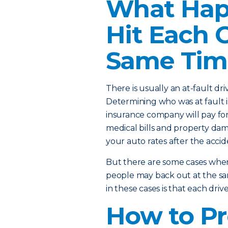
What Happ
Hit Each 
Same Tim
There is usually an at-fault dr
Determining who was at fault i
insurance company will pay for 
medical bills and property dam
your auto rates after the accide
But there are some cases where
people may back out at the sa
in these cases is that each dri
How to Pr