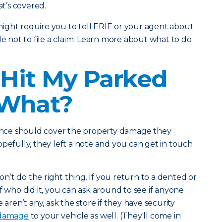
t’s covered.
ight require you to tell ERIE or your agent about
de not to file a claim. Learn more about what to do
Hit My Parked
 What?
urance should cover the property damage they
opefully, they left a note and you can get in touch
’t do the right thing. If you return to a dented or
f who did it, you can ask around to see if anyone
re aren’t any, ask the store if they have security
 damage
to your vehicle as well. (They'll come in