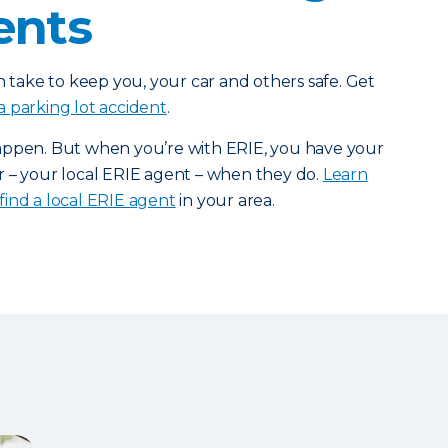
ents
n take to keep you, your car and others safe. Get
a parking lot accident
.
appen. But when you’re with ERIE, you have your
r – your local ERIE agent – when they do.
Learn
find a local ERIE agent
in your area.