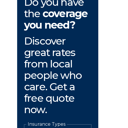
Do you have
the
coverage
you need?
Discover
great rates
from local
people who
care. Get a
free quote
now.
Insurance Types