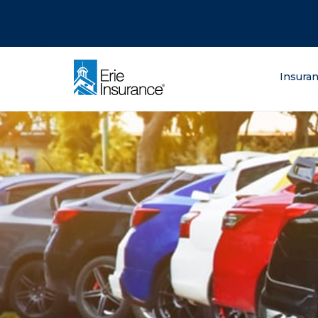
There was a problem loading this section.
There was a problem loading this section.
There was a problem loading this section.
What are you lo
Insura
ERIE Insurance