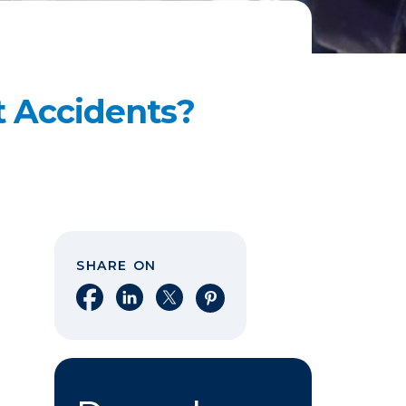
t Accidents?
SHARE ON
Share on Facebook
Share on LinkedIn
Share on X
Share on Pinterest