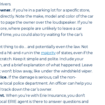
rivers.
 owner.
If you’re in a parking lot for a specific store,
directly. Note the make, model and color of the car
 to page the owner over the loudspeaker. If you’re
 store, where people are unlikely to leave a car
f time, you could also try waiting for the car’s
ght thing to do… and potentially even the law. Not
ed a hit-and-run in the
majority
of states, even if the
cratch. Keep it simple and polite. Include your
n, and a brief explanation of what happened. Leave
it won’t blow away, like under the windshield wiper.
lice.
If the damage is serious, call the non-
local police department. An officer can help you
d track down the car’s owner.
nt.
When you’re with Erie Insurance, you don’t
 local ERIE agent is there to answer questions and