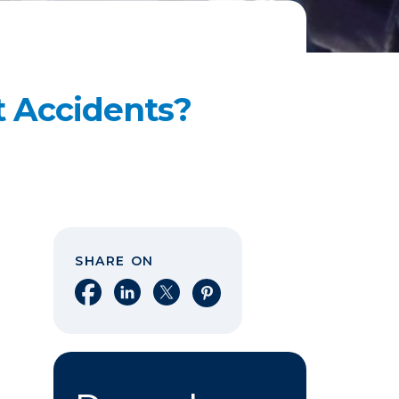
t Accidents?
SHARE ON
Share on Facebook
Share on LinkedIn
Share on X
Share on Pinterest