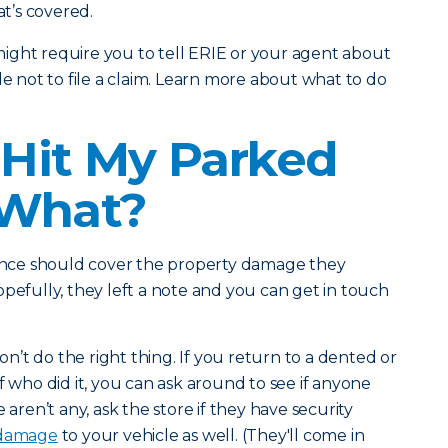
t’s covered.
ight require you to tell ERIE or your agent about
de not to file a claim. Learn more about what to do
Hit My Parked
 What?
urance should cover the property damage they
opefully, they left a note and you can get in touch
’t do the right thing. If you return to a dented or
f who did it, you can ask around to see if anyone
re aren’t any, ask the store if they have security
 damage
to your vehicle as well. (They'll come in