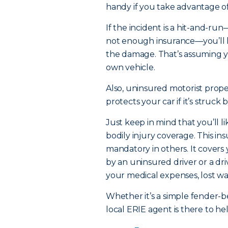
handy if you take advantage o
If the incident is a hit-and-run
not enough insurance—you’ll h
the damage. That’s assuming 
own vehicle.
Also, uninsured motorist prope
protects your car if it’s struck
Just keep in mind that you’ll 
bodily injury coverage. This in
mandatory in others. It covers
by an uninsured driver or a d
your medical expenses, lost wa
Whether it’s a simple fender-
local ERIE agent is there to h