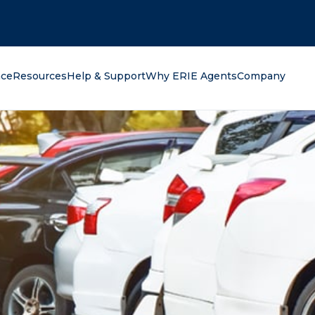
oking for?
nce
Resources
Help & Support
Why ERIE Agents
Company