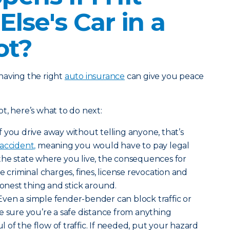
lse's Car in a
ot?
having the right
auto insurance
can give you peace
lot, here’s what to do next:
If you drive away without telling anyone, that’s
accident,
meaning you would have to pay legal
the state where you live, the consequences for
e criminal charges, fines, license revocation and
honest thing and stick around.
Even a simple fender-bender can block traffic or
e sure you’re a safe distance from anything
of the flow of traffic. If needed, put your hazard