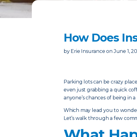
How Does Ins
by
Erie Insurance
on
June 1, 2
Parking lots can be crazy place
even just grabbing a quick cof
anyone’s chances of being in a 
Which may lead you to wonder:
Let’s walk through a few comm
What Happ