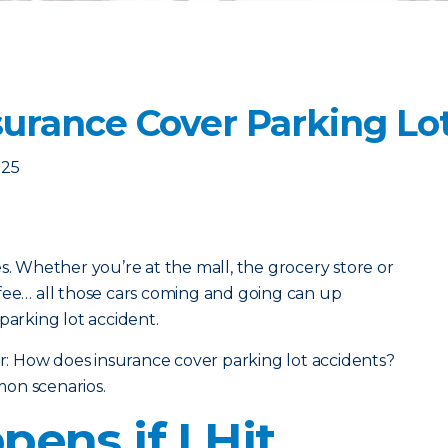
urance Cover Parking Lo
025
s. Whether you’re at the mall, the grocery store or
fee… all those cars coming and going can up
parking lot accident.
 How does insurance cover parking lot accidents?
on scenarios.
ens if I Hit