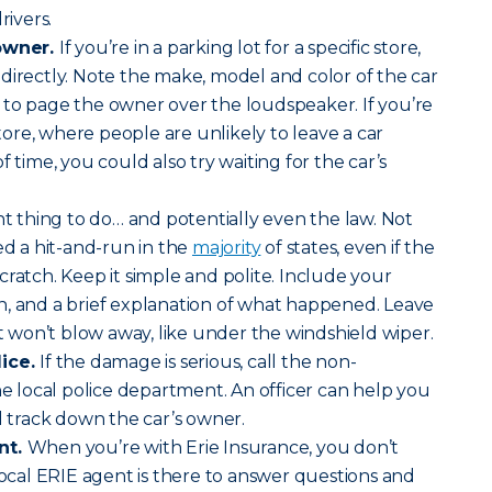
rivers.
 owner.
If you’re in a parking lot for a specific store,
directly. Note the make, model and color of the car
 to page the owner over the loudspeaker. If you’re
 store, where people are unlikely to leave a car
f time, you could also try waiting for the car’s
ght thing to do… and potentially even the law. Not
ed a hit-and-run in the
majority
of states, even if the
cratch. Keep it simple and polite. Include your
n, and a brief explanation of what happened. Leave
it won’t blow away, like under the windshield wiper.
lice.
If the damage is serious, call the non-
local police department. An officer can help you
d track down the car’s owner.
nt.
When you’re with Erie Insurance, you don’t
 local ERIE agent is there to answer questions and