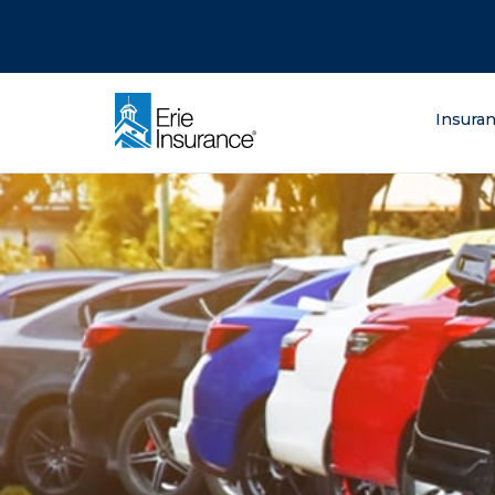
There was a problem loading this section.
There was a problem loading this section.
There was a problem loading this section.
What are you lo
Insura
ERIE Insurance