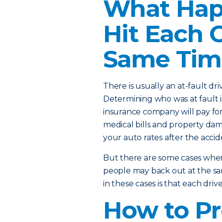
What Happ
Hit Each 
Same Tim
There is usually an at-fault dr
Determining who was at fault i
insurance company will pay for 
medical bills and property dam
your auto rates after the accide
But there are some cases where
people may back out at the sa
in these cases is that each dri
How to Pr