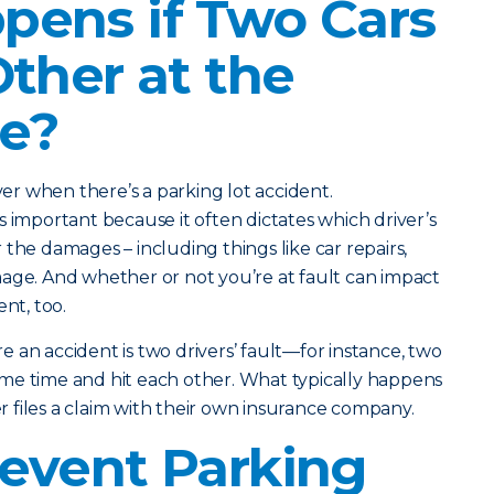
ens if Two Cars
Other at the
e?
iver when there’s a parking lot accident.
s important because it often dictates which driver’s
the damages – including things like car repairs,
age. And whether or not you’re at fault can impact
nt, too.
 an accident is two drivers’ fault—for instance, two
me time and hit each other. What typically happens
ver files a claim with their own insurance company.
event Parking