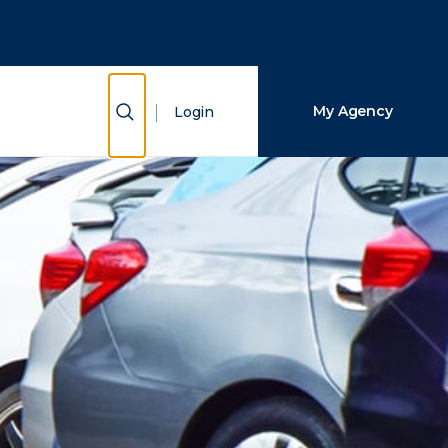
Close Search
Search
Show Search
My Agency
Login