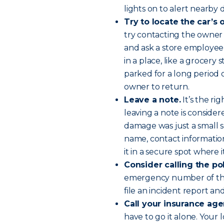
lights on to alert nearby d
Try to locate the car’s
try contacting the owner 
and ask a store employee
in a place, like a grocery
parked for a long period o
owner to return.
Leave a note.
It’s the ri
leaving a note is consider
damage was just a small s
name, contact informatio
it in a secure spot where 
Consider calling the po
emergency number of the 
file an incident report an
Call your insurance age
have to go it alone. Your