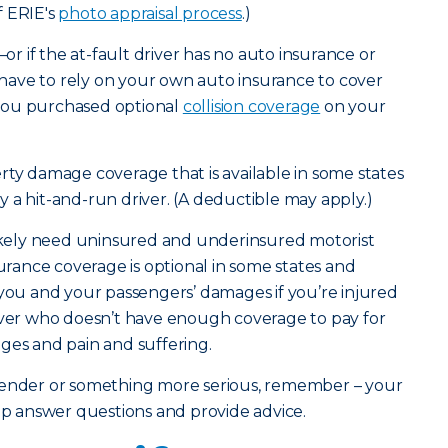
f ERIE's
photo appraisal process
.)
—or if the at-fault driver has no auto insurance or
ave to rely on your own auto insurance to cover
you purchased optional
collision coverage
on your
rty damage coverage that is available in some states
 by a hit-and-run driver. (A deductible may apply.)
likely need uninsured and underinsured motorist
surance coverage is optional in some states and
 you and your passengers’ damages if you’re injured
river who doesn’t have enough coverage to pay for
ges and pain and suffering.
bender or something more serious, remember – your
elp answer questions and provide advice.