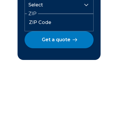
ZIP
Get a quote