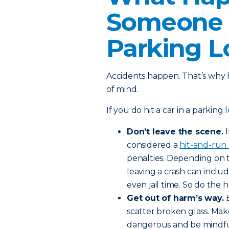
Someone E
Parking L
Accidents happen. That’s why 
of mind.
If you do hit a car in a parking 
Don’t leave the scene.
considered a
hit-and-run 
penalties. Depending on 
leaving a crash can includ
even jail time. So do the 
Get out of harm’s way.
scatter broken glass. Mak
dangerous and be mindful 