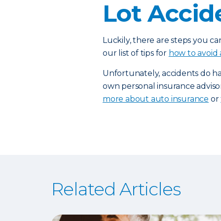
Lot Accid
Luckily, there are steps you ca
our list of tips for
how to avoid 
Unfortunately, accidents do h
own personal insurance adviso
more about auto insurance
or
Related Articles