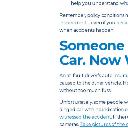
help you understand wha
Remember, policy conditions m
the incident – even if you deci
when accidents happen.
Someone 
Car. Now
An at-fault driver’s auto ins
caused to the other vehicle. H
without too much fuss.
Unfortunately, some people won
dinged car with no indication o
witnessed the accident
. If the
cameras.
Take pictures of the