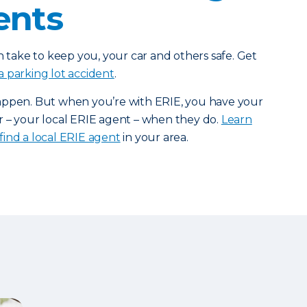
ents
n take to keep you, your car and others safe. Get
a parking lot accident
.
appen. But when you’re with ERIE, you have your
r – your local ERIE agent – when they do.
Learn
find a local ERIE agent
in your area.