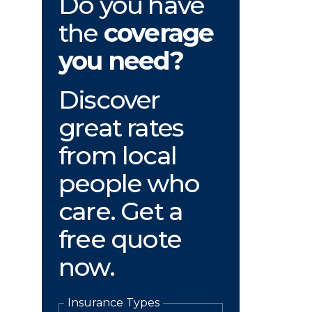
Do you have
the
coverage
you need?
Discover
great rates
from local
people who
care. Get a
free quote
now.
Insurance Types