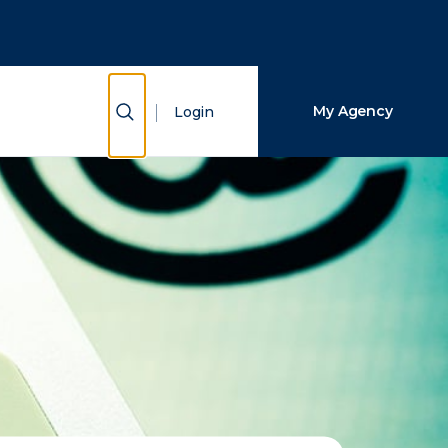
Close Search
Search
Show Search
My Agency
Login