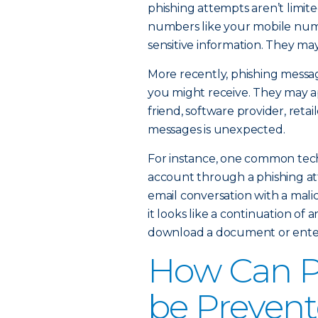
phishing attempts aren’t limit
numbers like your mobile numb
sensitive information. They ma
More recently, phishing messag
you might receive. They may a
friend, software provider, retai
messages is unexpected.
For instance, one common techn
account through a phishing at
email conversation with a malici
it looks like a continuation of a
download a document or enter 
How Can P
be Preven