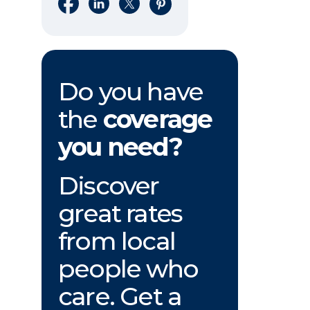
Share on Facebook
Share on LinkedIn
Share on X
Share on Pinterest
Do you have
the
coverage
you need?
Discover
great rates
from local
people who
care. Get a