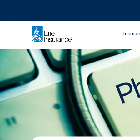
There was a problem loading this section.
There was a problem loading this section.
There was a problem loading this section.
What are you lo
Insura
ERIE Insurance