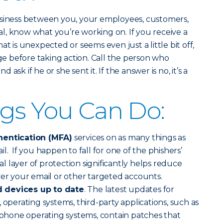
usiness between you, your employees, customers,
l, know what you’re working on. If you receive a
at is unexpected or seems even just a little bit off,
age before taking action. Call the person who
sk if he or she sent it. If the answer is no, it’s a
gs You Can Do:
hentication (MFA)
services on as many things as
l. If you happen to fall for one of the phishers’
nal layer of protection significantly helps reduce
ver your email or other targeted accounts.
 devices up to date
. The latest updates for
 operating systems, third-party applications, such as
hone operating systems, contain patches that