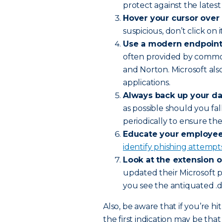
protect against the latest 
Hover your cursor over 
suspicious, don’t click on it
Use a modern endpoint 
often provided by commo
and Norton. Microsoft als
applications.
Always back up your da
as possible should you fal
periodically to ensure th
Educate your employee
identify phishing attemp
Look at the extension 
updated their Microsoft 
you see the antiquated .do
Also, be aware that if you’re 
the first indication may be t