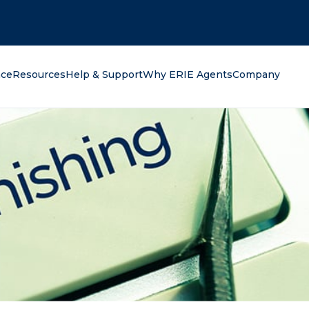
oking for?
nce
Resources
Help & Support
Why ERIE Agents
Company