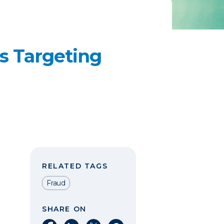
s Targeting
RELATED TAGS
Fraud
SHARE ON