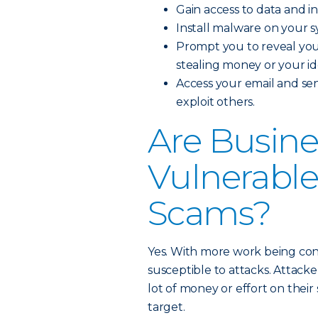
Gain access to data and i
Install malware on your s
Prompt you to reveal your
stealing money or your ide
Access your email and sen
exploit others.
Are Busine
Vulnerable
Scams?
Yes. With more work being condu
susceptible to attacks. Attack
lot of money or effort on their
target.