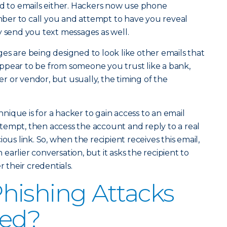
ed to emails either. Hackers now use phone
er to call you and attempt to have you reveal
y send you text messages as well.
es are being designed to look like other emails that
ppear to be from someone you trust like a bank,
ler or vendor, but usually, the timing of the
ique is for a hacker to gain access to an email
tempt, then access the account and reply to a real
ous link. So, when the recipient receives this email,
n earlier conversation, but it asks the recipient to
their credentials.
hishing Attacks
ted?