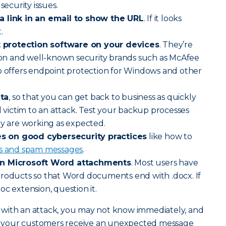
security issues.
a link in an email to show the URL
. If it looks
.
protection software on your devices
. They’re
n and well-known security brands such as McAfee
o offers endpoint protection for Windows and other
ta
, so that you can get back to business as quickly
l victim to an attack. Test your backup processes
ey are working as expected.
s on good cybersecurity practices
like how to
ts and spam messages
.
on Microsoft Word attachments
. Most users have
products so that Word documents end with .docx. If
c extension, question it.
hit with an attack, you may not know immediately, and
hat your customers receive an unexpected message