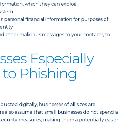
nformation, which they can exploit.
ystem.
 personal financial information for purposes of
ntity.
d other malicious messages to your contacts, to
sses Especially
 to Phishing
cted digitally, businesses of all sizes are
ers also assume that small businesses do not spend a
 security measures, making them a potentially easier