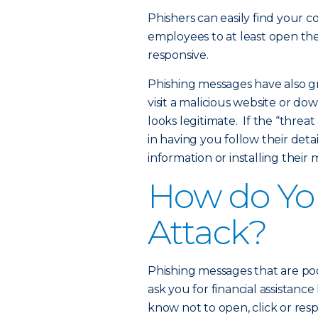
Phishers can easily find your 
employees to at least open the
responsive.
Phishing messages have also gro
visit a malicious website or do
looks legitimate. If the “threa
in having you follow their deta
information or installing their
How do You
Attack?
Phishing messages that are po
ask you for financial assistan
know not to open, click or re