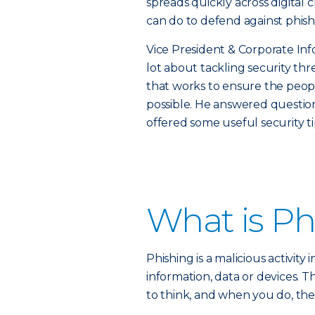
spreads quickly across digital 
can do to defend against phish
Vice President & Corporate In
lot about tackling security th
that works to ensure the peopl
possible. He answered questio
offered some useful security ti
What is Ph
Phishing is a malicious activity 
information, data or devices. 
to think, and when you do, the