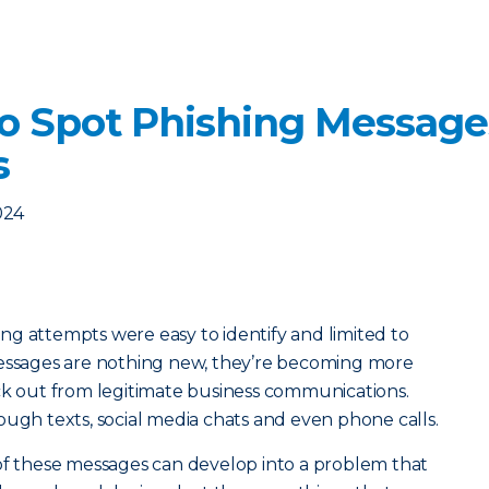
o Spot Phishing Message
s
024
g attempts were easy to identify and limited to
messages are nothing new, they’re becoming more
ick out from legitimate business communications.
ough texts, social media chats and even phone calls.
 of these messages can develop into a problem that