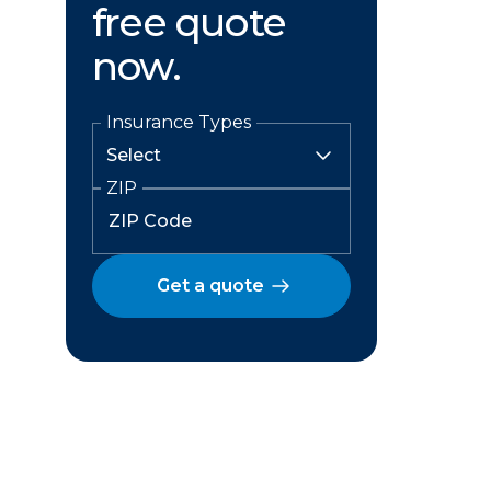
free quote
now.
Insurance Types
ZIP
Get a quote