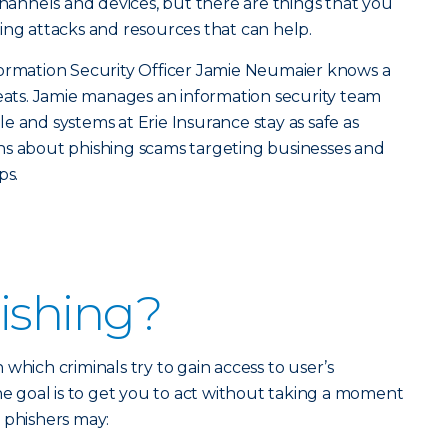
channels and devices, but there are things that you
ing attacks and resources that can help.
formation Security Officer Jamie Neumaier knows a
reats. Jamie manages an information security team
e and systems at Erie Insurance stay as safe as
ns about phishing scams targeting businesses and
ps.
ishing?
in which criminals try to gain access to user’s
The goal is to get you to act without taking a moment
 phishers may: