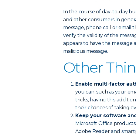
In the course of day-to-day b
and other consumers in genera
message, phone call or email th
verify the validity of the mess
appears to have the message and a
malicious message.
Other Thin
Enable multi-factor aut
you can, such as your emai
tricks, having this additio
their chances of taking o
Keep your software and
Microsoft Office products,
Adobe Reader and smartp