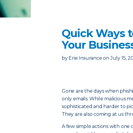
Quick Ways t
Your Busines
by
Erie Insurance
on
July 15, 2
Gone are the days when phishin
only emails. While malicious 
sophisticated and harder to p
They are also coming at us thr
A few simple actions with one