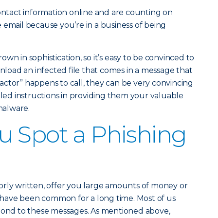
contact information online and are counting on
 email because you’re in a business of being
wn in sophistication, so it’s easy to be convinced to
wnload an infected file that comes in a message that
t actor” happens to call, they can be very convincing
iled instructions in providing them your valuable
 malware.
 Spot a Phishing
orly written, offer you large amounts of money or
ce have been common for a long time. Most of us
spond to these messages. As mentioned above,