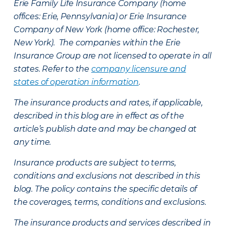
Erie Family Life Insurance Company (home
offices: Erie, Pennsylvania) or Erie Insurance
Company of New York (home office: Rochester,
New York). The companies within the Erie
Insurance Group are not licensed to operate in all
states. Refer to the
company licensure and
states of operation information
.
The insurance products and rates, if applicable,
described in this blog are in effect as of the
article’s publish date and may be changed at
any time.
Insurance products are subject to terms,
conditions and exclusions not described in this
blog. The policy contains the specific details of
the coverages, terms, conditions and exclusions.
The insurance products and services described in