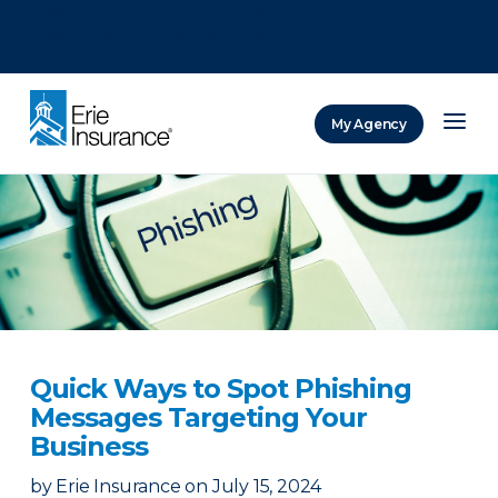
There was a problem loading this section.
There was a problem loading this section.
There was a problem loading this section.
My Agency
ERIE Insurance
Quick Ways to Spot Phishing
Messages Targeting Your
Business
by
Erie Insurance
on
July 15, 2024