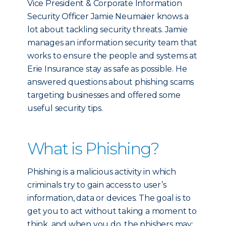
Vice President & Corporate Information
Security Officer Jamie Neumaier knows a
lot about tackling security threats. Jamie
manages an information security team that
works to ensure the people and systems at
Erie Insurance stay as safe as possible. He
answered questions about phishing scams
targeting businesses and offered some
useful security tips.
What is Phishing?
Phishing is a malicious activity in which
criminals try to gain access to user’s
information, data or devices. The goal is to
get you to act without taking a moment to
think, and when you do, the phishers may: