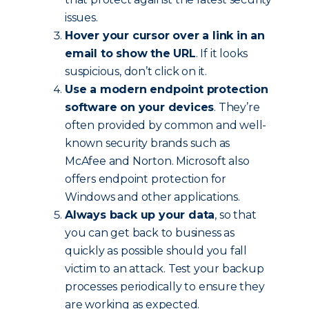
issues.
Hover your cursor over a link in an
email to show the URL
. If it looks
suspicious, don’t click on it.
Use a modern endpoint protection
software on your devices
. They’re
often provided by common and well-
known security brands such as
McAfee and Norton. Microsoft also
offers endpoint protection for
Windows and other applications.
Always back up your data
, so that
you can get back to business as
quickly as possible should you fall
victim to an attack. Test your backup
processes periodically to ensure they
are working as expected.