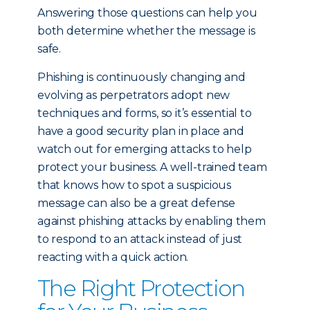
Answering those questions can help you
both determine whether the message is
safe.
Phishing is continuously changing and
evolving as perpetrators adopt new
techniques and forms, so it’s essential to
have a good security plan in place and
watch out for emerging attacks to help
protect your business. A well-trained team
that knows how to spot a suspicious
message can also be a great defense
against phishing attacks by enabling them
to respond to an attack instead of just
reacting with a quick action.
The Right Protection