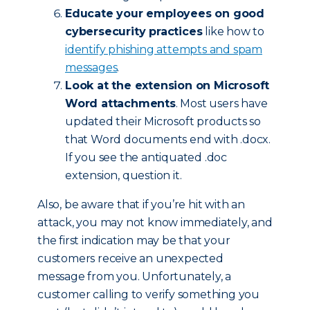
Educate your employees on good
cybersecurity practices
like how to
identify phishing attempts and spam
messages
.
Look at the extension on Microsoft
Word attachments
. Most users have
updated their Microsoft products so
that Word documents end with .docx.
If you see the antiquated .doc
extension, question it.
Also, be aware that if you’re hit with an
attack, you may not know immediately, and
the first indication may be that your
customers receive an unexpected
message from you. Unfortunately, a
customer calling to verify something you