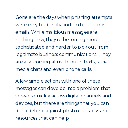
Gone are the days when phishing attempts
were easy to identify and limited to only
emails. While malicious messages are
nothing new, they’re becoming more
sophisticated and harder to pick out from
legitimate business communications. They
are also coming at us through texts, social
media chats and even phone calls.
A few simple actions with one of these
messages can develop into a problem that
spreads quickly across digital channels and
devices, but there are things that you can
do to defend against phishing attacks and
resources that can help.