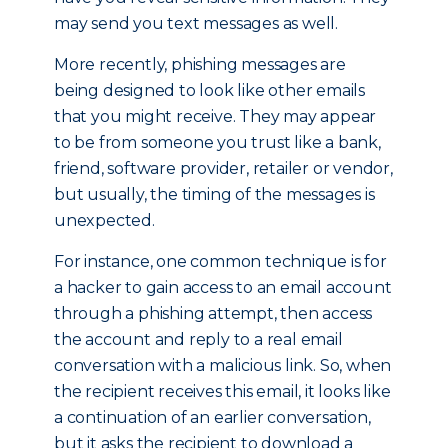
may send you text messages as well.
More recently, phishing messages are
being designed to look like other emails
that you might receive. They may appear
to be from someone you trust like a bank,
friend, software provider, retailer or vendor,
but usually, the timing of the messages is
unexpected.
For instance, one common technique is for
a hacker to gain access to an email account
through a phishing attempt, then access
the account and reply to a real email
conversation with a malicious link. So, when
the recipient receives this email, it looks like
a continuation of an earlier conversation,
but it asks the recipient to download a