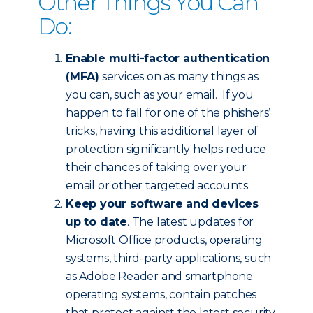
Other Things You Can
Do:
Enable multi-factor authentication
(MFA)
services on as many things as
you can, such as your email. If you
happen to fall for one of the phishers’
tricks, having this additional layer of
protection significantly helps reduce
their chances of taking over your
email or other targeted accounts.
Keep your software and devices
up to date
. The latest updates for
Microsoft Office products, operating
systems, third-party applications, such
as Adobe Reader and smartphone
operating systems, contain patches
that protect against the latest security