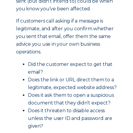
sent (but didn’t intend to) could be when
you know you’ve been affected.
If customers call asking if a message is
legitimate, and after you confirm whether
you sent that email, offer them the same
advice you use in your own business
operations.
Did the customer expect to get that
email?
Does the link or URL direct them to a
legitimate, expected website address?
Does it ask them to open a suspicious
document that they didn’t expect?
Does it threaten to disable access
unless the user ID and password are
given?