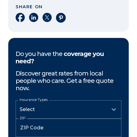
SHARE ON
Share on Facebook
Share on LinkedIn
Share on X
Share on Pinterest
Do you have the
coverage you
need?
Discover great rates from local
people who care. Get a free quote
now.
Insurance Types
ZIP