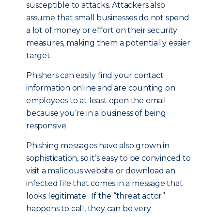
susceptible to attacks. Attackers also
assume that small businesses do not spend
a lot of money or effort on their security
measures, making them a potentially easier
target.
Phishers can easily find your contact
information online and are counting on
employees to at least open the email
because you’re in a business of being
responsive.
Phishing messages have also grown in
sophistication, so it’s easy to be convinced to
visit a malicious website or download an
infected file that comes in a message that
looks legitimate. If the “threat actor”
happens to call, they can be very