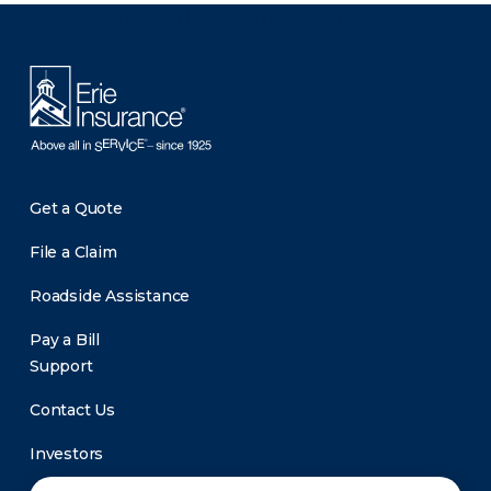
There was a problem loading this section.
Get a Quote
File a Claim
Roadside Assistance
Pay a Bill
Support
Contact Us
Investors