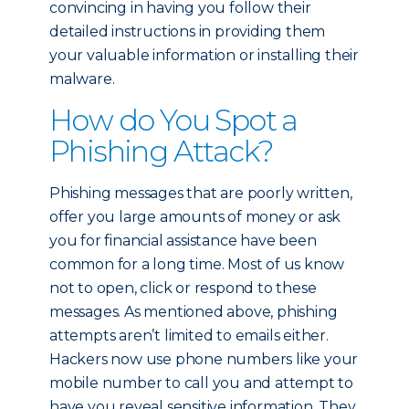
convincing in having you follow their
detailed instructions in providing them
your valuable information or installing their
malware.
How do You Spot a
Phishing Attack?
Phishing messages that are poorly written,
offer you large amounts of money or ask
you for financial assistance have been
common for a long time. Most of us know
not to open, click or respond to these
messages. As mentioned above, phishing
attempts aren’t limited to emails either.
Hackers now use phone numbers like your
mobile number to call you and attempt to
have you reveal sensitive information. They