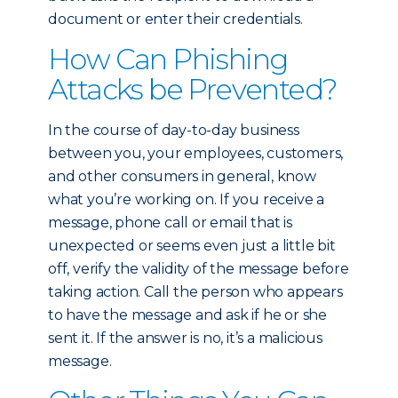
document or enter their credentials.
How Can Phishing
Attacks be Prevented?
In the course of day-to-day business
between you, your employees, customers,
and other consumers in general, know
what you’re working on. If you receive a
message, phone call or email that is
unexpected or seems even just a little bit
off, verify the validity of the message before
taking action. Call the person who appears
to have the message and ask if he or she
sent it. If the answer is no, it’s a malicious
message.