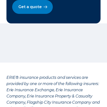
Get a quote
ERIE® insurance products and services are
provided by one or more of the following insurers:
Erie Insurance Exchange, Erie Insurance
Company, Erie Insurance Property & Casualty
Company, Flagship City Insurance Company and