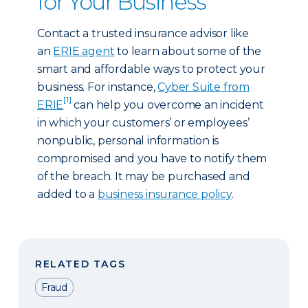
for Your Business
Contact a trusted insurance advisor like
an
ERIE agent
to learn about some of the
smart and affordable ways to protect your
business. For instance,
Cyber Suite from
[1]
ERIE
can help you overcome an incident
in which your customers’ or employees’
nonpublic, personal information is
compromised and you have to notify them
of the breach. It may be purchased and
added to a
business insurance policy
.
RELATED TAGS
Fraud