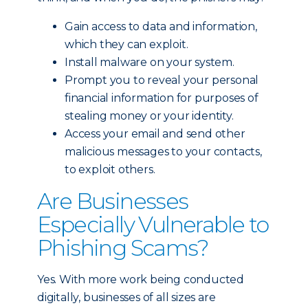
Gain access to data and information,
which they can exploit.
Install malware on your system.
Prompt you to reveal your personal
financial information for purposes of
stealing money or your identity.
Access your email and send other
malicious messages to your contacts,
to exploit others.
Are Businesses
Especially Vulnerable to
Phishing Scams?
Yes. With more work being conducted
digitally, businesses of all sizes are