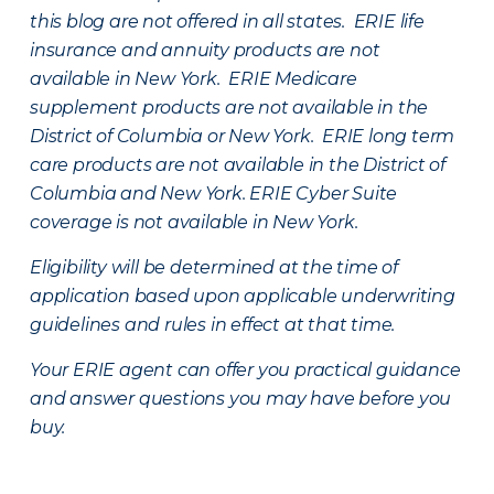
this blog are not offered in all states. ERIE life
insurance and annuity products are not
available in New York. ERIE Medicare
supplement products are not available in the
District of Columbia or New York. ERIE long term
care products are not available in the District of
Columbia and New York.
ERIE Cyber Suite
coverage is not available in New York.
Eligibility will be determined at the time of
application based upon applicable underwriting
guidelines and rules in effect at that time.
Your ERIE agent can offer you practical guidance
and answer questions you may have before you
buy.