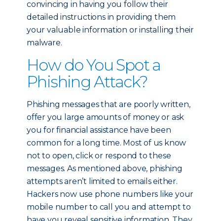
convincing in having you follow their
detailed instructions in providing them
your valuable information or installing their
malware.
How do You Spot a
Phishing Attack?
Phishing messages that are poorly written,
offer you large amounts of money or ask
you for financial assistance have been
common for a long time. Most of us know
not to open, click or respond to these
messages. As mentioned above, phishing
attempts aren’t limited to emails either.
Hackers now use phone numbers like your
mobile number to call you and attempt to
have you reveal sensitive information. They