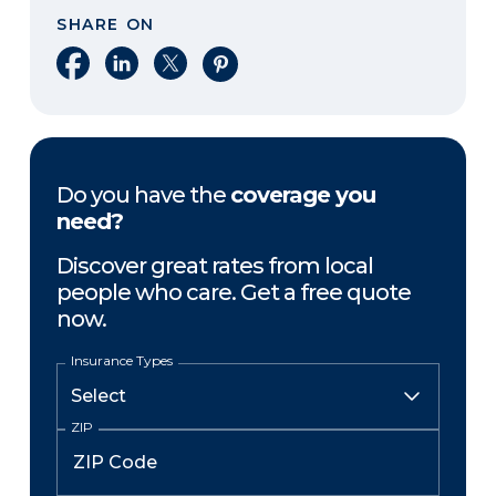
SHARE ON
Share on Facebook
Share on LinkedIn
Share on X
Share on Pinterest
Do you have the
coverage you
need?
Discover great rates from local
people who care. Get a free quote
now.
Insurance Types
ZIP