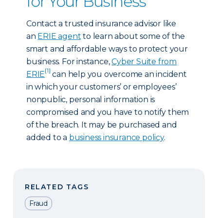
for Your Business
Contact a trusted insurance advisor like
an
ERIE agent
to learn about some of the
smart and affordable ways to protect your
business. For instance,
Cyber Suite from
[1]
ERIE
can help you overcome an incident
in which your customers’ or employees’
nonpublic, personal information is
compromised and you have to notify them
of the breach. It may be purchased and
added to a
business insurance policy
.
RELATED TAGS
Fraud