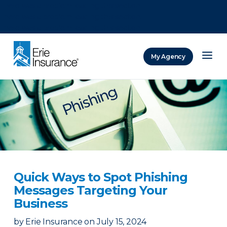
There was a problem loading this section.
There was a problem loading this section.
There was a problem loading this section.
My Agency
ERIE Insurance
Quick Ways to Spot Phishing
Messages Targeting Your
Business
by
Erie Insurance
on
July 15, 2024