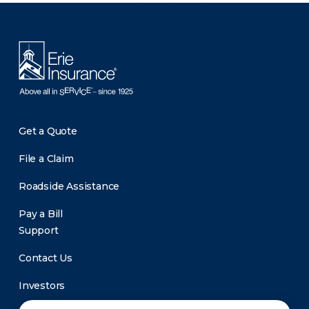
There was a problem loading this section.
Get a Quote
File a Claim
Roadside Assistance
Pay a Bill
Support
Contact Us
Investors