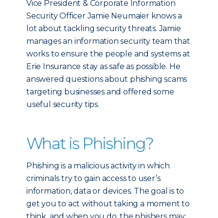
Vice President & Corporate Information
Security Officer Jamie Neumaier knows a
lot about tackling security threats. Jamie
manages an information security team that
works to ensure the people and systems at
Erie Insurance stay as safe as possible. He
answered questions about phishing scams
targeting businesses and offered some
useful security tips.
What is Phishing?
Phishing is a malicious activity in which
criminals try to gain access to user’s
information, data or devices. The goal is to
get you to act without taking a moment to
think, and when you do, the phishers may: