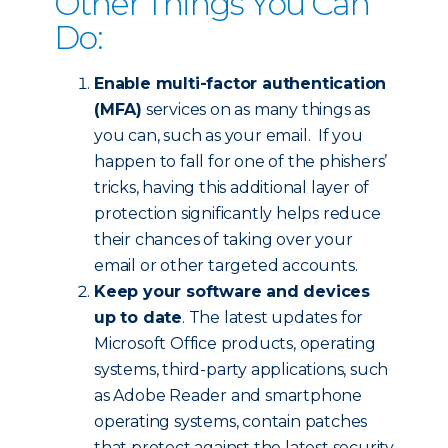
Other Things You Can
Do:
Enable multi-factor authentication
(MFA)
services on as many things as
you can, such as your email. If you
happen to fall for one of the phishers’
tricks, having this additional layer of
protection significantly helps reduce
their chances of taking over your
email or other targeted accounts.
Keep your software and devices
up to date
. The latest updates for
Microsoft Office products, operating
systems, third-party applications, such
as Adobe Reader and smartphone
operating systems, contain patches
that protect against the latest security