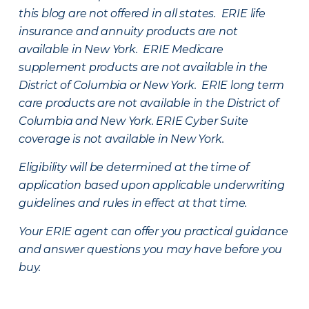
this blog are not offered in all states. ERIE life
insurance and annuity products are not
available in New York. ERIE Medicare
supplement products are not available in the
District of Columbia or New York. ERIE long term
care products are not available in the District of
Columbia and New York.
ERIE Cyber Suite
coverage is not available in New York.
Eligibility will be determined at the time of
application based upon applicable underwriting
guidelines and rules in effect at that time.
Your ERIE agent can offer you practical guidance
and answer questions you may have before you
buy.