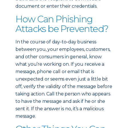
document or enter their credentials.
How Can Phishing
Attacks be Prevented?
In the course of day-to-day business
between you, your employees, customers,
and other consumers in general, know
what you’re working on. If you receive a
message, phone call or email that is
unexpected or seems even just a little bit
off, verify the validity of the message before
taking action. Call the person who appears
to have the message and ask if he or she
sent it. If the answer is no, it’s a malicious
message.