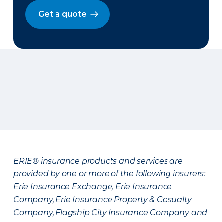
Get a quote
ERIE® insurance products and services are
provided by one or more of the following insurers:
Erie Insurance Exchange, Erie Insurance
Company, Erie Insurance Property & Casualty
Company, Flagship City Insurance Company and