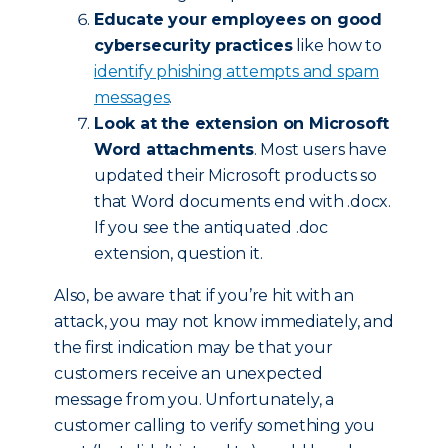
Educate your employees on good
cybersecurity practices
like how to
identify phishing attempts and spam
messages
.
Look at the extension on Microsoft
Word attachments
. Most users have
updated their Microsoft products so
that Word documents end with .docx.
If you see the antiquated .doc
extension, question it.
Also, be aware that if you’re hit with an
attack, you may not know immediately, and
the first indication may be that your
customers receive an unexpected
message from you. Unfortunately, a
customer calling to verify something you