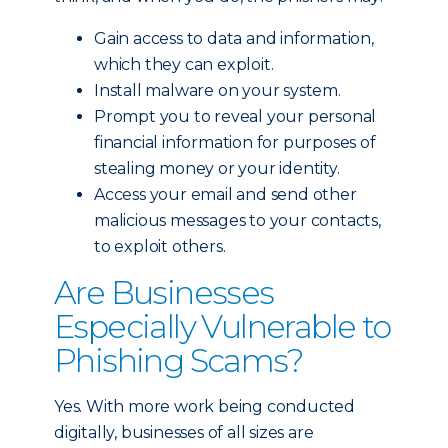
Gain access to data and information,
which they can exploit.
Install malware on your system.
Prompt you to reveal your personal
financial information for purposes of
stealing money or your identity.
Access your email and send other
malicious messages to your contacts,
to exploit others.
Are Businesses
Especially Vulnerable to
Phishing Scams?
Yes. With more work being conducted
digitally, businesses of all sizes are