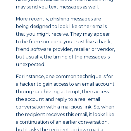
may send you text messages as well.
More recently, phishing messages are
being designed to look like other emails
that you might receive. They may appear
to be from someone you trust like a bank,
friend, software provider, retailer or vendor,
but usually, the timing of the messages is
unexpected.
For instance, one common technique is for
a hacker to gain access to an email account
through a phishing attempt, then access
the account and reply to a real email
conversation with a malicious link. So, when
the recipient receives this email, it looks like
a continuation of an earlier conversation,
but it asks the recipient to download a