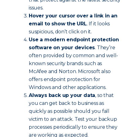
issues.
Hover your cursor over a link in an
email to show the URL
. If it looks
suspicious, don’t click on it.
Use a modern endpoint protection
software on your devices
. They’re
often provided by common and well-
known security brands such as
McAfee and Norton. Microsoft also
offers endpoint protection for
Windows and other applications.
Always back up your data
, so that
you can get back to business as
quickly as possible should you fall
victim to an attack. Test your backup
processes periodically to ensure they
are working as expected.