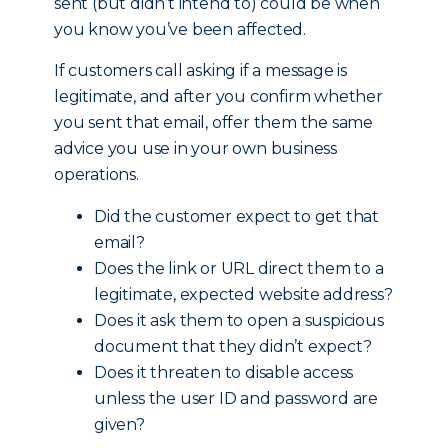
sent (but didn’t intend to) could be when
you know you’ve been affected.
If customers call asking if a message is
legitimate, and after you confirm whether
you sent that email, offer them the same
advice you use in your own business
operations.
Did the customer expect to get that
email?
Does the link or URL direct them to a
legitimate, expected website address?
Does it ask them to open a suspicious
document that they didn’t expect?
Does it threaten to disable access
unless the user ID and password are
given?