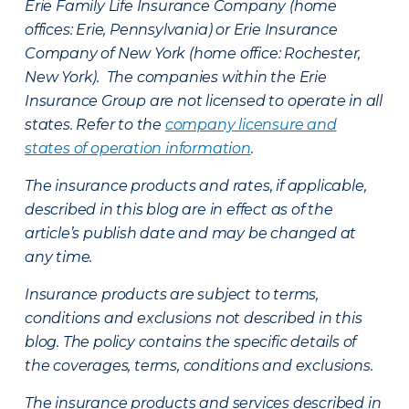
Erie Family Life Insurance Company (home
offices: Erie, Pennsylvania) or Erie Insurance
Company of New York (home office: Rochester,
New York). The companies within the Erie
Insurance Group are not licensed to operate in all
states. Refer to the
company licensure and
states of operation information
.
The insurance products and rates, if applicable,
described in this blog are in effect as of the
article’s publish date and may be changed at
any time.
Insurance products are subject to terms,
conditions and exclusions not described in this
blog. The policy contains the specific details of
the coverages, terms, conditions and exclusions.
The insurance products and services described in