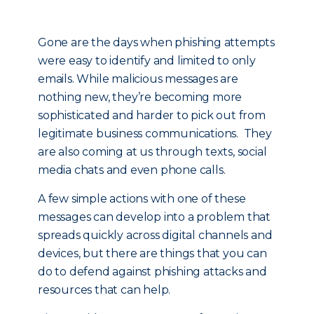
Gone are the days when phishing attempts
were easy to identify and limited to only
emails. While malicious messages are
nothing new, they’re becoming more
sophisticated and harder to pick out from
legitimate business communications. They
are also coming at us through texts, social
media chats and even phone calls.
A few simple actions with one of these
messages can develop into a problem that
spreads quickly across digital channels and
devices, but there are things that you can
do to defend against phishing attacks and
resources that can help.