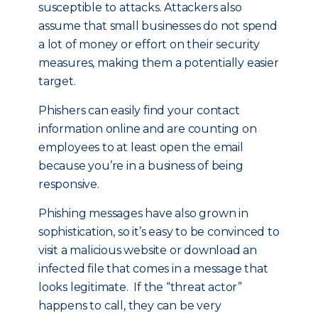
susceptible to attacks. Attackers also
assume that small businesses do not spend
a lot of money or effort on their security
measures, making them a potentially easier
target.
Phishers can easily find your contact
information online and are counting on
employees to at least open the email
because you’re in a business of being
responsive.
Phishing messages have also grown in
sophistication, so it’s easy to be convinced to
visit a malicious website or download an
infected file that comes in a message that
looks legitimate. If the “threat actor”
happens to call, they can be very