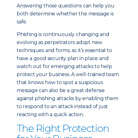
Answering those questions can help you
both determine whether the message is
safe.
Phishing is continuously changing and
evolving as perpetrators adopt new
techniques and forms, so it’s essential to
have a good security plan in place and
watch out for emerging attacks to help
protect your business. A well-trained team
that knows how to spot a suspicious
message can also be a great defense
against phishing attacks by enabling them
to respond to an attack instead of just
reacting with a quick action.
The Right Protection