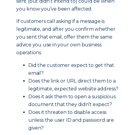
sent (but didn’t intend to) could be when
you know you’ve been affected.
If customers call asking if a message is
legitimate, and after you confirm whether
you sent that email, offer them the same
advice you use in your own business
operations.
Did the customer expect to get that
email?
Does the link or URL direct them to a
legitimate, expected website address?
Does it ask them to open a suspicious
document that they didn’t expect?
Does it threaten to disable access
unless the user ID and password are
given?