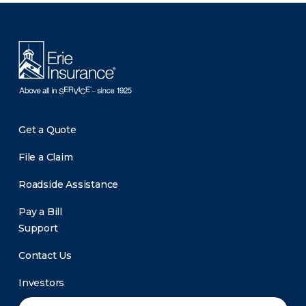
There was a problem loading this section.
Get a Quote
File a Claim
Roadside Assistance
Pay a Bill
Support
Contact Us
Investors