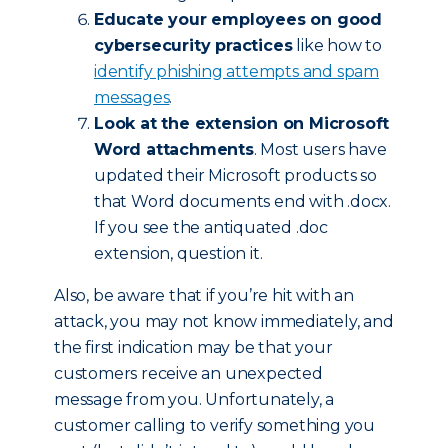
Educate your employees on good
cybersecurity practices
like how to
identify phishing attempts and spam
messages
.
Look at the extension on Microsoft
Word attachments
. Most users have
updated their Microsoft products so
that Word documents end with .docx.
If you see the antiquated .doc
extension, question it.
Also, be aware that if you’re hit with an
attack, you may not know immediately, and
the first indication may be that your
customers receive an unexpected
message from you. Unfortunately, a
customer calling to verify something you