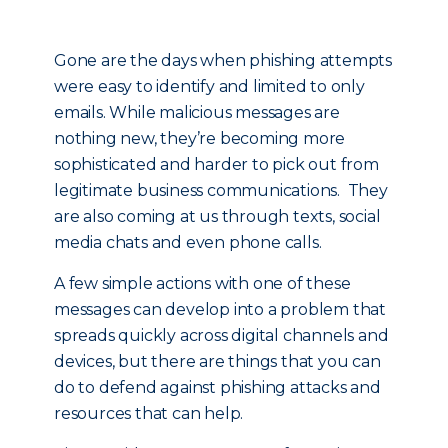
Gone are the days when phishing attempts
were easy to identify and limited to only
emails. While malicious messages are
nothing new, they’re becoming more
sophisticated and harder to pick out from
legitimate business communications. They
are also coming at us through texts, social
media chats and even phone calls.
A few simple actions with one of these
messages can develop into a problem that
spreads quickly across digital channels and
devices, but there are things that you can
do to defend against phishing attacks and
resources that can help.