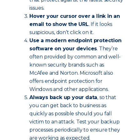
issues.
Hover your cursor over a link in an
email to show the URL
. If it looks
suspicious, don’t click on it.
Use a modern endpoint protection
software on your devices
. They’re
often provided by common and well-
known security brands such as
McAfee and Norton. Microsoft also
offers endpoint protection for
Windows and other applications.
Always back up your data
, so that
you can get back to business as
quickly as possible should you fall
victim to an attack. Test your backup
processes periodically to ensure they
are working as expected.