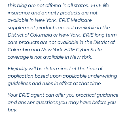
this blog are not offered in all states. ERIE life
insurance and annuity products are not
available in New York. ERIE Medicare
supplement products are not available in the
District of Columbia or New York. ERIE long term
care products are not available in the District of
Columbia and New York.
ERIE Cyber Suite
coverage is not available in New York.
Eligibility will be determined at the time of
application based upon applicable underwriting
guidelines and rules in effect at that time.
Your ERIE agent can offer you practical guidance
and answer questions you may have before you
buy.