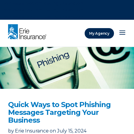
There was a problem loading this section.
There was a problem loading this section.
There was a problem loading this section.
My Agency
ERIE Insurance
Quick Ways to Spot Phishing
Messages Targeting Your
Business
by
Erie Insurance
on
July 15, 2024