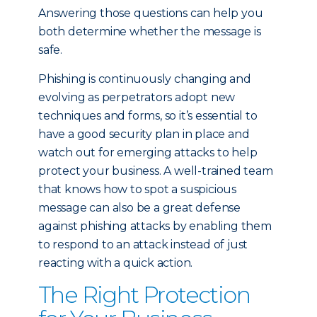
Answering those questions can help you
both determine whether the message is
safe.
Phishing is continuously changing and
evolving as perpetrators adopt new
techniques and forms, so it’s essential to
have a good security plan in place and
watch out for emerging attacks to help
protect your business. A well-trained team
that knows how to spot a suspicious
message can also be a great defense
against phishing attacks by enabling them
to respond to an attack instead of just
reacting with a quick action.
The Right Protection