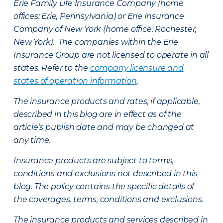
Erie Family Life Insurance Company (home
offices: Erie, Pennsylvania) or Erie Insurance
Company of New York (home office: Rochester,
New York). The companies within the Erie
Insurance Group are not licensed to operate in all
states. Refer to the
company licensure and
states of operation information
.
The insurance products and rates, if applicable,
described in this blog are in effect as of the
article’s publish date and may be changed at
any time.
Insurance products are subject to terms,
conditions and exclusions not described in this
blog. The policy contains the specific details of
the coverages, terms, conditions and exclusions.
The insurance products and services described in