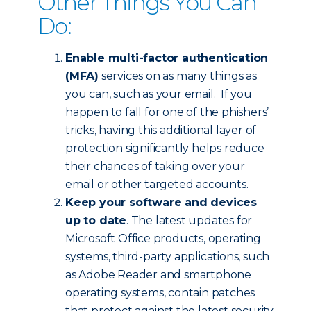
Other Things You Can
Do:
Enable multi-factor authentication
(MFA)
services on as many things as
you can, such as your email. If you
happen to fall for one of the phishers’
tricks, having this additional layer of
protection significantly helps reduce
their chances of taking over your
email or other targeted accounts.
Keep your software and devices
up to date
. The latest updates for
Microsoft Office products, operating
systems, third-party applications, such
as Adobe Reader and smartphone
operating systems, contain patches
that protect against the latest security