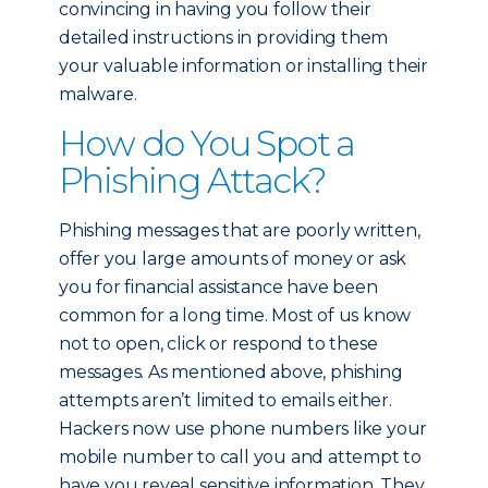
convincing in having you follow their
detailed instructions in providing them
your valuable information or installing their
malware.
How do You Spot a
Phishing Attack?
Phishing messages that are poorly written,
offer you large amounts of money or ask
you for financial assistance have been
common for a long time. Most of us know
not to open, click or respond to these
messages. As mentioned above, phishing
attempts aren’t limited to emails either.
Hackers now use phone numbers like your
mobile number to call you and attempt to
have you reveal sensitive information. They