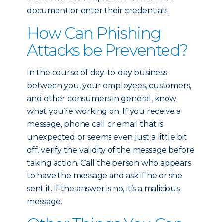
document or enter their credentials.
How Can Phishing
Attacks be Prevented?
In the course of day-to-day business
between you, your employees, customers,
and other consumers in general, know
what you’re working on. If you receive a
message, phone call or email that is
unexpected or seems even just a little bit
off, verify the validity of the message before
taking action. Call the person who appears
to have the message and ask if he or she
sent it. If the answer is no, it’s a malicious
message.