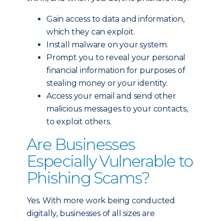
Gain access to data and information,
which they can exploit.
Install malware on your system.
Prompt you to reveal your personal
financial information for purposes of
stealing money or your identity.
Access your email and send other
malicious messages to your contacts,
to exploit others.
Are Businesses
Especially Vulnerable to
Phishing Scams?
Yes. With more work being conducted
digitally, businesses of all sizes are