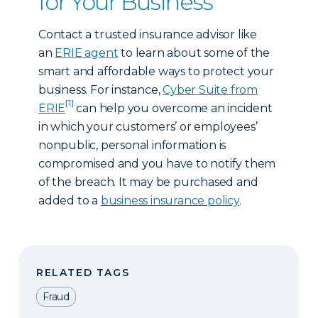
for Your Business
Contact a trusted insurance advisor like
an
ERIE agent
to learn about some of the
smart and affordable ways to protect your
business. For instance,
Cyber Suite from
[1]
ERIE
can help you overcome an incident
in which your customers’ or employees’
nonpublic, personal information is
compromised and you have to notify them
of the breach. It may be purchased and
added to a
business insurance policy
.
RELATED TAGS
Fraud