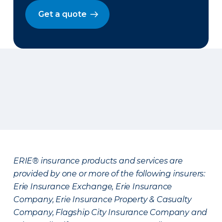
Get a quote
ERIE® insurance products and services are
provided by one or more of the following insurers:
Erie Insurance Exchange, Erie Insurance
Company, Erie Insurance Property & Casualty
Company, Flagship City Insurance Company and