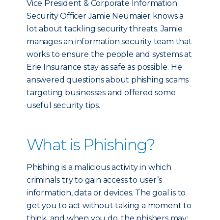
Vice President & Corporate Information
Security Officer Jamie Neumaier knows a
lot about tackling security threats. Jamie
manages an information security team that
works to ensure the people and systems at
Erie Insurance stay as safe as possible. He
answered questions about phishing scams
targeting businesses and offered some
useful security tips.
What is Phishing?
Phishing is a malicious activity in which
criminals try to gain access to user’s
information, data or devices. The goal is to
get you to act without taking a moment to
think, and when you do, the phishers may: