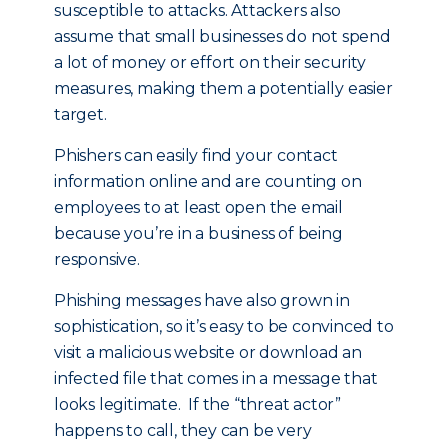
susceptible to attacks. Attackers also
assume that small businesses do not spend
a lot of money or effort on their security
measures, making them a potentially easier
target.
Phishers can easily find your contact
information online and are counting on
employees to at least open the email
because you’re in a business of being
responsive.
Phishing messages have also grown in
sophistication, so it’s easy to be convinced to
visit a malicious website or download an
infected file that comes in a message that
looks legitimate. If the “threat actor”
happens to call, they can be very