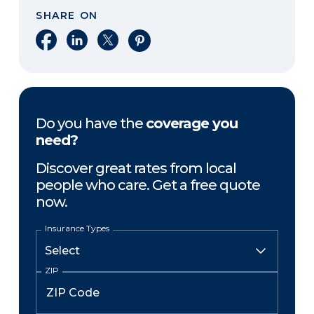
SHARE ON
Share on Facebook
Share on LinkedIn
Share on X
Share on Pinterest
Do you have the
coverage you
need?
Discover great rates from local
people who care. Get a free quote
now.
Insurance Types
ZIP