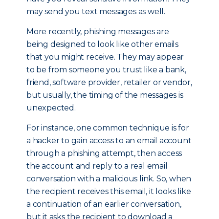
may send you text messages as well.
More recently, phishing messages are
being designed to look like other emails
that you might receive. They may appear
to be from someone you trust like a bank,
friend, software provider, retailer or vendor,
but usually, the timing of the messages is
unexpected.
For instance, one common technique is for
a hacker to gain access to an email account
through a phishing attempt, then access
the account and reply to a real email
conversation with a malicious link. So, when
the recipient receives this email, it looks like
a continuation of an earlier conversation,
but it asks the recipient to download a