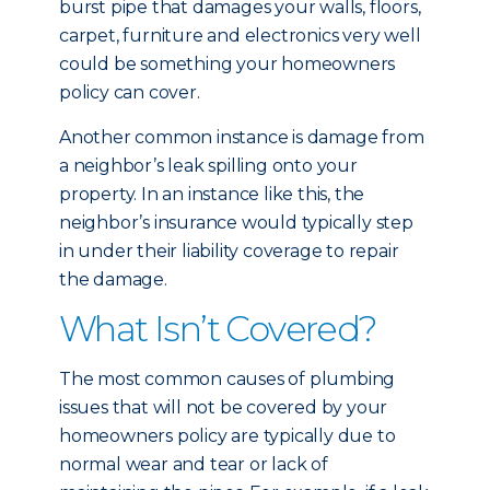
burst pipe that damages your walls, floors,
carpet, furniture and electronics very well
could be something your homeowners
policy can cover.
Another common instance is damage from
a neighbor’s leak spilling onto your
property. In an instance like this, the
neighbor’s insurance would typically step
in under their liability coverage to repair
the damage.
What Isn’t Covered?
The most common causes of plumbing
issues that will not be covered by your
homeowners policy are typically due to
normal wear and tear or lack of