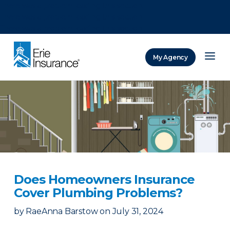
There was a problem loading this section.
There was a problem loading this section.
There was a problem loading this section.
My Agency
ERIE Insurance
Does Homeowners Insurance
Cover Plumbing Problems?
by
RaeAnna Barstow
on
July 31, 2024