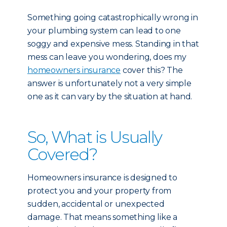
Something going catastrophically wrong in
your plumbing system can lead to one
soggy and expensive mess. Standing in that
mess can leave you wondering, does my
homeowners insurance
cover this? The
answer is unfortunately not a very simple
one as it can vary by the situation at hand.
So, What is Usually
Covered?
Homeowners insurance is designed to
protect you and your property from
sudden, accidental or unexpected
damage. That means something like a