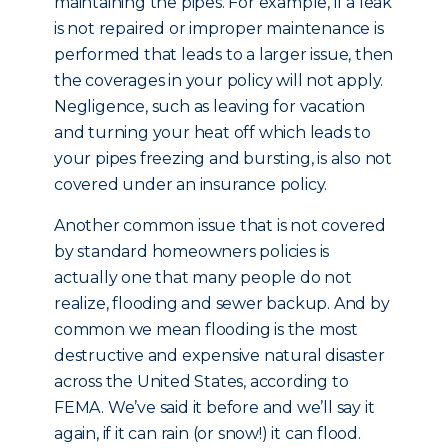
maintaining the pipes. For example, if a leak
is not repaired or improper maintenance is
performed that leads to a larger issue, then
the coverages in your policy will not apply.
Negligence, such as leaving for vacation
and turning your heat off which leads to
your pipes freezing and bursting, is also not
covered under an insurance policy.
Another common issue that is not covered
by standard homeowners policies is
actually one that many people do not
realize, flooding and sewer backup. And by
common we mean flooding is the most
destructive and expensive natural disaster
across the United States, according to
FEMA. We’ve said it before and we’ll say it
again, if it can rain (or snow!) it can flood.