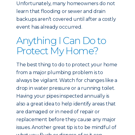
Unfortunately, many homeowners do not
learn that flooding or sewer and drain
backups aren’t covered until after a costly
event has already occurred.
Anything I Can Do to
Protect My Home?
The best thing to do to protect your home
from a major plumbing problem is to
always be vigilant. Watch for changes like a
drop in water pressure or a running toilet.
Having your pipes inspected annually is
also a great idea to help identify areas that
are damaged or in need of repair or
replacement before they cause any major
issues. Another great tip is to be mindful of