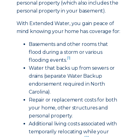
personal property (which also includes the
personal property in your basement).
With Extended Water, you gain peace of
mind knowing your home has coverage for:
Basements and other rooms that
flood during a storm or various
[1]
flooding events.
Water that backs up from sewers or
drains (separate Water Backup
endorsement required in North
Carolina).
Repair or replacement costs for both
your home, other structures and
personal property.
Additional living costs associated with
temporarily relocating while your