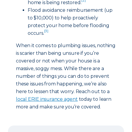
[2]
home is being restored.
Flood avoidance reimbursement (up
to $10,000) to help proactively
protect your home before flooding
[3]
occurs.
When it comes to plumbing issues, nothing
is scarier than being unsure if you’re
covered or not when your house is a
massive, soggy mess. While there are a
number of things you can do to prevent
these issues from happening, we’re also
here to lessen that worry. Reach out to a
local ERIE insurance agent
today to learn
more and make sure you’re covered.