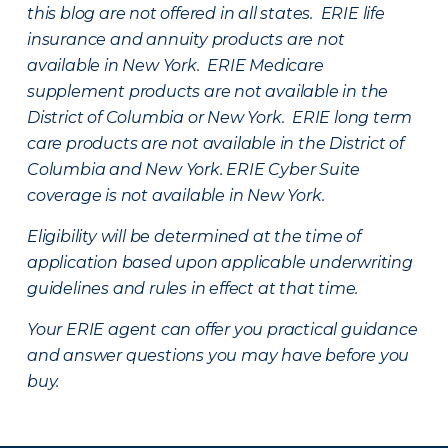
this blog are not offered in all states. ERIE life
insurance and annuity products are not
available in New York. ERIE Medicare
supplement products are not available in the
District of Columbia or New York. ERIE long term
care products are not available in the District of
Columbia and New York.
ERIE Cyber Suite
coverage is not available in New York.
Eligibility will be determined at the time of
application based upon applicable underwriting
guidelines and rules in effect at that time.
Your ERIE agent can offer you practical guidance
and answer questions you may have before you
buy.