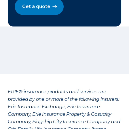
Get a quote
ERIE® insurance products and services are
provided by one or more of the following insurers:
Erie Insurance Exchange, Erie Insurance
Company, Erie Insurance Property & Casualty
Company, Flagship City Insurance Company and