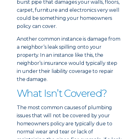
burst pipe that damages your walls, floors,
carpet, furniture and electronics very well
could be something your homeowners
policy can cover.
Another common instance is damage from
a neighbor’s leak spilling onto your
property. In an instance like this, the
neighbor’s insurance would typically step
in under their liability coverage to repair
the damage.
What Isn’t Covered?
The most common causes of plumbing
issues that will not be covered by your
homeowners policy are typically due to
normal wear and tear or lack of