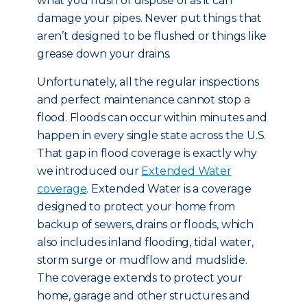
what you flush or dispose of as it can
damage your pipes. Never put things that
aren’t designed to be flushed or things like
grease down your drains.
Unfortunately, all the regular inspections
and perfect maintenance cannot stop a
flood. Floods can occur within minutes and
happen in every single state across the U.S.
That gap in flood coverage is exactly why
we introduced our
Extended Water
coverage
. Extended Water is a coverage
designed to protect your home from
backup of sewers, drains or floods, which
also includes inland flooding, tidal water,
storm surge or mudflow and mudslide.
The coverage extends to protect your
home, garage and other structures and