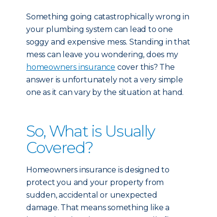
Something going catastrophically wrong in
your plumbing system can lead to one
soggy and expensive mess. Standing in that
mess can leave you wondering, does my
homeowners insurance
cover this? The
answer is unfortunately not a very simple
one as it can vary by the situation at hand.
So, What is Usually
Covered?
Homeowners insurance is designed to
protect you and your property from
sudden, accidental or unexpected
damage. That means something like a