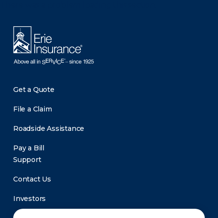
There was a problem loading this section.
Get a Quote
File a Claim
Roadside Assistance
Pay a Bill
Support
Contact Us
Investors