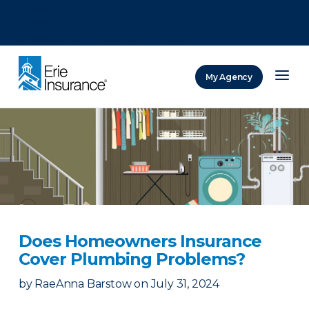
There was a problem loading this section.
There was a problem loading this section.
There was a problem loading this section.
My Agency
ERIE Insurance
Does Homeowners Insurance
Cover Plumbing Problems?
by
RaeAnna Barstow
on
July 31, 2024