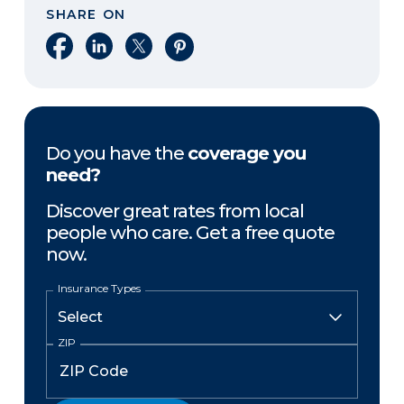
SHARE ON
Share on Facebook
Share on LinkedIn
Share on X
Share on Pinterest
Do you have the
coverage you
need?
Discover great rates from local
people who care. Get a free quote
now.
Insurance Types
ZIP