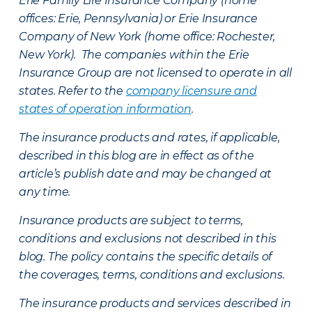
Erie Family Life Insurance Company (home
offices: Erie, Pennsylvania) or Erie Insurance
Company of New York (home office: Rochester,
New York). The companies within the Erie
Insurance Group are not licensed to operate in all
states. Refer to the
company licensure and
states of operation information
.
The insurance products and rates, if applicable,
described in this blog are in effect as of the
article’s publish date and may be changed at
any time.
Insurance products are subject to terms,
conditions and exclusions not described in this
blog. The policy contains the specific details of
the coverages, terms, conditions and exclusions.
The insurance products and services described in