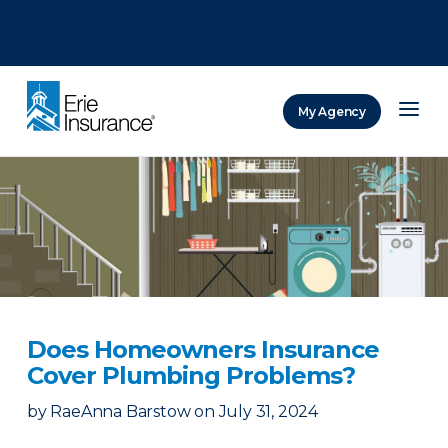
There was a problem loading this section.
There was a problem loading this section.
There was a problem loading this section.
My Agency
ERIE Insurance
Does Homeowners Insurance
Cover Plumbing Problems?
by
RaeAnna Barstow
on
July 31, 2024