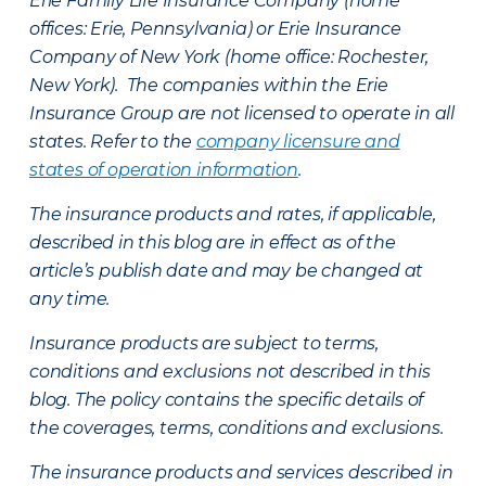
Erie Family Life Insurance Company (home
offices: Erie, Pennsylvania) or Erie Insurance
Company of New York (home office: Rochester,
New York). The companies within the Erie
Insurance Group are not licensed to operate in all
states. Refer to the
company licensure and
states of operation information
.
The insurance products and rates, if applicable,
described in this blog are in effect as of the
article’s publish date and may be changed at
any time.
Insurance products are subject to terms,
conditions and exclusions not described in this
blog. The policy contains the specific details of
the coverages, terms, conditions and exclusions.
The insurance products and services described in