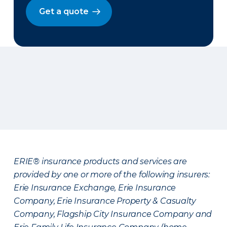
Get a quote
ERIE® insurance products and services are
provided by one or more of the following insurers:
Erie Insurance Exchange, Erie Insurance
Company, Erie Insurance Property & Casualty
Company, Flagship City Insurance Company and