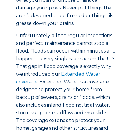
what you flush or dispose of as it can
damage your pipes. Never put things that
aren’t designed to be flushed or things like
grease down your drains.
Unfortunately, all the regular inspections
and perfect maintenance cannot stop a
flood. Floods can occur within minutes and
happen in every single state across the U.S.
That gap in flood coverage is exactly why
we introduced our
Extended Water
coverage
. Extended Water is a coverage
designed to protect your home from
backup of sewers, drains or floods, which
also includes inland flooding, tidal water,
storm surge or mudflow and mudslide.
The coverage extends to protect your
home, garage and other structures and