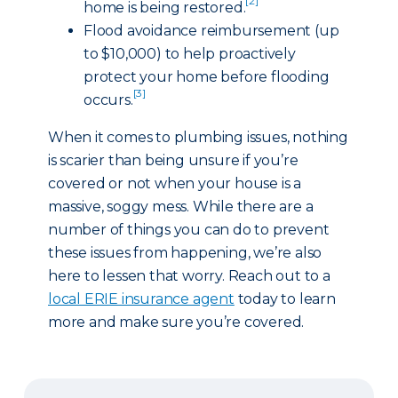
[2]
home is being restored.
Flood avoidance reimbursement (up
to $10,000) to help proactively
protect your home before flooding
[3]
occurs.
When it comes to plumbing issues, nothing
is scarier than being unsure if you’re
covered or not when your house is a
massive, soggy mess. While there are a
number of things you can do to prevent
these issues from happening, we’re also
here to lessen that worry. Reach out to a
local ERIE insurance agent
today to learn
more and make sure you’re covered.