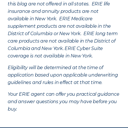
this blog are not offered in all states. ERIE life
insurance and annuity products are not
available in New York. ERIE Medicare
supplement products are not available in the
District of Columbia or New York. ERIE long term
care products are not available in the District of
Columbia and New York.
ERIE Cyber Suite
coverage is not available in New York.
Eligibility will be determined at the time of
application based upon applicable underwriting
guidelines and rules in effect at that time.
Your ERIE agent can offer you practical guidance
and answer questions you may have before you
buy.