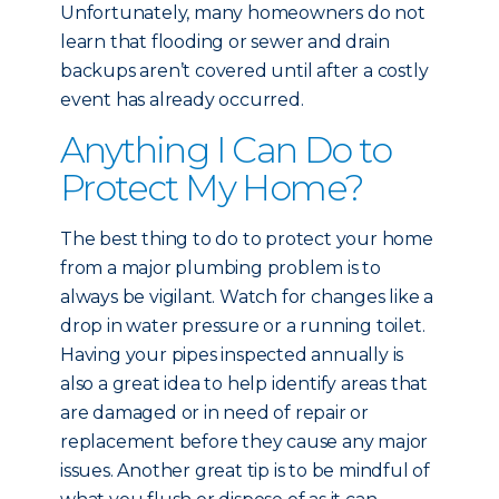
Unfortunately, many homeowners do not
learn that flooding or sewer and drain
backups aren’t covered until after a costly
event has already occurred.
Anything I Can Do to
Protect My Home?
The best thing to do to protect your home
from a major plumbing problem is to
always be vigilant. Watch for changes like a
drop in water pressure or a running toilet.
Having your pipes inspected annually is
also a great idea to help identify areas that
are damaged or in need of repair or
replacement before they cause any major
issues. Another great tip is to be mindful of