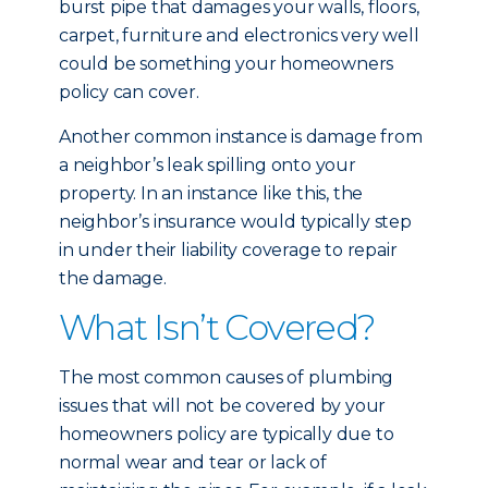
burst pipe that damages your walls, floors,
carpet, furniture and electronics very well
could be something your homeowners
policy can cover.
Another common instance is damage from
a neighbor’s leak spilling onto your
property. In an instance like this, the
neighbor’s insurance would typically step
in under their liability coverage to repair
the damage.
What Isn’t Covered?
The most common causes of plumbing
issues that will not be covered by your
homeowners policy are typically due to
normal wear and tear or lack of