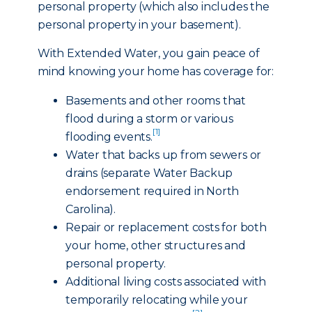
personal property (which also includes the
personal property in your basement).
With Extended Water, you gain peace of
mind knowing your home has coverage for:
Basements and other rooms that
flood during a storm or various
[1]
flooding events.
Water that backs up from sewers or
drains (separate Water Backup
endorsement required in North
Carolina).
Repair or replacement costs for both
your home, other structures and
personal property.
Additional living costs associated with
temporarily relocating while your