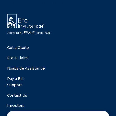
There was a problem loading this section.
Get a Quote
File a Claim
Roadside Assistance
Pay a Bill
Support
Contact Us
Investors