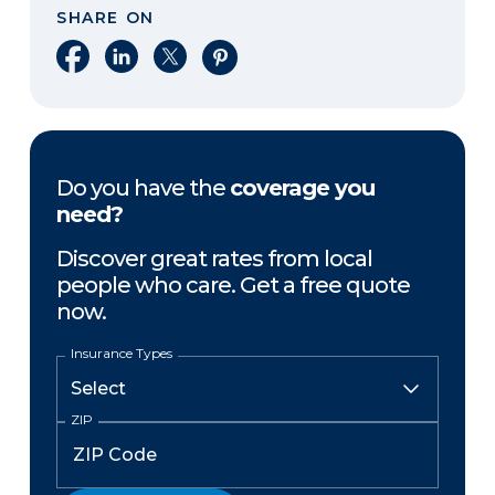
SHARE ON
Share on Facebook
Share on LinkedIn
Share on X
Share on Pinterest
Do you have the
coverage you
need?
Discover great rates from local
people who care. Get a free quote
now.
Insurance Types
ZIP