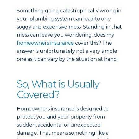
Something going catastrophically wrong in
your plumbing system can lead to one
soggy and expensive mess. Standing in that
mess can leave you wondering, does my
homeowners insurance
cover this? The
answer is unfortunately not a very simple
one as it can vary by the situation at hand.
So, What is Usually
Covered?
Homeowners insurance is designed to
protect you and your property from
sudden, accidental or unexpected
damage. That means something like a