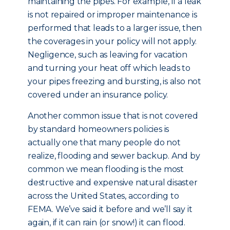
maintaining the pipes. For example, if a leak
is not repaired or improper maintenance is
performed that leads to a larger issue, then
the coverages in your policy will not apply.
Negligence, such as leaving for vacation
and turning your heat off which leads to
your pipes freezing and bursting, is also not
covered under an insurance policy.
Another common issue that is not covered
by standard homeowners policies is
actually one that many people do not
realize, flooding and sewer backup. And by
common we mean flooding is the most
destructive and expensive natural disaster
across the United States, according to
FEMA. We’ve said it before and we’ll say it
again, if it can rain (or snow!) it can flood.