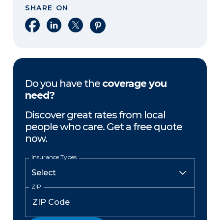
SHARE ON
Share on Facebook
Share on LinkedIn
Share on X
Share on Pinterest
Do you have the
coverage you
need?
Discover great rates from local
people who care. Get a free quote
now.
Insurance Types
ZIP