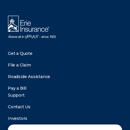
There was a problem loading this section.
Get a Quote
File a Claim
Roadside Assistance
Pay a Bill
Support
Contact Us
Investors