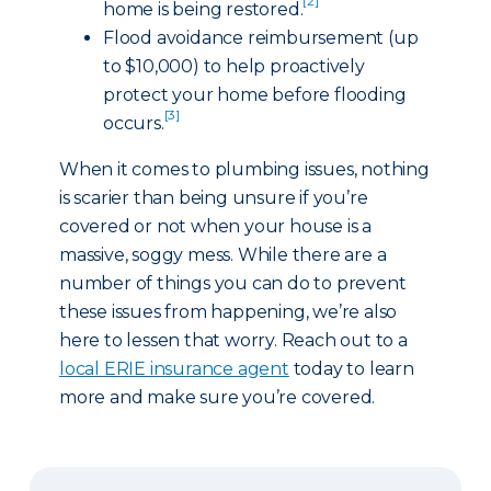
[2]
home is being restored.
Flood avoidance reimbursement (up
to $10,000) to help proactively
protect your home before flooding
[3]
occurs.
When it comes to plumbing issues, nothing
is scarier than being unsure if you’re
covered or not when your house is a
massive, soggy mess. While there are a
number of things you can do to prevent
these issues from happening, we’re also
here to lessen that worry. Reach out to a
local ERIE insurance agent
today to learn
more and make sure you’re covered.