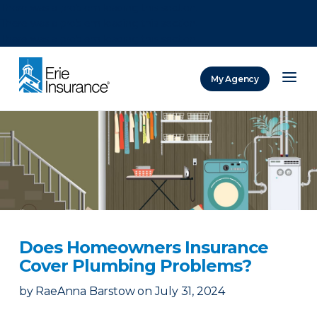
There was a problem loading this section.
There was a problem loading this section.
There was a problem loading this section.
My Agency
ERIE Insurance
Does Homeowners Insurance
Cover Plumbing Problems?
by
RaeAnna Barstow
on
July 31, 2024