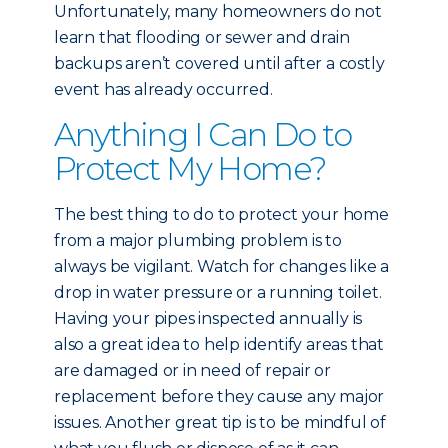
Unfortunately, many homeowners do not
learn that flooding or sewer and drain
backups aren’t covered until after a costly
event has already occurred.
Anything I Can Do to
Protect My Home?
The best thing to do to protect your home
from a major plumbing problem is to
always be vigilant. Watch for changes like a
drop in water pressure or a running toilet.
Having your pipes inspected annually is
also a great idea to help identify areas that
are damaged or in need of repair or
replacement before they cause any major
issues. Another great tip is to be mindful of