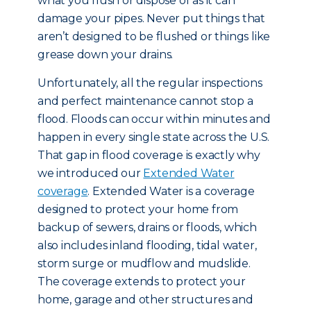
what you flush or dispose of as it can
damage your pipes. Never put things that
aren’t designed to be flushed or things like
grease down your drains.
Unfortunately, all the regular inspections
and perfect maintenance cannot stop a
flood. Floods can occur within minutes and
happen in every single state across the U.S.
That gap in flood coverage is exactly why
we introduced our
Extended Water
coverage
. Extended Water is a coverage
designed to protect your home from
backup of sewers, drains or floods, which
also includes inland flooding, tidal water,
storm surge or mudflow and mudslide.
The coverage extends to protect your
home, garage and other structures and