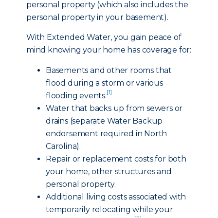
personal property (which also includes the
personal property in your basement).
With Extended Water, you gain peace of
mind knowing your home has coverage for:
Basements and other rooms that
flood during a storm or various
[1]
flooding events.
Water that backs up from sewers or
drains (separate Water Backup
endorsement required in North
Carolina).
Repair or replacement costs for both
your home, other structures and
personal property.
Additional living costs associated with
temporarily relocating while your