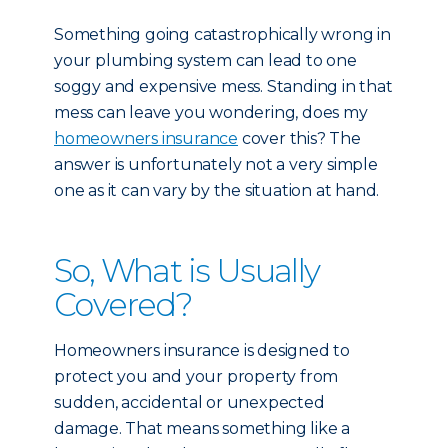
Something going catastrophically wrong in
your plumbing system can lead to one
soggy and expensive mess. Standing in that
mess can leave you wondering, does my
homeowners insurance
cover this? The
answer is unfortunately not a very simple
one as it can vary by the situation at hand.
So, What is Usually
Covered?
Homeowners insurance is designed to
protect you and your property from
sudden, accidental or unexpected
damage. That means something like a