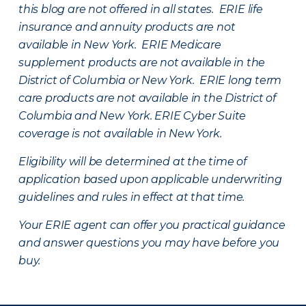
this blog are not offered in all states. ERIE life
insurance and annuity products are not
available in New York. ERIE Medicare
supplement products are not available in the
District of Columbia or New York. ERIE long term
care products are not available in the District of
Columbia and New York.
ERIE Cyber Suite
coverage is not available in New York.
Eligibility will be determined at the time of
application based upon applicable underwriting
guidelines and rules in effect at that time.
Your ERIE agent can offer you practical guidance
and answer questions you may have before you
buy.