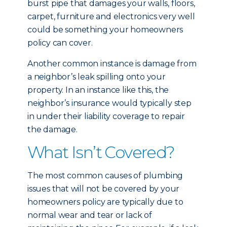
burst pipe that damages your walls, floors,
carpet, furniture and electronics very well
could be something your homeowners
policy can cover.
Another common instance is damage from
a neighbor’s leak spilling onto your
property. In an instance like this, the
neighbor’s insurance would typically step
in under their liability coverage to repair
the damage.
What Isn’t Covered?
The most common causes of plumbing
issues that will not be covered by your
homeowners policy are typically due to
normal wear and tear or lack of