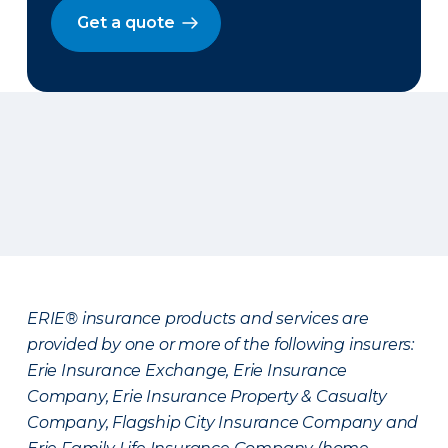
Get a quote
ERIE® insurance products and services are
provided by one or more of the following insurers:
Erie Insurance Exchange, Erie Insurance
Company, Erie Insurance Property & Casualty
Company, Flagship City Insurance Company and