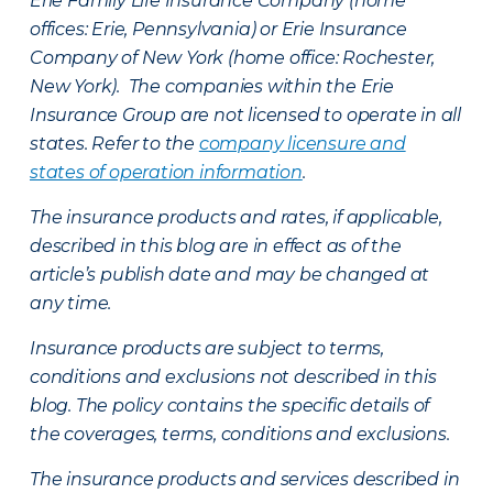
Erie Family Life Insurance Company (home
offices: Erie, Pennsylvania) or Erie Insurance
Company of New York (home office: Rochester,
New York). The companies within the Erie
Insurance Group are not licensed to operate in all
states. Refer to the
company licensure and
states of operation information
.
The insurance products and rates, if applicable,
described in this blog are in effect as of the
article’s publish date and may be changed at
any time.
Insurance products are subject to terms,
conditions and exclusions not described in this
blog. The policy contains the specific details of
the coverages, terms, conditions and exclusions.
The insurance products and services described in