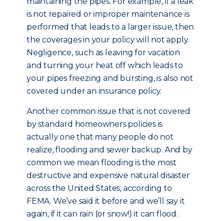
maintaining the pipes. For example, if a leak
is not repaired or improper maintenance is
performed that leads to a larger issue, then
the coverages in your policy will not apply.
Negligence, such as leaving for vacation
and turning your heat off which leads to
your pipes freezing and bursting, is also not
covered under an insurance policy.
Another common issue that is not covered
by standard homeowners policies is
actually one that many people do not
realize, flooding and sewer backup. And by
common we mean flooding is the most
destructive and expensive natural disaster
across the United States, according to
FEMA. We’ve said it before and we’ll say it
again, if it can rain (or snow!) it can flood.