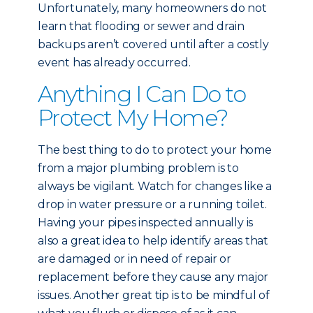
Unfortunately, many homeowners do not
learn that flooding or sewer and drain
backups aren’t covered until after a costly
event has already occurred.
Anything I Can Do to
Protect My Home?
The best thing to do to protect your home
from a major plumbing problem is to
always be vigilant. Watch for changes like a
drop in water pressure or a running toilet.
Having your pipes inspected annually is
also a great idea to help identify areas that
are damaged or in need of repair or
replacement before they cause any major
issues. Another great tip is to be mindful of