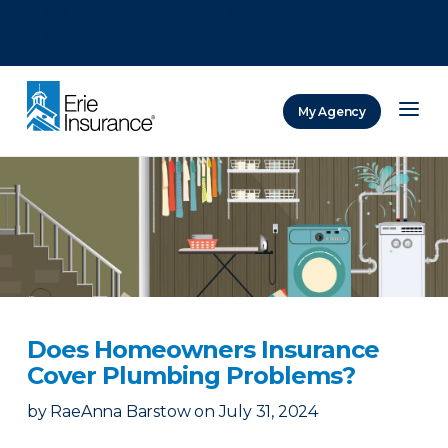
There was a problem loading this section.
There was a problem loading this section.
There was a problem loading this section.
My Agency
ERIE Insurance
Does Homeowners Insurance
Cover Plumbing Problems?
by
RaeAnna Barstow
on
July 31, 2024