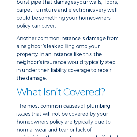
burst pipe that damages your walls, floors,
carpet, furniture and electronics very well
could be something your homeowners
policy can cover.
Another common instance is damage from
a neighbor’s leak spilling onto your
property. In an instance like this, the
neighbor’s insurance would typically step
in under their liability coverage to repair
the damage.
What Isn’t Covered?
The most common causes of plumbing
issues that will not be covered by your
homeowners policy are typically due to
normal wear and tear or lack of