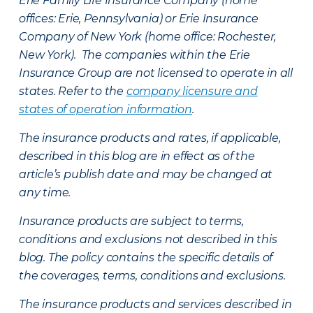
Erie Family Life Insurance Company (home
offices: Erie, Pennsylvania) or Erie Insurance
Company of New York (home office: Rochester,
New York). The companies within the Erie
Insurance Group are not licensed to operate in all
states. Refer to the
company licensure and
states of operation information
.
The insurance products and rates, if applicable,
described in this blog are in effect as of the
article’s publish date and may be changed at
any time.
Insurance products are subject to terms,
conditions and exclusions not described in this
blog. The policy contains the specific details of
the coverages, terms, conditions and exclusions.
The insurance products and services described in