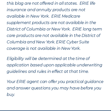
this blog are not offered in all states. ERIE life
insurance and annuity products are not
available in New York. ERIE Medicare
supplement products are not available in the
District of Columbia or New York. ERIE long term
care products are not available in the District of
Columbia and New York.
ERIE Cyber Suite
coverage is not available in New York.
Eligibility will be determined at the time of
application based upon applicable underwriting
guidelines and rules in effect at that time.
Your ERIE agent can offer you practical guidance
and answer questions you may have before you
buy.