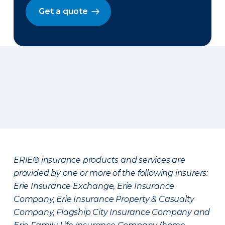
Get a quote
ERIE® insurance products and services are
provided by one or more of the following insurers:
Erie Insurance Exchange, Erie Insurance
Company, Erie Insurance Property & Casualty
Company, Flagship City Insurance Company and