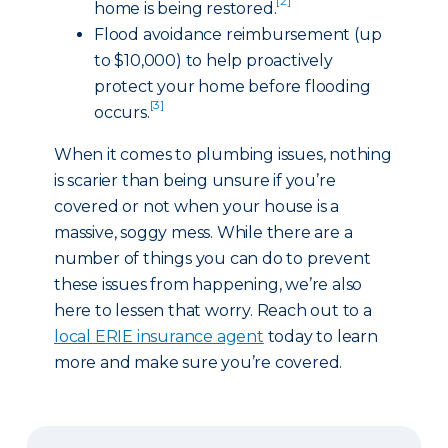
[2]
home is being restored.
Flood avoidance reimbursement (up
to $10,000) to help proactively
protect your home before flooding
[3]
occurs.
When it comes to plumbing issues, nothing
is scarier than being unsure if you’re
covered or not when your house is a
massive, soggy mess. While there are a
number of things you can do to prevent
these issues from happening, we’re also
here to lessen that worry. Reach out to a
local ERIE insurance agent
today to learn
more and make sure you’re covered.