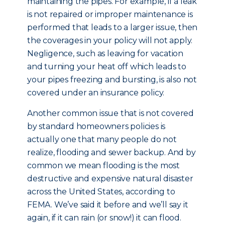
maintaining the pipes. For example, if a leak
is not repaired or improper maintenance is
performed that leads to a larger issue, then
the coverages in your policy will not apply.
Negligence, such as leaving for vacation
and turning your heat off which leads to
your pipes freezing and bursting, is also not
covered under an insurance policy.
Another common issue that is not covered
by standard homeowners policies is
actually one that many people do not
realize, flooding and sewer backup. And by
common we mean flooding is the most
destructive and expensive natural disaster
across the United States, according to
FEMA. We’ve said it before and we’ll say it
again, if it can rain (or snow!) it can flood.