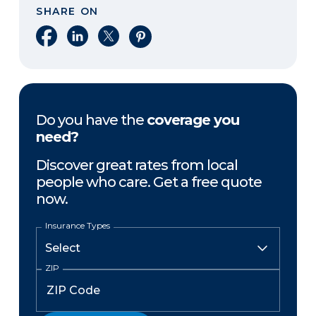
SHARE ON
Share on Facebook
Share on LinkedIn
Share on X
Share on Pinterest
Do you have the
coverage you
need?
Discover great rates from local
people who care. Get a free quote
now.
Insurance Types
ZIP