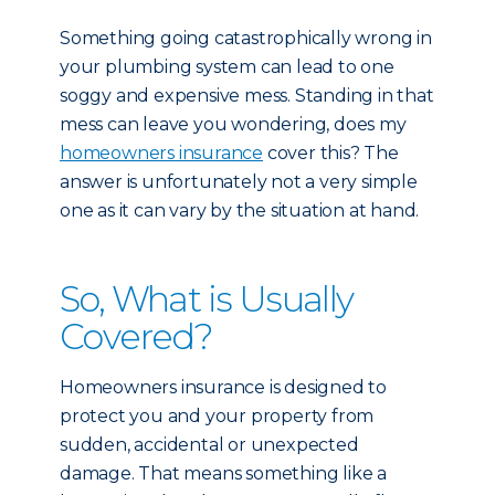
Something going catastrophically wrong in
your plumbing system can lead to one
soggy and expensive mess. Standing in that
mess can leave you wondering, does my
homeowners insurance
cover this? The
answer is unfortunately not a very simple
one as it can vary by the situation at hand.
So, What is Usually
Covered?
Homeowners insurance is designed to
protect you and your property from
sudden, accidental or unexpected
damage. That means something like a