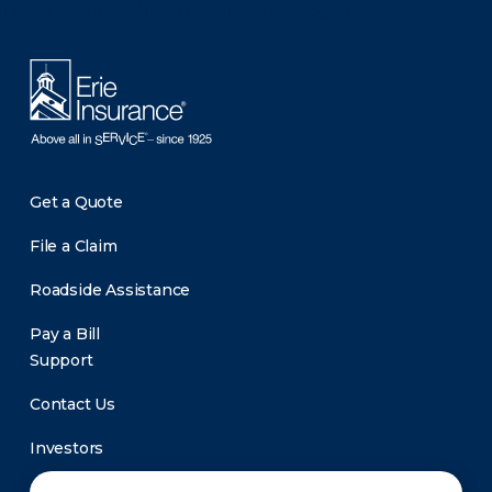
There was a problem loading this section.
Get a Quote
File a Claim
Roadside Assistance
Pay a Bill
Support
Contact Us
Investors