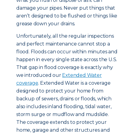
what you flush or dispose of as it can
damage your pipes. Never put things that
aren’t designed to be flushed or things like
grease down your drains.
Unfortunately, all the regular inspections
and perfect maintenance cannot stop a
flood. Floods can occur within minutes and
happen in every single state across the U.S.
That gap in flood coverage is exactly why
we introduced our
Extended Water
coverage
. Extended Water is a coverage
designed to protect your home from
backup of sewers, drains or floods, which
also includes inland flooding, tidal water,
storm surge or mudflow and mudslide.
The coverage extends to protect your
home, garage and other structures and