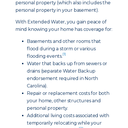
personal property (which also includes the
personal property in your basement).
With Extended Water, you gain peace of
mind knowing your home has coverage for:
Basements and other rooms that
flood during a storm or various
[1]
flooding events.
Water that backs up from sewers or
drains (separate Water Backup
endorsement required in North
Carolina).
Repair or replacement costs for both
your home, other structures and
personal property.
Additional living costs associated with
temporarily relocating while your