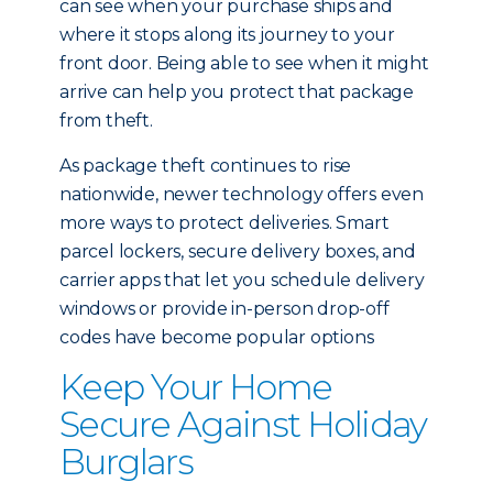
can see when your purchase ships and
where it stops along its journey to your
front door. Being able to see when it might
arrive can help you protect that package
from theft.
As package theft continues to rise
nationwide, newer technology offers even
more ways to protect deliveries. Smart
parcel lockers, secure delivery boxes, and
carrier apps that let you schedule delivery
windows or provide in-person drop-off
codes have become popular options
Keep Your Home
Secure Against Holiday
Burglars