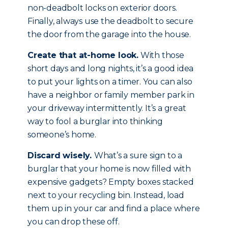
non-deadbolt locks on exterior doors.
Finally, always use the deadbolt to secure
the door from the garage into the house.
Create that at-home look.
With those
short days and long nights, it’s a good idea
to put your lights on a timer. You can also
have a neighbor or family member park in
your driveway intermittently. It’s a great
way to fool a burglar into thinking
someone’s home.
Discard wisely.
What’s a sure sign to a
burglar that your home is now filled with
expensive gadgets? Empty boxes stacked
next to your recycling bin. Instead, load
them up in your car and find a place where
you can drop these off.