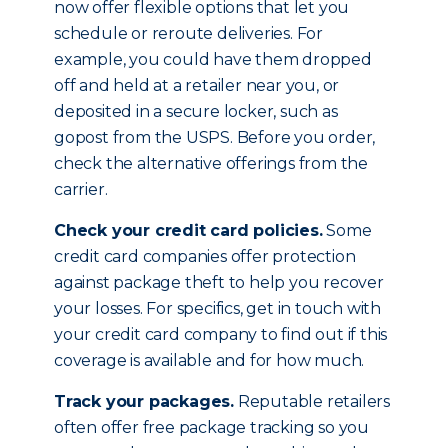
now offer flexible options that let you
schedule or reroute deliveries. For
example, you could have them dropped
off and held at a retailer near you, or
deposited in a secure locker, such as
gopost from the USPS. Before you order,
check the alternative offerings from the
carrier.
Check your credit card policies.
Some
credit card companies offer protection
against package theft to help you recover
your losses. For specifics, get in touch with
your credit card company to find out if this
coverage is available and for how much.
Track your packages.
Reputable retailers
often offer free package tracking so you