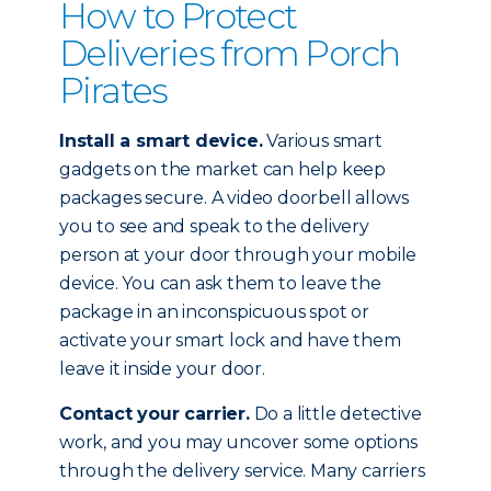
How to Protect
Deliveries from Porch
Pirates
Install a smart device.
Various smart
gadgets on the market can help keep
packages secure. A video doorbell allows
you to see and speak to the delivery
person at your door through your mobile
device. You can ask them to leave the
package in an inconspicuous spot or
activate your smart lock and have them
leave it inside your door.
Contact your carrier.
Do a little detective
work, and you may uncover some options
through the delivery service. Many carriers