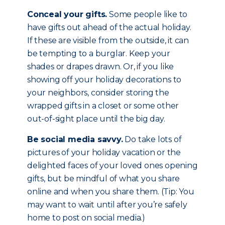
Conceal your gifts.
Some people like to
have gifts out ahead of the actual holiday.
If these are visible from the outside, it can
be tempting to a burglar. Keep your
shades or drapes drawn. Or, if you like
showing off your holiday decorations to
your neighbors, consider storing the
wrapped gifts in a closet or some other
out-of-sight place until the big day.
Be social media savvy.
Do take lots of
pictures of your holiday vacation or the
delighted faces of your loved ones opening
gifts, but be mindful of what you share
online and when you share them. (Tip: You
may want to wait until after you’re safely
home to post on social media.)