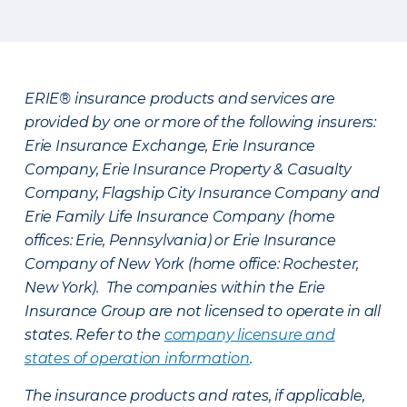
ERIE® insurance products and services are
provided by one or more of the following insurers:
Erie Insurance Exchange, Erie Insurance
Company, Erie Insurance Property & Casualty
Company, Flagship City Insurance Company and
Erie Family Life Insurance Company (home
offices: Erie, Pennsylvania) or Erie Insurance
Company of New York (home office: Rochester,
New York). The companies within the Erie
Insurance Group are not licensed to operate in all
states. Refer to the
company licensure and
states of operation information
.
The insurance products and rates, if applicable,