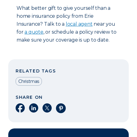
What better gift to give yourself than a
home insurance policy from Erie
Insurance? Talk to a
local agent
near you
for
a quote
, or schedule a policy review to
make sure your coverage is up to date.
RELATED TAGS
Christmas
SHARE ON
Share on Facebook
Share on LinkedIn
Share on X
Share on Pinterest