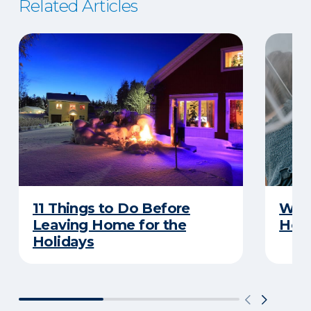
Related Articles
11 Things to Do Before
What
Leaving Home for the
Hom
Holidays