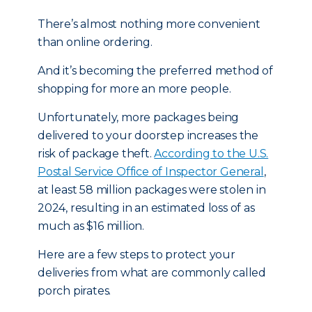
There’s almost nothing more convenient
than online ordering.
And it’s becoming the preferred method of
shopping for more an more people.
Unfortunately, more packages being
delivered to your doorstep increases the
risk of package theft.
According to the U.S.
Postal Service Office of Inspector General
,
at least 58 million packages were stolen in
2024, resulting in an estimated loss of as
much as $16 million.
Here are a few steps to protect your
deliveries from what are commonly called
porch pirates.