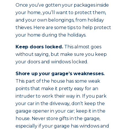
Once you’ve gotten your packages inside
your home, you’ll want to protect them,
and your own belongings, from holiday
thieves. Here are some tips to help protect
your home during the holidays.
Keep doors locked.
This almost goes
without saying, but make sure you keep
your doors and windows locked.
Shore up your garage’s weaknesses.
This part of the house has some weak
points that make it pretty easy for an
intruder to work their way in. If you park
your car in the driveway, don’t keep the
garage opener in your car; keep it in the
house. Never store gifts in the garage,
especially if your garage has windows and