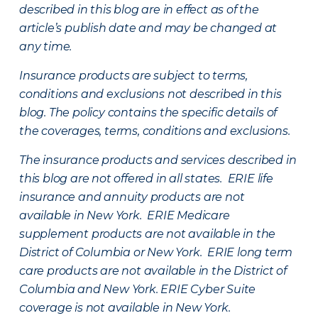
described in this blog are in effect as of the
article’s publish date and may be changed at
any time.
Insurance products are subject to terms,
conditions and exclusions not described in this
blog. The policy contains the specific details of
the coverages, terms, conditions and exclusions.
The insurance products and services described in
this blog are not offered in all states. ERIE life
insurance and annuity products are not
available in New York. ERIE Medicare
supplement products are not available in the
District of Columbia or New York. ERIE long term
care products are not available in the District of
Columbia and New York.
ERIE Cyber Suite
coverage is not available in New York.