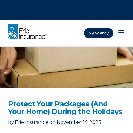
There was a problem loading this section.
There was a problem loading this section.
There was a problem loading this section.
My Agency
ERIE Insurance
Protect Your Packages (And
Your Home) During the Holidays
by
Erie Insurance
on
November 14, 2025