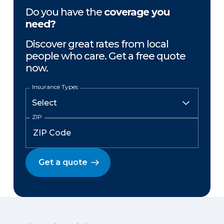
Do you have the
coverage you
need?
Discover great rates from local
people who care. Get a free quote
now.
Insurance Types
ZIP
Get a quote