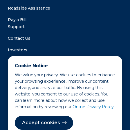
Roadside Assistance
Pay a Bill
Support
Contact Us
Investors
Newsroom
Cookie Notice
We value your privacy. We use cookies to enhance
your browsing experience, improve our content
delivery, and analyze our traffic. By using this
website, you consent to our use of cookies. You
can learn more about how we collect and use
information by reviewing our
Online Privacy Policy.
Privacy Policy
Disclaimer
States of Operation
Terms of Use
Site Map
Accept cookies