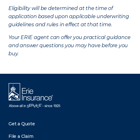
Eligibility will be determined at the time of
application based upon applicable underwriting
guidelines and rules in effect at that time.
Your ERIE agent can offer you practical guidance
and answer questions you may have before you
buy.
Get a Quote
File a Claim